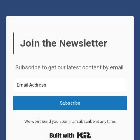
Join the Newsletter
Subscribe to get our latest content by email.
Subscribe
We won't send you spam. Unsubscribe at any time.
Built with Kit