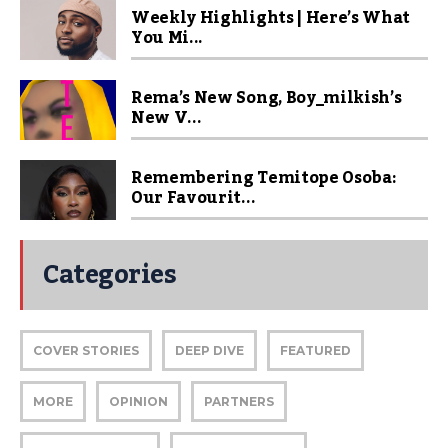
Weekly Highlights | Here’s What
You Mi...
Rema’s New Song, Boy_milkish’s
New V...
Remembering Temitope Osoba:
Our Favourit...
Categories
COVER STORIES
DEEP DIVE
FEATURED
MORE
OPINION
PARTNERS