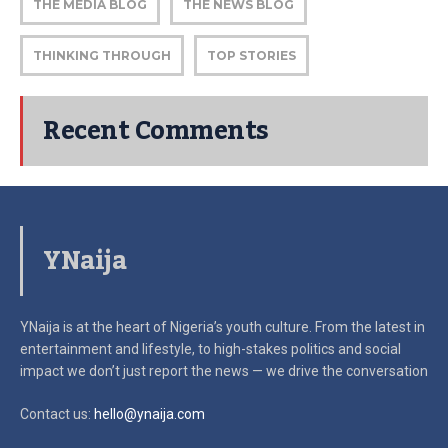
THE MEDIA BLOG
THE NEWS BLOG
THINKING THROUGH
TOP STORIES
Recent Comments
YNaija
YNaija is at the heart of Nigeria’s youth culture. From the latest in
entertainment and lifestyle, to high-stakes politics and social
impact
we don’t just report the news — we drive the conversation
Contact us:
hello@ynaija.com