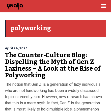
polyworking
April 24, 2023
The Counter-Culture Blog:
Dispelling the Myth of Gen Z
Laziness – A Look at the Rise of
Polyworking
The notion that Gen Z is a generation of lazy individuals
who are not hardworking has been a widely discussed
topic in recent years. However, new research has shown
that this is a mere myth. In fact, Gen Z is the generation
that is most likely to hold multiple jobs, a phenomenon