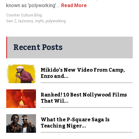
known as ‘polyworking’....
Read More
Counter Culture Blog
Gen Z
,
laziness
,
myth
,
polyworking
Recent Posts
Mikido’s New Video From Camp,
Enzo and...
Ranked! 10 Best Nollywood Films
That Wil...
What the P-Square Saga Is
Teaching Niger...