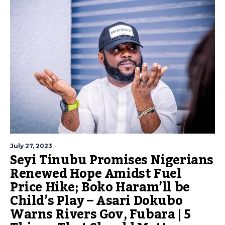
July 27, 2023
Seyi Tinubu Promises Nigerians
Renewed Hope Amidst Fuel
Price Hike; Boko Haram’ll be
Child’s Play – Asari Dokubo
Warns Rivers Gov, Fubara | 5