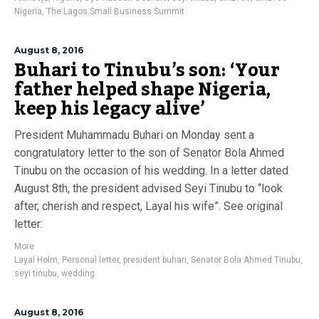
Nigeria
,
The Lagos Small Business Summit
August 8, 2016
Buhari to Tinubu’s son: ‘Your
father helped shape Nigeria,
keep his legacy alive’
President Muhammadu Buhari on Monday sent a
congratulatory letter to the son of Senator Bola Ahmed
Tinubu on the occasion of his wedding. In a letter dated
August 8th, the president advised Seyi Tinubu to “look
after, cherish and respect, Layal his wife”. See original
letter:
More
Layal Holm
,
Personal letter
,
president buhari
,
Senator Bola Ahmed Tinubu
,
seyi tinubu
,
wedding
August 8, 2016