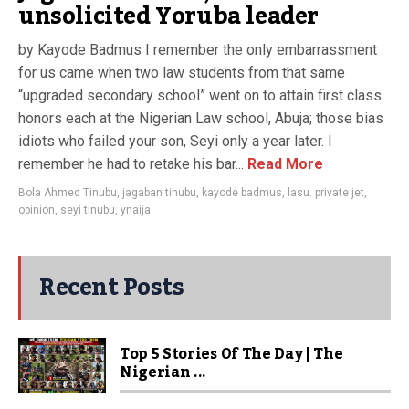
unsolicited Yoruba leader
by Kayode Badmus I remember the only embarrassment
for us came when two law students from that same
“upgraded secondary school” went on to attain first class
honors each at the Nigerian Law school, Abuja; those bias
idiots who failed your son, Seyi only a year later. I
remember he had to retake his bar...
Read More
Bola Ahmed Tinubu
,
jagaban tinubu
,
kayode badmus
,
lasu. private jet
,
opinion
,
seyi tinubu
,
ynaija
Recent Posts
Top 5 Stories Of The Day | The
Nigerian ...