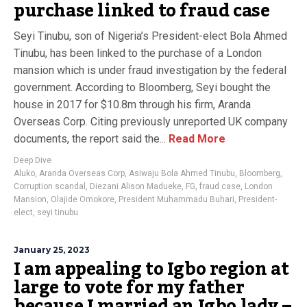
purchase linked to fraud case
Seyi Tinubu, son of Nigeria’s President-elect Bola Ahmed
Tinubu, has been linked to the purchase of a London
mansion which is under fraud investigation by the federal
government. According to Bloomberg, Seyi bought the
house in 2017 for $10.8m through his firm, Aranda
Overseas Corp. Citing previously unreported UK company
documents, the report said the...
Read More
Deep Dive
Aluko
,
Aranda Overseas Corp
,
Asiwaju Bola Ahmed Tinubu
,
Bloomberg
,
Corruption scandal
,
Diezani Alison Madueke
,
FG
,
fraud case
,
London
Mansion
,
Olajide Omokore
,
President Muhammadu Buhari
,
President-
elect
,
seyi tinubu
January 25, 2023
I am appealing to Igbo region at
large to vote for my father
because I married an Igbo lady –