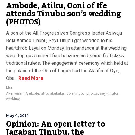
Ambode, Atiku, Ooni of Ife
attends Tinubu son’s wedding
(PHOTOS)
A son of the All Progressives Congress leader Asiwaju
Bola Ahmed Tinubu, Seyi Tinubu got wedded to his
heartthrob Layal on Monday. In attendance at the wedding
were top government functionaries and some first class
traditional rulers. The engagement ceremony which held at
the palace of the Oba of Lagos had the Alaafin of Oyo,
Oba...
Read More
More
Akinwunmi Ambode
,
atiku abubakar
,
bola tinubu
,
photos
,
seyi tinubu
,
wedding
May 4, 2014
Opinion: An open letter to
Jagaban Tinubu, the