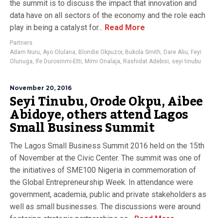
the summit is to discuss the impact that innovation and
data have on all sectors of the economy and the role each
play in being a catalyst for...
Read More
Partners
Adam Nuru
,
Ayo Olulana
,
Blondie Okpuzor
,
Bukola Smith
,
Dare Aliu
,
Feyi
Olunuga
,
Ife Durosinmi-Etti
,
Mimi Onalaja
,
Rashidat Adebisi
,
seyi tinubu
November 20, 2016
Seyi Tinubu, Orode Okpu, Aibee
Abidoye, others attend Lagos
Small Business Summit
The Lagos Small Business Summit 2016 held on the 15th
of November at the Civic Center. The summit was one of
the initiatives of SME100 Nigeria in commemoration of
the Global Entrepreneurship Week. In attendance were
government, academia, public and private stakeholders as
well as small businesses. The discussions were around