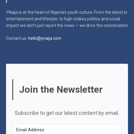
YNaija is at the heart of Nigeria’s youth culture. From the latest in
entertainment and lifestyle, to high-stakes politics and social
impact
we don’t just report the news — we drive the conversation
Contact us:
hello@ynaija.com
Join the Newsletter
Subscribe to get our latest content by email.