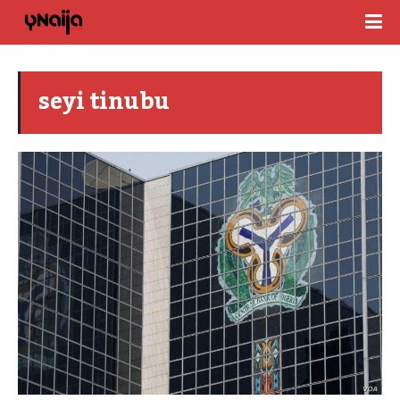
seyi tinubu