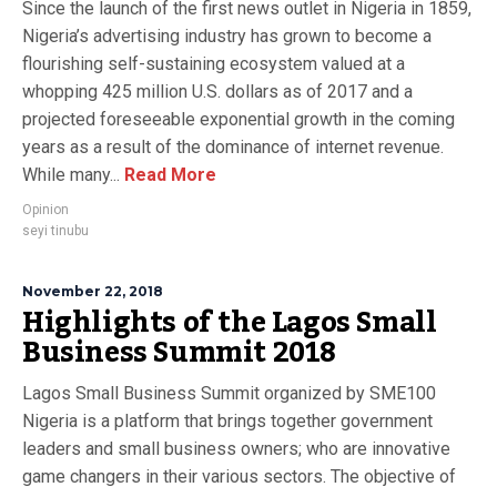
Since the launch of the first news outlet in Nigeria in 1859,
Nigeria’s advertising industry has grown to become a
flourishing self-sustaining ecosystem valued at a
whopping 425 million U.S. dollars as of 2017 and a
projected foreseeable exponential growth in the coming
years as a result of the dominance of internet revenue.
While many...
Read More
Opinion
seyi tinubu
November 22, 2018
Highlights of the Lagos Small
Business Summit 2018
Lagos Small Business Summit organized by SME100
Nigeria is a platform that brings together government
leaders and small business owners; who are innovative
game changers in their various sectors. The objective of