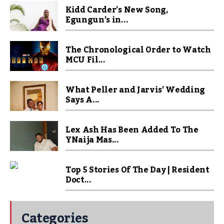
Kidd Carder’s New Song,
Egungun’s in...
The Chronological Order to Watch
MCU Fil...
What Peller and Jarvis’ Wedding
Says A...
Lex Ash Has Been Added To The
YNaija Mas...
Top 5 Stories Of The Day | Resident
Doct...
Categories