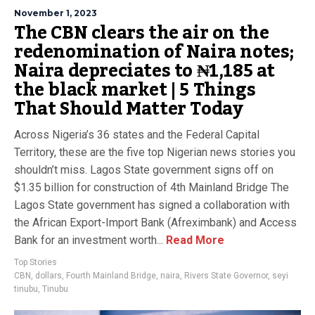
November 1, 2023
The CBN clears the air on the
redenomination of Naira notes;
Naira depreciates to ₦1,185 at
the black market | 5 Things
That Should Matter Today
Across Nigeria’s 36 states and the Federal Capital
Territory, these are the five top Nigerian news stories you
shouldn’t miss. Lagos State government signs off on
$1.35 billion for construction of 4th Mainland Bridge The
Lagos State government has signed a collaboration with
the African Export-Import Bank (Afreximbank) and Access
Bank for an investment worth...
Read More
Top Stories
CBN
,
dollars
,
Fourth Mainland Bridge
,
naira
,
Rivers State Governor
,
seyi
tinubu
,
Tinubu