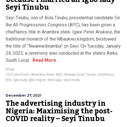
Seyi Tinubu
Seyi Tinubu, son of Bola Tinubu, presidential candidate for
the All Progressives Congress (APC), has been given a
chieftaincy title in Anambra state. Igwe Peter Anukwui, the
traditional monarch of the Mbaukwu kingdom, bestowed
the title of “Nwannedinamba” on Seyi. On Tuesday, January
24, 2023, a ceremony was conducted at the state’s Awka
South Local...
Read More
Blogs
2023 elections
,
Anambra State
,
APC
,
Asiwaju Bola Tinubu
,
cheiftancy
title
,
Igbo lady
,
Igbo region
,
Marriage
,
seyi tinubu
December 27, 2021
The advertising industry in
Nigeria: Maximising the post-
COVID reality – Seyi Tinubu