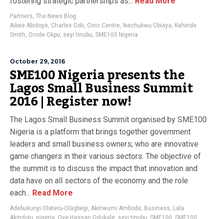
fostering strategic partnerships as...
Read More
Partners
,
The News Blog
Aibee Abidoye
,
Charles Odii
,
Civic Centre
,
Ikechukwu Obiaya
,
Kehinde
Smith
,
Orode Okpu
,
seyi tinubu
,
SME100 Nigeria
October 29, 2016
SME100 Nigeria presents the
Lagos Small Business Summit
2016 | Register now!
The Lagos Small Business Summit organised by SME100
Nigeria is a platform that brings together government
leaders and small business owners; who are innovative
game changers in their various sectors. The objective of
the summit is to discuss the impact that innovation and
data have on all sectors of the economy and the role
each...
Read More
Adebukunyi Olateru-Olagbegi
,
Akinwumi Ambode
,
Business
,
Lala
Akindoju
,
nigeria
,
Oye Hassan Odukale
,
seyi tinubu
,
SME100
,
SME100