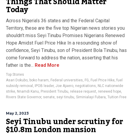
Things That Should Matter
Today
Across Nigeria’s 36 states and the Federal Capital
Territory, these are the five top Nigerian news stories you
shouldn’t miss Seyi Tinubu Promises Nigerians Renewed
Hope Amidst Fuel Price Hike In a resounding show of
confidence, Seyi Tinubu, son of President Bola Tinubu, has
come forward to address the nation, asserting that his
father is the...
Read More
Top Stories
Asari Dokubo
,
boko haram
,
Federal universities
,
FG
,
Fuel Price Hike
,
fuel
subsidy removal
,
IPOB leader
,
Joe Ajaero
,
negotiations
,
NLC nationwide
strike
,
Nnamdi Kanu
,
President Tinubu
,
release request
,
renewed hope
,
Rivers State Governor
,
senate
,
seyi tinubu
,
Siminialayi Fubara
,
Tuition Free
May 2, 2023
Seyi Tinubu under scrutiny for
$10.8m London mansion