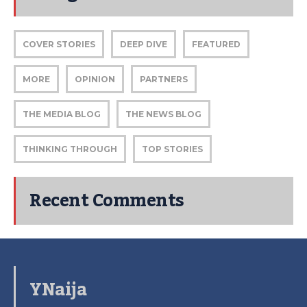
COVER STORIES
DEEP DIVE
FEATURED
MORE
OPINION
PARTNERS
THE MEDIA BLOG
THE NEWS BLOG
THINKING THROUGH
TOP STORIES
Recent Comments
YNaija