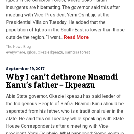
insurgents are hibernating. The governor said this after
meeting with Vice-President Yemi Osinbajo at the
Presidential Villa on Tuesday. He added that the
population of Igbos in the South-East is lower than those
outside the region. “I want...
Read More
The News Blog
everywhere
,
igbos
,
Okezie Ikpeazu
,
sambisa forest
September 19, 2017
Why I can’t dethrone Nnamdi
Kanu’s father – Ikpeazu
Abia State governor, Okezie Ikpeazu has said leader of
the Indigenous People of Biafra, Nnamdi Kanu should be
separated from his father, who is a traditional ruler in the
state. He said this on Tuesday while speaking with State
House Correspondents after a meeting with Vice-
president, Yemi Osinbajo. What happened: Some youth in