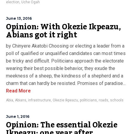
election
,
Uche Ogah
June 13, 2016
Opinion: With Okezie Ikpeazu,
Abians got it right
by Chinyere Akatobi Choosing or electing a leader from a
poll of qualified or unqualified candidates can most times
be tricky and difficult. Politicians approach the electorate
wearing their best possible behavior, they exude the
meekness of a sheep, the kindness of a shepherd and a
charm that can hardly be resisted. Promises of paradise...
Read More
Abia
,
Abians
,
infrastructure
,
Okezie Ikpeazu
,
politicians
,
roads
,
schools
June 1, 2016
Opinion: The essential Okezie
Ikpeazu; one year after