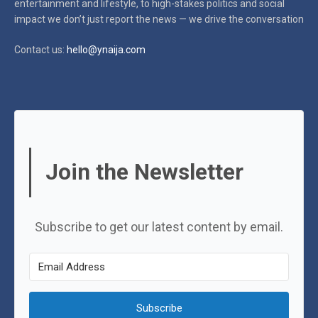
entertainment and lifestyle, to high-stakes politics and social
impact
we don’t just report the news — we drive the conversation
Contact us:
hello@ynaija.com
Join the Newsletter
Subscribe to get our latest content by email.
Subscribe