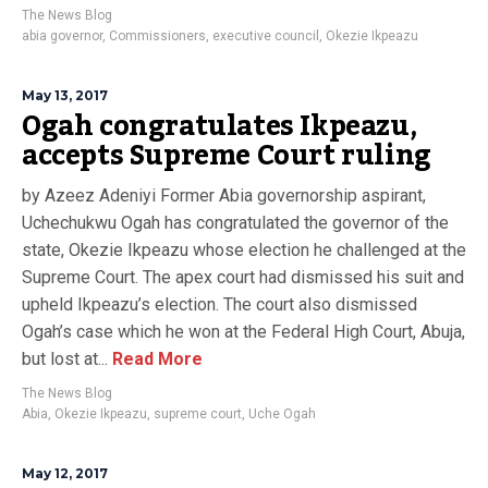
The News Blog
abia governor
,
Commissioners
,
executive council
,
Okezie Ikpeazu
May 13, 2017
Ogah congratulates Ikpeazu,
accepts Supreme Court ruling
by Azeez Adeniyi Former Abia governorship aspirant,
Uchechukwu Ogah has congratulated the governor of the
state, Okezie Ikpeazu whose election he challenged at the
Supreme Court. The apex court had dismissed his suit and
upheld Ikpeazu’s election. The court also dismissed
Ogah’s case which he won at the Federal High Court, Abuja,
but lost at...
Read More
The News Blog
Abia
,
Okezie Ikpeazu
,
supreme court
,
Uche Ogah
May 12, 2017