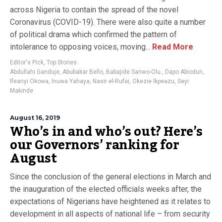
across Nigeria to contain the spread of the novel
Coronavirus (COVID-19). There were also quite a number
of political drama which confirmed the pattern of
intolerance to opposing voices, moving...
Read More
Editor's Pick
,
Top Stories
Abdullahi Ganduje
,
Abubakar Bello
,
Babajide Sanwo-Olu.
,
Dapo Abiodun
,
Ifeanyi Okowa
,
Inuwa Yahaya
,
Nasir el-Rufai
,
Okezie Ikpeazu
,
Seyi
Makinde
August 16, 2019
Who’s in and who’s out? Here’s
our Governors’ ranking for
August
Since the conclusion of the general elections in March and
the inauguration of the elected officials weeks after, the
expectations of Nigerians have heightened as it relates to
development in all aspects of national life – from security