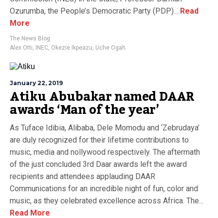
Ozurumba, the People’s Democratic Party (PDP)...
Read
More
The News Blog
Alex Otti
,
INEC
,
Okezie Ikpeazu
,
Uche Ogah
January 22, 2019
Atiku Abubakar named DAAR
awards ‘Man of the year’
As Tuface Idibia, Alibaba, Dele Momodu and ‘Zebrudaya’
are duly recognized for their lifetime contributions to
music, media and nollywood respectively. The aftermath
of the just concluded 3rd Daar awards left the award
recipients and attendees applauding DAAR
Communications for an incredible night of fun, color and
music, as they celebrated excellence across Africa. The...
Read More