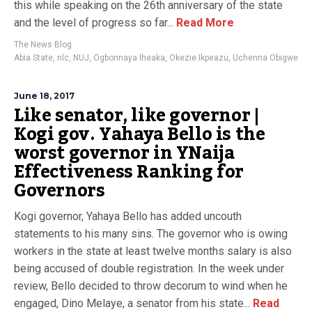
this while speaking on the 26th anniversary of the state
and the level of progress so far...
Read More
The News Blog
Abia State
,
nlc
,
NUJ
,
Ogbonnaya Iheaka
,
Okezie Ikpeazu
,
Uchenna Obigwe
June 18, 2017
Like senator, like governor |
Kogi gov. Yahaya Bello is the
worst governor in YNaija
Effectiveness Ranking for
Governors
Kogi governor, Yahaya Bello has added uncouth
statements to his many sins. The governor who is owing
workers in the state at least twelve months salary is also
being accused of double registration. In the week under
review, Bello decided to throw decorum to wind when he
engaged, Dino Melaye, a senator from his state...
Read