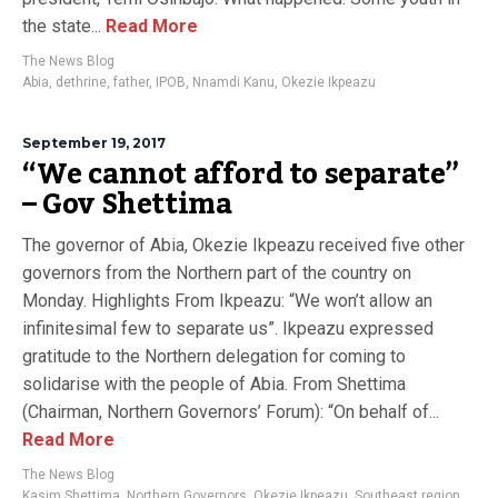
the state...
Read More
The News Blog
Abia
,
dethrine
,
father
,
IPOB
,
Nnamdi Kanu
,
Okezie Ikpeazu
September 19, 2017
“We cannot afford to separate”
– Gov Shettima
The governor of Abia, Okezie Ikpeazu received five other
governors from the Northern part of the country on
Monday. Highlights From Ikpeazu: “We won’t allow an
infinitesimal few to separate us”. Ikpeazu expressed
gratitude to the Northern delegation for coming to
solidarise with the people of Abia. From Shettima
(Chairman, Northern Governors’ Forum): “On behalf of...
Read More
The News Blog
Kasim Shettima
,
Northern Governors
,
Okezie Ikpeazu
,
Southeast region