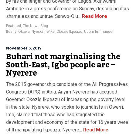
by his challenger and Governor of Lagos, Akinwunmi
Ambode in a press conference on Sunday, describing it as
shameless and untrue. Sanwo-Olu...
Read More
Featured
,
The News Blog
Ifeanyi Okowa
,
Nyesom Wike
,
Okezie Ikpeazu
,
Udom Emmanuel
November 5, 2017
Buhari not marginalising the
South-East, Igbo people are –
Nyerere
The 2015 governorship candidate of the All Progressives
Congress (APC) in Abia, Anyim Nyerere has accused
Governor Okezie Ikpeazu of increasing the poverty level
in the state. Nyerere, who spoke to journalists in Owerri,
Imo, claimed that those who had stagnated the
development and economy of the state for 16 years were
still manipulating Ikpeazu. Nyerere...
Read More