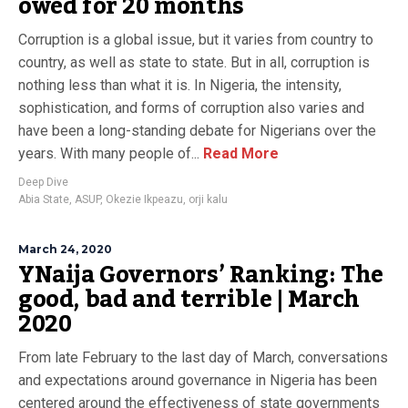
owed for 20 months
Corruption is a global issue, but it varies from country to
country, as well as state to state. But in all, corruption is
nothing less than what it is. In Nigeria, the intensity,
sophistication, and forms of corruption also varies and
have been a long-standing debate for Nigerians over the
years. With many people of...
Read More
Deep Dive
Abia State
,
ASUP
,
Okezie Ikpeazu
,
orji kalu
March 24, 2020
YNaija Governors’ Ranking: The
good, bad and terrible | March
2020
From late February to the last day of March, conversations
and expectations around governance in Nigeria has been
centered around the effectiveness of state governments