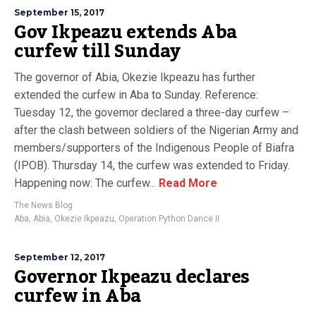
September 15, 2017
Gov Ikpeazu extends Aba
curfew till Sunday
The governor of Abia, Okezie Ikpeazu has further
extended the curfew in Aba to Sunday. Reference:
Tuesday 12, the governor declared a three-day curfew –
after the clash between soldiers of the Nigerian Army and
members/supporters of the Indigenous People of Biafra
(IPOB). Thursday 14, the curfew was extended to Friday.
Happening now: The curfew...
Read More
The News Blog
Aba
,
Abia
,
Okezie Ikpeazu
,
Operation Python Dance II
September 12, 2017
Governor Ikpeazu declares
curfew in Aba