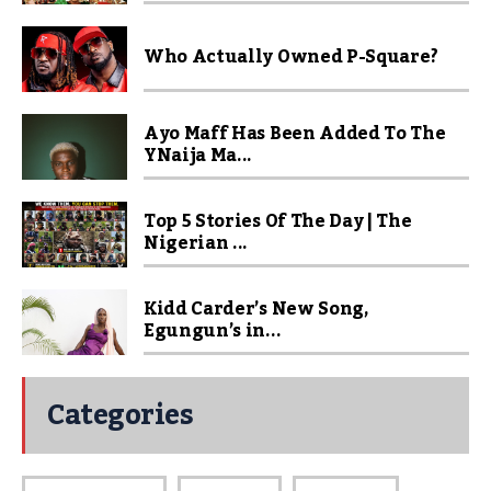
Who Actually Owned P-Square?
Ayo Maff Has Been Added To The
YNaija Ma...
Top 5 Stories Of The Day | The
Nigerian ...
Kidd Carder’s New Song,
Egungun’s in...
Categories