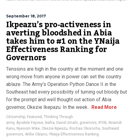
September 18, 2017
Ikpeazu’s pro-activeness in
averting bloodshed in Abia
takes him to #1 on the YNaija
Effectiveness Ranking for
Governors
Tensions are high in the country at the moment and one
wrong move from anyone in power can set the country
ablaze. The Army’s Operation Python Dance II in the
Southeast had every possibility of turning out bloody but
for the prompt and well thought out action of Abia
governor, Okezie Ikepazu. In the week...
Read More
Citizenship
,
Featured
,
Thinking Through
army
,
Ayodele Fayose
,
biafra
,
David Umahi
,
governors
,
IPOB
,
Nnamdi
Kanu
,
Nyesom Wike
,
Okezie Ikpeazu
,
Rochas Okorocha
,
Southeast
governors
,
Willie Obiano
,
YNaija Effectiveness Ranking