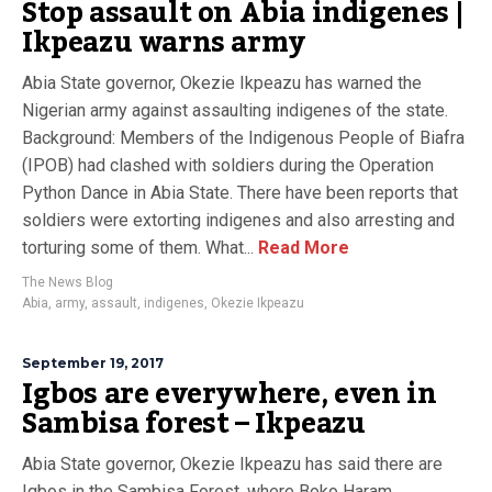
Stop assault on Abia indigenes |
Ikpeazu warns army
Abia State governor, Okezie Ikpeazu has warned the
Nigerian army against assaulting indigenes of the state.
Background: Members of the Indigenous People of Biafra
(IPOB) had clashed with soldiers during the Operation
Python Dance in Abia State. There have been reports that
soldiers were extorting indigenes and also arresting and
torturing some of them. What...
Read More
The News Blog
Abia
,
army
,
assault
,
indigenes
,
Okezie Ikpeazu
September 19, 2017
Igbos are everywhere, even in
Sambisa forest – Ikpeazu
Abia State governor, Okezie Ikpeazu has said there are
Igbos in the Sambisa Forest, where Boko Haram