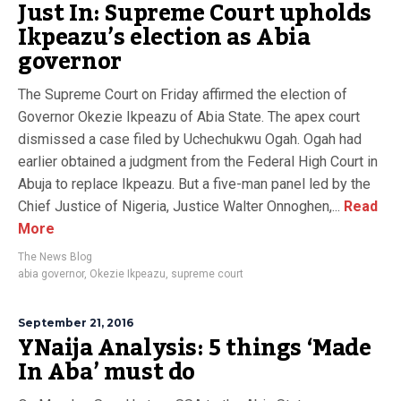
Just In: Supreme Court upholds
Ikpeazu’s election as Abia
governor
The Supreme Court on Friday affirmed the election of
Governor Okezie Ikpeazu of Abia State. The apex court
dismissed a case filed by Uchechukwu Ogah. Ogah had
earlier obtained a judgment from the Federal High Court in
Abuja to replace Ikpeazu. But a five-man panel led by the
Chief Justice of Nigeria, Justice Walter Onnoghen,...
Read
More
The News Blog
abia governor
,
Okezie Ikpeazu
,
supreme court
September 21, 2016
YNaija Analysis: 5 things ‘Made
In Aba’ must do