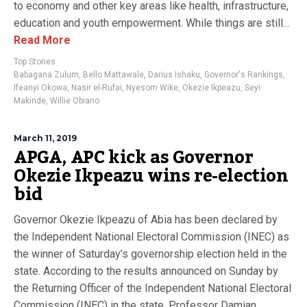
to economy and other key areas like health, infrastructure,
education and youth empowerment. While things are still...
Read More
Top Stories
Babagana Zulum
,
Bello Mattawale
,
Darius Ishaku
,
Governor's Rankings
,
Ifeanyi Okowa
,
Nasir el-Rufai
,
Nyesom Wike
,
Okezie Ikpeazu
,
Seyi
Makinde
,
Willie Obiano
March 11, 2019
APGA, APC kick as Governor
Okezie Ikpeazu wins re-election
bid
Governor Okezie Ikpeazu of Abia has been declared by
the Independent National Electoral Commission (INEC) as
the winner of Saturday’s governorship election held in the
state. According to the results announced on Sunday by
the Returning Officer of the Independent National Electoral
Commission (INEC) in the state, Professor Damian