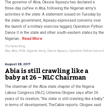
The governor of Abia, Okezie Ikpeazu has declared a
three-day curfew in Aba, following the Nigerian army’s
activities in the state. A statement issued on Tuesday by
the state government, Ikpeazu expressed concerns over
the launch of a military exercise tagged, Operation Python
Dance II in the state and other south-eastern states by the
Nigerian...
Read More
The News Blog
Aba
,
Abia
,
IPOB
,
Nigerian Army
,
Okezie Ikpeazu
,
Operation Python Dance II
August 28, 2017
Abia is still crawling like a
baby at 26 – NLC Chairman
The chairman of the Abia state chapter of the Nigeria
Labour Congress (NLC), Uchenna Obigwe says after 26
years of its creation, “the state is still crawling like a baby”
in terms of development, TheCable reports. Obigwe said