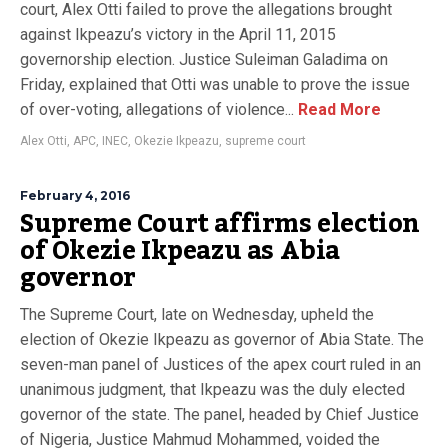
court, Alex Otti failed to prove the allegations brought
against Ikpeazu’s victory in the April 11, 2015
governorship election. Justice Suleiman Galadima on
Friday, explained that Otti was unable to prove the issue
of over-voting, allegations of violence...
Read More
Alex Otti
,
APC
,
INEC
,
Okezie Ikpeazu
,
supreme court
February 4, 2016
Supreme Court affirms election
of Okezie Ikpeazu as Abia
governor
The Supreme Court, late on Wednesday, upheld the
election of Okezie Ikpeazu as governor of Abia State. The
seven-man panel of Justices of the apex court ruled in an
unanimous judgment, that Ikpeazu was the duly elected
governor of the state. The panel, headed by Chief Justice
of Nigeria, Justice Mahmud Mohammed, voided the