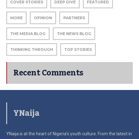
COVER STORIES
DEEP DIVE
FEATURED
MORE
OPINION
PARTNERS
THE MEDIA BLOG
THE NEWS BLOG
THINKING THROUGH
TOP STORIES
Recent Comments
YNaija
YNaija is at the heart of Nigeria’s youth culture. From the latest in