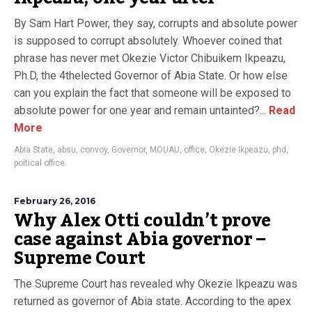
By Sam Hart Power, they say, corrupts and absolute power
is supposed to corrupt absolutely. Whoever coined that
phrase has never met Okezie Victor Chibuikem Ikpeazu,
Ph.D, the 4thelected Governor of Abia State. Or how else
can you explain the fact that someone will be exposed to
absolute power for one year and remain untainted?...
Read
More
Abia State
,
absu
,
convoy
,
Governor
,
MOUAU
,
office
,
Okezie Ikpeazu
,
phd
,
poitical office
February 26, 2016
Why Alex Otti couldn’t prove
case against Abia governor –
Supreme Court
The Supreme Court has revealed why Okezie Ikpeazu was
returned as governor of Abia state. According to the apex