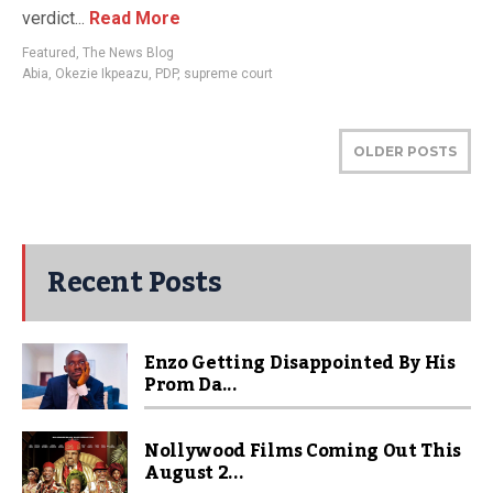
verdict...
Read More
Featured
,
The News Blog
Abia
,
Okezie Ikpeazu
,
PDP
,
supreme court
OLDER POSTS
Recent Posts
Enzo Getting Disappointed By His
Prom Da...
Nollywood Films Coming Out This
August 2...