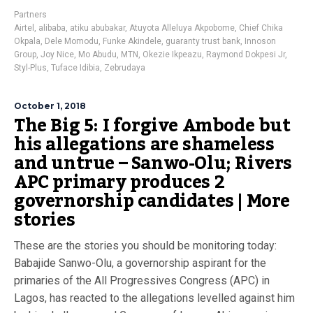
Partners
Airtel
,
alibaba
,
atiku abubakar
,
Atuyota Alleluya Akpobome
,
Chief Chika
Okpala
,
Dele Momodu
,
Funke Akindele
,
guaranty trust bank
,
Innoson
Group
,
Joy Nice
,
Mo Abudu
,
MTN
,
Okezie Ikpeazu
,
Raymond Dokpesi Jr
,
Styl-Plus
,
Tuface Idibia
,
Zebrudaya
October 1, 2018
The Big 5: I forgive Ambode but
his allegations are shameless
and untrue – Sanwo-Olu; Rivers
APC primary produces 2
governorship candidates | More
stories
These are the stories you should be monitoring today:
Babajide Sanwo-Olu, a governorship aspirant for the
primaries of the All Progressives Congress (APC) in
Lagos, has reacted to the allegations levelled against him