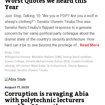
Worst Quotes we heard this
Year
Just. Stop. Talking. 10. “Are you in PDP? Are you a wolf in
sheep’s clothing?”- Senator Oluremi Tinubu This was
Senator Remi Tinubu’s flippant response to a genuine
concern by her same political party colleague about the
dismal state of the country’s security architecture. How
hard can it be to see beyond the privilege of...
Read More
Blogs
,
Lists
#YNaija2021Review
,
Abubakar Malami (SAN)
,
bishop david oyedepo
,
Dowen College
,
General Muhammadu Buhari (Rtd)
,
Godwin Emefiele
,
iaboyeji
,
IGP Usman Alkali Baba
,
lai mohammed
,
Okezie Ikpeazu
,
Principal
,
Senator Oluremi Tinubu
August 17, 2020
Corruption is ravaging Abia
with polytechnic lecturers