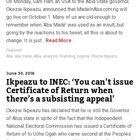
On Monday, Sam Hart, an SSA to the Abia State governor,
Okezie Ikpeazu, announced that MadeInAba.com.ng will
go live on October 1. Many of us are old enough to
remember when ‘Aba Made’ was used as an insult, but
going by the reactions to his tweet, all this is about to
change. It is just...
Read More
Featured
Aba
,
aba made
,
Abia
,
analysis
,
Branding
,
nigeria
,
Okezie Ikpeazu
June 30, 2016
Ikpeazu to INEC: ‘You can’t issue
Certificate of Return when
there’s a subsisting appeal’
Okezie Ikpeazu has declared that he is still the Governor
of Abia state in spite of the fact that the Independent
National Electoral Commission has issued a Certificate of
Return of to Uche Ogah who came second at the Peoples