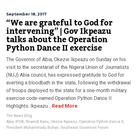
September 18, 2017
“We are grateful to God for
intervening” | Gov Ikpeazu
talks about the Operation
Python Dance II exercise
The Governor of Abia, Okezie Ikpeazu on Sunday on his
visit to the secretariat of the Nigeria Union of Journalists
(NUJ) Abia council, has expressed gratitude to God for
averting a bloodbath in the state, following the withdrawal
of troops deployed to the state for a one-month military
exercise code-named Operation Python Dance II.
Highlights: Ikpeazu...
Read More
The News Blog
Abia
,
IPOB
,
Nnamdi Kanu
,
Okezie Ikpeazu
,
Operation Python Dance II
,
President Muhammadu Buhari
,
Southeast Governors Forum