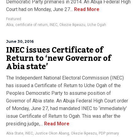
Democratic Party primaries in 2014. An Abuja Federal High
Court had on Monday, June 27...
Read More
Featured
Abia
,
certificate of return
,
INEC
,
Okezie Ikpeazu
,
Uche Ogah
June 30, 2016
INEC issues Certificate of
Return to ‘new Governor of
Abia state’
The Independent National Electoral Commission (INEC)
has issued a Certificate of Return to Uche Ogah of the
Peoples Democratic Party to assume position of
Governor of Abia state. An Abuja Federal High Court order
of Monday, June 27, had mandated INEC to ‘immediately’
issue Certificate of Return to Ogah. This was after the
presiding judge,...
Read More
Abia State
,
INEC
,
Justice Okon Abang
,
Okezie Ikpeazu
,
PDP primary