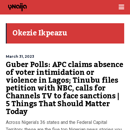
Okezie Ikpeazu
March 31, 2023
Guber Polls: APC claims absence
of voter intimidation or
violence in Lagos; Tinubu files
petition with NBC, calls for
Channels TV to face sanctions |
5 Things That Should Matter
Today
Across Nigeria’s 36 states and the Federal Capital
Territory, these are the five top Nigerian news stories you