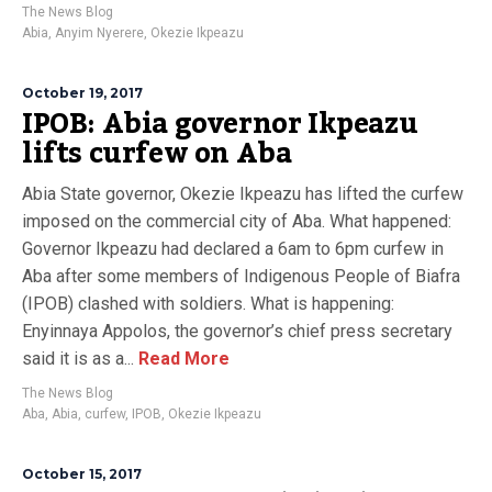
The News Blog
Abia
,
Anyim Nyerere
,
Okezie Ikpeazu
October 19, 2017
IPOB: Abia governor Ikpeazu
lifts curfew on Aba
Abia State governor, Okezie Ikpeazu has lifted the curfew
imposed on the commercial city of Aba. What happened:
Governor Ikpeazu had declared a 6am to 6pm curfew in
Aba after some members of Indigenous People of Biafra
(IPOB) clashed with soldiers. What is happening:
Enyinnaya Appolos, the governor’s chief press secretary
said it is as a...
Read More
The News Blog
Aba
,
Abia
,
curfew
,
IPOB
,
Okezie Ikpeazu
October 15, 2017