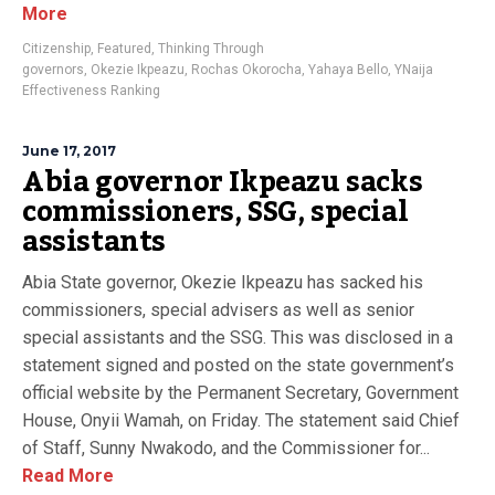
More
Citizenship
,
Featured
,
Thinking Through
governors
,
Okezie Ikpeazu
,
Rochas Okorocha
,
Yahaya Bello
,
YNaija
Effectiveness Ranking
June 17, 2017
Abia governor Ikpeazu sacks
commissioners, SSG, special
assistants
Abia State governor, Okezie Ikpeazu has sacked his
commissioners, special advisers as well as senior
special assistants and the SSG. This was disclosed in a
statement signed and posted on the state government’s
official website by the Permanent Secretary, Government
House, Onyii Wamah, on Friday. The statement said Chief
of Staff, Sunny Nwakodo, and the Commissioner for...
Read More