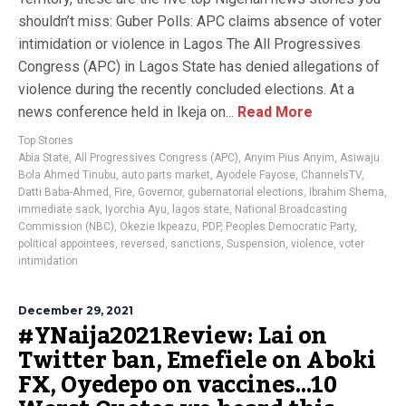
shouldn’t miss: Guber Polls: APC claims absence of voter
intimidation or violence in Lagos The All Progressives
Congress (APC) in Lagos State has denied allegations of
violence during the recently concluded elections. At a
news conference held in Ikeja on...
Read More
Top Stories
Abia State
,
All Progressives Congress (APC)
,
Anyim Pius Anyim
,
Asiwaju
Bola Ahmed Tinubu
,
auto parts market
,
Ayodele Fayose
,
ChannelsTV
,
Datti Baba-Ahmed
,
Fire
,
Governor
,
gubernatorial elections
,
Ibrahim Shema
,
immediate sack
,
Iyorchia Ayu
,
lagos state
,
National Broadcasting
Commission (NBC)
,
Okezie Ikpeazu
,
PDP
,
Peoples Democratic Party
,
political appointees
,
reversed
,
sanctions
,
Suspension
,
violence
,
voter
intimidation
December 29, 2021
#YNaija2021Review: Lai on
Twitter ban, Emefiele on Aboki
FX, Oyedepo on vaccines…10