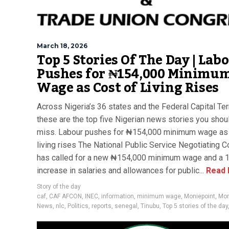
March 18, 2026
Top 5 Stories Of The Day | Lab
Pushes for ₦154,000 Minimu
Wage as Cost of Living Rises
Across Nigeria’s 36 states and the Federal Capital Terr
these are the top five Nigerian news stories you shoul
miss. Labour pushes for ₦154,000 minimum wage as 
living rises The National Public Service Negotiating C
has called for a new ₦154,000 minimum wage and a
increase in salaries and allowances for public...
Read 
Story of the day
caf
,
CAF AFCON
,
INEC
,
information
,
minimum wage
,
Moniepoint
,
Mor
News
,
nlc
,
Politics
,
reports
,
senegal
,
Tinubu
,
Top 5 stories of the day