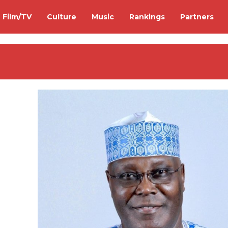
Film/TV
Culture
Music
Rankings
Partners