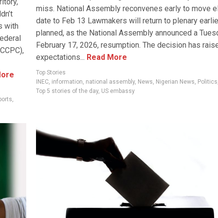
itory,
miss. National Assembly reconvenes early to move e
dn’t
date to Feb 13 Lawmakers will return to plenary earlie
s with
planned, as the National Assembly announced a Tues
Federal
February 17, 2026, resumption. The decision has rais
FCCPC),
expectations...
Read More
Top Stories
ore
INEC
,
information
,
national assembly
,
News
,
Nigerian News
,
Politics
Top 5 stories of the day
,
US embassy
ports
,