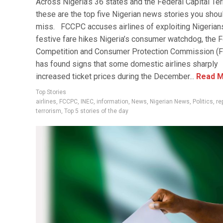
Across Nigeria’s 36 states and the Federal Capital Terr
these are the top five Nigerian news stories you shoul
miss. FCCPC accuses airlines of exploiting Nigerian
festive fare hikes Nigeria’s consumer watchdog, the 
Competition and Consumer Protection Commission (
has found signs that some domestic airlines sharply
increased ticket prices during the December...
Read M
Top Stories
airlines
,
FCCPC
,
INEC
,
information
,
News
,
Nigerian News
,
Politics
,
re
terrorism
,
Top 5 stories of the day