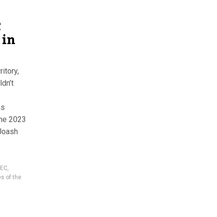
C
 in
itory,
ldn’t
as
the 2023
 Joash
NEC
,
es of the