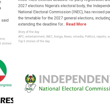
e
2027 elections Nigeria’s electoral body, the Independ
a
National Electoral Commission (INEC), has revised pa
the timetable for the 2027 general elections, includin
 said
extending the deadline for...
Read More
Story of the day
APC
,
entertainment
,
INEC
,
Konga
,
News
,
nmedia
,
Politics
,
reports
,
s
orce
,
Top 5 stories of the day
5 stories