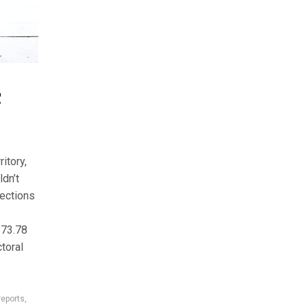
C
itory,
ldn’t
ections
873.78
toral
reports
,