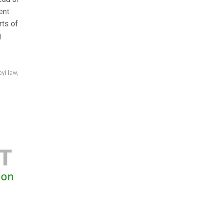
ent
rts of
g
eyi law
,