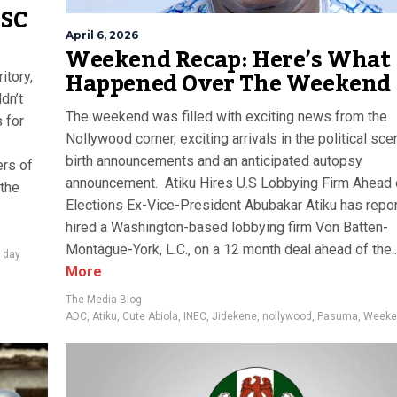
YSC
April 6, 2026
Weekend Recap: Here’s What
Happened Over The Weekend
itory,
dn’t
The weekend was filled with exciting news from the
 for
Nollywood corner, exciting arrivals in the political sce
birth announcements and an anticipated autopsy
rs of
announcement. Atiku Hires U.S Lobbying Firm Ahead
 the
Elections Ex-Vice-President Abubakar Atiku has repo
hired a Washington-based lobbying firm Von Batten-
Montague-York, L.C., on a 12 month deal ahead of the..
e day
More
The Media Blog
ADC
,
Atiku
,
Cute Abiola
,
INEC
,
Jidekene
,
nollywood
,
Pasuma
,
Weeke