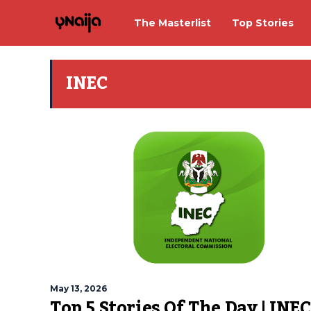
The Masterlist
Top Stories
INEC
May 13, 2026
Top 5 Stories Of The Day | INEC