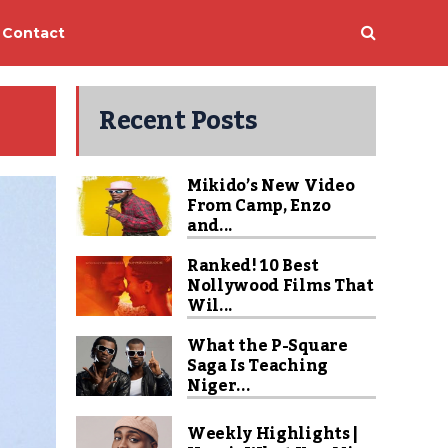
Contact
Recent Posts
Mikido’s New Video
From Camp, Enzo
and...
Ranked! 10 Best
Nollywood Films That
Wil...
What the P-Square
Saga Is Teaching
Niger...
Weekly Highlights |