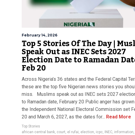
February 14, 2026
Top 5 Stories Of The Day | Mus
Speak Out as INEC Sets 2027
Election Date to Ramadan Dat
Feb 20
Across Nigeria’s 36 states and the Federal Capital Terr
these are the top five Nigerian news stories you shoul
miss. Muslims speak out as INEC sets 2027 electio
to Ramadan date, February 20 Public anger has grown 
the Independent National Electoral Commission set F
20 and March 6, 2027, as the dates for...
Read More
Top Stories
african central bank
,
court
,
el rufai
,
election
,
icpc
,
INEC
,
information