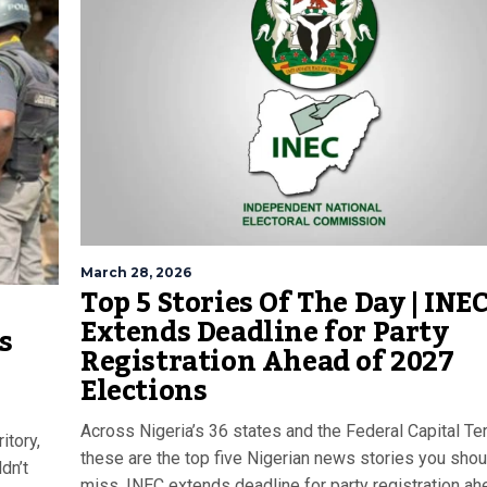
March 28, 2026
Top 5 Stories Of The Day | INE
Extends Deadline for Party
s
Registration Ahead of 2027
Elections
Across Nigeria’s 36 states and the Federal Capital Terr
itory,
these are the top five Nigerian news stories you shou
dn’t
miss. INEC extends deadline for party registration ah