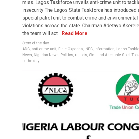
miss. Lagos Taskforce unveils anti-crime unit to tackl
insecurity The Lagos State Taskforce has introduced 
special patrol unit to combat crime and environmental
violations across the state. Chairman Adetayo Akerele
the team will act...
Read More
Story of the day
ADC
,
anti-crime unit
,
Elsie Okpocha
,
INEC
,
information
,
Lagos Taskf
News
,
Nigerian News
,
Politics
,
reports
,
Simi and Adekunle Gold
,
Top 
of the day