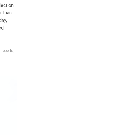
lection
r than
day,
ed
,
reports
,