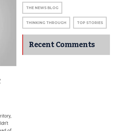
THE NEWS BLOG
THINKING THROUGH
TOP STORIES
Recent Comments
C
itory,
ldn’t
ead of