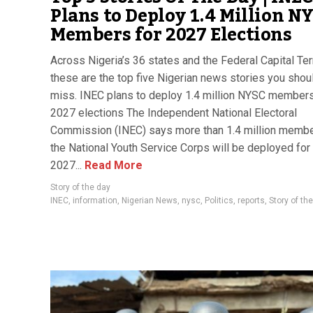
Plans to Deploy 1.4 Million N
Members for 2027 Elections
Across Nigeria’s 36 states and the Federal Capital Terr
these are the top five Nigerian news stories you shoul
miss. INEC plans to deploy 1.4 million NYSC members
2027 elections The Independent National Electoral
Commission (INEC) says more than 1.4 million membe
the National Youth Service Corps will be deployed for
2027...
Read More
Story of the day
INEC
,
information
,
Nigerian News
,
nysc
,
Politics
,
reports
,
Story of th