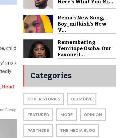
Here’s What You Mi...
Rema’s New Song,
Boy_milkish’s New
V...
Remembering
Temitope Osoba: Our
ne, child
Favourit...
 of 2027
Categories
rtedly
.
Read
COVER STORIES
DEEP DIVE
nd Recap
FEATURED
MORE
OPINION
PARTNERS
THE MEDIA BLOG