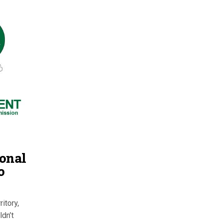
ional
o
itory,
ldn’t