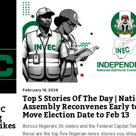
February 16, 2026
Top 5 Stories Of The Day | Nat
Assembly Reconvenes Early t
PC
Move Election Date to Feb 13
g
ikes
Across Nigeria’s 36 states and the Federal Capital Terr
these are the top five Nigerian news stories you shou