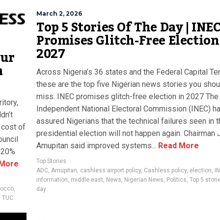
March 2, 2026
Top 5 Stories Of The Day | INE
Promises Glitch-Free Election
2027
our
m
Across Nigeria’s 36 states and the Federal Capital Terr
these are the top five Nigerian news stories you shou
miss. INEC promises glitch-free election in 2027 The
itory,
Independent National Electoral Commission (INEC) h
dn’t
assured Nigerians that the technical failures seen in 
cost of
presidential election will not happen again. Chairman
ouncil
Amupitan said improved systems...
Read More
 120%
Top Stories
More
ADC
,
Amupitan
,
cashless airport policy
,
Cashless policy
,
election
,
I
information
,
middle east
,
News
,
Nigerian News
,
Politics
,
Top 5 stori
occo
,
day
,
TUC