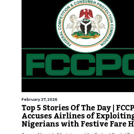
February 27, 2026
Top 5 Stories Of The Day | FCC
Accuses Airlines of Exploitin
Nigerians with Festive Fare H