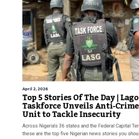
April 2, 2026
Top 5 Stories Of The Day | Lago
Taskforce Unveils Anti-Crime
Unit to Tackle Insecurity
Across Nigeria’s 36 states and the Federal Capital Terr
these are the top five Nigerian news stories you shoul