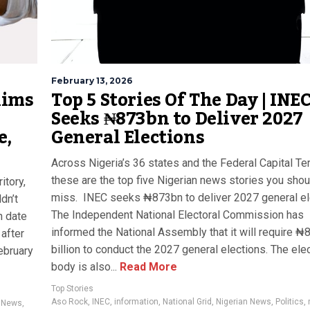
February 13, 2026
lims
Top 5 Stories Of The Day | INE
Seeks ₦873bn to Deliver 2027
e,
General Elections
Across Nigeria’s 36 states and the Federal Capital Terr
these are the top five Nigerian news stories you shou
itory,
miss. INEC seeks ₦873bn to deliver 2027 general el
dn’t
The Independent National Electoral Commission has
n date
informed the National Assembly that it will require ₦
after
billion to conduct the 2027 general elections. The elec
ebruary
body is also...
Read More
Top Stories
Aso Rock
,
INEC
,
information
,
National Grid
,
Nigerian News
,
Politics
,
,
News
,