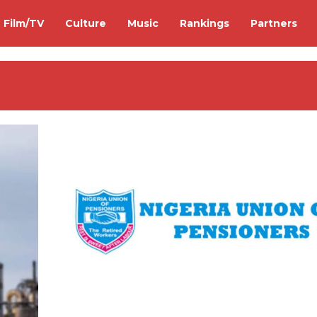
Film/TV
Culture
Music
Rankings
Partners