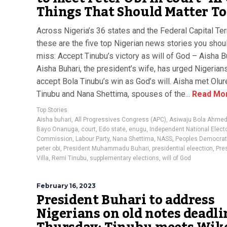
Things That Should Matter T
Across Nigeria’s 36 states and the Federal Capital Terr
these are the five top Nigerian news stories you shoul
miss: Accept Tinubu’s victory as will of God – Aisha B
Aisha Buhari, the president’s wife, has urged Nigerian
accept Bola Tinubu’s win as God’s will. Aisha met Olu
Tinubu and Nana Shettima, spouses of the...
Read Mo
Top Stories
Aisha buhari
,
All Progressives Congress (APC)
,
Asiwaju Bola Ahmed
Bayo Onanuga
,
court
,
Edo state
,
enugu
,
Independent National Electo
Commission
,
Labour Party
,
Nana Shettima
,
NASS
,
Peoples Democrati
peter obi
,
President Muhammadu Buhari
,
presidential eleection
,
Pres
Villa
,
Remi Tinubu
,
supplementary elections
,
will of God
February 16, 2023
President Buhari to address
Nigerians on old notes deadli