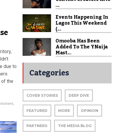
...
Events Happening In
Lagos This Weekend
(...
se
Omooba Has Been
Added To The YNaija
Mast...
itory,
ldn’t
e due to
Categories
ners
 of the
COVER STORIES
DEEP DIVE
nsioners
,
FEATURED
MORE
OPINION
PARTNERS
THE MEDIA BLOG