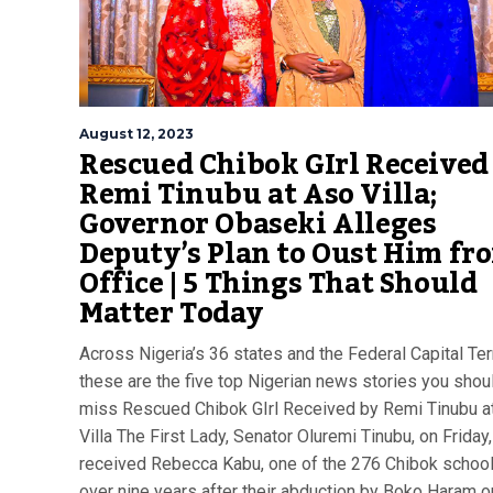
August 12, 2023
Rescued Chibok GIrl Received
Remi Tinubu at Aso Villa;
Governor Obaseki Alleges
Deputy’s Plan to Oust Him fr
Office | 5 Things That Should
Matter Today
Across Nigeria’s 36 states and the Federal Capital Terr
these are the five top Nigerian news stories you shoul
miss Rescued Chibok GIrl Received by Remi Tinubu a
Villa The First Lady, Senator Oluremi Tinubu, on Friday,
received Rebecca Kabu, one of the 276 Chibok schoolg
over nine years after their abduction by Boko Haram o