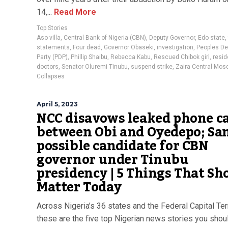
14,...
Read More
Top Stories
Aso villa
,
Central Bank of Nigeria (CBN)
,
Deputy Governor
,
Edo state
,
statements
,
Four dead
,
Governor Obaseki
,
investigation
,
Peoples D
Party (PDP)
,
Phillip Shaibu
,
Rebecca Kabu
,
Rescued Chibok girl
,
resid
doctors
,
Senator Oluremi Tinubu
,
suspend strike
,
Zaira Central Mos
Collapses
April 5, 2023
NCC disavows leaked phone ca
between Obi and Oyedepo; Sa
possible candidate for CBN
governor under Tinubu
presidency | 5 Things That Sh
Matter Today
Across Nigeria’s 36 states and the Federal Capital Terr
these are the five top Nigerian news stories you shoul