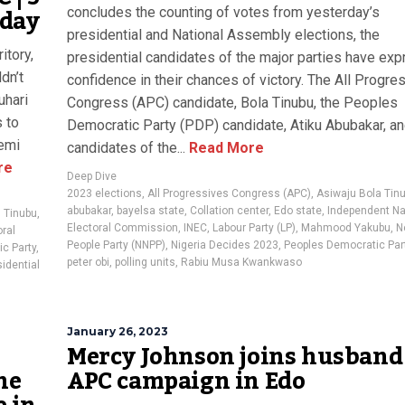
oday
concludes the counting of votes from yesterday’s
presidential and National Assembly elections, the
itory,
presidential candidates of the major parties have ex
dn’t
confidence in their chances of victory. The All Progre
uhari
Congress (APC) candidate, Bola Tinubu, the Peoples
s to
Democratic Party (PDP) candidate, Atiku Abubakar, an
remi
candidates of the...
Read More
re
Deep Dive
2023 elections
,
All Progressives Congress (APC)
,
Asiwaju Bola Tin
abubakar
,
bayelsa state
,
Collation center
,
Edo state
,
Independent Na
 Tinubu
,
Electoral Commission
,
INEC
,
Labour Party (LP)
,
Mahmood Yakubu
,
N
ral
People Party (NNPP)
,
Nigeria Decides 2023
,
Peoples Democratic Par
c Party
,
peter obi
,
polling units
,
Rabiu Musa Kwankwaso
idential
January 26, 2023
Mercy Johnson joins husband
ne
APC campaign in Edo