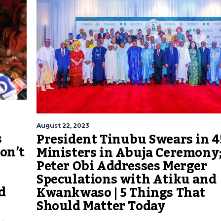
August 22, 2023
s
President Tinubu Swears in 4
on’t
Ministers in Abuja Ceremony
Peter Obi Addresses Merger
Speculations with Atiku and
d
Kwankwaso | 5 Things That
Should Matter Today