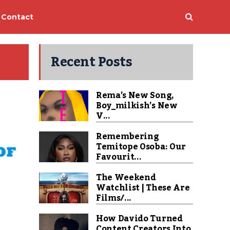
Contact
Recent Posts
Rema’s New Song,
Boy_milkish’s New
V...
Remembering
Temitope Osoba: Our
Favourit...
The Weekend
Watchlist | These Are
Films/...
How Davido Turned
Content Creators Into