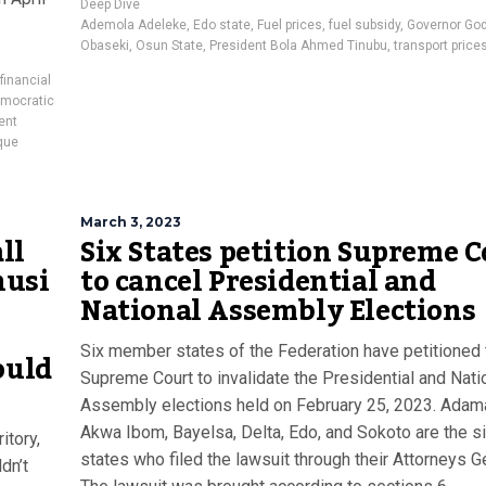
Deep Dive
Ademola Adeleke
,
Edo state
,
Fuel prices
,
fuel subsidy
,
Governor Go
Obaseki
,
Osun State
,
President Bola Ahmed Tinubu
,
transport price
financial
emocratic
ent
que
March 3, 2023
ll
Six States petition Supreme 
nusi
to cancel Presidential and
National Assembly Elections
Six member states of the Federation have petitioned 
ould
Supreme Court to invalidate the Presidential and Nati
Assembly elections held on February 25, 2023. Adam
Akwa Ibom, Bayelsa, Delta, Edo, and Sokoto are the s
itory,
states who filed the lawsuit through their Attorneys G
dn’t