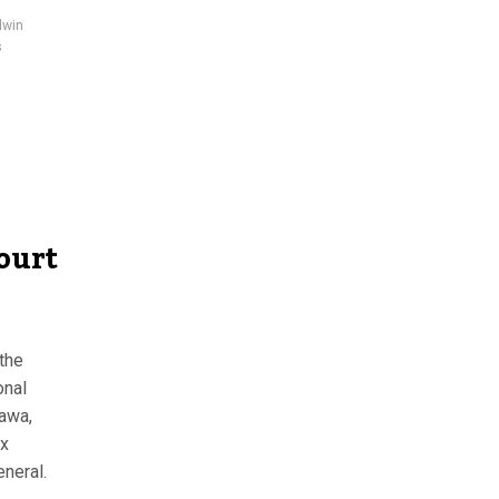
dwin
s
Court
the
onal
awa,
ix
eneral.