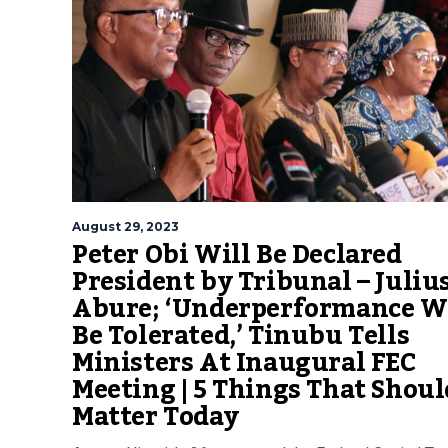
August 29, 2023
Peter Obi Will Be Declared
President by Tribunal – Juliu
Abure; ‘Underperformance W
Be Tolerated,’ Tinubu Tells
Ministers At Inaugural FEC
Meeting | 5 Things That Shoul
Matter Today