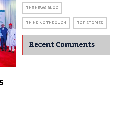
THE NEWS BLOG
THINKING THROUGH
TOP STORIES
Recent Comments
5
;