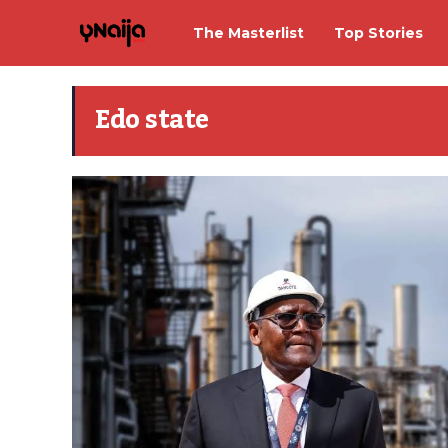
The Masterlist
Top Stories
Edo state