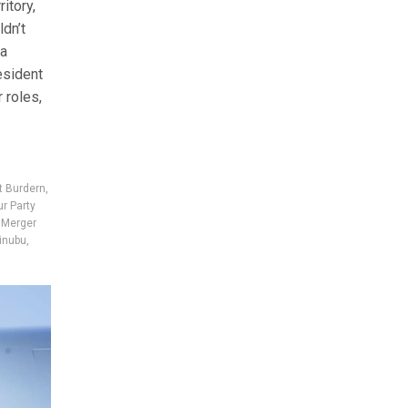
itory,
ldn’t
ja
esident
 roles,
t Burdern
,
r Party
,
Merger
inubu
,