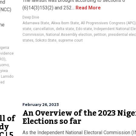
The lawsuit was brought according to sections 6
and
(6)14(3)153(2) and 252...
Read More
(NCC)
Deep Dive
Adamawa State
,
Akwa Ibom State
,
All Progressives Congress (APC)
ome
state
,
cancellation
,
delta state
,
Edo state
,
Independent National Ele
Commission
,
National Assembly election
,
petition
,
presidential ele
states
,
Sokoto State
,
supreme court
igeria
evidence
PRO)
,
luomo
,
yiwa
 Lamido
ted
February 26, 2023
An Overview of the 2023 Nige
l of
Elections so far
ady
 | 5
As the Independent National Electoral Commission (