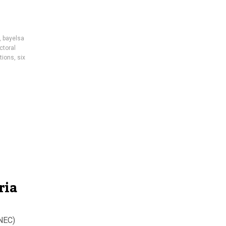
,
bayelsa
ctoral
ctions
,
six
ria
INEC)