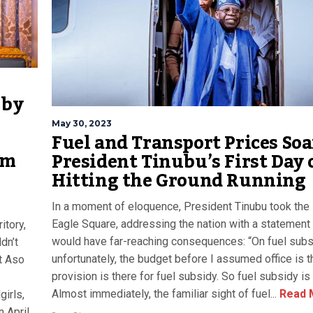
 by
May 30, 2023
Fuel and Transport Prices Soa
om
President Tinubu’s First Day 
Hitting the Ground Running
In a moment of eloquence, President Tinubu took the 
Eagle Square, addressing the nation with a statement 
itory,
would have far-reaching consequences: “On fuel subs
dn’t
unfortunately, the budget before I assumed office is t
t Aso
provision is there for fuel subsidy. So fuel subsidy is
Almost immediately, the familiar sight of fuel...
Read 
irls,
n April