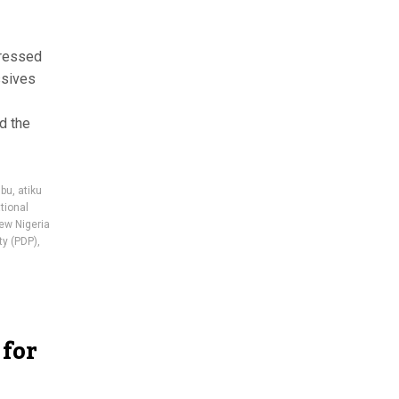
pressed
ssives
d the
ubu
,
atiku
tional
ew Nigeria
ty (PDP)
,
 for