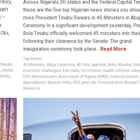
itory,
Across Nigeria’s 36 states and the Federal Capital Terr
dn’t
these are the five top Nigerian news stories you shou
l –
miss President Tinubu Swears in 45 Ministers in Abu
e
Ceremony In a significant development yesterday, Pr
 Obi,
Bola Tinubu officially welcomed 45 ministers into their
following their clearance by the Senate. The grand
inauguration ceremony took place...
Read More
Top Stories
Obaseki
,
45 Ministers
,
Abuja Ceremony
,
Ali Pate
,
approval
,
Atiku Abuakar
,
Deb
n
,
Media
Economic challenges
,
Edo state
,
fct minister
,
Health minister
,
Labou
 Shaibu
,
(LP)
,
Manufacturers Association of Nigeria (MAN)
,
medical tourism
Speculations
,
Nyesom Wike
,
PDP
,
peter obi
,
President Bola Ahmed T
Swears in