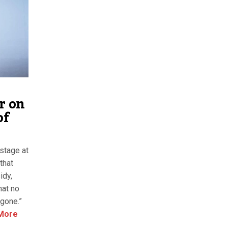
r on
of
stage at
that
idy,
hat no
 gone.”
More