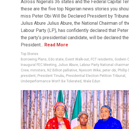
Across Nigeria’s 36 states and the Federal Capital Terr
these are the five top Nigerian news stories you shoul
miss Peter Obi Will Be Declared President by Tribuna
Julius Abure Julius Abure, the National Chairman of th
Labour Party (LP), has confidently declared that Peter
the party’s presidential candidate, will be declared the
President...
Read More
Top Stories
Borrowing Plans
,
Edo state
,
Event Walk-out
,
FCT residents
,
Godwin 
Inaugural FEC Meeting
,
Julius Abure
,
Labour Party National chairma
Crew
,
ministers
,
N2 Billion palliative
,
Nyesom Wike
,
peter obi
,
Phillip
president
,
President Tinubu
,
Presidential Election Petition Tribunal
,
Underperformance Won't Be Tolerated
,
Wale Edun