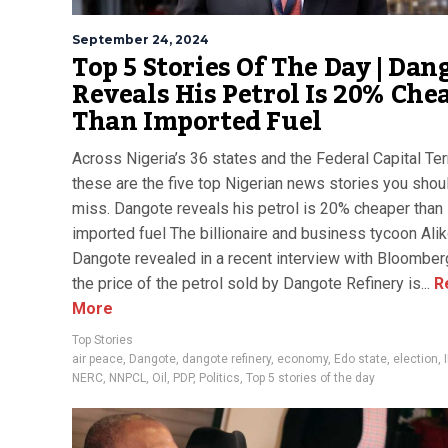
September 24, 2024
Top 5 Stories Of The Day | Dan
Reveals His Petrol Is 20% Che
Than Imported Fuel
Across Nigeria’s 36 states and the Federal Capital Terr
these are the five top Nigerian news stories you shoul
miss. Dangote reveals his petrol is 20% cheaper than
imported fuel The billionaire and business tycoon Ali
Dangote revealed in a recent interview with Bloomber
the price of the petrol sold by Dangote Refinery is...
R
More
Top Stories
air peace
,
Dangote
,
dangote refinery
,
economy
,
Edo state
,
election
,
NERC
,
NNPCL
,
Oil
,
PDP
,
Politics
,
Top 5 stories of the day