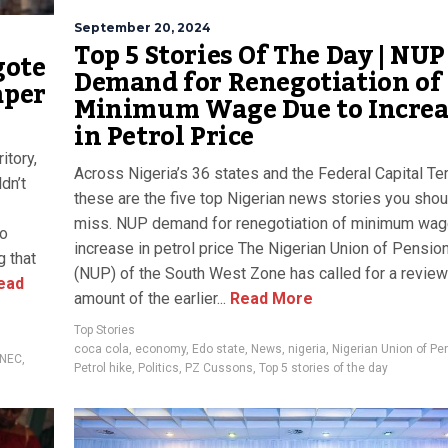
September 20, 2024
Top 5 Stories Of The Day | NUP
gote
Demand for Renegotiation of
aper
Minimum Wage Due to Increa
in Petrol Price
itory,
Across Nigeria’s 36 states and the Federal Capital Terr
dn’t
these are the five top Nigerian news stories you shou
miss. NUP demand for renegotiation of minimum wag
ko
increase in petrol price The Nigerian Union of Pensio
g that
(NUP) of the South West Zone has called for a review
ead
amount of the earlier...
Read More
Top Stories
coca cola
,
economy
,
Edo state
,
News
,
nigeria
,
Nigerian Union of Pe
INEC
,
Petrol hike
,
Politics
,
PZ Cussons
,
Top 5 stories of the day