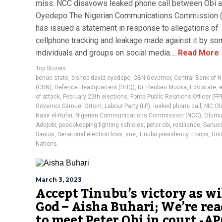
miss: NCC disavows leaked phone call between Obi 
Oyedepo The Nigerian Communications Commission 
has issued a statement in response to allegations of
cellphone tracking and leakage made against it by s
individuals and groups on social media....
Read More
Top Stories
benue state
,
bishop david oyedepo
,
CBN Governor
,
Central Bank of N
(CBN)
,
Defence Headquarters (DHQ)
,
Dr. Reuben Muoka
,
Edo state
,
of attack
,
February 25th elections
,
Force Public Relations Officer (F
Governor Samuel Ortom
,
Labour Party (LP)
,
leaked phone call
,
MC O
Nasir el-Rufai
,
Nigerian Communications Commission (NCC)
,
Olumu
Adejobi
,
peacekeeping fighting vehicles
,
peter obi
,
resilience
,
Sanusi
Sanusi
,
Senatorial election loss
,
sue
,
Tinubu presidency
,
troops
,
Uni
Nations
March 3, 2023
Accept Tinubu’s victory as wil
God – Aisha Buhari; We’re re
to meet Peter Obi in court -APC