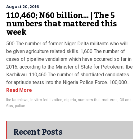
August 20, 2016
110,460; N60 billion… | The 5
numbers that mattered this
week
500 The number of former Niger Delta militants who will
be given agriculture related skills. 1,600 The number of
cases of pipeline vandalism which have occurred so far in
2016, according to the Minister of State for Petroleum, Ibe
Kachikwu. 110,460 The number of shortlisted candidates
for aptitude tests into the Nigeria Police Force. 100,000...
Read More
Ibe Kachikwu
,
In vitro fertilization
,
nigeria
,
numbers that mattered
,
Oil and
Gas
,
police
Recent Posts