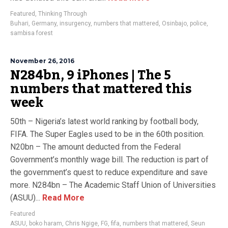
Featured
,
Thinking Through
Buhari
,
Germany
,
insurgency
,
numbers that mattered
,
Osinbajo
,
police
,
sambisa forest
November 26, 2016
N284bn, 9 iPhones | The 5
numbers that mattered this
week
50th – Nigeria’s latest world ranking by football body,
FIFA. The Super Eagles used to be in the 60th position.
N20bn – The amount deducted from the Federal
Government’s monthly wage bill. The reduction is part of
the government’s quest to reduce expenditure and save
more. N284bn – The Academic Staff Union of Universities
(ASUU)...
Read More
Featured
ASUU
,
boko haram
,
Chris Ngige
,
FG
,
fifa
,
numbers that mattered
,
Seun