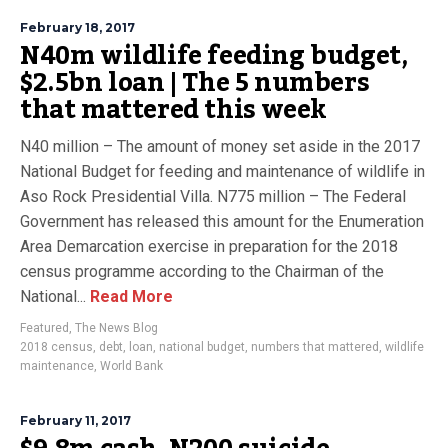
February 18, 2017
N40m wildlife feeding budget,
$2.5bn loan | The 5 numbers
that mattered this week
N40 million – The amount of money set aside in the 2017
National Budget for feeding and maintenance of wildlife in
Aso Rock Presidential Villa. N775 million – The Federal
Government has released this amount for the Enumeration
Area Demarcation exercise in preparation for the 2018
census programme according to the Chairman of the
National...
Read More
Featured
,
The News Blog
2018 census
,
debt
,
loan
,
national budget
,
numbers that mattered
,
wildlife
maintenance
,
World Bank
February 11, 2017