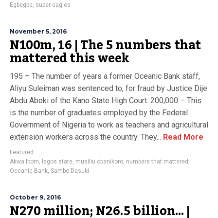
Egbegbe
,
super eagles
November 5, 2016
N100m, 16 | The 5 numbers that
mattered this week
195 – The number of years a former Oceanic Bank staff,
Aliyu Suleiman was sentenced to, for fraud by Justice Dije
Abdu Aboki of the Kano State High Court. 200,000 – This
is the number of graduates employed by the Federal
Government of Nigeria to work as teachers and agricultural
extension workers across the country. They...
Read More
Featured
Akwa Ibom
,
lagos state
,
musiliu obanikoro
,
numbers that mattered
,
Oceanic Bank
,
Sambo Dasuki
October 9, 2016
N270 million; N26.5 billion… |