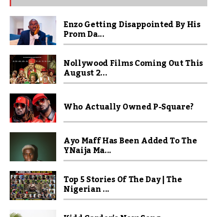
Enzo Getting Disappointed By His
Prom Da...
Nollywood Films Coming Out This
August 2...
Who Actually Owned P-Square?
Ayo Maff Has Been Added To The
YNaija Ma...
Top 5 Stories Of The Day | The
Nigerian ...