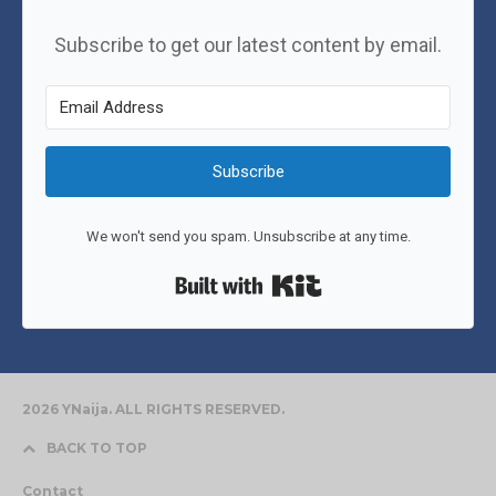
Subscribe to get our latest content by email.
Subscribe
We won't send you spam. Unsubscribe at any time.
Built with Kit
2026 YNaija. ALL RIGHTS RESERVED.
BACK TO TOP
Contact