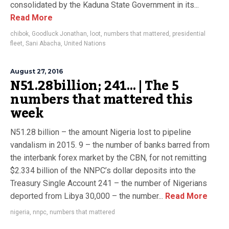
consolidated by the Kaduna State Government in its...
Read More
chibok
,
Goodluck Jonathan
,
loot
,
numbers that mattered
,
presidential
fleet
,
Sani Abacha
,
United Nations
August 27, 2016
N51.28billion; 241… | The 5
numbers that mattered this
week
N51.28 billion – the amount Nigeria lost to pipeline
vandalism in 2015. 9 – the number of banks barred from
the interbank forex market by the CBN, for not remitting
$2.334 billion of the NNPC’s dollar deposits into the
Treasury Single Account 241 – the number of Nigerians
deported from Libya 30,000 – the number...
Read More
nigeria
,
nnpc
,
numbers that mattered