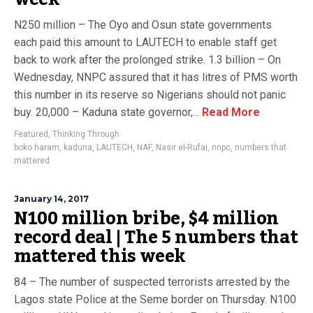
N250 million – The Oyo and Osun state governments
each paid this amount to LAUTECH to enable staff get
back to work after the prolonged strike. 1.3 billion – On
Wednesday, NNPC assured that it has litres of PMS worth
this number in its reserve so Nigerians should not panic
buy. 20,000 – Kaduna state governor,...
Read More
Featured
,
Thinking Through
boko haram
,
kaduna
,
LAUTECH
,
NAF
,
Nasir el-Rufai
,
nnpc
,
numbers that
mattered
January 14, 2017
N100 million bribe, $4 million
record deal | The 5 numbers that
mattered this week
84 – The number of suspected terrorists arrested by the
Lagos state Police at the Seme border on Thursday. N100