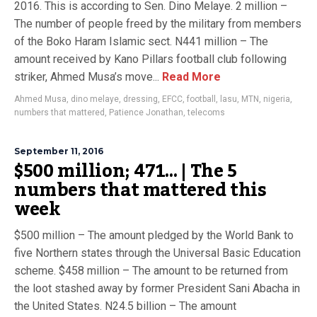
2016. This is according to Sen. Dino Melaye. 2 million –
The number of people freed by the military from members
of the Boko Haram Islamic sect. N441 million – The
amount received by Kano Pillars football club following
striker, Ahmed Musa’s move...
Read More
Ahmed Musa
,
dino melaye
,
dressing
,
EFCC
,
football
,
lasu
,
MTN
,
nigeria
,
numbers that mattered
,
Patience Jonathan
,
telecoms
September 11, 2016
$500 million; 471… | The 5
numbers that mattered this
week
$500 million – The amount pledged by the World Bank to
five Northern states through the Universal Basic Education
scheme. $458 million – The amount to be returned from
the loot stashed away by former President Sani Abacha in
the United States. N24.5 billion – The amount