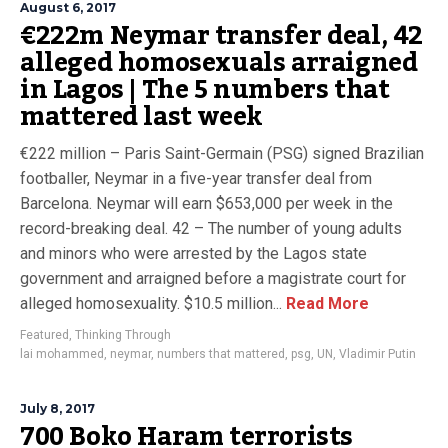
August 6, 2017
€222m Neymar transfer deal, 42
alleged homosexuals arraigned
in Lagos | The 5 numbers that
mattered last week
€222 million – Paris Saint-Germain (PSG) signed Brazilian
footballer, Neymar in a five-year transfer deal from
Barcelona. Neymar will earn $653,000 per week in the
record-breaking deal. 42 – The number of young adults
and minors who were arrested by the Lagos state
government and arraigned before a magistrate court for
alleged homosexuality. $10.5 million...
Read More
Featured
,
Thinking Through
lai mohammed
,
neymar
,
numbers that mattered
,
psg
,
UN
,
Vladimir Putin
July 8, 2017
700 Boko Haram terrorists