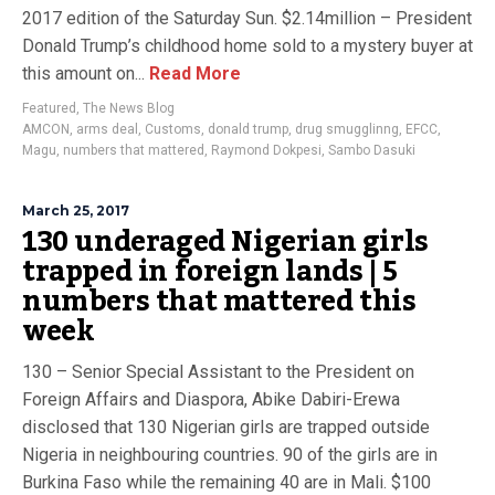
2017 edition of the Saturday Sun. $2.14million – President
Donald Trump’s childhood home sold to a mystery buyer at
this amount on...
Read More
Featured
,
The News Blog
AMCON
,
arms deal
,
Customs
,
donald trump
,
drug smugglinng
,
EFCC
,
Magu
,
numbers that mattered
,
Raymond Dokpesi
,
Sambo Dasuki
March 25, 2017
130 underaged Nigerian girls
trapped in foreign lands | 5
numbers that mattered this
week
130 – Senior Special Assistant to the President on
Foreign Affairs and Diaspora, Abike Dabiri-Erewa
disclosed that 130 Nigerian girls are trapped outside
Nigeria in neighbouring countries. 90 of the girls are in
Burkina Faso while the remaining 40 are in Mali. $100