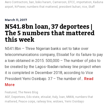
Aero Contractors
,
ban
,
boko haram
,
Cameroon
,
EFCC
,
importation
,
Kaduna
airport
,
N-Power
,
numbers that mattered
,
president buhari
,
rice
,
Staff
March 11, 2017
N541.8bn loan, 37 deportees |
The 5 numbers that mattered
this week
N541.8bn – Three Nigerian banks set to take over
telecommunications company, Etisalat for its failure to pay
a loan obtained in 2015. 500,000 – The number of jobs to
be created by the Lagos-Ibadan railway line project when
it is completed in December 2018, according to Vice
President Yemi Osinbajo. 37 – The number of...
Read
More
Featured
,
The News Blog
AGF
,
Deportees
,
Edo state
,
etisalat
,
Italy
,
loan
,
MMIA
,
numbers that
mattered
,
Peace corps
,
railway line
,
widows
,
Yemi Osinbajo