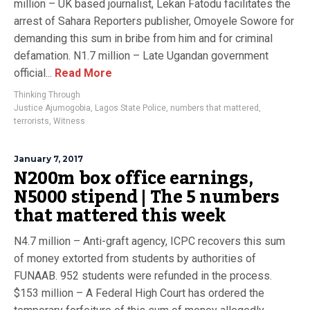
million – UK based journalist, Lekan Fatodu facilitates the
arrest of Sahara Reporters publisher, Omoyele Sowore for
demanding this sum in bribe from him and for criminal
defamation. N1.7 million – Late Ugandan government
official...
Read More
Thinking Through
Justice Ajumogobia
,
Lagos State Police
,
numbers that mattered
,
terrorists
,
Witness
January 7, 2017
N200m box office earnings,
N5000 stipend | The 5 numbers
that mattered this week
N4.7 million – Anti-graft agency, ICPC recovers this sum
of money extorted from students by authorities of
FUNAAB. 952 students were refunded in the process.
$153 million – A Federal High Court has ordered the