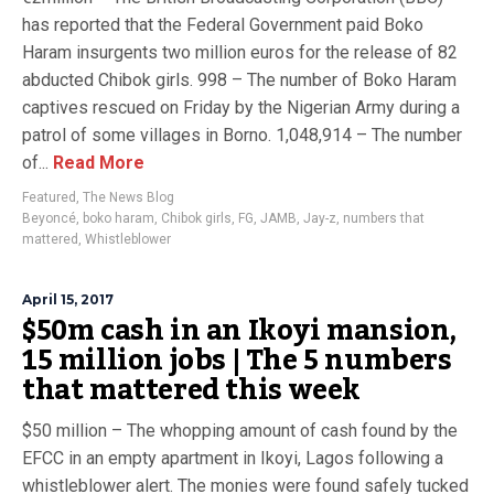
has reported that the Federal Government paid Boko
Haram insurgents two million euros for the release of 82
abducted Chibok girls. 998 – The number of Boko Haram
captives rescued on Friday by the Nigerian Army during a
patrol of some villages in Borno. 1,048,914 – The number
of...
Read More
Featured
,
The News Blog
Beyoncé
,
boko haram
,
Chibok girls
,
FG
,
JAMB
,
Jay-z
,
numbers that
mattered
,
Whistleblower
April 15, 2017
$50m cash in an Ikoyi mansion,
15 million jobs | The 5 numbers
that mattered this week
$50 million – The whopping amount of cash found by the
EFCC in an empty apartment in Ikoyi, Lagos following a
whistleblower alert. The monies were found safely tucked