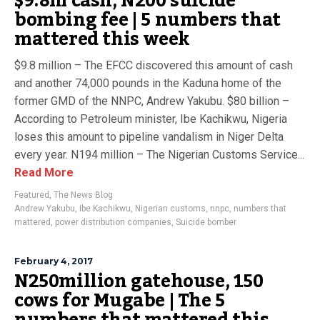
$9.8m cash, N200 suicide
bombing fee | 5 numbers that
mattered this week
$9.8 million – The EFCC discovered this amount of cash
and another 74,000 pounds in the Kaduna home of the
former GMD of the NNPC, Andrew Yakubu. $80 billion –
According to Petroleum minister, Ibe Kachikwu, Nigeria
loses this amount to pipeline vandalism in Niger Delta
every year. N194 million – The Nigerian Customs Service...
Read More
Featured
,
The News Blog
Andrew Yakubu
,
Ibe Kachikwu
,
Nigerian customs
,
nnpc
,
numbers that
mattered
,
power distribution companies
,
Suicide bomber
February 4, 2017
N250million gatehouse, 150
cows for Mugabe | The 5