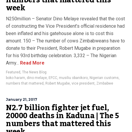
numbers that mattered this
week
N250million – Senator Dino Melaye revealed that the cost
of constructing the Vice President’s official residence had
been inflated and his gatehouse alone is to cost this
amount. 150 – The number of cows Zimbabweans have to
donate to their President, Robert Mugabe in preparation
for his 93rd birthday celebration. 3,332 – The Nigerian
Army...
Read More
Featured
,
The News Blog
boko haram
,
dino melaye
,
EFCC
,
musiliu obanikoro
,
Nigerian customs
,
numbers that mattered
,
Robert Mugabe
,
vice president
,
Zimbabwe
January 21, 2017
N2.7 billion fighter jet fuel,
20000 deaths in Kaduna | The 5
numbers that mattered this
week