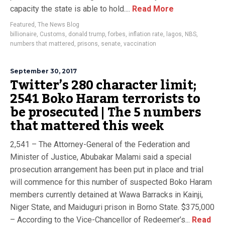
capacity the state is able to hold....
Read More
Featured
,
The News Blog
billionaire
,
Customs
,
donald trump
,
forbes
,
inflation rate
,
lagos
,
NBS
,
numbers that mattered
,
prisons
,
senate
,
vaccination
September 30, 2017
Twitter’s 280 character limit;
2541 Boko Haram terrorists to
be prosecuted | The 5 numbers
that mattered this week
2,541 – The Attorney-General of the Federation and
Minister of Justice, Abubakar Malami said a special
prosecution arrangement has been put in place and trial
will commence for this number of suspected Boko Haram
members currently detained at Wawa Barracks in Kainji,
Niger State, and Maiduguri prison in Borno State. $375,000
– According to the Vice-Chancellor of Redeemer’s...
Read