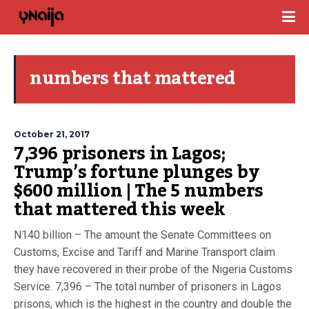
numbers that mattered
October 21, 2017
7,396 prisoners in Lagos;
Trump’s fortune plunges by
$600 million | The 5 numbers
that mattered this week
N140 billion – The amount the Senate Committees on
Customs, Excise and Tariff and Marine Transport claim
they have recovered in their probe of the Nigeria Customs
Service. 7,396 – The total number of prisoners in Lagos
prisons, which is the highest in the country and double the