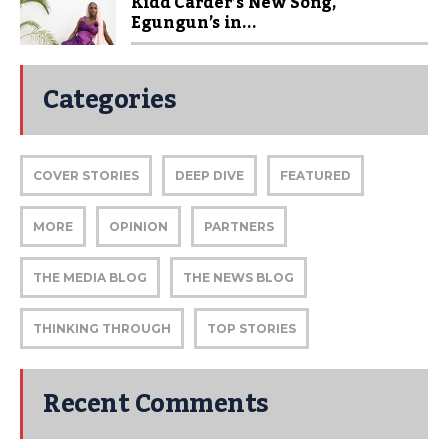
Kidd Carder’s New Song,
Egungun’s in...
Categories
COVER STORIES
DEEP DIVE
FEATURED
MORE
OPINION
PARTNERS
THE MEDIA BLOG
THE NEWS BLOG
THINKING THROUGH
TOP STORIES
Recent Comments