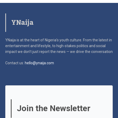
YNaija
YNaija is at the heart of Nigeria’s youth culture. From the latest in
entertainment and lifestyle, to high-stakes politics and social
impact
we don’t just report the news — we drive the conversation
Contact us:
hello@ynaija.com
Join the Newsletter