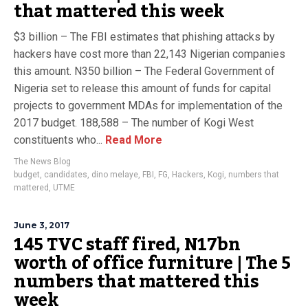
that mattered this week
$3 billion – The FBI estimates that phishing attacks by
hackers have cost more than 22,143 Nigerian companies
this amount. N350 billion – The Federal Government of
Nigeria set to release this amount of funds for capital
projects to government MDAs for implementation of the
2017 budget. 188,588 – The number of Kogi West
constituents who...
Read More
The News Blog
budget
,
candidates
,
dino melaye
,
FBI
,
FG
,
Hackers
,
Kogi
,
numbers that
mattered
,
UTME
June 3, 2017
145 TVC staff fired, N17bn
worth of office furniture | The 5
numbers that mattered this
week