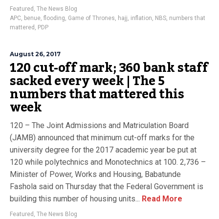
Featured
,
The News Blog
APC
,
benue
,
flooding
,
Game of Thrones
,
hajj
,
inflation
,
NBS
,
numbers that
mattered
,
PDP
August 26, 2017
120 cut-off mark; 360 bank staff
sacked every week | The 5
numbers that mattered this
week
120 – The Joint Admissions and Matriculation Board
(JAMB) announced that minimum cut-off marks for the
university degree for the 2017 academic year be put at
120 while polytechnics and Monotechnics at 100. 2,736 –
Minister of Power, Works and Housing, Babatunde
Fashola said on Thursday that the Federal Government is
building this number of housing units...
Read More
Featured
,
The News Blog