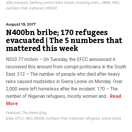
aliko dangote
,
banking sector
,
boko haram
,
Housing units
,
JAMB
,
NBS
,
numbers that mattered
,
UNICEF
August 19, 2017
N400bn bribe; 170 refugees
evacuated | The 5 numbers that
mattered this week
N553.77 million – On Tuesday, the EFCC announced it
recovered this amount from corrupt politicians in the South
East. 312 – The number of people who died after heavy
rains caused mudslides in Sierra Leone on Monday. Over
2,000 were left homeless after the incident. 170 – The
number of Nigerian refugees, mostly women and...
Read
More
Featured
,
The News Blog
bribe
,
EFCC
,
NBS
,
NEMA
,
numbers that mattered
,
refugees
,
sierra leone