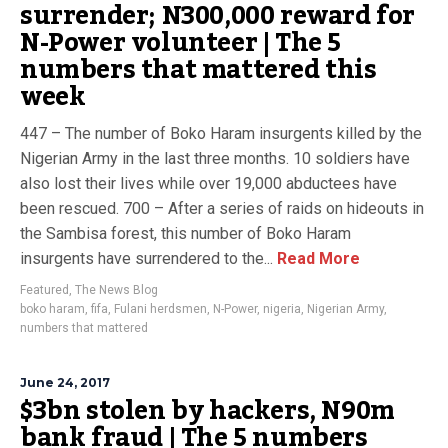
surrender; N300,000 reward for
N-Power volunteer | The 5
numbers that mattered this
week
447 – The number of Boko Haram insurgents killed by the
Nigerian Army in the last three months. 10 soldiers have
also lost their lives while over 19,000 abductees have
been rescued. 700 – After a series of raids on hideouts in
the Sambisa forest, this number of Boko Haram
insurgents have surrendered to the...
Read More
Featured
,
The News Blog
boko haram
,
fifa
,
Fulani herdsmen
,
N-Power
,
nigeria
,
Nigerian Army
,
numbers that mattered
June 24, 2017
$3bn stolen by hackers, N90m
bank fraud | The 5 numbers