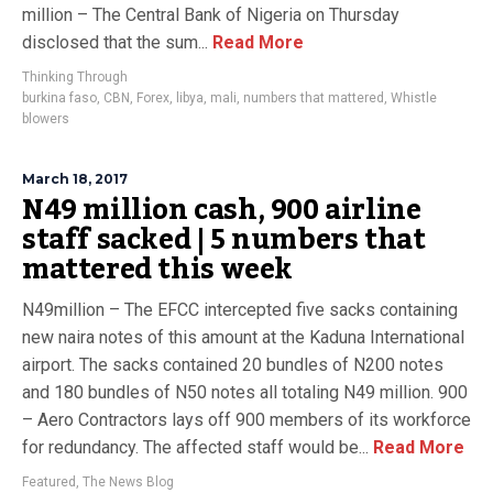
million – The Central Bank of Nigeria on Thursday
disclosed that the sum...
Read More
Thinking Through
burkina faso
,
CBN
,
Forex
,
libya
,
mali
,
numbers that mattered
,
Whistle
blowers
March 18, 2017
N49 million cash, 900 airline
staff sacked | 5 numbers that
mattered this week
N49million – The EFCC intercepted five sacks containing
new naira notes of this amount at the Kaduna International
airport. The sacks contained 20 bundles of N200 notes
and 180 bundles of N50 notes all totaling N49 million. 900
– Aero Contractors lays off 900 members of its workforce
for redundancy. The affected staff would be...
Read More
Featured
,
The News Blog