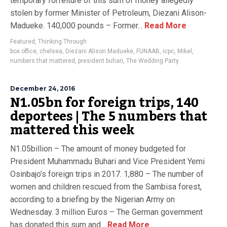
temporary forfeiture of this sum of money allegedly
stolen by former Minister of Petroleum, Diezani Alison-
Madueke. 140,000 pounds – Former...
Read More
Featured
,
Thinking Through
box office
,
chelsea
,
Diezani Alison Madueke
,
FUNAAB
,
icpc
,
Mikel
,
numbers that mattered
,
president buhari
,
The Wedding Party
December 24, 2016
N1.05bn for foreign trips, 140
deportees | The 5 numbers that
mattered this week
N1.05billion – The amount of money budgeted for
President Muhammadu Buhari and Vice President Yemi
Osinbajo’s foreign trips in 2017. 1,880 – The number of
women and children rescued from the Sambisa forest,
according to a briefing by the Nigerian Army on
Wednesday. 3 million Euros – The German government
has donated this sum and...
Read More