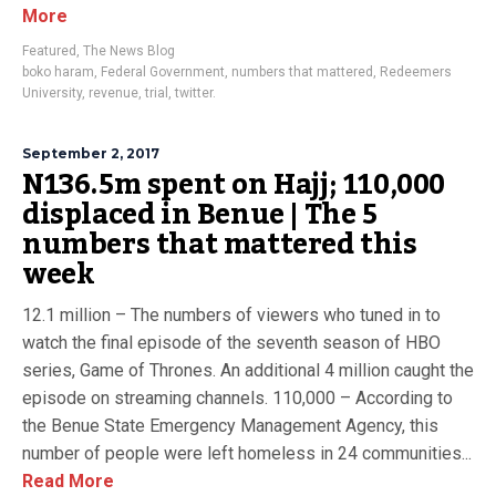
More
Featured
,
The News Blog
boko haram
,
Federal Government
,
numbers that mattered
,
Redeemers
University
,
revenue
,
trial
,
twitter.
September 2, 2017
N136.5m spent on Hajj; 110,000
displaced in Benue | The 5
numbers that mattered this
week
12.1 million – The numbers of viewers who tuned in to
watch the final episode of the seventh season of HBO
series, Game of Thrones. An additional 4 million caught the
episode on streaming channels. 110,000 – According to
the Benue State Emergency Management Agency, this
number of people were left homeless in 24 communities...
Read More