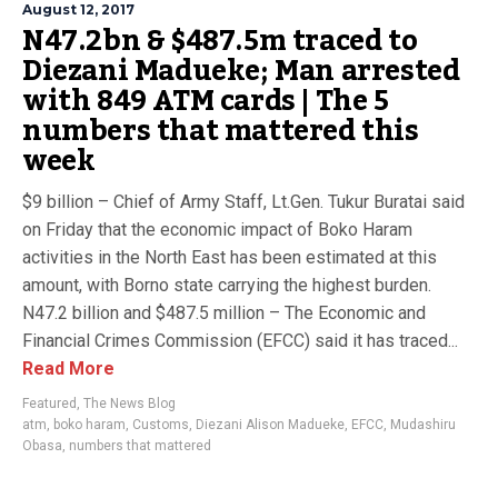
August 12, 2017
N47.2bn & $487.5m traced to
Diezani Madueke; Man arrested
with 849 ATM cards | The 5
numbers that mattered this
week
$9 billion – Chief of Army Staff, Lt.Gen. Tukur Buratai said
on Friday that the economic impact of Boko Haram
activities in the North East has been estimated at this
amount, with Borno state carrying the highest burden.
N47.2 billion and $487.5 million – The Economic and
Financial Crimes Commission (EFCC) said it has traced...
Read More
Featured
,
The News Blog
atm
,
boko haram
,
Customs
,
Diezani Alison Madueke
,
EFCC
,
Mudashiru
Obasa
,
numbers that mattered