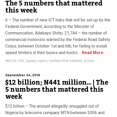
The 5 numbers that mattered
this week
6 – The number of new ICT hubs that will be set up by the
Federal Government, according to the Minister of
Communication, Adebayo Shittu. 21,744 – the number of
commercial motorists warned by the Federal Road Safety
Corps, between October 1st and 6th, for failing to install
speed limiters in their buses and trucks....
Read More
AMCON
,
DSS
,
Jigawa
,
nigeria
,
numbers that mattered
,
prisons
September 24, 2016
$12 billion; N441 million… | The
5 numbers that mattered this
week
$12 billion – The amount allegedly smuggled out of
Nigeria by telecoms company MTN between 2006 and