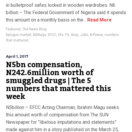
in bulletproof safes locked in wooden wardrobes. N6
billion – The Federal Government of Nigeria said it spends
this amount on a monthly basis on the...
Read More
Featured
,
The News Blog
balogun market
,
BBNaija
,
EFCC
,
Efe
,
FG
,
ikoyi
,
Jobs
,
N-Power
,
numbers
that mattered
April 1, 2017
N5bn compensation,
N242.6million worth of
smuggled drugs | The 5
numbers that mattered this
week
N5billion – EFCC Acting Chairman, Ibrahim Magu seeks
this amount worth of compensation from The SUN
Newspaper for “libelous imputations and statements”
made against him in a story published on the March 25,