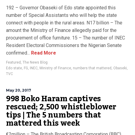
192 – Governor Obaseki of Edo state appointed this
number of Special Assistants who will help the state
connect with people in the rural areas. N17 billion – The
amount the Ministry of Finance allegedly paid for the
procurement of office furniture. 15 – The number of INEC
Resident Electoral Commissioners the Nigerian Senate
confirmed...
Read More
Featured
,
The News Blog
Edo state
,
FG
,
INEC
,
Ministry of Finance
,
numbers that mattered
,
Obaseki
,
TVC
May 20, 2017
998 Boko Haram captives
rescued; 2,500 whistleblower
tips | The 5 numbers that
mattered this week
€2million – The British Broadcasting Corporation (BBC)