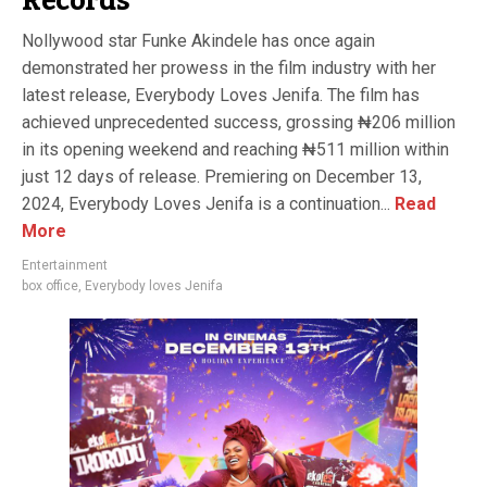
Records
Nollywood star Funke Akindele has once again
demonstrated her prowess in the film industry with her
latest release, Everybody Loves Jenifa. The film has
achieved unprecedented success, grossing ₦206 million
in its opening weekend and reaching ₦511 million within
just 12 days of release. Premiering on December 13,
2024, Everybody Loves Jenifa is a continuation...
Read
More
Entertainment
box office
,
Everybody loves Jenifa