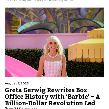
box office
,
Merry men 3
,
nollywood
,
Ramsey Nouah
August 7, 2023
Greta Gerwig Rewrites Box
Office History with ‘Barbie’ – A
Billion-Dollar Revolution Led