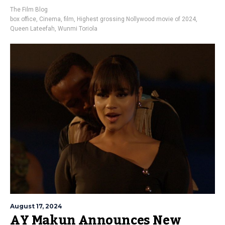
The Film Blog
box office
,
Cinema
,
film
,
Highest grossing Nollywood movie of 2024
,
Queen Lateefah
,
Wunmi Toriola
August 17, 2024
AY Makun Announces New