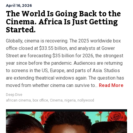
April 16, 2026
The World Is Going Back to the
Cinema. Africa Is Just Getting
Started.
Globally, cinema is recovering. The 2025 worldwide box
office closed at $33.55 billion, and analysts at Gower
Street are forecasting $35 billion for 2026, the strongest
year since before the pandemic. Audiences are returning
to screens in the US, Europe, and parts of Asia. Studios
are extending theatrical windows again. The question has
moved from whether cinema can survive to...
Read More
Deep Dive
african cinema
,
box office
,
Cinema
,
nigeria
,
nollywood