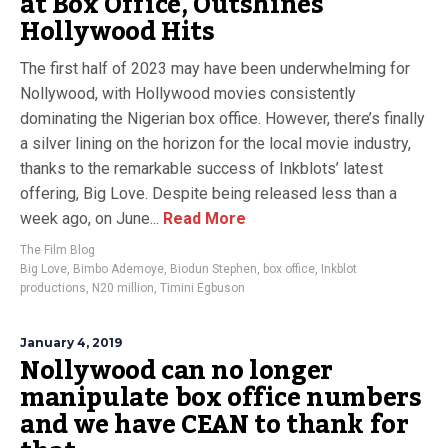
at Box Office, Outshines
Hollywood Hits
The first half of 2023 may have been underwhelming for
Nollywood, with Hollywood movies consistently
dominating the Nigerian box office. However, there’s finally
a silver lining on the horizon for the local movie industry,
thanks to the remarkable success of Inkblots’ latest
offering, Big Love. Despite being released less than a
week ago, on June...
Read More
The Film Blog
Big Love
,
Bimbo Ademoye
,
Biodun Stephen
,
box office
,
Inkblot
productions
,
N20 million
,
Timini Egbuson
January 4, 2019
Nollywood can no longer
manipulate box office numbers
and we have CEAN to thank for