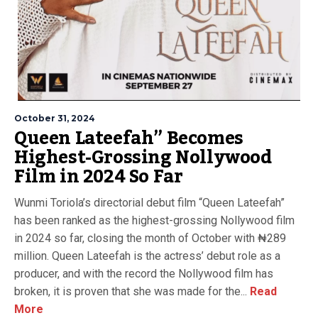
October 31, 2024
Queen Lateefah” Becomes
Highest-Grossing Nollywood
Film in 2024 So Far
Wunmi Toriola’s directorial debut film “Queen Lateefah”
has been ranked as the highest-grossing Nollywood film
in 2024 so far, closing the month of October with ₦289
million. Queen Lateefah is the actress’ debut role as a
producer, and with the record the Nollywood film has
broken, it is proven that she was made for the...
Read
More