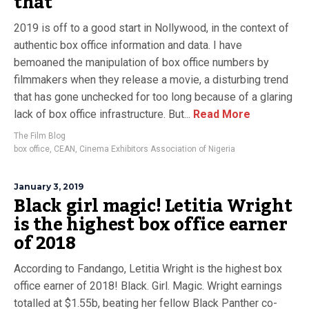
that
2019 is off to a good start in Nollywood, in the context of
authentic box office information and data. I have
bemoaned the manipulation of box office numbers by
filmmakers when they release a movie, a disturbing trend
that has gone unchecked for too long because of a glaring
lack of box office infrastructure. But...
Read More
The Film Blog
box office
,
CEAN
,
Cinema Exhibitors Association of Nigeria
January 3, 2019
Black girl magic! Letitia Wright
is the highest box office earner
of 2018
According to Fandango, Letitia Wright is the highest box
office earner of 2018! Black. Girl. Magic. Wright earnings
totalled at $1.55b, beating her fellow Black Panther co-