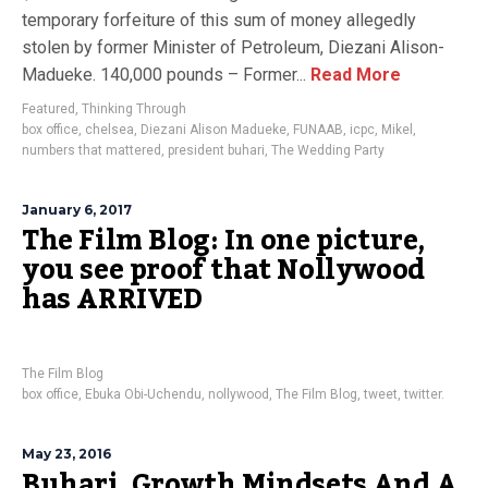
temporary forfeiture of this sum of money allegedly
stolen by former Minister of Petroleum, Diezani Alison-
Madueke. 140,000 pounds – Former...
Read More
Featured
,
Thinking Through
box office
,
chelsea
,
Diezani Alison Madueke
,
FUNAAB
,
icpc
,
Mikel
,
numbers that mattered
,
president buhari
,
The Wedding Party
January 6, 2017
The Film Blog: In one picture,
you see proof that Nollywood
has ARRIVED
The Film Blog
box office
,
Ebuka Obi-Uchendu
,
nollywood
,
The Film Blog
,
tweet
,
twitter.
May 23, 2016
Buhari, Growth Mindsets And A