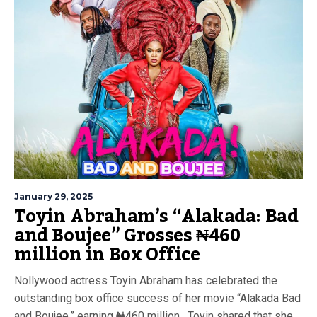
January 29, 2025
Toyin Abraham’s “Alakada: Bad
and Boujee” Grosses ₦460
million in Box Office
Nollywood actress Toyin Abraham has celebrated the
outstanding box office success of her movie “Alakada Bad
and Boujee,” earning ₦460 million. Toyin shared that she