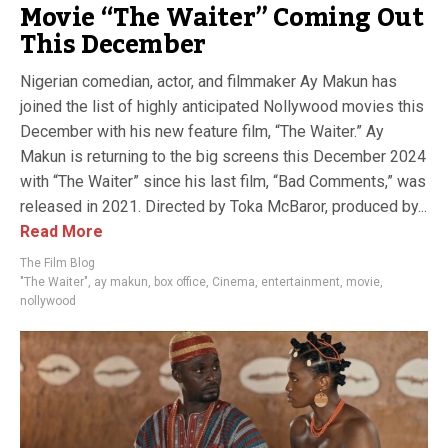
Movie “The Waiter” Coming Out
This December
Nigerian comedian, actor, and filmmaker Ay Makun has
joined the list of highly anticipated Nollywood movies this
December with his new feature film, “The Waiter.” Ay
Makun is returning to the big screens this December 2024
with “The Waiter” since his last film, “Bad Comments,” was
released in 2021. Directed by Toka McBaror, produced by...
Read More
The Film Blog
"The Waiter"
,
ay makun
,
box office
,
Cinema
,
entertainment
,
movie
,
nollywood