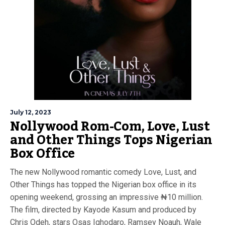
July 12, 2023
Nollywood Rom-Com, Love, Lust
and Other Things Tops Nigerian
Box Office
The new Nollywood romantic comedy Love, Lust, and
Other Things has topped the Nigerian box office in its
opening weekend, grossing an impressive ₦10 million.
The film, directed by Kayode Kasum and produced by
Chris Odeh, stars Osas Ighodaro, Ramsey Noauh, Wale