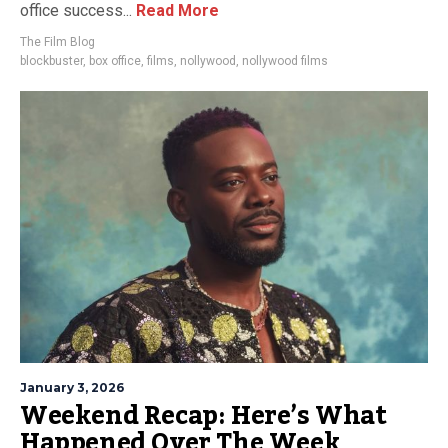
office success...
Read More
The Film Blog
blockbuster
,
box office
,
films
,
nollywood
,
nollywood films
January 3, 2026
Weekend Recap: Here’s What
Happened Over The Week