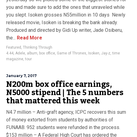
you and made sure to add the ones that unraveled while
you slept. Isoken grosses N55million in 10 days Newly
released movie, Isoken is breaking the bank already.
Produced and directed by Gidi Up writer, Jade Osiberu,
the...
Read More
Featured
,
Thinking Through
4.44
,
Adele
,
album
,
box office
,
Game of Thrones
,
Isoken
,
Jay-z
,
time
magazine
,
tour
January 7, 2017
N200m box office earnings,
N5000 stipend | The 5 numbers
that mattered this week
N4.7 million – Anti-graft agency, ICPC recovers this sum
of money extorted from students by authorities of
FUNAAB. 952 students were refunded in the process.
$153 million – A Federal High Court has ordered the