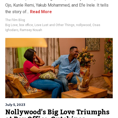
Ojo, Kunle Remi, Yakub Mohammed, and Efe Irele. It tells
the story of...
Read More
The Film Blog
Big Love
,
box office
,
Love Lust and Other Things
,
nollywood
,
Osas
Ighodaro
,
Ramsey Nouah
July 5, 2023
Nollywood’s Big Love Triumphs