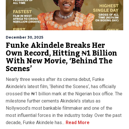
December 30, 2025
Funke Akindele Breaks Her
Own Record, Hitting ₦1 Billion
With New Movie, ‘Behind The
Scenes’
Nearly three weeks after its cinema debut, Funke
Akindele’s latest film, ‘Behind the Scenes‘, has officially
crossed the ₦1 billion mark at the Nigerian box office. The
milestone further cements Akindele’s status as
Nollywood’s most bankable filmmaker and one of the
most influential forces in the industry today. Over the past
decade, Funke Akindele has...
Read More