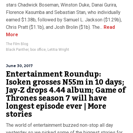
stars Chadwick Boseman, Winston Duke, Danai Gurira,
Florence Kasumba and Sebastian Stan, who individually
earned $1.38b, followed by Samuel L. Jackson ($1.29b),
Chris Pratt ($1.1b), and Josh Brolin ($1b). The...
Read
More
The Film Blog
Black Panther
,
box office
,
Letitia Wright
June 30, 2017
Entertainment Roundup:
Isoken grosses N55m in 10 days;
Jay-Z drops 4.44 album; Game of
Thrones season 7 will have
longest episode ever | More
stories
The world of entertainment buzzed non-stop all day
yesterday so we picked some of the biggest stories for