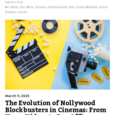
Editor's Pick
₦1 billion
,
box office
,
Cinema
,
entertainment
,
film
,
Funke Akindele
,
movie
theatre
,
movies
March 11, 2025
The Evolution of Nollywood
Blockbusters in Cinemas: From