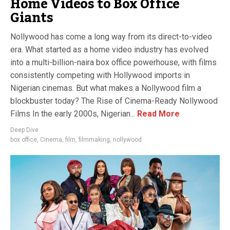
Home Videos to Box Office
Giants
Nollywood has come a long way from its direct-to-video
era. What started as a home video industry has evolved
into a multi-billion-naira box office powerhouse, with films
consistently competing with Hollywood imports in
Nigerian cinemas. But what makes a Nollywood film a
blockbuster today? The Rise of Cinema-Ready Nollywood
Films In the early 2000s, Nigerian...
Read More
Deep Dive
box office
,
Cinema
,
film
,
filmmaking
,
nollywood