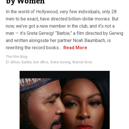
by Women
In the world of Hollywood, very few individuals, only 28
men to be exact, have directed billion-dollar movies. But
now, we’ve got a new member in the club, and it’s not a
man — it’s Greta Gerwig! “Barbie,” a film directed by Gerwig
and written alongside her partner Noah Baumbach, is
rewriting the record books....
Read More
The Film Blog
$1 billion
,
Barbie
,
box office
,
Greta Gerwig
,
Warner Bros.