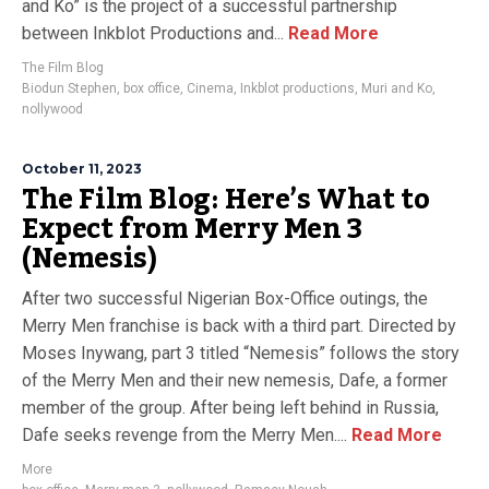
and Ko” is the project of a successful partnership
between Inkblot Productions and...
Read More
The Film Blog
Biodun Stephen
,
box office
,
Cinema
,
Inkblot productions
,
Muri and Ko
,
nollywood
October 11, 2023
The Film Blog: Here’s What to
Expect from Merry Men 3
(Nemesis)
After two successful Nigerian Box-Office outings, the
Merry Men franchise is back with a third part. Directed by
Moses Inywang, part 3 titled “Nemesis” follows the story
of the Merry Men and their new nemesis, Dafe, a former
member of the group. After being left behind in Russia,
Dafe seeks revenge from the Merry Men....
Read More
More