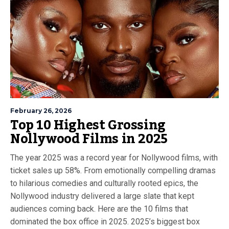
February 26, 2026
Top 10 Highest Grossing
Nollywood Films in 2025
The year 2025 was a record year for Nollywood films, with
ticket sales up 58%. From emotionally compelling dramas
to hilarious comedies and culturally rooted epics, the
Nollywood industry delivered a large slate that kept
audiences coming back. Here are the 10 films that
dominated the box office in 2025. 2025’s biggest box