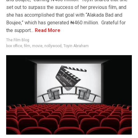
set out to surpass the success of her previous film, and
she has accomplished that goal with “Alakada Bad and
Boujee,” which has generated ₦460 million. Grateful for
the support...
Read More
The Film Blog
box office
,
film
,
movie
,
nollywood
,
Toyin Abraham