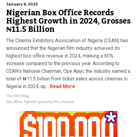
January 6, 2025
Nigerian Box Office Records
Highest Growth in 2024, Grosses
₦11.5 Billion
The Cinema Exhibitors Association of Nigeria (CEAN) has
announced that the Nigerian film industry achieved its
highest box-office revenue in 2024, marking a 60%
increase compared to the previous year. According to
CEAN’s National Chairman, Ope Ajayi, the industry earned a
total of ₦11.5 billion from ticket sales across cinemas in
Nigeria in 2024, up...
Read More
The Film Blog
box office
,
highest grossing film
,
movies