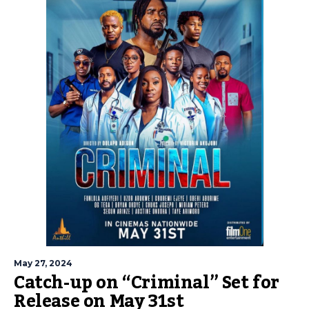
May 27, 2024
Catch-up on “Criminal” Set for
Release on May 31st