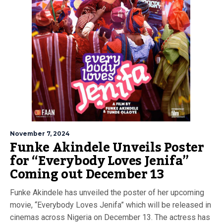
November 7, 2024
Funke Akindele Unveils Poster
for “Everybody Loves Jenifa”
Coming out December 13
Funke Akindele has unveiled the poster of her upcoming
movie, “Everybody Loves Jenifa” which will be released in
cinemas across Nigeria on December 13. The actress has