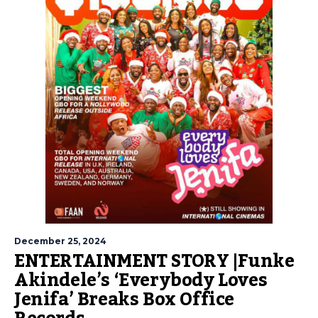
December 25, 2024
ENTERTAINMENT STORY |Funke
Akindele’s ‘Everybody Loves
Jenifa’ Breaks Box Office