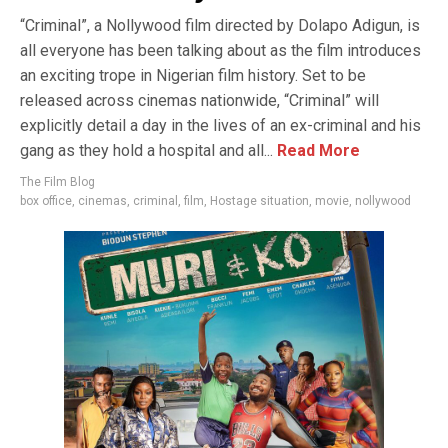
“Criminal”, a Nollywood film directed by Dolapo Adigun, is
all everyone has been talking about as the film introduces
an exciting trope in Nigerian film history. Set to be
released across cinemas nationwide, “Criminal” will
explicitly detail a day in the lives of an ex-criminal and his
gang as they hold a hospital and all...
Read More
The Film Blog
box office
,
cinemas
,
criminal
,
film
,
Hostage situation
,
movie
,
nollywood