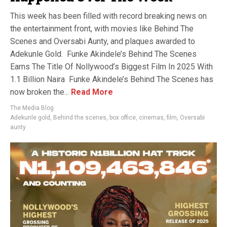
This week has been filled with record breaking news on
the entertainment front, with movies like Behind The
Scenes and Oversabi Aunty, and plaques awarded to
Adekunle Gold. Funke Akindele’s Behind The Scenes
Earns The Title Of Nollywood’s Biggest Film In 2025 With
1.1 Billion Naira Funke Akindele’s Behind The Scenes has
now broken the...
Read More
The Media Blog
Adekunle gold
,
Behind the scenes
,
box office
,
cinemas
,
film
,
Oversabi
aunty