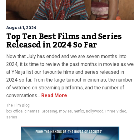
August 1, 2024
Top Ten Best Films and Series
Released in 2024 So Far
Now that July has ended and we are seven months into
2024, it is time to review the past months in movies as we
at YNaija list our favourite films and series released in
2024 so far. From the large turnout in cinemas, the number
of watches on streaming platforms, and the number of
conversations...
Read More
The Film Blog
box office
,
cinemas
,
Grossing
,
movies
,
netflix
,
nollywood
,
Prime Video
,
series