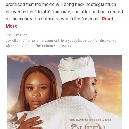
promised that the movie will bring back nostalgia much
enjoyed in her “Jenifa” franchise, and after setting a record
of the highest box office movie in the Nigerian...
Read
More
The Film Blog
box office
,
Cinema
,
entertainment
,
Everybody loves Jenifa
,
film
,
Funke
Akindele
,
Nigerian film industry
,
nollywood