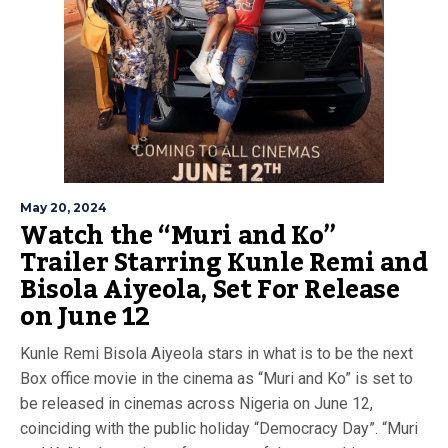
May 20, 2024
Watch the “Muri and Ko”
Trailer Starring Kunle Remi and
Bisola Aiyeola, Set For Release
on June 12
Kunle Remi Bisola Aiyeola stars in what is to be the next
Box office movie in the cinema as “Muri and Ko” is set to
be released in cinemas across Nigeria on June 12,
coinciding with the public holiday “Democracy Day”. “Muri