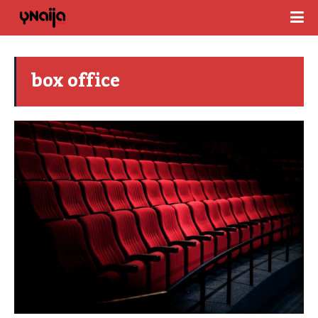
box office