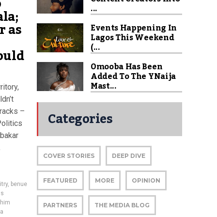
o
...
ala;
r as
Events Happening In
Lagos This Weekend
(...
ould
Omooba Has Been
Added To The YNaija
Mast...
itory,
ldn’t
rracks –
Categories
olitics
ubakar
,
COVER STORIES
DEEP DIVE
FEATURED
MORE
OPINION
try
,
benue
us
him
PARTNERS
THE MEDIA BLOG
la