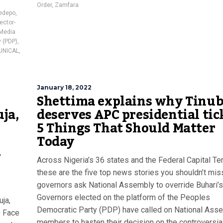
Order
,
Zamfara
edepo
,
ector-
Media
 (PDP)
,
UNICAL
,
January 18, 2022
Shettima explains why Tinu
ja,
deserves APC presidential tick
5 Things That Should Matter
Today
–
Across Nigeria’s 36 states and the Federal Capital Terr
these are the five top news stories you shouldn’t mi
governors ask National Assembly to override Buhari’s
Governors elected on the platform of the Peoples
uja,
Democratic Party (PDP) have called on National Ass
o Face
members to hasten their decision on the controversia