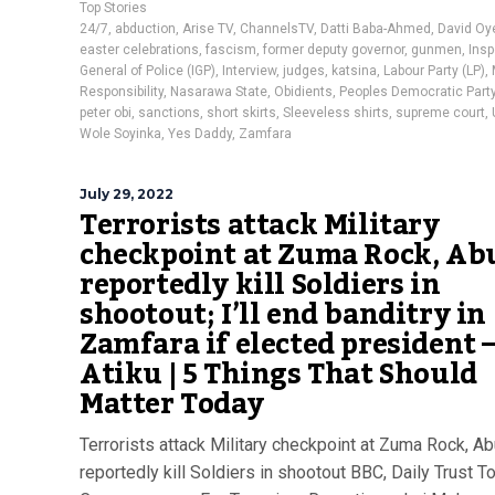
Top Stories
24/7
,
abduction
,
Arise TV
,
ChannelsTV
,
Datti Baba-Ahmed
,
David Oy
easter celebrations
,
fascism
,
former deputy governor
,
gunmen
,
Insp
General of Police (IGP)
,
Interview
,
judges
,
katsina
,
Labour Party (LP)
,
Responsibility
,
Nasarawa State
,
Obidients
,
Peoples Democratic Party
peter obi
,
sanctions
,
short skirts
,
Sleeveless shirts
,
supreme court
,
Wole Soyinka
,
Yes Daddy
,
Zamfara
July 29, 2022
Terrorists attack Military
checkpoint at Zuma Rock, Abu
reportedly kill Soldiers in
shootout; I’ll end banditry in
Zamfara if elected president 
Atiku | 5 Things That Should
Matter Today
Terrorists attack Military checkpoint at Zuma Rock, Ab
reportedly kill Soldiers in shootout BBC, Daily Trust T