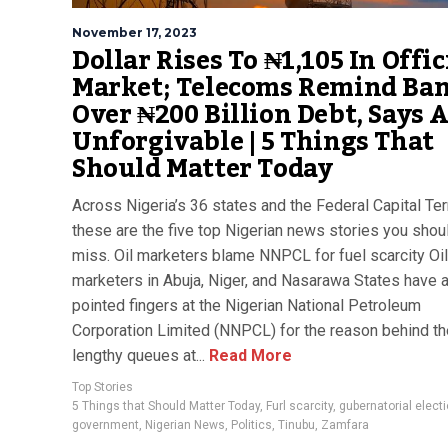
November 17, 2023
Dollar Rises To ₦1,105 In Offic
Market; Telecoms Remind Ba
Over ₦200 Billion Debt, Says A
Unforgivable | 5 Things That
Should Matter Today
Across Nigeria’s 36 states and the Federal Capital Terr
these are the five top Nigerian news stories you shoul
miss. Oil marketers blame NNPCL for fuel scarcity Oil
marketers in Abuja, Niger, and Nasarawa States have a
pointed fingers at the Nigerian National Petroleum
Corporation Limited (NNPCL) for the reason behind th
lengthy queues at...
Read More
Top Stories
5 Things that Should Matter Today
,
Furl scarcity
,
gubernatorial elect
government
,
Nigerian News
,
Politics
,
Tinubu
,
Zamfara