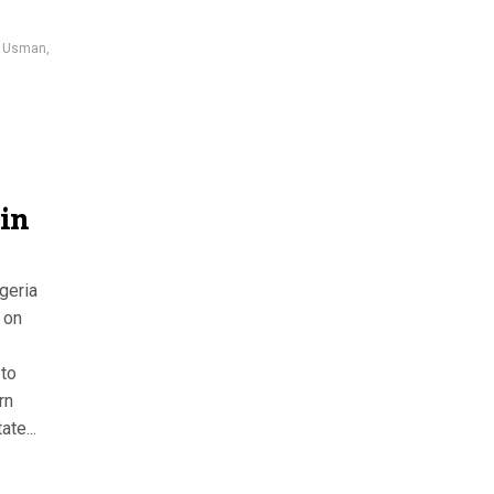
 Usman
,
 in
geria
 on
 to
rn
te...