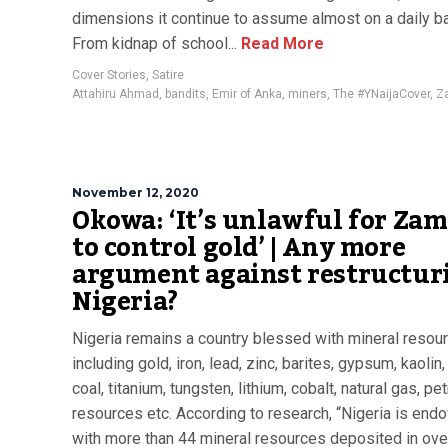
dimensions it continue to assume almost on a daily ba
From kidnap of school...
Read More
Cover Stories
,
Satire
Attahiru Ahmad
,
bandits
,
Emir of Anka
,
miners
,
The #YNaijaCover
,
Z
November 12, 2020
Okowa: ‘It’s unlawful for Za
to control gold’ | Any more
argument against restructur
Nigeria?
Nigeria remains a country blessed with mineral resou
including gold, iron, lead, zinc, barites, gypsum, kaolin
coal, titanium, tungsten, lithium, cobalt, natural gas, p
resources etc. According to research, “Nigeria is en
with more than 44 mineral resources deposited in ove