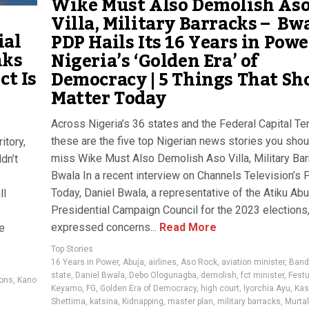
Wike Must Also Demolish As
Villa, Military Barracks – Bw
ial
PDP Hails Its 16 Years in Powe
nks
Nigeria’s ‘Golden Era’ of
ct Is
Democracy | 5 Things That Sh
Matter Today
Across Nigeria’s 36 states and the Federal Capital Terr
these are the five top Nigerian news stories you shou
itory,
miss Wike Must Also Demolish Aso Villa, Military Ba
dn’t
Bwala In a recent interview on Channels Television’s P
Today, Daniel Bwala, a representative of the Atiku Ab
ll
Presidential Campaign Council for the 2023 elections
expressed concerns...
Read More
e
Top Stories
16 Years in Power
,
Abuja
,
airlines
,
Aso Rock
,
aviation minister
,
Bandi
state
,
Daniel Bwala
,
Debo Ologunagba
,
demolish
,
fct minister
,
Fest
ions
,
Kano
Keyamo
,
FG
,
Golden Era of Democracy
,
high court
,
Iyorchia Ayu
,
Kas
Shettima
,
katsina
,
Kidnapping
,
master plan
,
military barracks
,
Murta