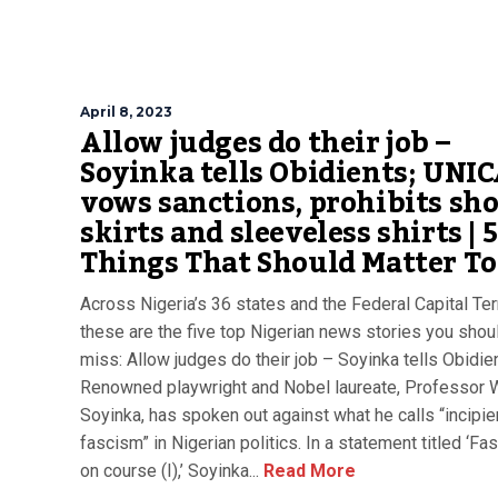
April 8, 2023
Allow judges do their job –
Soyinka tells Obidients; UNI
vows sanctions, prohibits sho
skirts and sleeveless shirts | 5
Things That Should Matter T
Across Nigeria’s 36 states and the Federal Capital Terr
these are the five top Nigerian news stories you shoul
miss: Allow judges do their job – Soyinka tells Obidie
Renowned playwright and Nobel laureate, Professor 
Soyinka, has spoken out against what he calls “incipie
fascism” in Nigerian politics. In a statement titled ‘F
on course (I),’ Soyinka...
Read More