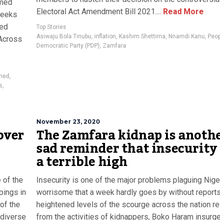
mmed
Electoral Act Amendment Bill 2021....
Read More
weeks
ted
Top Stories
Asiwaju Bola Tinubu
,
inflation
,
Kashim Shettima
,
Nnamdi Kanu
,
Peo
 Across
Democratic Party (PDP)
,
Zamfara
med
,
s
,
November 23, 2020
over
The Zamfara kidnap is anoth
sad reminder that insecurity 
a terrible high
e of the
Insecurity is one of the major problems plaguing Nigeri
pings in
worrisome that a week hardly goes by without reports
of the
heightened levels of the scourge across the nation re
 diverse
from the activities of kidnappers, Boko Haram insurge