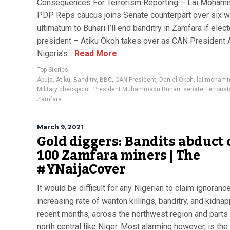
Consequences For Terrorism Reporting – Lai Moha
PDP Reps caucus joins Senate counterpart over six 
ultimatum to Buhari I’ll end banditry in Zamfara if elec
president – Atiku Okoh takes over as CAN President
Nigeria’s...
Read More
Top Stories
Abuja
,
Atiku
,
Banditry
,
BBC
,
CAN President
,
Daniel Okoh
,
lai moham
Military checkpoint
,
President Muhammadu Buhari
,
senate
,
terrorist
Zamfara
March 9, 2021
Gold diggers: Bandits abduct 
100 Zamfara miners | The
#YNaijaCover
It would be difficult for any Nigerian to claim ignoranc
increasing rate of wanton killings, banditry, and kidnap
recent months, across the northwest region and parts 
north central like Niger. Most alarming however, is the