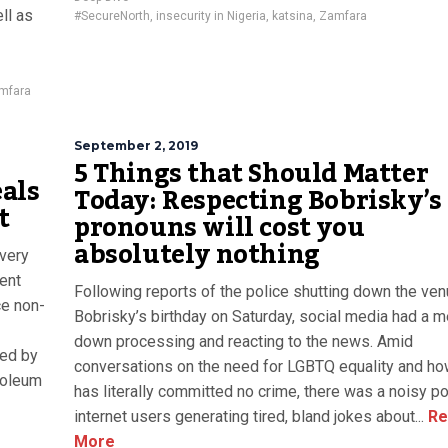
ll as
#SecureNorth
,
insecurity in Nigeria
,
katsina
,
Zamfara
mfara
September 2, 2019
5 Things that Should Matter
als
Today: Respecting Bobrisky’s
t
pronouns will cost you
absolutely nothing
every
ent
Following reports of the police shutting down the ven
ce non-
Bobrisky’s birthday on Saturday, social media had a m
down processing and reacting to the news. Amid
ged by
conversations on the need for LGBTQ equality and h
roleum
has literally committed no crime, there was a noisy p
internet users generating tired, bland jokes about...
Re
More