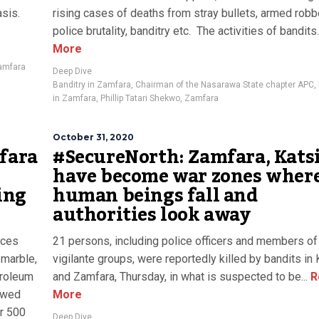
sis.
rising cases of deaths from stray bullets, armed robb
police brutality, banditry etc. The activities of bandits..
More
amfara
Deep Dive
Banditry in Zamfara
,
Chairman of the Nasarawa State chapter APC
,
in Zamfara
,
Phillip Tatari Shekwo
,
Zamfara
October 31, 2020
mfara
#SecureNorth: Zamfara, Kats
have become war zones wher
ing
human beings fall and
authorities look away
rces
21 persons, including police officers and members of 
, marble,
vigilante groups, were reportedly killed by bandits in 
etroleum
and Zamfara, Thursday, in what is suspected to be...
R
dowed
More
r 500
Deep Dive