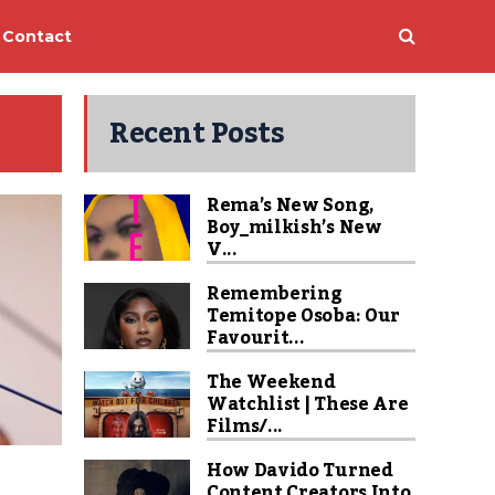
Contact
Recent Posts
Rema’s New Song,
Boy_milkish’s New
V...
Remembering
Temitope Osoba: Our
Favourit...
The Weekend
Watchlist | These Are
Films/...
How Davido Turned
Content Creators Into