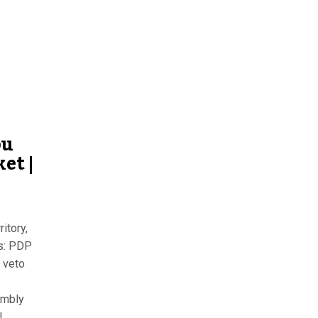
bu
et |
itory,
ss: PDP
 veto
embly
l