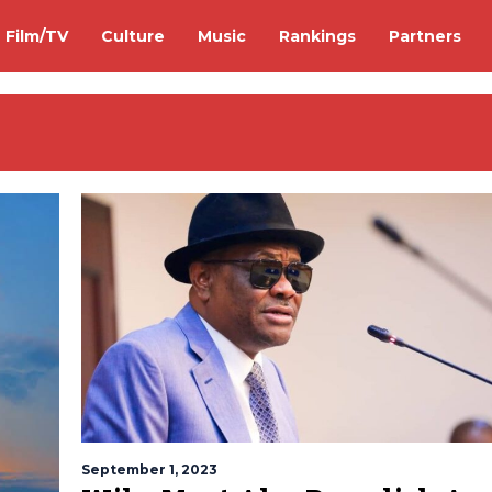
Film/TV
Culture
Music
Rankings
Partners
September 1, 2023