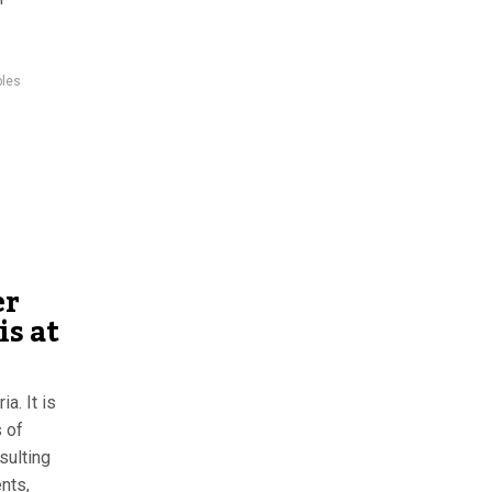
ples
er
is at
a. It is
 of
sulting
nts,