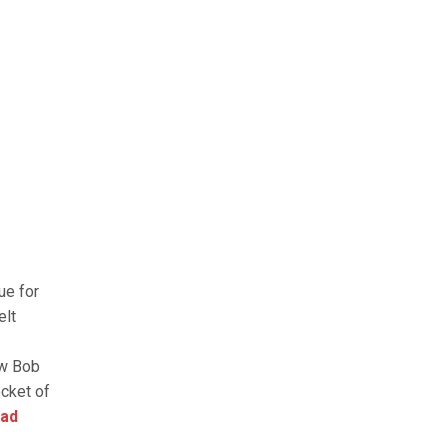
ue for
elt
ow Bob
ocket of
ad