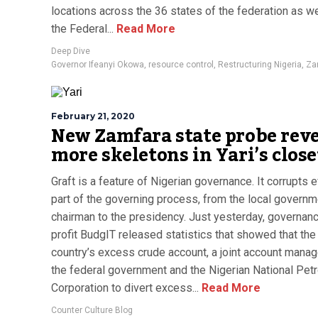
locations across the 36 states of the federation as we
the Federal...
Read More
Deep Dive
Governor Ifeanyi Okowa
,
resource control
,
Restructuring Nigeria
,
Za
February 21, 2020
New Zamfara state probe reve
more skeletons in Yari’s close
Graft is a feature of Nigerian governance. It corrupts 
part of the governing process, from the local governm
chairman to the presidency. Just yesterday, governan
profit BudgIT released statistics that showed that the
country’s excess crude account, a joint account mana
the federal government and the Nigerian National Pet
Corporation to divert excess...
Read More
Counter Culture Blog