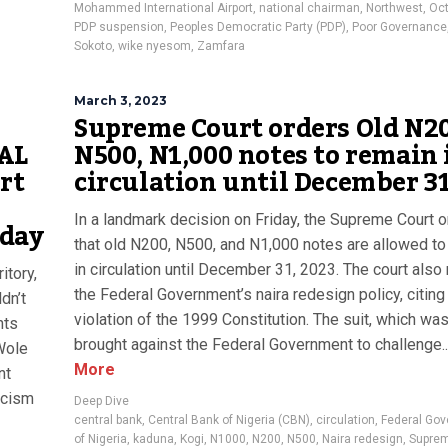
Mohammed International Airport
,
national chairman
,
Northwest
,
Oct
PDP suspension
,
Peoples Democratic Party (PDP)
,
Poor Governance
Sokoto
,
wike nyesom
,
Zamfara
March 3, 2023
Supreme Court orders Old N20
CAL
N500, N1,000 notes to remain 
rt
circulation until December 3
In a landmark decision on Friday, the Supreme Court 
oday
that old N200, N500, and N1,000 notes are allowed to
in circulation until December 31, 2023. The court also n
itory,
the Federal Government’s naira redesign policy, citing 
dn’t
violation of the 1999 Constitution. The suit, which wa
nts
brought against the Federal Government to challenge..
Wole
More
nt
ascism
Deep Dive
central bank
,
Central Bank of Nigeria (CBN)
,
circulation
,
Federal Go
of Nigeria
,
kaduna
,
Kogi
,
N1000
,
N200
,
N500
,
Naira redesign
,
Suprem