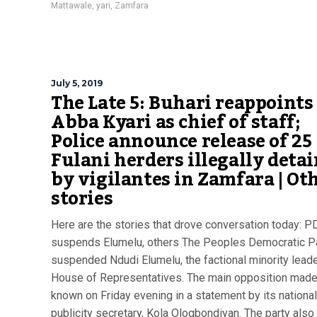
Mattawale
,
yari
,
Zamfara
July 5, 2019
The Late 5: Buhari reappoints
Abba Kyari as chief of staff;
Police announce release of 25
Fulani herders illegally deta
by vigilantes in Zamfara | Ot
stories
Here are the stories that drove conversation today: 
suspends Elumelu, others The Peoples Democratic P
suspended Ndudi Elumelu, the factional minority leade
House of Representatives. The main opposition made
known on Friday evening in a statement by its national
publicity secretary, Kola Ologbondiyan. The party also