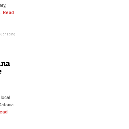
ery,
.
Read
Kidnaping
ina
e
local
Katsina
ead