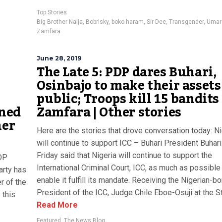
Top Stories
Big Brother Naija
,
Bobrisky
,
boko haram
,
Sir Dee
,
Transgender
,
Umar
Zamfara
June 28, 2019
The Late 5: PDP dares Buhari,
Osinbajo to make their assets
public; Troops kill 15 bandits
ined
Zamfara | Other stories
her
Here are the stories that drove conversation today: Ni
will continue to support ICC – Buhari President Buhari
Friday said that Nigeria will continue to support the
PDP
International Criminal Court, ICC, as much as possible
arty has
enable it fulfill its mandate. Receiving the Nigerian-bo
r of the
President of the ICC, Judge Chile Eboe-Osuji at the Sta
 this
Read More
Featured
,
The News Blog