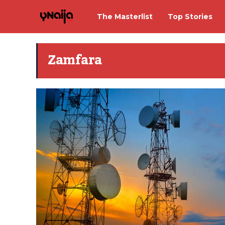
The Masterlist
Top Stories
Zamfara