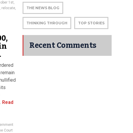
ober 1st
,
THE NEWS BLOG
,
relocate
,
THINKING THROUGH
TOP STORIES
0,
Recent Comments
in
1
ordered
 remain
ullified
its
s
.
Read
vernment
e Court