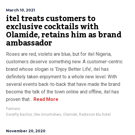
March 10, 2021
itel treats customers to
exclusive cocktails with
Olamide, retains him as brand
ambassador
Roses are red, violets are blue, but for itel Nigeria,
customers deserve something new. A customer-centric
brand whose slogan is ‘Enjoy Better Life’, itel has
definitely taken enjoyment to a whole new level. With
several events back-to-back that have made the brand
become the talk of the town online and offline, itel has
proven that...
Read More
Partners
Dorathy Bachor
,
Oke Umurhohwo
,
Olamide
,
Radisson Blu hotel
November 20, 2020