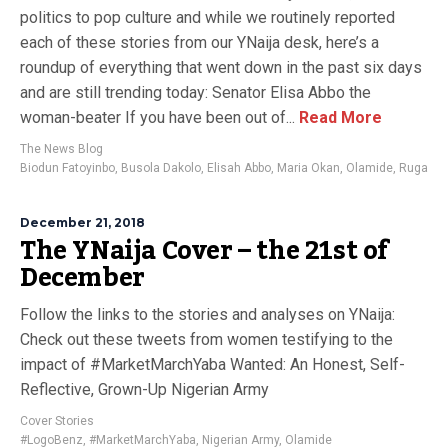
politics to pop culture and while we routinely reported
each of these stories from our YNaija desk, here’s a
roundup of everything that went down in the past six days
and are still trending today: Senator Elisa Abbo the
woman-beater If you have been out of...
Read More
The News Blog
Biodun Fatoyinbo
,
Busola Dakolo
,
Elisah Abbo
,
Maria Okan
,
Olamide
,
Ruga
December 21, 2018
The YNaija Cover – the 21st of
December
Follow the links to the stories and analyses on YNaija:
Check out these tweets from women testifying to the
impact of #MarketMarchYaba Wanted: An Honest, Self-
Reflective, Grown-Up Nigerian Army
Cover Stories
#LogoBenz
,
#MarketMarchYaba
,
Nigerian Army
,
Olamide