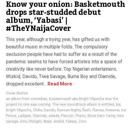
Know your onion: Basketmouth
drops star-studded debut
album, ‘Yabasi’ |
#TheYNaijaCover
This year, although a trying year, has gifted us with
beautiful music in multiple folds. The compulsory
seclusion people have had to suffer as a result of the
pandemic seems to have forced artistes into a space of
creativity like never before. Top Nigerian entertainers;
Wizkid, Davido, Tiwa Savage, Burna Boy and Olamide,
dropped excellent...
Read More
Cover Stories
an album from comedian
,
Basketmouth aka Bright Okpocha was the
project no one saw coming. The new soundtrack album is entitled
,
boj
,
Bright Okpocha
,
Chike
,
Davido
,
Duncan Nighty
,
flash
,
Flavour
,
however
,
Ice
Prince
,
Ladipoe
,
Olamide
,
oxlade
,
Peruzzi
,
Phyno
,
Show Dem Camp
,
tiwa
savage
,
Umu Obiligbo
,
Waje
,
wizkid
,
Yabasi
,
Zoro