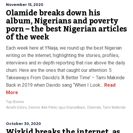
November 15, 2020
Olamide breaks down his
album, Nigerians and poverty
porn – the best Nigerian articles
of the week
Each week here at YNaija, we round up the best Nigerian
writing on the internet, highlighting the stories, profiles,
interviews and in-depth reporting that rise above the daily
churn. Here are the ones that caught our attention: 5
Takeaways From Davido’s ‘A Better Time’ – Tami Makinde
Back in 2019 when Davido sang “When I Look...
Read
More
Top Stories
Ainehi Edoro
,
Dennis Ade Peter
,
Iquo DianaAbasi
,
Olamide
,
Tami Makinde
October 30, 2020
Wizkid breaks the internet, as