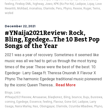
feeling
,
Fireboy DML
,
highway
,
Jowo
,
KPK (Ko Por Ke)
,
Ladipoe
,
Lojay
,
Love
Nwantiti
,
Mohbad
,
monalisa
,
Olamide
,
Peru
,
Phyno
,
Rexxie
,
Ruger
,
Tems
,
wizkid
December 22, 2021
#YNaija2021Review: Rock,
Bling, Egedege…The 10 Best Pop
Songs of the Year
2021 was a year of recovery. Sometimes it seemed like
music was all we had to get us through the most trying
times of the year. These were the best of the best. 10.
Egedege- Larry Gaaga ft. Theresa Onuorah X Flavour X
Phyno The harmonic Egedege traditional music pioneered
by the iconic Queen Theresa...
Read More
Blogs
,
Lists
#YNaija2021Review
,
Amaaarae
,
Blaqbonez
,
Bling
,
bounce
,
Buju
,
Busiswa
,
coming
,
Egedege
,
Essence
,
feeling
,
Flavour
,
Gone Girl
,
Ladipoe
,
Larry
Gaaga
,
Naira Marley
,
Nas
,
Obongjayar
,
Olamide
,
Ozumba Mbadiwe
,
Phyno
,