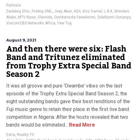
Partners
Dadaboy Ehiz
,
Fireboy DML
,
Joey Akan
,
KiDi
,
Kizz Daniel
,
L.A.X
,
Motolani
Alake
,
MTV Base
,
Olamide
,
Oyinkansola Fawehinmi
,
Solafunmi Sosanya
,
ViacomCBS Networks Africa
,
Yaw Tog
August 9, 2021
And then there were six: Flash
Band and Tritunez eliminated
from Trophy Extra Special Band
Season 2
It was all groove and pure ‘Owambe’ vibes on the last
episode of the Trophy Extra Special Band Season 2; the
eight outstanding bands gave their best renditions of the
Fuji music genre to retain their place in the first live band
competition in Nigeria. After the hosts revealed that two
bands would be eliminated...
Read More
Extra
,
Reality TV