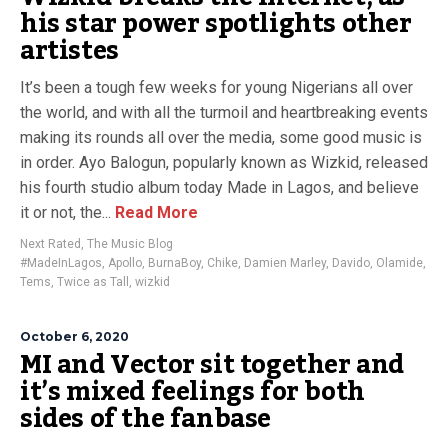
his star power spotlights other
artistes
It’s been a tough few weeks for young Nigerians all over
the world, and with all the turmoil and heartbreaking events
making its rounds all over the media, some good music is
in order. Ayo Balogun, popularly known as Wizkid, released
his fourth studio album today Made in Lagos, and believe
it or not, the...
Read More
Next Rated
,
The Music Blog
#MadeInLagos
,
Apollo
,
BurnaBoy
,
Chike
,
Damien Marley
,
Davido
,
Olamide
,
Tems
,
Twice as Tall
,
wizkid
October 6, 2020
MI and Vector sit together and
it’s mixed feelings for both
sides of the fanbase