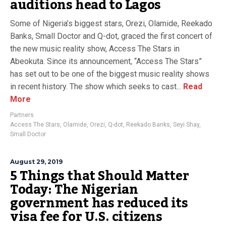
auditions head to Lagos
Some of Nigeria’s biggest stars, Orezi, Olamide, Reekado
Banks, Small Doctor and Q-dot, graced the first concert of
the new music reality show, Access The Stars in
Abeokuta. Since its announcement, “Access The Stars”
has set out to be one of the biggest music reality shows
in recent history. The show which seeks to cast...
Read
More
Partners
Access The Stars
,
Olamide
,
Orezi
,
Q-dot
,
Reekado Banks
,
Seyi Shay
,
Small Doctor
August 29, 2019
5 Things that Should Matter
Today: The Nigerian
government has reduced its
visa fee for U.S. citizens