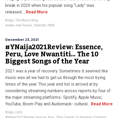
break in 2020 when his popular song “Lady” was
released....
Read More
Blogs
,
The Music Blog
asake
,
new house
,
Olamide
,
YBNL
December 23, 2021
#YNaija2021Review: Essence,
Peru, Love Nwantiti… The 10
Biggest Songs of the Year
2021 was a year of recovery. Sometimes it seemed like
music was all we had to get us through the most trying
times of the year. This year end list is arrived at by
considering streaming numbers across reports by four of
the major streaming platforms- Spotify, Apple Music,
YouTube, Boom Play and Audiomack- cultural...
Read More
Blogs
,
Lists
#YNaija2021Review
,
bounce
,
Buju
,
Ckay
,
Davido
,
Dj Kaywise
,
Essence
,