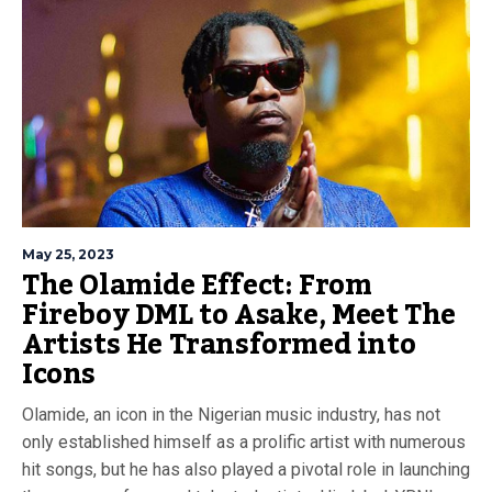
May 25, 2023
The Olamide Effect: From
Fireboy DML to Asake, Meet The
Artists He Transformed into
Icons
Olamide, an icon in the Nigerian music industry, has not
only established himself as a prolific artist with numerous
hit songs, but he has also played a pivotal role in launching