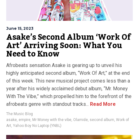
June 15, 2023
Asake’s Second Album ‘Work Of
Art’ Arriving Soon: What You
Need to Know
Afrobeats sensation Asake is gearing up to unveil his
highly anticipated second album, “Work Of Art,” at the end
of this week. This new musical project comes less than a
year after his widely acclaimed debut album, “Mr. Money
With The Vibe,” which propelled him to the forefront of the
afrobeats genre with standout tracks...
Read More
The Music Blog
asake
,
empire
,
Mr Money with the vibe
,
Olamide
,
second album
,
Work of
Art
,
Yahoo Boy No Laptop (YNBL)