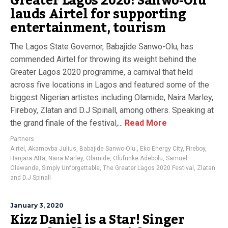
Greater Lagos 2020: Sanwo-Olu
lauds Airtel for supporting
entertainment, tourism
The Lagos State Governor, Babajide Sanwo-Olu, has
commended Airtel for throwing its weight behind the
Greater Lagos 2020 programme, a carnival that held
across five locations in Lagos and featured some of the
biggest Nigerian artistes including Olamide, Naira Marley,
Fireboy, Zlatan and D.J Spinall, among others. Speaking at
the grand finale of the festival,...
Read More
Partners
Airtel
,
Akamovba Julius
,
Babajide Sanwo-Olu.
,
Eko Energy City
,
Fireboy
,
Hanjara Atta
,
Naira Marley
,
Olamide
,
Olufunke Adebolu
,
Samuel
Olawande
,
Simply Unforgettable
,
The Greater Lagos 2020 Festival
,
Zlatan
and D.J Spinall
January 3, 2020
Kizz Daniel is a Star! Singer