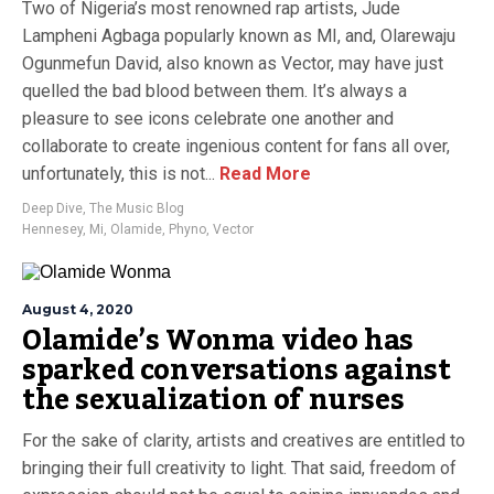
Two of Nigeria’s most renowned rap artists, Jude
Lampheni Agbaga popularly known as MI, and, Olarewaju
Ogunmefun David, also known as Vector, may have just
quelled the bad blood between them. It’s always a
pleasure to see icons celebrate one another and
collaborate to create ingenious content for fans all over,
unfortunately, this is not...
Read More
Deep Dive
,
The Music Blog
Hennesey
,
Mi
,
Olamide
,
Phyno
,
Vector
August 4, 2020
Olamide’s Wonma video has
sparked conversations against
the sexualization of nurses
For the sake of clarity, artists and creatives are entitled to
bringing their full creativity to light. That said, freedom of