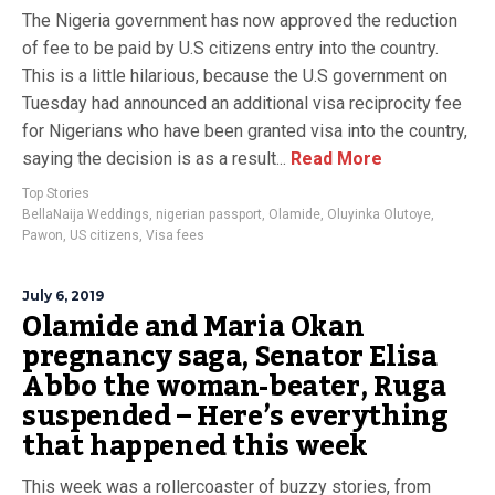
The Nigeria government has now approved the reduction
of fee to be paid by U.S citizens entry into the country.
This is a little hilarious, because the U.S government on
Tuesday had announced an additional visa reciprocity fee
for Nigerians who have been granted visa into the country,
saying the decision is as a result...
Read More
Top Stories
BellaNaija Weddings
,
nigerian passport
,
Olamide
,
Oluyinka Olutoye
,
Pawon
,
US citizens
,
Visa fees
July 6, 2019
Olamide and Maria Okan
pregnancy saga, Senator Elisa
Abbo the woman-beater, Ruga
suspended – Here’s everything
that happened this week
This week was a rollercoaster of buzzy stories, from