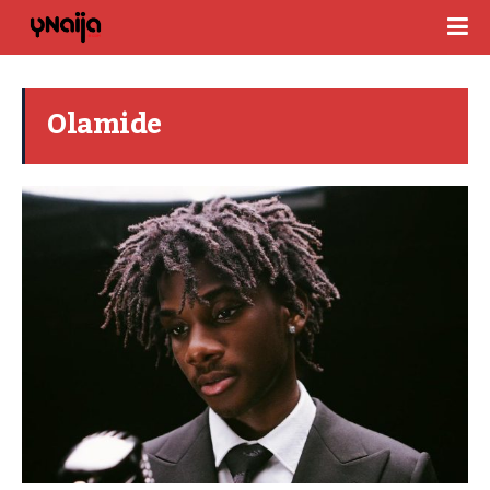
Olamide