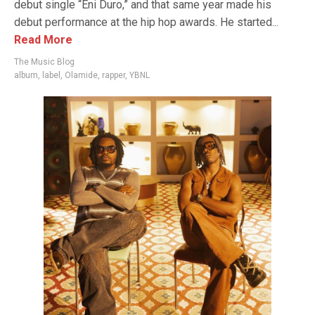
debut single “Eni Duro,” and that same year made his
debut performance at the hip hop awards. He started...
Read More
The Music Blog
album
,
label
,
Olamide
,
rapper
,
YBNL