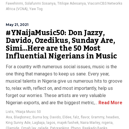
Fawehinmi
,
Solafunmi Sosanya
,
Titilope Adesanya
,
ViacomCBS Networks
Africa (VCNA)
,
Yaw Tog
May 21, 2021
#YNaijaMusic50: Don Jazzy,
Davido, Ozedikus, Sunday Are,
Simi…Here are the 50 Most
Influential Nigerians in Music
For a country with numerous social issues, music is the
one thing that manages to keep us sane. Every year,
musical talents in Nigeria give us numerous hits to groove
to, relax with, reflect on, and most importantly, help us
forget our worries. These artists are very valuable
Nigerian exports, and are the biggest metric,...
Read More
Lists
,
YNaija Music 50
Asa
,
Blaqbonez
,
Burna boy
,
Davido
,
Eldee
,
falz
,
flavor
,
Grammy
,
headies
,
King Sunny Ade
,
Lagbaja
,
lagos
,
majek fashek
,
Naira Marley
,
nigeria
,
Olamide
,
Omah lay
,
oxlade
,
Patoranking
,
Phyno
,
Reekado Banks
,