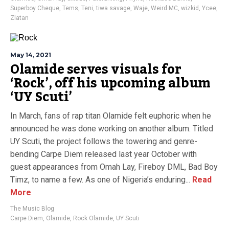
Superboy Cheque
,
Tems
,
Teni
,
tiwa savage
,
Waje
,
Weird MC
,
wizkid
,
Ycee
,
Zlatan
May 14, 2021
Olamide serves visuals for
‘Rock’, off his upcoming album
‘UY Scuti’
In March, fans of rap titan Olamide felt euphoric when he
announced he was done working on another album. Titled
UY Scuti, the project follows the towering and genre-
bending Carpe Diem released last year October with
guest appearances from Omah Lay, Fireboy DML, Bad Boy
Timz, to name a few. As one of Nigeria’s enduring...
Read
More
The Music Blog
Carpe Diem
,
Olamide
,
Rock Olamide
,
UY Scuti