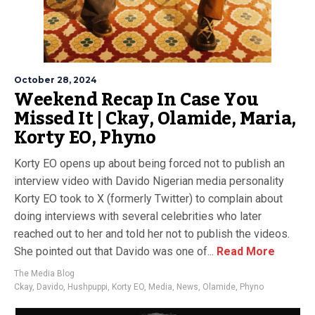
October 28, 2024
Weekend Recap In Case You
Missed It | Ckay, Olamide, Maria,
Korty EO, Phyno
Korty EO opens up about being forced not to publish an
interview video with Davido Nigerian media personality
Korty EO took to X (formerly Twitter) to complain about
doing interviews with several celebrities who later
reached out to her and told her not to publish the videos.
She pointed out that Davido was one of...
Read More
The Media Blog
Ckay
,
Davido
,
Hushpuppi
,
Korty EO
,
Media
,
News
,
Olamide
,
Phyno