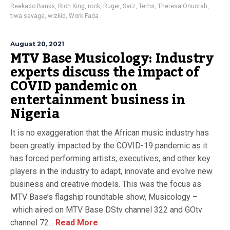
Reekado Banks
,
Rich King
,
rock
,
Ruger
,
Sarz
,
Tems
,
Theresa Onuorah
,
tiwa savage
,
wizkid
,
Work Fada
August 20, 2021
MTV Base Musicology: Industry
experts discuss the impact of
COVID pandemic on
entertainment business in
Nigeria
It is no exaggeration that the African music industry has
been greatly impacted by the COVID-19 pandemic as it
has forced performing artists, executives, and other key
players in the industry to adapt, innovate and evolve new
business and creative models. This was the focus as
MTV Base’s flagship roundtable show, Musicology –
which aired on MTV Base DStv channel 322 and GOtv
channel 72...
Read More