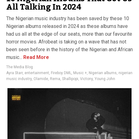
All Talking In 2024
The Nigerian music industry has been saved by these 10
Nigerian albums released in 2024 as these albums have
had us all at the edge of our seats, more than our favourite
horror movies. Afrobeat is taking on a wave that has not
been seen before in the history of the Nigerian and African
music...
Read More
The Media Blog
Ayra Starr
,
entertainment
,
Fireboy DML
,
Music +
,
Nigerian albums
,
nigerian
music industry
,
Olamide
,
Rema
,
Shallipopi
,
Victony
,
Young John