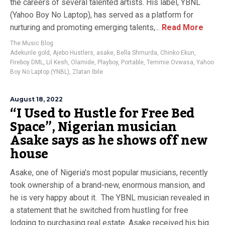
the careers of several talented artists. His label, YBNL
(Yahoo Boy No Laptop), has served as a platform for
nurturing and promoting emerging talents,...
Read More
The Music Blog
Adekunle gold
,
Ajebo Hustlers
,
asake
,
Bella Shmurda
,
Chinko Ekun
,
Fireboy DML
,
Lil Kesh
,
Olamide
,
Playboy
,
Portable
,
Temmie Ovwasa
,
Yahoo
Boy No Laptop (YNBL)
,
Zlatan Ibile
August 18, 2022
“I Used to Hustle for Free Bed
Space”, Nigerian musician
Asake says as he shows off new
house
Asake, one of Nigeria’s most popular musicians, recently
took ownership of a brand-new, enormous mansion, and
he is very happy about it. The YBNL musician revealed in
a statement that he switched from hustling for free
lodging to purchasing real estate. Asake received his big