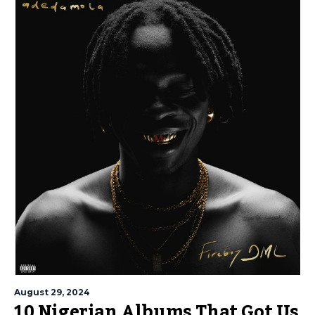
August 29, 2024
10 Nigerian Albums That Got Us