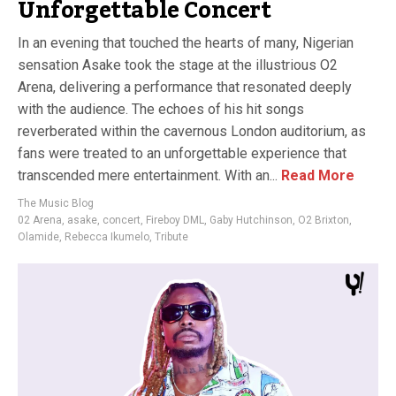
Unforgettable Concert
In an evening that touched the hearts of many, Nigerian
sensation Asake took the stage at the illustrious O2
Arena, delivering a performance that resonated deeply
with the audience. The echoes of his hit songs
reverberated within the cavernous London auditorium, as
fans were treated to an unforgettable experience that
transcended mere entertainment. With an...
Read More
The Music Blog
02 Arena
,
asake
,
concert
,
Fireboy DML
,
Gaby Hutchinson
,
O2 Brixton
,
Olamide
,
Rebecca Ikumelo
,
Tribute