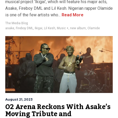
musical project ‘Ikigai’, which will feature his major acts,
Asake, Fireboy DML and Lil Kesh. Nigerian rapper Olamide
is one of the few artists who...
Read More
The Media Blog
asake
,
Fireboy DML
,
Ikigai
,
Lil Kesh
,
Music +
,
new album
,
Olamide
August 21, 2023
O2 Arena Reckons With Asake’s
Moving Tribute and