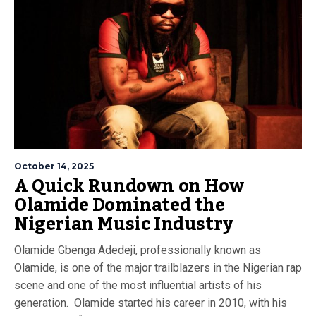
October 14, 2025
A Quick Rundown on How
Olamide Dominated the
Nigerian Music Industry
Olamide Gbenga Adedeji, professionally known as
Olamide, is one of the major trailblazers in the Nigerian rap
scene and one of the most influential artists of his
generation. Olamide started his career in 2010, with his