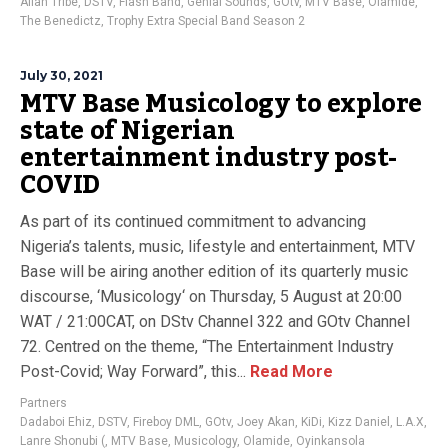
Alian Tribe
,
DSTV
,
Flash Band
,
Genial Sounds
,
GOtv
,
MTV Base
,
Olamide
,
The Benedictz
,
Trophy Extra Special Band Season 2
July 30, 2021
MTV Base Musicology to explore
state of Nigerian
entertainment industry post-
COVID
As part of its continued commitment to advancing
Nigeria’s talents, music, lifestyle and entertainment, MTV
Base will be airing another edition of its quarterly music
discourse, ‘Musicology‘ on Thursday, 5 August at 20:00
WAT / 21:00CAT, on DStv Channel 322 and GOtv Channel
72. Centred on the theme, “The Entertainment Industry
Post-Covid; Way Forward”, this...
Read More
Partners
Dadaboi Ehiz
,
DSTV
,
Fireboy DML
,
GOtv
,
Joey Akan
,
KiDi
,
Kizz Daniel
,
L.A.X
,
Lanre Shonubi (
,
MTV Base
,
Musicology
,
Olamide
,
Oyinkansola