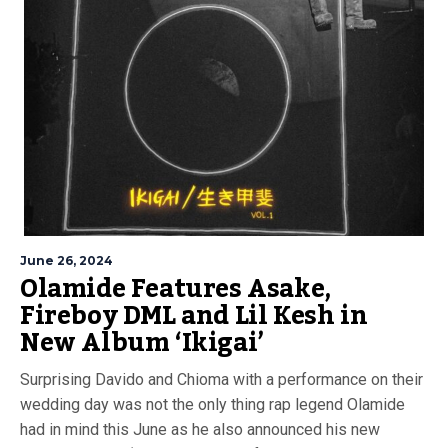
June 26, 2024
Olamide Features Asake,
Fireboy DML and Lil Kesh in
New Album ‘Ikigai’
Surprising Davido and Chioma with a performance on their
wedding day was not the only thing rap legend Olamide
had in mind this June as he also announced his new