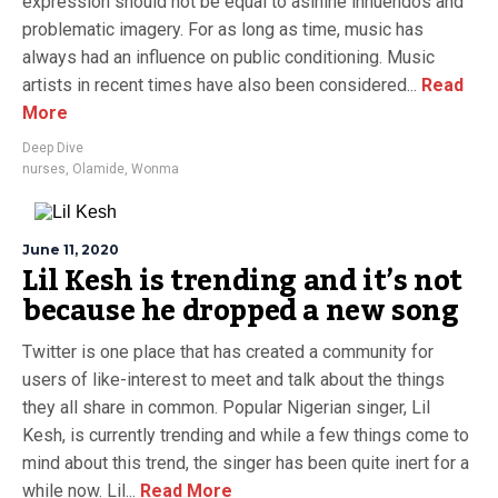
expression should not be equal to asinine innuendos and
problematic imagery. For as long as time, music has
always had an influence on public conditioning. Music
artists in recent times have also been considered...
Read
More
Deep Dive
nurses
,
Olamide
,
Wonma
June 11, 2020
Lil Kesh is trending and it’s not
because he dropped a new song
Twitter is one place that has created a community for
users of like-interest to meet and talk about the things
they all share in common. Popular Nigerian singer, Lil
Kesh, is currently trending and while a few things come to
mind about this trend, the singer has been quite inert for a
while now. Lil...
Read More