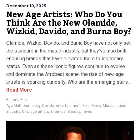
December 10, 2025
New Age Artists: Who Do You
Think Are the New Olamide,
Wizkid, Davido, and Burna Boy?
Olamide, Wizkid, Davido, and Burna Boy have not only set
the standard in the music industry, but they’ve also built
enduring brands that have elevated them to legendary
status. Even as these iconic figures continue to evolve
and dominate the Afrobeat scene, the rise of new-age
artists is sparking curiosity. Who are the emerging stars...
Read More
Editor's Pick
Ayo Maff
,
Burna boy
,
Davido
,
entertainment
,
Fola
,
Mavo
,
Music
,
music
industry
,
New age artists
,
Olamide
,
Shoday
,
Taves