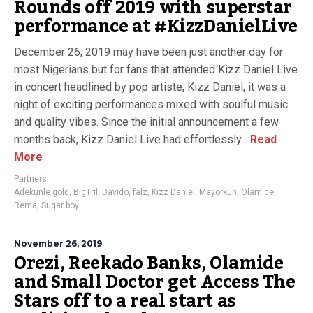
Rounds off 2019 with superstar
performance at #KizzDanielLive
December 26, 2019 may have been just another day for
most Nigerians but for fans that attended Kizz Daniel Live
in concert headlined by pop artiste, Kizz Daniel, it was a
night of exciting performances mixed with soulful music
and quality vibes. Since the initial announcement a few
months back, Kizz Daniel Live had effortlessly...
Read
More
Partners
Adekunle gold
,
BigTril
,
Davido
,
falz
,
Kizz Daniel
,
Mayorkun
,
Olamide
,
Rema
,
Sugar boy
November 26, 2019
Orezi, Reekado Banks, Olamide
and Small Doctor get Access The
Stars off to a real start as