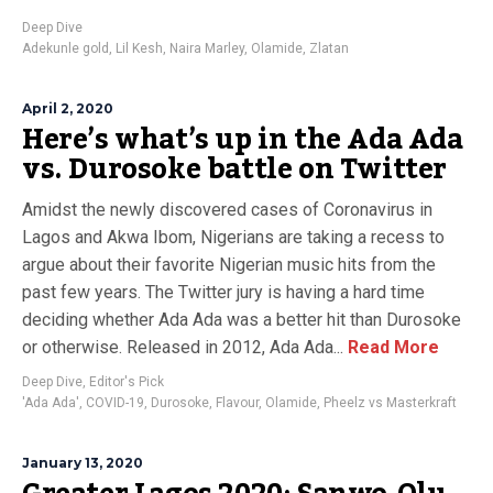
Deep Dive
Adekunle gold
,
Lil Kesh
,
Naira Marley
,
Olamide
,
Zlatan
April 2, 2020
Here’s what’s up in the Ada Ada
vs. Durosoke battle on Twitter
Amidst the newly discovered cases of Coronavirus in
Lagos and Akwa Ibom, Nigerians are taking a recess to
argue about their favorite Nigerian music hits from the
past few years. The Twitter jury is having a hard time
deciding whether Ada Ada was a better hit than Durosoke
or otherwise. Released in 2012, Ada Ada...
Read More
Deep Dive
,
Editor's Pick
'Ada Ada'
,
COVID-19
,
Durosoke
,
Flavour
,
Olamide
,
Pheelz vs Masterkraft
January 13, 2020