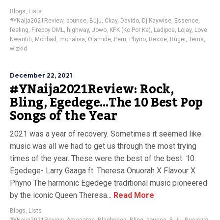
Blogs
,
Lists
#YNaija2021Review
,
bounce
,
Buju
,
Ckay
,
Davido
,
Dj Kaywise
,
Essence
,
feeling
,
Fireboy DML
,
highway
,
Jowo
,
KPK (Ko Por Ke)
,
Ladipoe
,
Lojay
,
Love
Nwantiti
,
Mohbad
,
monalisa
,
Olamide
,
Peru
,
Phyno
,
Rexxie
,
Ruger
,
Tems
,
wizkid
December 22, 2021
#YNaija2021Review: Rock,
Bling, Egedege…The 10 Best Pop
Songs of the Year
2021 was a year of recovery. Sometimes it seemed like
music was all we had to get us through the most trying
times of the year. These were the best of the best. 10.
Egedege- Larry Gaaga ft. Theresa Onuorah X Flavour X
Phyno The harmonic Egedege traditional music pioneered
by the iconic Queen Theresa...
Read More
Blogs
,
Lists