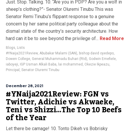
Just. Stop. Talking. 10. “Are you in PDP? Are you a wolf in
sheep’s clothing?”- Senator Oluremi Tinubu This was
Senator Remi Tinubu’s flippant response to a genuine
concern by her same political party colleague about the
dismal state of the country’s security architecture. How
hard can it be to see beyond the privilege of...
Read More
Blogs
,
Lists
#YNaija2021Review
,
Abubakar Malami (SAN)
,
bishop david oyedepo
,
Dowen College
,
General Muhammadu Buhari (Rtd)
,
Godwin Emefiele
,
iaboyeji
,
IGP Usman Alkali Baba
,
lai mohammed
,
Okezie Ikpeazu
,
Principal
,
Senator Oluremi Tinubu
December 28, 2021
#YNaija2021Review: FGN vs
Twitter, Adichie vs Akwaeke,
Teni vs Shizzi…The Top 10 Beefs
of the Year
Let there be carnage! 10. Tonto Dikeh vs Bobrisky