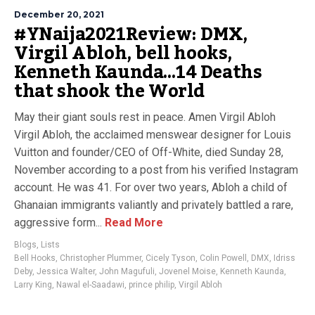
December 20, 2021
#YNaija2021Review: DMX,
Virgil Abloh, bell hooks,
Kenneth Kaunda…14 Deaths
that shook the World
May their giant souls rest in peace. Amen Virgil Abloh
Virgil Abloh, the acclaimed menswear designer for Louis
Vuitton and founder/CEO of Off-White, died Sunday 28,
November according to a post from his verified Instagram
account. He was 41. For over two years, Abloh a child of
Ghanaian immigrants valiantly and privately battled a rare,
aggressive form...
Read More
Blogs
,
Lists
Bell Hooks
,
Christopher Plummer
,
Cicely Tyson
,
Colin Powell
,
DMX
,
Idriss
Deby
,
Jessica Walter
,
John Magufuli
,
Jovenel Moise
,
Kenneth Kaunda
,
Larry King
,
Nawal el-Saadawi
,
prince philip
,
Virgil Abloh