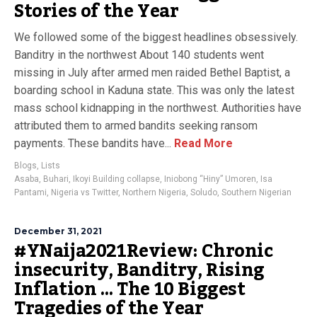
Stories of the Year
We followed some of the biggest headlines obsessively.
Banditry in the northwest About 140 students went
missing in July after armed men raided Bethel Baptist, a
boarding school in Kaduna state. This was only the latest
mass school kidnapping in the northwest. Authorities have
attributed them to armed bandits seeking ransom
payments. These bandits have...
Read More
Blogs
,
Lists
Asaba
,
Buhari
,
Ikoyi Building collapse
,
Iniobong “Hiny” Umoren
,
Isa
Pantami
,
Nigeria vs Twitter
,
Northern Nigeria
,
Soludo
,
Southern Nigerian
December 31, 2021
#YNaija2021Review: Chronic
insecurity, Banditry, Rising
Inflation … The 10 Biggest
Tragedies of the Year