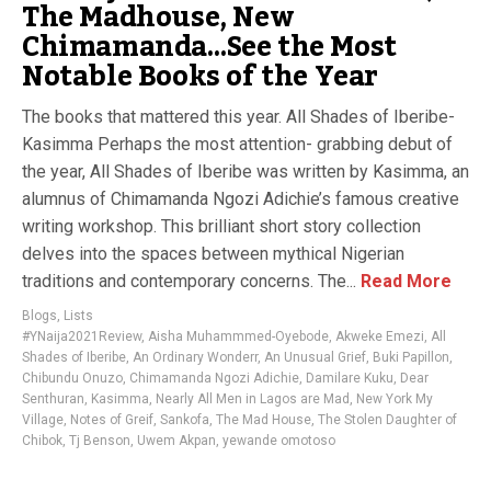
The Madhouse, New
Chimamanda…See the Most
Notable Books of the Year
The books that mattered this year. All Shades of Iberibe-
Kasimma Perhaps the most attention- grabbing debut of
the year, All Shades of Iberibe was written by Kasimma, an
alumnus of Chimamanda Ngozi Adichie’s famous creative
writing workshop. This brilliant short story collection
delves into the spaces between mythical Nigerian
traditions and contemporary concerns. The...
Read More
Blogs
,
Lists
#YNaija2021Review
,
Aisha Muhammmed-Oyebode
,
Akweke Emezi
,
All
Shades of Iberibe
,
An Ordinary Wonderr
,
An Unusual Grief
,
Buki Papillon
,
Chibundu Onuzo
,
Chimamanda Ngozi Adichie
,
Damilare Kuku
,
Dear
Senthuran
,
Kasimma
,
Nearly All Men in Lagos are Mad
,
New York My
Village
,
Notes of Greif
,
Sankofa
,
The Mad House
,
The Stolen Daughter of
Chibok
,
Tj Benson
,
Uwem Akpan
,
yewande omotoso