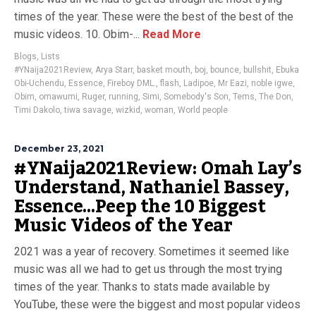
times of the year. These were the best of the best of the
music videos. 10. Obim-...
Read More
Blogs
,
Lists
#YNaija2021Review
,
Arya Starr
,
basket mouth
,
boj
,
bounce
,
bullshit
,
Ebuka
Obi-Uchendu
,
Essence
,
Fireboy DML.
,
flash
,
Ladipoe
,
Mr Eazi
,
noble igwe
,
Obim
,
omawumi
,
Ruger
,
running
,
Simi
,
Somebody's Son
,
Tems
,
The Don
,
Timi Dakolo
,
tiwa savage
,
wizkid
,
woman
,
World people
December 23, 2021
#YNaija2021Review: Omah Lay’s
Understand, Nathaniel Bassey,
Essence…Peep the 10 Biggest
Music Videos of the Year
2021 was a year of recovery. Sometimes it seemed like
music was all we had to get us through the most trying
times of the year. Thanks to stats made available by
YouTube, these were the biggest and most popular videos