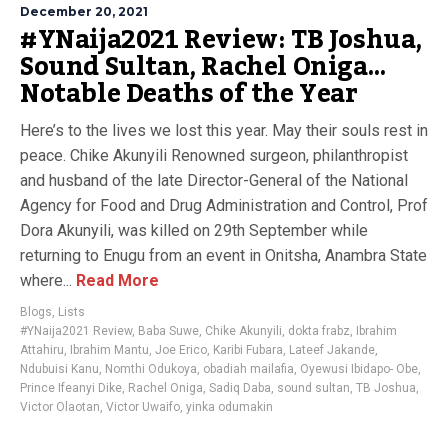
December 20, 2021
#YNaija2021 Review: TB Joshua,
Sound Sultan, Rachel Oniga…
Notable Deaths of the Year
Here’s to the lives we lost this year. May their souls rest in
peace. Chike Akunyili Renowned surgeon, philanthropist
and husband of the late Director-General of the National
Agency for Food and Drug Administration and Control, Prof
Dora Akunyili, was killed on 29th September while
returning to Enugu from an event in Onitsha, Anambra State
where...
Read More
Blogs
,
Lists
#YNaija2021 Review
,
Baba Suwe
,
Chike Akunyili
,
dokta frabz
,
Ibrahim
Attahiru
,
Ibrahim Mantu
,
Joe Erico
,
Karibi Fubara
,
Lateef Jakande
,
Ndubuisi Kanu
,
Nomthi Odukoya
,
obadiah mailafia
,
Oyewusi Ibidapo- Obe
,
Prince Ifeanyi Dike
,
Rachel Oniga
,
Sadiq Daba
,
sound sultan
,
TB Joshua
,
Victor Olaotan
,
Victor Uwaifo
,
yinka odumakin