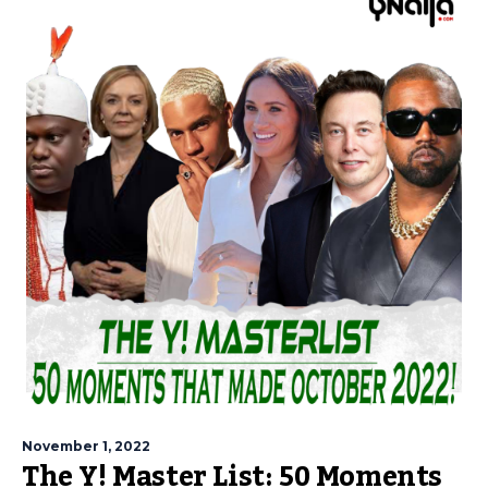
November 1, 2022
The Y! Master List: 50 Moments