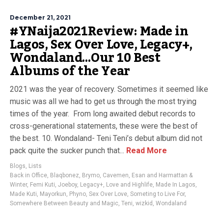
December 21, 2021
#YNaija2021Review: Made in
Lagos, Sex Over Love, Legacy+,
Wondaland…Our 10 Best
Albums of the Year
2021 was the year of recovery. Sometimes it seemed like
music was all we had to get us through the most trying
times of the year. From long awaited debut records to
cross-generational statements, these were the best of
the best. 10. Wondaland- Teni Teni’s debut album did not
pack quite the sucker punch that...
Read More
Blogs
,
Lists
Back in Office
,
Blaqbonez
,
Brymo
,
Cavemen
,
Esan and Harmattan &
Winter
,
Femi Kuti
,
Joeboy
,
Legacy+
,
Love and Highlife
,
Made In Lagos
,
Made Kuti
,
Mayorkun
,
Phyno
,
Sex Over Love
,
Someting to Live For
,
Somewhere Between Beauty and Magic
,
Teni
,
wizkid
,
Wondaland