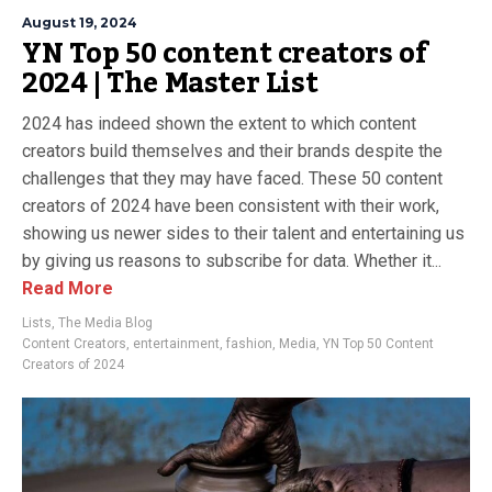
August 19, 2024
YN Top 50 content creators of
2024 | The Master List
2024 has indeed shown the extent to which content
creators build themselves and their brands despite the
challenges that they may have faced. These 50 content
creators of 2024 have been consistent with their work,
showing us newer sides to their talent and entertaining us
by giving us reasons to subscribe for data. Whether it...
Read More
Lists
,
The Media Blog
Content Creators
,
entertainment
,
fashion
,
Media
,
YN Top 50 Content
Creators of 2024