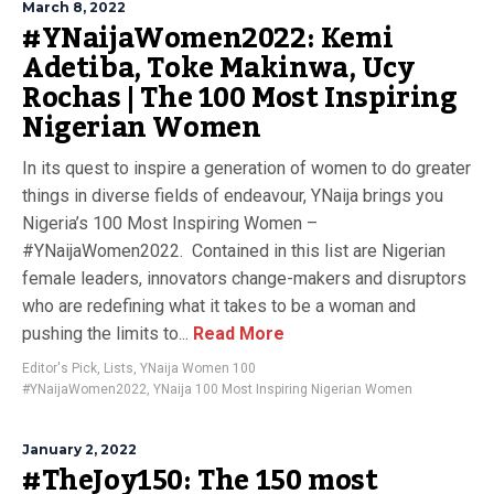
March 8, 2022
#YNaijaWomen2022: Kemi
Adetiba, Toke Makinwa, Ucy
Rochas | The 100 Most Inspiring
Nigerian Women
In its quest to inspire a generation of women to do greater
things in diverse fields of endeavour, YNaija brings you
Nigeria’s 100 Most Inspiring Women –
#YNaijaWomen2022. Contained in this list are Nigerian
female leaders, innovators change-makers and disruptors
who are redefining what it takes to be a woman and
pushing the limits to...
Read More
Editor's Pick
,
Lists
,
YNaija Women 100
#YNaijaWomen2022
,
YNaija 100 Most Inspiring Nigerian Women
January 2, 2022
#TheJoy150: The 150 most