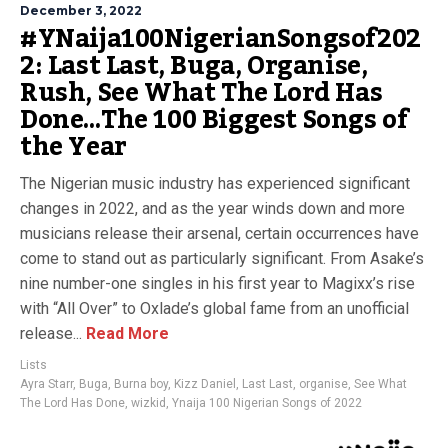
December 3, 2022
#YNaija100NigerianSongsof202
2: Last Last, Buga, Organise,
Rush, See What The Lord Has
Done…The 100 Biggest Songs of
the Year
The Nigerian music industry has experienced significant
changes in 2022, and as the year winds down and more
musicians release their arsenal, certain occurrences have
come to stand out as particularly significant. From Asake’s
nine number-one singles in his first year to Magixx’s rise
with “All Over” to Oxlade’s global fame from an unofficial
release...
Read More
Lists
Ayra Starr
,
Buga
,
Burna boy
,
Kizz Daniel
,
Last Last
,
organise
,
See What
The Lord Has Done
,
wizkid
,
Ynaija 100 Nigerian Songs of 2022