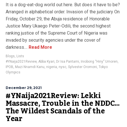
It is a dog-eat-dog world out here. But does it have to be?
Arranged in alphabetical order. Invasion of the judiciary On
Friday, October 29, the Abuja residence of Honorable
Justice Mary Ukaego Peter-Odili, the second highest
ranking justice of the Supreme Court of Nigeria was
invaded by security agencies under the cover of
darkness....
Read More
Blogs
,
Lists
#YNaija2021Review
,
Abba Kyari
,
Dr Isa Pantami
,
Iniobong “Hiny” Umoren
,
IPOB
,
Mazi Nnamdi Kanu
,
nigeria
,
nysc
,
Sylvester Oromoni
,
Tokyo
Olympics
December 29, 2021
#YNaija2021Review: Lekki
Massacre, Trouble in the NDDC…
The Wildest Scandals of the
Year