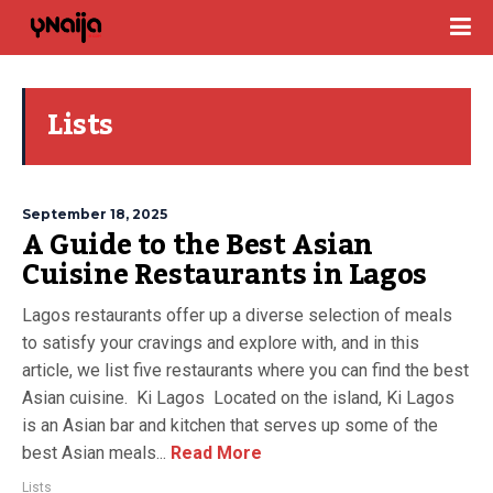
Lists
September 18, 2025
A Guide to the Best Asian
Cuisine Restaurants in Lagos
Lagos restaurants offer up a diverse selection of meals
to satisfy your cravings and explore with, and in this
article, we list five restaurants where you can find the best
Asian cuisine. Ki Lagos Located on the island, Ki Lagos
is an Asian bar and kitchen that serves up some of the
best Asian meals...
Read More
Lists