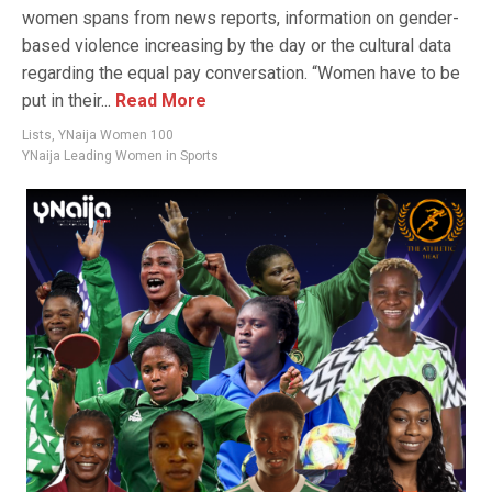
women spans from news reports, information on gender-
based violence increasing by the day or the cultural data
regarding the equal pay conversation. “Women have to be
put in their...
Read More
Lists
,
YNaija Women 100
YNaija Leading Women in Sports