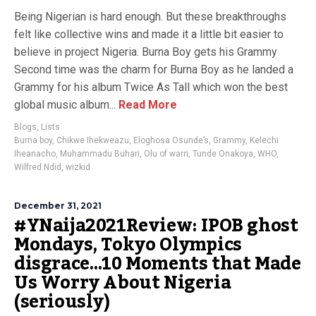
Being Nigerian is hard enough. But these breakthroughs
felt like collective wins and made it a little bit easier to
believe in project Nigeria. Burna Boy gets his Grammy
Second time was the charm for Burna Boy as he landed a
Grammy for his album Twice As Tall which won the best
global music album...
Read More
Blogs
,
Lists
Burna boy
,
Chikwe Ihekweazu
,
Eloghosa Osunde’s
,
Grammy
,
Kelechi
Iheanacho
,
Muhammadu Buhari
,
Olu of warri
,
Tunde Onakoya
,
WHO
,
Wilfred Ndid
,
wizkid
December 31, 2021
#YNaija2021Review: IPOB ghost
Mondays, Tokyo Olympics
disgrace…10 Moments that Made
Us Worry About Nigeria
(seriously)