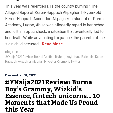
This year was relentless. Is the country burning? The
Alleged Rape of Keren-Happuch Akpagher 14-year-old
Keren-Happuch Aondodoo Akpagher, a student of Premier
Academy, Lugbe, Abuja was allegedly raped in her school
and left in septic shock, a situation that eventually led to
her death. While advocating for justice, the parents of the
slain child accused...
Read More
Blogs
,
Lists
#YNaija2021Review
,
Bethel Baptist
,
Buhari
,
ikoyi
,
Itunu Babalola
,
Keren-
Happuch Akpagher
,
nigeria
,
Sylvester Oromoni
,
Twitter
December 31, 2021
#YNaija2021Review: Burna
Boy’s Grammy, Wizkid’s
Essence, fintech unicorns… 10
Moments that Made Us Proud
this Year