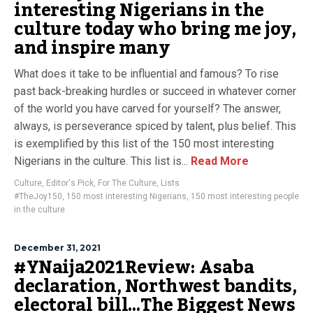
interesting Nigerians in the
culture today who bring me joy,
and inspire many
What does it take to be influential and famous? To rise
past back-breaking hurdles or succeed in whatever corner
of the world you have carved for yourself? The answer,
always, is perseverance spiced by talent, plus belief. This
is exemplified by this list of the 150 most interesting
Nigerians in the culture. This list is...
Read More
Culture
,
Editor's Pick
,
For The Culture
,
Lists
#TheJoy150
,
150 most interesting Nigerians
,
150 most interesting people
in the culture
December 31, 2021
#YNaija2021Review: Asaba
declaration, Northwest bandits,
electoral bill…The Biggest News