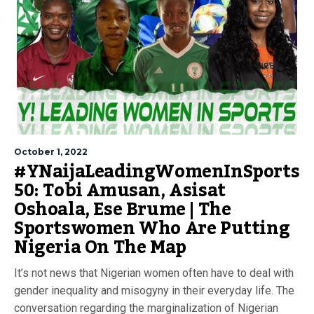
October 1, 2022
#YNaijaLeadingWomenInSports
50: Tobi Amusan, Asisat
Oshoala, Ese Brume | The
Sportswomen Who Are Putting
Nigeria On The Map
It’s not news that Nigerian women often have to deal with
gender inequality and misogyny in their everyday life. The
conversation regarding the marginalization of Nigerian