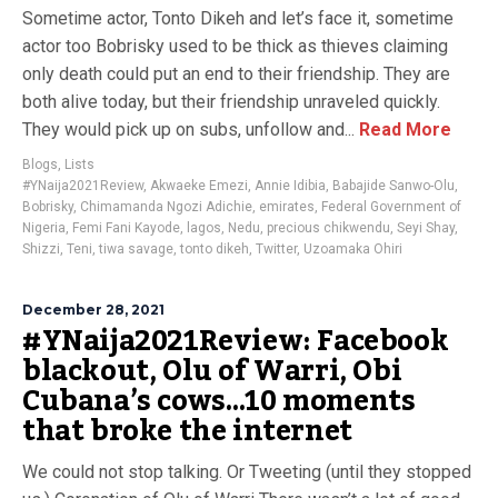
Sometime actor, Tonto Dikeh and let’s face it, sometime
actor too Bobrisky used to be thick as thieves claiming
only death could put an end to their friendship. They are
both alive today, but their friendship unraveled quickly.
They would pick up on subs, unfollow and...
Read More
Blogs
,
Lists
#YNaija2021Review
,
Akwaeke Emezi
,
Annie Idibia
,
Babajide Sanwo-Olu
,
Bobrisky
,
Chimamanda Ngozi Adichie
,
emirates
,
Federal Government of
Nigeria
,
Femi Fani Kayode
,
lagos
,
Nedu
,
precious chikwendu
,
Seyi Shay
,
Shizzi
,
Teni
,
tiwa savage
,
tonto dikeh
,
Twitter
,
Uzoamaka Ohiri
December 28, 2021
#YNaija2021Review: Facebook
blackout, Olu of Warri, Obi
Cubana’s cows…10 moments
that broke the internet
We could not stop talking. Or Tweeting (until they stopped