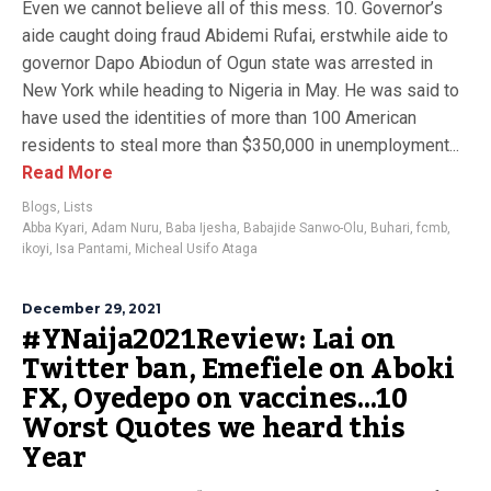
Even we cannot believe all of this mess. 10. Governor’s
aide caught doing fraud Abidemi Rufai, erstwhile aide to
governor Dapo Abiodun of Ogun state was arrested in
New York while heading to Nigeria in May. He was said to
have used the identities of more than 100 American
residents to steal more than $350,000 in unemployment...
Read More
Blogs
,
Lists
Abba Kyari
,
Adam Nuru
,
Baba Ijesha
,
Babajide Sanwo-Olu
,
Buhari
,
fcmb
,
ikoyi
,
Isa Pantami
,
Micheal Usifo Ataga
December 29, 2021
#YNaija2021Review: Lai on
Twitter ban, Emefiele on Aboki
FX, Oyedepo on vaccines…10
Worst Quotes we heard this
Year