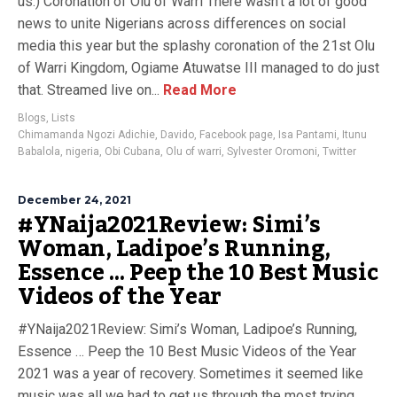
us.) Coronation of Olu of Warri There wasn’t a lot of good
news to unite Nigerians across differences on social
media this year but the splashy coronation of the 21st Olu
of Warri Kingdom, Ogiame Atuwatse III managed to do just
that. Streamed live on...
Read More
Blogs
,
Lists
Chimamanda Ngozi Adichie
,
Davido
,
Facebook page
,
Isa Pantami
,
Itunu
Babalola
,
nigeria
,
Obi Cubana
,
Olu of warri
,
Sylvester Oromoni
,
Twitter
December 24, 2021
#YNaija2021Review: Simi’s
Woman, Ladipoe’s Running,
Essence … Peep the 10 Best Music
Videos of the Year
#YNaija2021Review: Simi’s Woman, Ladipoe’s Running,
Essence … Peep the 10 Best Music Videos of the Year
2021 was a year of recovery. Sometimes it seemed like
music was all we had to get us through the most trying