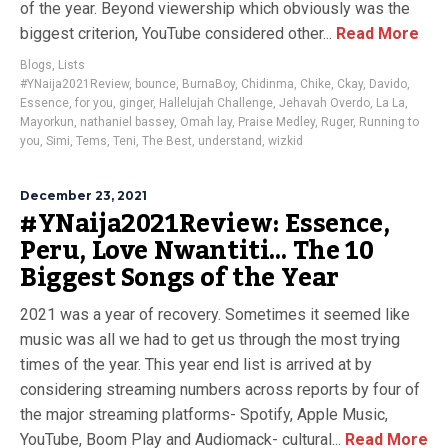
of the year. Beyond viewership which obviously was the
biggest criterion, YouTube considered other...
Read More
Blogs
,
Lists
#YNaija2021Review
,
bounce
,
BurnaBoy
,
Chidinma
,
Chike
,
Ckay
,
Davido
,
Essence
,
for you
,
ginger
,
Hallelujah Challenge
,
Jehavah Overdo
,
La La
,
Mayorkun
,
nathaniel bassey
,
Omah lay
,
Praise Medley
,
Ruger
,
Running to
you
,
Simi
,
Tems
,
Teni
,
The Best
,
understand
,
wizkid
December 23, 2021
#YNaija2021Review: Essence,
Peru, Love Nwantiti… The 10
Biggest Songs of the Year
2021 was a year of recovery. Sometimes it seemed like
music was all we had to get us through the most trying
times of the year. This year end list is arrived at by
considering streaming numbers across reports by four of
the major streaming platforms- Spotify, Apple Music,
YouTube, Boom Play and Audiomack- cultural...
Read More