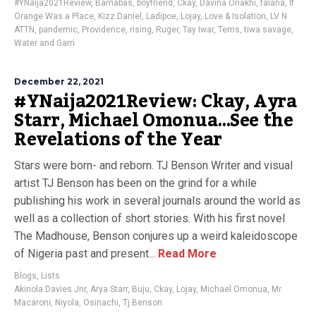
#YNaija2021Review
,
Barnabas
,
boyfriend
,
Ckay
,
Davina Oriakhi
,
falana
,
If
Orange Was a Place
,
Kizz Daniel
,
Ladipoe
,
Lojay
,
Love & Isolation
,
LV N
ATTN
,
pandemic
,
Providence
,
rising
,
Ruger
,
Tay Iwar
,
Tems
,
tiwa savage
,
Water and Garri
December 22, 2021
#YNaija2021Review: Ckay, Ayra
Starr, Michael Omonua…See the
Revelations of the Year
Stars were born- and reborn. TJ Benson Writer and visual
artist TJ Benson has been on the grind for a while
publishing his work in several journals around the world as
well as a collection of short stories. With his first novel
The Madhouse, Benson conjures up a weird kaleidoscope
of Nigeria past and present...
Read More
Blogs
,
Lists
Akinola Davies Jnr
,
Arya Starr
,
Buju
,
Ckay
,
Lojay
,
Michael Omonua
,
Mr
Macaroni
,
Niyola
,
Osinachi
,
Tj Benson