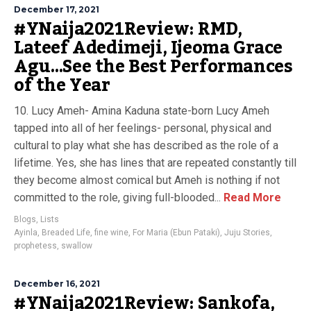
December 17, 2021
#YNaija2021Review: RMD,
Lateef Adedimeji, Ijeoma Grace
Agu…See the Best Performances
of the Year
10. Lucy Ameh- Amina Kaduna state-born Lucy Ameh
tapped into all of her feelings- personal, physical and
cultural to play what she has described as the role of a
lifetime. Yes, she has lines that are repeated constantly till
they become almost comical but Ameh is nothing if not
committed to the role, giving full-blooded...
Read More
Blogs
,
Lists
Ayinla
,
Breaded Life
,
fine wine
,
For Maria (Ebun Pataki)
,
Juju Stories
,
prophetess
,
swallow
December 16, 2021
#YNaija2021Review: Sankofa,