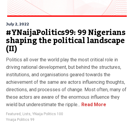
July 2, 2022
#YNaijaPolitics99: 99 Nigerians
shaping the political landscape
(II)
Politics all over the world play the most critical role in
driving national development, but behind the structures,
institutions, and organisations geared towards the
achievement of the same are actors influencing thoughts,
directions, and processes of change. Most often, many of
these actors are aware of the enormous influence they
wield but underestimate the ripple...
Read More
Featured
,
Lists
,
YNaija Politics 100
Ynaija Politics 99