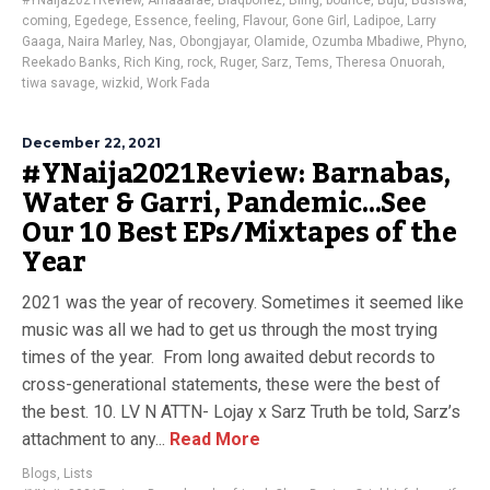
#YNaija2021Review
,
Amaaarae
,
Blaqbonez
,
Bling
,
bounce
,
Buju
,
Busiswa
,
coming
,
Egedege
,
Essence
,
feeling
,
Flavour
,
Gone Girl
,
Ladipoe
,
Larry
Gaaga
,
Naira Marley
,
Nas
,
Obongjayar
,
Olamide
,
Ozumba Mbadiwe
,
Phyno
,
Reekado Banks
,
Rich King
,
rock
,
Ruger
,
Sarz
,
Tems
,
Theresa Onuorah
,
tiwa savage
,
wizkid
,
Work Fada
December 22, 2021
#YNaija2021Review: Barnabas,
Water & Garri, Pandemic…See
Our 10 Best EPs/Mixtapes of the
Year
2021 was the year of recovery. Sometimes it seemed like
music was all we had to get us through the most trying
times of the year. From long awaited debut records to
cross-generational statements, these were the best of
the best. 10. LV N ATTN- Lojay x Sarz Truth be told, Sarz’s
attachment to any...
Read More
Blogs
,
Lists