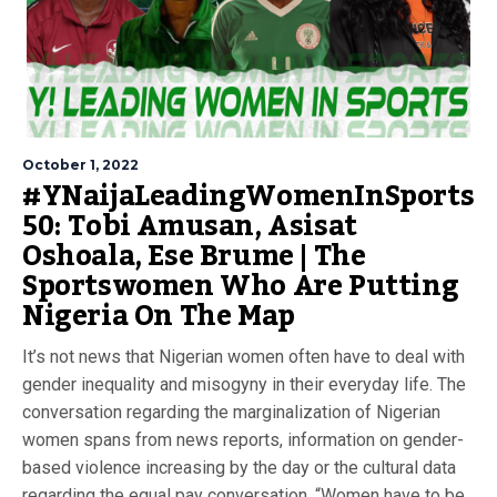
October 1, 2022
#YNaijaLeadingWomenInSports
50: Tobi Amusan, Asisat
Oshoala, Ese Brume | The
Sportswomen Who Are Putting
Nigeria On The Map
It’s not news that Nigerian women often have to deal with
gender inequality and misogyny in their everyday life. The
conversation regarding the marginalization of Nigerian
women spans from news reports, information on gender-
based violence increasing by the day or the cultural data
regarding the equal pay conversation. “Women have to be