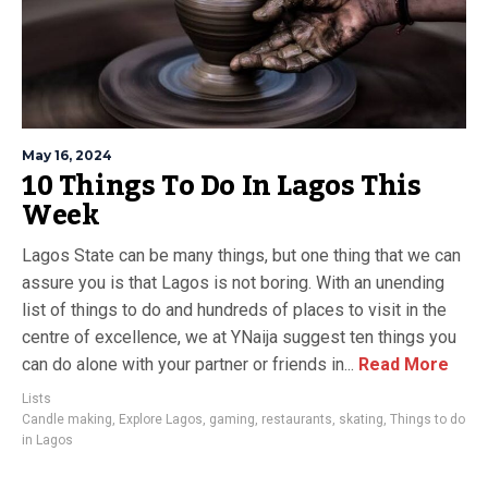
May 16, 2024
10 Things To Do In Lagos This
Week
Lagos State can be many things, but one thing that we can
assure you is that Lagos is not boring. With an unending
list of things to do and hundreds of places to visit in the
centre of excellence, we at YNaija suggest ten things you
can do alone with your partner or friends in...
Read More
Lists
Candle making
,
Explore Lagos
,
gaming
,
restaurants
,
skating
,
Things to do
in Lagos