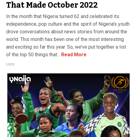
That Made October 2022
In the month that Nigeria turned 62 and celebrated its
independence, pop culture and the spirit of Nigeria’s youth
drove conversations about news stories from around the
world. This month has been one of the most interesting
and exciting so far this year. So, we’ve put together a list
of the top 50 things that...
Read More
Lists