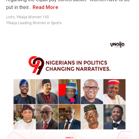
put in their...
Read More
Lists
,
YNaija Women 100
YNaija Leading Women in Sports