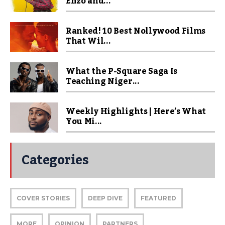
Enzo and...
Ranked! 10 Best Nollywood Films
That Wil...
What the P-Square Saga Is
Teaching Niger...
Weekly Highlights | Here’s What
You Mi...
Categories
COVER STORIES
DEEP DIVE
FEATURED
MORE
OPINION
PARTNERS