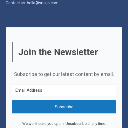
Contact us:
hello@ynaija.com
Join the Newsletter
Subscribe to get our latest content by email.
Subscribe
We won't send you spam. Unsubscribe at any time.