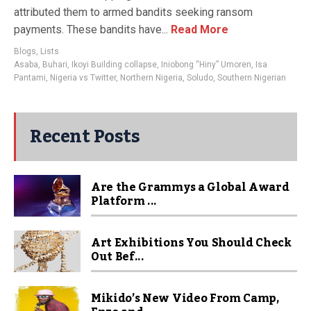
attributed them to armed bandits seeking ransom
payments. These bandits have...
Read More
Blogs
,
Lists
Asaba
,
Buhari
,
Ikoyi Building collapse
,
Iniobong “Hiny” Umoren
,
Isa
Pantami
,
Nigeria vs Twitter
,
Northern Nigeria
,
Soludo
,
Southern Nigerian
Recent Posts
Are the Grammys a Global Award
Platform ...
Art Exhibitions You Should Check
Out Bef...
Mikido’s New Video From Camp,