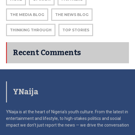
THE MEDIA BLOG
THE NEWS BLOG
THINKING THROUGH
TOP STORIES
Recent Comments
YNaija
YNaija is at the heart of Nigeria’s youth culture. From the latest in
entertainment and lifestyle, to high-stakes politics and social
impact
we don’t just report the news — we drive the conversation