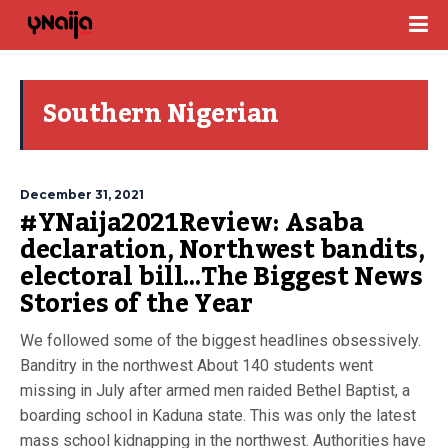
Southern Nigerian
December 31, 2021
#YNaija2021Review: Asaba
declaration, Northwest bandits,
electoral bill…The Biggest News
Stories of the Year
We followed some of the biggest headlines obsessively.
Banditry in the northwest About 140 students went
missing in July after armed men raided Bethel Baptist, a
boarding school in Kaduna state. This was only the latest
mass school kidnapping in the northwest. Authorities have