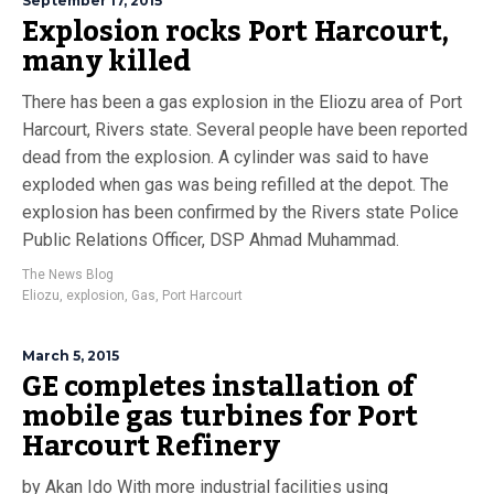
September 17, 2015
Explosion rocks Port Harcourt,
many killed
There has been a gas explosion in the Eliozu area of Port
Harcourt, Rivers state. Several people have been reported
dead from the explosion. A cylinder was said to have
exploded when gas was being refilled at the depot. The
explosion has been confirmed by the Rivers state Police
Public Relations Officer, DSP Ahmad Muhammad.
The News Blog
Eliozu
,
explosion
,
Gas
,
Port Harcourt
March 5, 2015
GE completes installation of
mobile gas turbines for Port
Harcourt Refinery
by Akan Ido With more industrial facilities using