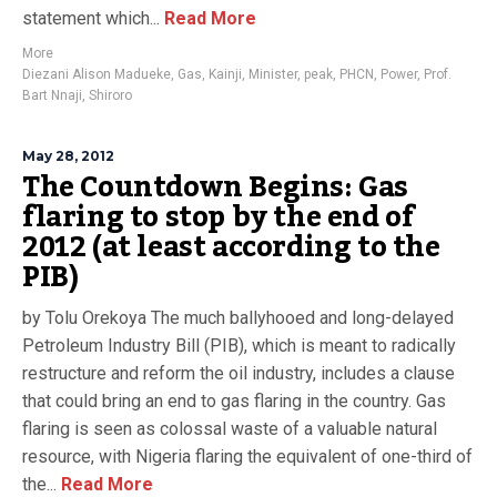
statement which...
Read More
More
Diezani Alison Madueke
,
Gas
,
Kainji
,
Minister
,
peak
,
PHCN
,
Power
,
Prof.
Bart Nnaji
,
Shiroro
May 28, 2012
The Countdown Begins: Gas
flaring to stop by the end of
2012 (at least according to the
PIB)
by Tolu Orekoya The much ballyhooed and long-delayed
Petroleum Industry Bill (PIB), which is meant to radically
restructure and reform the oil industry, includes a clause
that could bring an end to gas flaring in the country. Gas
flaring is seen as colossal waste of a valuable natural
resource, with Nigeria flaring the equivalent of one-third of
the...
Read More