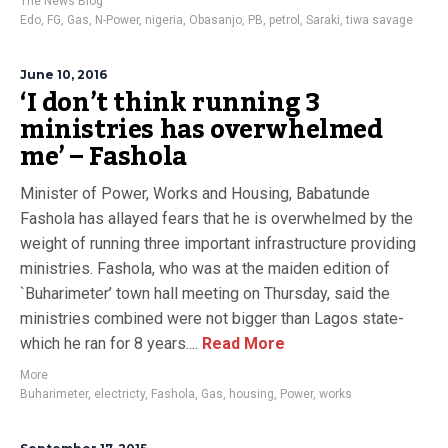
The News Blog
Edo
,
FG
,
Gas
,
N-Power
,
nigeria
,
Obasanjo
,
PB
,
petrol
,
Saraki
,
tiwa savage
June 10, 2016
‘I don’t think running 3
ministries has overwhelmed
me’ – Fashola
Minister of Power, Works and Housing, Babatunde
Fashola has allayed fears that he is overwhelmed by the
weight of running three important infrastructure providing
ministries. Fashola, who was at the maiden edition of
`Buharimeter’ town hall meeting on Thursday, said the
ministries combined were not bigger than Lagos state-
which he ran for 8 years....
Read More
More
Buharimeter
,
electricty
,
Fashola
,
Gas
,
housing
,
Power
,
works