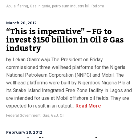
Abuja
,
flaring
,
Gas
,
nigeria
,
petroleum industry bill
,
Reform
March 20, 2012
“This is imperative” – FG to
invest $150 billion in Oil & Gas
industry
by Lekan Olanrewaju The President on Friday
commissioned three wellhead platforms for the Nigeria
National Petroleum Corporation (NNPC) and Mobil. The
wellhead platforms were built by Nigerdock Nigeria Plc at
its Snake Island Integrated Free Zone facility in Lagos and
are intended for use at Mobil offshore oil fields. They are
expected to result in an output...
Read More
Federal Government
,
Gas
,
GEJ
,
Oil
February 29, 2012