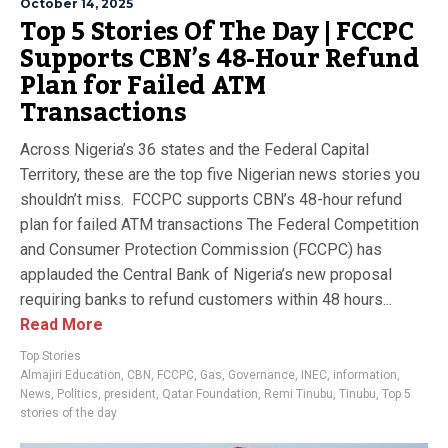
October 14, 2025
Top 5 Stories Of The Day | FCCPC
Supports CBN’s 48-Hour Refund
Plan for Failed ATM
Transactions
Across Nigeria’s 36 states and the Federal Capital
Territory, these are the top five Nigerian news stories you
shouldn’t miss. FCCPC supports CBN’s 48-hour refund
plan for failed ATM transactions The Federal Competition
and Consumer Protection Commission (FCCPC) has
applauded the Central Bank of Nigeria’s new proposal
requiring banks to refund customers within 48 hours...
Read More
Top Stories
Almajiri Education
,
CBN
,
FCCPC
,
Gas
,
Governance
,
INEC
,
information
,
News
,
Politics
,
president
,
Qatar Foundation
,
Remi Tinubu
,
Tinubu
,
Top 5
stories of the day