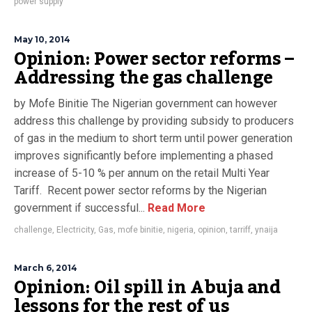
power supply
May 10, 2014
Opinion: Power sector reforms –
Addressing the gas challenge
by Mofe Binitie The Nigerian government can however
address this challenge by providing subsidy to producers
of gas in the medium to short term until power generation
improves significantly before implementing a phased
increase of 5-10 % per annum on the retail Multi Year
Tariff. Recent power sector reforms by the Nigerian
government if successful...
Read More
challenge
,
Electricity
,
Gas
,
mofe binitie
,
nigeria
,
opinion
,
tarriff
,
ynaija
March 6, 2014
Opinion: Oil spill in Abuja and
lessons for the rest of us