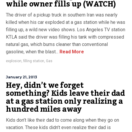
while owner fills up (WATCH)
The driver of a pickup truck in southern Iran was nearly
killed when his car exploded at a gas station while he was
filling up, a wild new video shows. Los Angeles TV station
KTLA said the driver was filling his tank with compressed
natural gas, which burns cleaner than conventional
gasoline, when the blast...
Read More
explosion
,
filling station
,
Gas
January 21, 2013
Hey, didn’t we forget
something? Kids leave their dad
at a gas station only realizing a
hundred miles away
Kids don’t like their dad to come along when they go on
vacation. These kids didn’t even realize their dad is