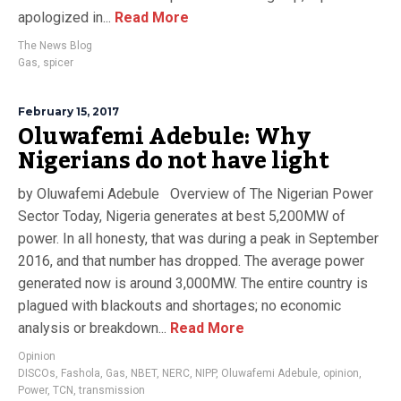
apologized in...
Read More
The News Blog
Gas
,
spicer
February 15, 2017
Oluwafemi Adebule: Why
Nigerians do not have light
by Oluwafemi Adebule Overview of The Nigerian Power
Sector Today, Nigeria generates at best 5,200MW of
power. In all honesty, that was during a peak in September
2016, and that number has dropped. The average power
generated now is around 3,000MW. The entire country is
plagued with blackouts and shortages; no economic
analysis or breakdown...
Read More
Opinion
DISCOs
,
Fashola
,
Gas
,
NBET
,
NERC
,
NIPP
,
Oluwafemi Adebule
,
opinion
,
Power
,
TCN
,
transmission