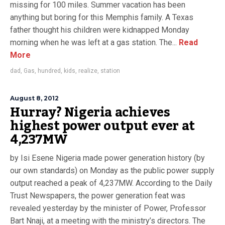
missing for 100 miles. Summer vacation has been
anything but boring for this Memphis family. A Texas
father thought his children were kidnapped Monday
morning when he was left at a gas station. The...
Read
More
dad
,
Gas
,
hundred
,
kids
,
realize
,
station
August 8, 2012
Hurray? Nigeria achieves
highest power output ever at
4,237MW
by Isi Esene Nigeria made power generation history (by
our own standards) on Monday as the public power supply
output reached a peak of 4,237MW. According to the Daily
Trust Newspapers, the power generation feat was
revealed yesterday by the minister of Power, Professor
Bart Nnaji, at a meeting with the ministry’s directors. The