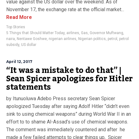
value against the US dollar over the weekend. As of
November 17, the exchange rate at the official market...
Read More
Top Stories
5 Things that Should Matter Today
,
airlines
,
Gas
,
Governor Muftwang
,
naira
,
Nentawe Goshwe
,
nigerian airlines
,
Nigerian politics
,
petrol
,
petrol
subsidy
,
US dollar
April 12, 2017
“It was a mistake to do that” |
Sean Spicer apologizes for Hitler
statements
by Itunuoluwa Adebo Press secretary Sean Spicer
apologized Tuesday after saying Adolf Hitler “didn’t even
sink to using chemical weapons” during World War II in an
effort to to shame Al-Assad’s use of chemical weapons.
The comment was immediately countered and after he
made a few failed attempts to clear things up, Spicer