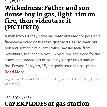
July 12, 2013
Wickedness: Father and son
douse boy in gas, light him on
fire, then videotape it
(PICTURED)
A man from Pennsylvania has been arrested for pouring a
flammable liquid on his then-girlfriend’s seven-year-old
son and setting him alight. Police say the man, from
Saxonburg, brought his own 15-year-old son along for the
attack and proceeded to set the younger boy’s shirt on
fire. Edward B. Myers, 35, allegedly used his cell phone...
Read More
boy
,
doused
,
Edward B. Myers
,
father
,
Fire
,
flammable liquid
,
Gas
,
lit
,
son
,
videotaping
January 26, 2013
Car EXPLODES at gas station