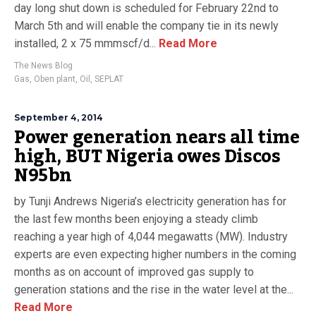
day long shut down is scheduled for February 22nd to
March 5th and will enable the company tie in its newly
installed, 2 x 75 mmmscf/d...
Read More
The News Blog
Gas
,
Oben plant
,
Oil
,
SEPLAT
September 4, 2014
Power generation nears all time
high, BUT Nigeria owes Discos
N95bn
by Tunji Andrews Nigeria’s electricity generation has for
the last few months been enjoying a steady climb
reaching a year high of 4,044 megawatts (MW). Industry
experts are even expecting higher numbers in the coming
months as on account of improved gas supply to
generation stations and the rise in the water level at the...
Read More