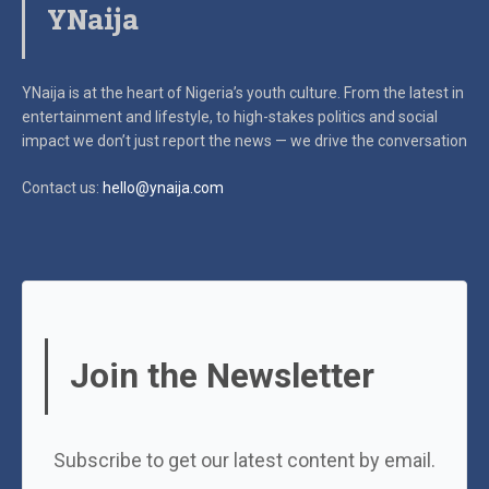
YNaija
YNaija is at the heart of Nigeria’s youth culture. From the latest in
entertainment and lifestyle, to high-stakes politics and social
impact
we don’t just report the news — we drive the conversation
Contact us:
hello@ynaija.com
Join the Newsletter
Subscribe to get our latest content by email.