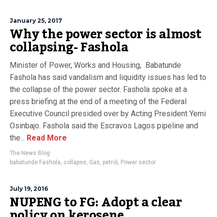
January 25, 2017
Why the power sector is almost
collapsing- Fashola
Minister of Power, Works and Housing, Babatunde
Fashola has said vandalism and liquidity issues has led to
the collapse of the power sector. Fashola spoke at a
press briefing at the end of a meeting of the Federal
Executive Council presided over by Acting President Yemi
Osinbajo. Fashola said the Escravos Lagos pipeline and
the...
Read More
The News Blog
babatunde Fashola
,
collapse
,
Gas
,
petrol
,
Power sector
July 19, 2016
NUPENG to FG: Adopt a clear
policy on kerosene