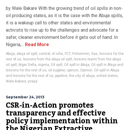
by Wale Bakare With the growing trend of oil spills in non-
oil producing states, as it is the case with the Abuja spills,
it is a wakeup call to other states and environmental
activists to rise up to the challenges and advocate for a
safer, cleaner environment before it gets out of hand. In
Nigeria,...
Read More
Abuja
,
abuja oil spill
,
central
,
el rufai
,
FCT
,
Fishermen
,
Gas
,
lessons for the
rest of us
,
lessons from tha abuja oil spill
,
lessons learnt from the abuja
oil spill
,
Niger Delta
,
nigeria
,
Oil spill
,
Oil spill in Abuja
,
Oil spill in Abuja and
lessons for the rest of us
,
oil supplier
,
opinion
,
Opinion: Oil spill in Abuja
and lessons for the rest of us
,
pipeline
,
the city of abuja
,
united states
,
Wale Bakare
,
ynaija
September 24, 2013
CSR-in-Action promotes
transparency and effective
policy implementation within
the Nigerian Extractive