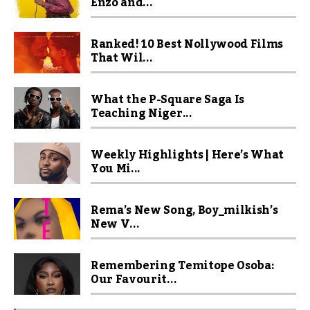
Enzo and...
Ranked! 10 Best Nollywood Films
That Wil...
What the P-Square Saga Is
Teaching Niger...
Weekly Highlights | Here’s What
You Mi...
Rema’s New Song, Boy_milkish’s
New V...
Remembering Temitope Osoba:
Our Favourit...