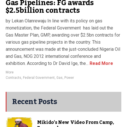
Gas Pipelines: FG awards
$2.5billion contracts
by Lekan Olanrewaju In line with its policy on gas
monetization, the Federal Government has laid out the
Gas Master Plan, GMP, awarding over $2.5bn contracts for
various gas pipeline projects in the country. This
announcement was made at the just-concluded Nigeria Oil
and Gas, NOG 2012 international conference and
exhibition. According to Dr David Ige, the...
Read More
More
Contracts
,
Federal Government
,
Gas
,
Power
Recent Posts
Mikido’s New Video From Camp,