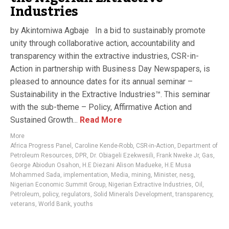
Industries
by Akintomiwa Agbaje In a bid to sustainably promote
unity through collaborative action, accountability and
transparency within the extractive industries, CSR-in-
Action in partnership with Business Day Newspapers, is
pleased to announce dates for its annual seminar –
Sustainability in the Extractive Industries™. This seminar
with the sub-theme – Policy, Affirmative Action and
Sustained Growth...
Read More
More
Africa Progress Panel
,
Caroline Kende-Robb
,
CSR-in-Action
,
Department of
Petroleum Resources
,
DPR
,
Dr. Obiageli Ezekwesili
,
Frank Nweke Jr
,
Gas
,
George Abiodun Osahon
,
H.E Diezani Alison Madueke
,
H.E Musa
Mohammed Sada
,
implementation
,
Media
,
mining
,
Minister
,
nesg
,
Nigerian Economic Summit Group
,
Nigerian Extractive Industries
,
Oil
,
Petroleum
,
policy
,
regulators
,
Solid Minerals Development
,
transparency
,
veterans
,
World Bank
,
youths