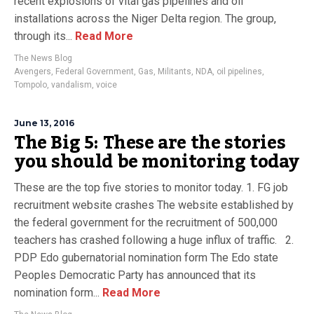
recent explosions of vital gas pipelines and oil
installations across the Niger Delta region. The group,
through its...
Read More
The News Blog
Avengers
,
Federal Government
,
Gas
,
Militants
,
NDA
,
oil pipelines
,
Tompolo
,
vandalism
,
voice
June 13, 2016
The Big 5: These are the stories
you should be monitoring today
These are the top five stories to monitor today. 1. FG job
recruitment website crashes The website established by
the federal government for the recruitment of 500,000
teachers has crashed following a huge influx of traffic. 2.
PDP Edo gubernatorial nomination form The Edo state
Peoples Democratic Party has announced that its
nomination form...
Read More