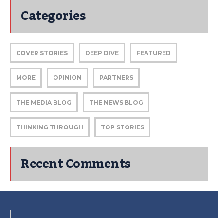
Categories
COVER STORIES
DEEP DIVE
FEATURED
MORE
OPINION
PARTNERS
THE MEDIA BLOG
THE NEWS BLOG
THINKING THROUGH
TOP STORIES
Recent Comments