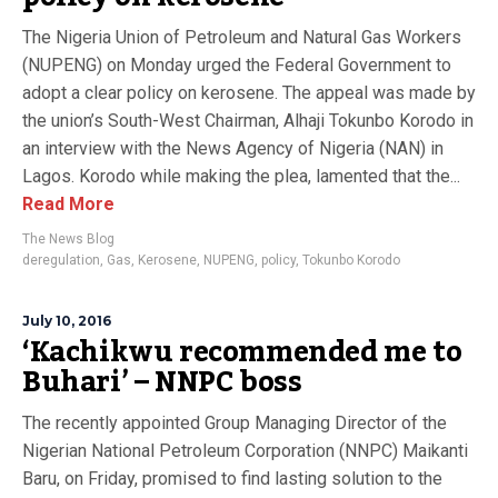
The Nigeria Union of Petroleum and Natural Gas Workers
(NUPENG) on Monday urged the Federal Government to
adopt a clear policy on kerosene. The appeal was made by
the union’s South-West Chairman, Alhaji Tokunbo Korodo in
an interview with the News Agency of Nigeria (NAN) in
Lagos. Korodo while making the plea, lamented that the...
Read More
The News Blog
deregulation
,
Gas
,
Kerosene
,
NUPENG
,
policy
,
Tokunbo Korodo
July 10, 2016
‘Kachikwu recommended me to
Buhari’ – NNPC boss
The recently appointed Group Managing Director of the
Nigerian National Petroleum Corporation (NNPC) Maikanti
Baru, on Friday, promised to find lasting solution to the