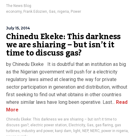
The News Blog
economy
,
Frank Edozien
,
Gas
,
nigeria
,
Power
July 15, 2014
Chinedu Ekeke: This darkness
we are shiaring – but isn’t it
time to discuss gas?
by Chinedu Ekeke It is doubtful that an institution as big
as the Nigerian government will push for a electricity
regulatory laws aimed at clearing the way for private
sector participation in generation and distribution, without
first seeking to find out what obtains in other countries
where similar laws have long been operative. Last...
Read
More
Chinedu Ekeke: This darkness we are shiaring – but isn’t it time to
discuss gas?
,
electric power station
,
Electricity
,
Gas
,
gas flaring
,
gas
turbines
,
industry and power
,
kanji dam
,
light
,
NEP
,
NERC
,
power in nigeria
,