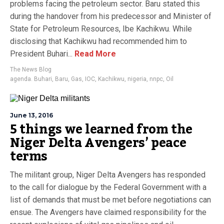
problems facing the petroleum sector. Baru stated this
during the handover from his predecessor and Minister of
State for Petroleum Resources, Ibe Kachikwu. While
disclosing that Kachikwu had recommended him to
President Buhari...
Read More
The News Blog
agenda. Buhari
,
Baru
,
Gas
,
IOC
,
Kachikwu
,
nigeria
,
nnpc
,
Oil
June 13, 2016
5 things we learned from the
Niger Delta Avengers’ peace
terms
The militant group, Niger Delta Avengers has responded
to the call for dialogue by the Federal Government with a
list of demands that must be met before negotiations can
ensue. The Avengers have claimed responsibility for the