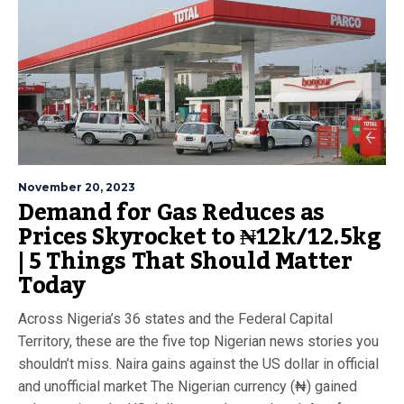
November 20, 2023
Demand for Gas Reduces as
Prices Skyrocket to ₦12k/12.5kg
| 5 Things That Should Matter
Today
Across Nigeria’s 36 states and the Federal Capital
Territory, these are the five top Nigerian news stories you
shouldn’t miss. Naira gains against the US dollar in official
and unofficial market The Nigerian currency (₦) gained