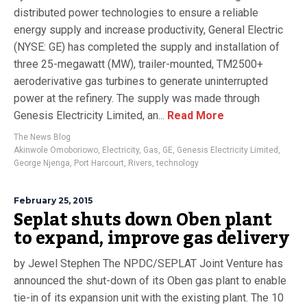
distributed power technologies to ensure a reliable
energy supply and increase productivity, General Electric
(NYSE: GE) has completed the supply and installation of
three 25-megawatt (MW), trailer-mounted, TM2500+
aeroderivative gas turbines to generate uninterrupted
power at the refinery. The supply was made through
Genesis Electricity Limited, an...
Read More
The News Blog
Akinwole Omoboriowo
,
Electricity
,
Gas
,
GE
,
Genesis Electricity Limited
,
George Njenga
,
Port Harcourt
,
Rivers
,
technology
February 25, 2015
Seplat shuts down Oben plant
to expand, improve gas delivery
by Jewel Stephen The NPDC/SEPLAT Joint Venture has
announced the shut-down of its Oben gas plant to enable
tie-in of its expansion unit with the existing plant. The 10