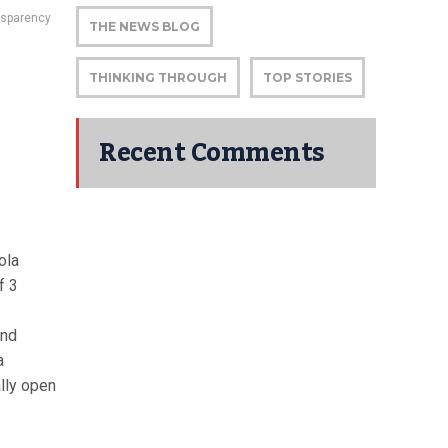
nsparency
THE NEWS BLOG
THINKING THROUGH
TOP STORIES
Recent Comments
ola
f 3
and
a
lly open