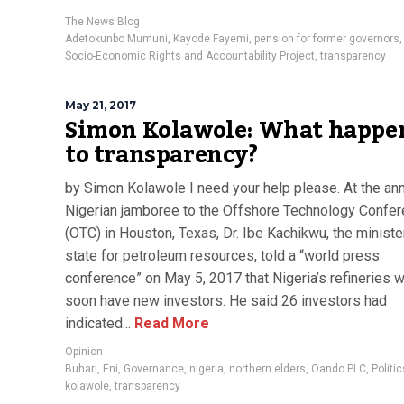
The News Blog
Adetokunbo Mumuni
,
Kayode Fayemi
,
pension for former governors
Socio-Economic Rights and Accountability Project
,
transparency
May 21, 2017
Simon Kolawole: What happe
to transparency?
by Simon Kolawole I need your help please. At the an
Nigerian jamboree to the Offshore Technology Confe
(OTC) in Houston, Texas, Dr. Ibe Kachikwu, the ministe
state for petroleum resources, told a “world press
conference” on May 5, 2017 that Nigeria’s refineries 
soon have new investors. He said 26 investors had
indicated...
Read More
Opinion
Buhari
,
Eni
,
Governance
,
nigeria
,
northern elders
,
Oando PLC
,
Politic
kolawole
,
transparency