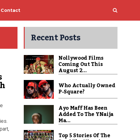
Contact
Recent Posts
Nollywood Films
Coming Out This
August 2...
s
ch
Who Actually Owned
P-Square?
ce
Ayo Maff Has Been
Added To The YNaija
Ma...
ies.
part,
Top 5 Stories Of The