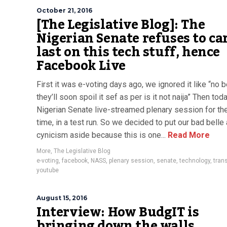
October 21, 2016
[The Legislative Blog]: The
Nigerian Senate refuses to ca
last on this tech stuff, hence
Facebook Live
First it was e-voting days ago, we ignored it like “no b
they’ll soon spoil it sef as per is it not naija” Then toda
Nigerian Senate live-streamed plenary session for the
time, in a test run. So we decided to put our bad belle
cynicism aside because this is one...
Read More
More
,
The Legislative Blog
e-voting
,
facebook
,
NASS
,
plenary session
,
senate
,
technology
,
tran
youtube
August 15, 2016
Interview: How BudgIT is
bringing down the walls