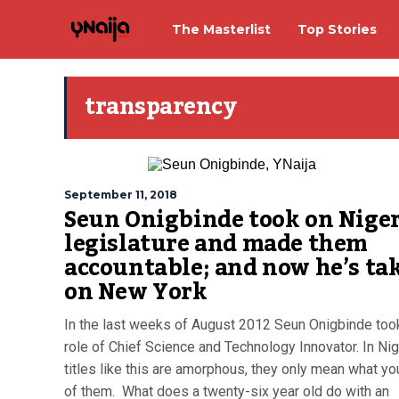
The Masterlist
Top Stories
transparency
September 11, 2018
Seun Onigbinde took on Niger
legislature and made them
accountable; and now he’s ta
on New York
In the last weeks of August 2012 Seun Onigbinde too
role of Chief Science and Technology Innovator. In Nig
titles like this are amorphous, they only mean what y
of them. What does a twenty-six year old do with an