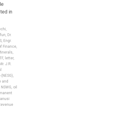
le
ted in
echi
,
ifun
,
Dr.
S
,
Engr.
of Finance
,
Minerals
,
TF
,
letter
,
Mr. J.R.
l
 (NESG)
,
e and
,
NSWG
,
oil
manent
anusi
Revenue