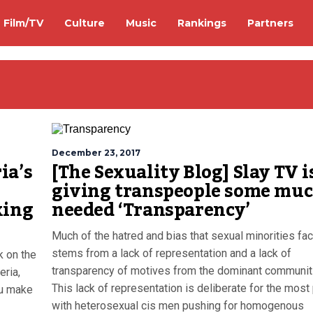
Film/TV
Culture
Music
Rankings
Partners
December 23, 2017
ia’s
[The Sexuality Blog] Slay TV i
giving transpeople some mu
king
needed ‘Transparency’
Much of the hatred and bias that sexual minorities fa
stems from a lack of representation and a lack of
k on the
transparency of motives from the dominant communit
eria,
This lack of representation is deliberate for the most 
ou make
with heterosexual cis men pushing for homogenous