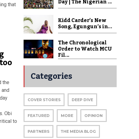
Day | The Nigerian ...
ing that
Kidd Carder’s New
Song, Egungun’s in...
The Chronological
Order to Watch MCU
g
Fil...
too
Categories
d the
e and
sday
COVER STORIES
DEEP DIVE
s. Obi
FEATURED
MORE
OPINION
tical to
PARTNERS
THE MEDIA BLOG