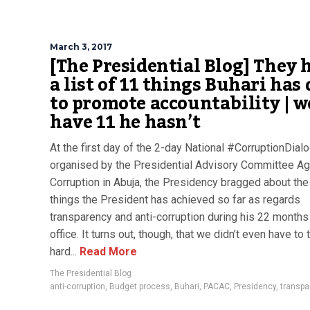
March 3, 2017
[The Presidential Blog] They 
a list of 11 things Buhari has
to promote accountability | w
have 11 he hasn’t
At the first day of the 2-day National #CorruptionDial
organised by the Presidential Advisory Committee Ag
Corruption in Abuja, the Presidency bragged about the
things the President has achieved so far as regards
transparency and anti-corruption during his 22 months
office. It turns out, though, that we didn’t even have to 
hard...
Read More
The Presidential Blog
anti-corruption
,
Budget process
,
Buhari
,
PACAC
,
Presidency
,
transpa