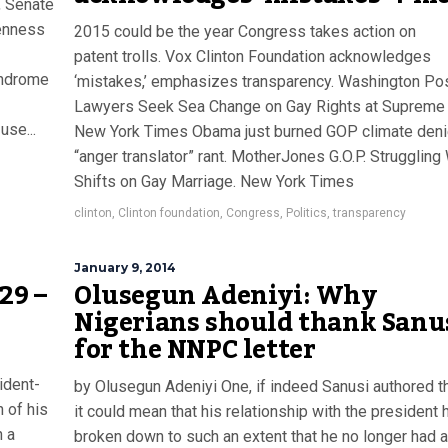
, Senate
penness
2015 could be the year Congress takes action on
patent trolls. Vox Clinton Foundation acknowledges
yndrome
‘mistakes,’ emphasizes transparency. Washington Po
Lawyers Seek Sea Change on Gay Rights at Supreme 
use...
New York Times Obama just burned GOP climate deni
“anger translator” rant. MotherJones G.O.P. Struggling
Shifts on Gay Marriage. New York Times
clinton
,
Clinton foundation
,
Congress
,
Politics
,
transparency
January 9, 2014
29 –
Olusegun Adeniyi: Why
Nigerians should thank Sanu
for the NNPC letter
ident-
by Olusegun Adeniyi One, if indeed Sanusi authored the
 of his
it could mean that his relationship with the president 
n a
broken down to such an extent that he no longer had 