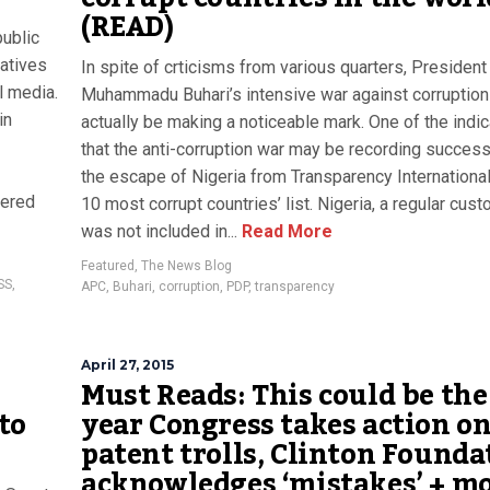
(READ)
public
atives
In spite of crticisms from various quarters, President
l media.
Muhammadu Buhari’s intensive war against corruptio
in
actually be making a noticeable mark. One of the indi
that the anti-corruption war may be recording success
the escape of Nigeria from Transparency International
dered
10 most corrupt countries’ list. Nigeria, a regular cust
was not included in...
Read More
Featured
,
The News Blog
SS
,
APC
,
Buhari
,
corruption
,
PDP
,
transparency
April 27, 2015
Must Reads: This could be the
to
year Congress takes action o
patent trolls, Clinton Founda
acknowledges ‘mistakes’ + m