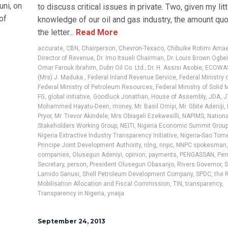
ni, on
to discuss critical issues in private. Two, given my litt
of
knowledge of our oil and gas industry, the amount quo
the letter...
Read More
accurate
,
CBN
,
Chairperson
,
Chevron-Texaco
,
Chibuike Rotimi Ama
Director of Revenue
,
Dr. Imo Itsueli Chairman
,
Dr. Louis Brown Ogbe
Omar Farouk Ibrahim
,
Dubri Oil Co. Ltd.; Dr. H. Assisi Asobie
,
ECOWA
(Mrs) J. Maduka.
,
Federal Inland Revenue Service
,
Federal Ministry 
Federal Ministry of Petroleum Resources
,
Federal Ministry of Solid 
FG
,
global initiative
,
Goodluck Jonathan
,
House of Assembly
,
JDA
,
J
Mohammed Hayatu-Deen
,
money
,
Mr. Basil Omiyi
,
Mr. Gbite Adeniji
,
Pryor
,
Mr. Trevor Akindele
,
Mrs Obiageli Ezekwesilli
,
NAPIMS
,
Nationa
Stakeholders Working Group
,
NEITI
,
Nigeria Economic Summit Group
Nigeria Extractive Industry Transparency Initiative
,
Nigeria-Sao Tom
Principe Joint Development Authority
,
nlng
,
nnpc
,
NNPC spokesman
companies
,
Olusegun Adeniyi
,
opinion
,
payments
,
PENGASSAN
,
Per
Secretary
,
person
,
President Olusegun Obasanjo
,
Rivers Governor
,
S
Lamido Sanusi
,
Shell Petroleum Development Company
,
SPDC
,
the 
Mobilisation Allocation and Fiscal Commission
,
TIN
,
transparency
,
Transparency in Nigeria
,
ynaija
September 24, 2013