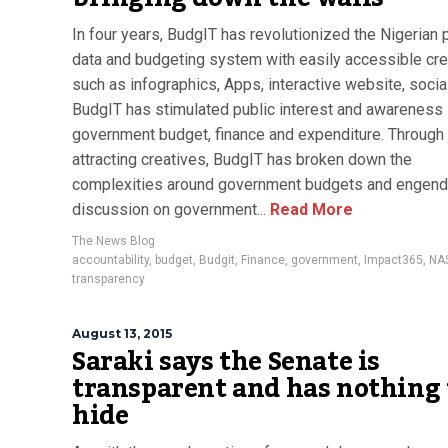
In four years, BudgIT has revolutionized the Nigerian 
data and budgeting system with easily accessible cre
such as infographics, Apps, interactive website, socia
BudgIT has stimulated public interest and awareness 
government budget, finance and expenditure. Through
attracting creatives, BudgIT has broken down the
complexities around government budgets and engen
discussion on government...
Read More
The News Blog
accountability
,
budget
,
Budgit
,
Finance
,
government
,
Impact365
,
NA
transparency
August 13, 2015
Saraki says the Senate is
transparent and has nothing 
hide