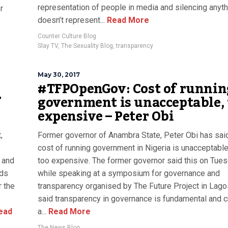
representation of people in media and silencing anyth
r
doesn’t represent...
Read More
Counter Culture Blog
Slay TV
,
The Sexuality Blog
,
transparency
May 30, 2017
#TFPOpenGov: Cost of runnin
f
government is unacceptable, 
expensive – Peter Obi
,
Former governor of Anambra State, Peter Obi has sai
cost of running government in Nigeria is unacceptabl
 and
too expensive. The former governor said this on Tue
nds
while speaking at a symposium for governance and
r the
transparency organised by The Future Project in Lago
said transparency in governance is fundamental and cri
ead
a...
Read More
The News Blog