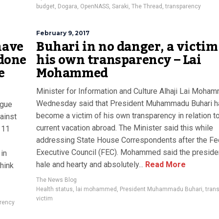
budget
,
Dogara
,
OpenNASS
,
Saraki
,
The Thread
,
transparency
February 9, 2017
have
Buhari in no danger, a victim
 done
his own transparency – Lai
e
Mohammed
Minister for Information and Culture Alhaji Lai Moha
Wednesday said that President Muhammadu Buhari h
ogue
become a victim of his own transparency in relation to
ainst
current vacation abroad. The Minister said this while
 11
addressing State House Correspondents after the Fe
Executive Council (FEC). Mohammed said the presid
 in
hale and hearty and absolutely...
Read More
think
The News Blog
Health status
,
lai mohammed
,
President Muhammadu Buhari
,
tran
victim
rency