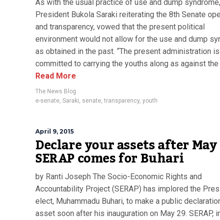
As with the usual practice of use and dump syndrome
President Bukola Saraki reiterating the 8th Senate o
and transparency, vowed that the present political
environment would not allow for the use and dump s
as obtained in the past. “The present administration is
committed to carrying the youths along as against the 
Read More
The News Blog
e-senate
,
Saraki
,
senate
,
transparency
,
youth
April 9, 2015
Declare your assets after May 
SERAP comes for Buhari
by Ranti Joseph The Socio-Economic Rights and
Accountability Project (SERAP) has implored the Pres
elect, Muhammadu Buhari, to make a public declaration
asset soon after his inauguration on May 29. SERAP, i