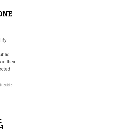
 ONE
lify
ublic
 in their
ected
li
,
public
t
d