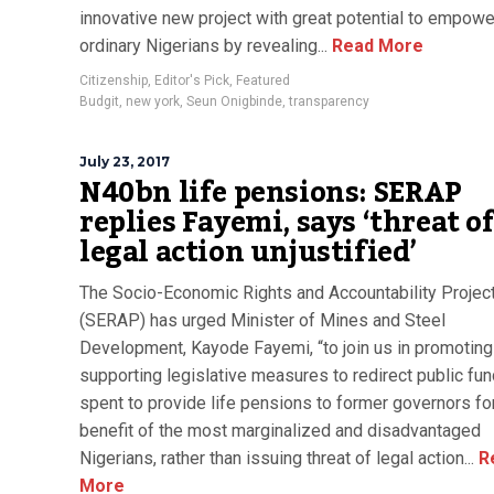
innovative new project with great potential to empowe
ordinary Nigerians by revealing...
Read More
Citizenship
,
Editor's Pick
,
Featured
Budgit
,
new york
,
Seun Onigbinde
,
transparency
July 23, 2017
N40bn life pensions: SERAP
replies Fayemi, says ‘threat o
legal action unjustified’
The Socio-Economic Rights and Accountability Project
(SERAP) has urged Minister of Mines and Steel
Development, Kayode Fayemi, “to join us in promoting
supporting legislative measures to redirect public fu
spent to provide life pensions to former governors fo
benefit of the most marginalized and disadvantaged
Nigerians, rather than issuing threat of legal action...
R
More