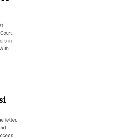
st
Court.
ers in
 With
si
 letter,
had
access