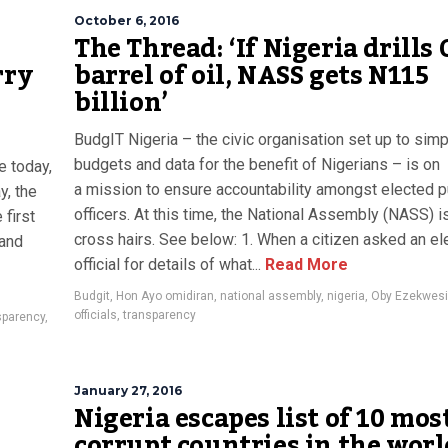
October 6, 2016
The Thread: ‘If Nigeria drills
rry
barrel of oil, NASS gets N115
billion’
BudgIT Nigeria – the civic organisation set up to simp
budgets and data for the benefit of Nigerians – is on
e today,
a mission to ensure accountability amongst elected p
y, the
officers. At this time, the National Assembly (NASS) is
 first
cross hairs. See below: 1. When a citizen asked an el
 and
official for details of what...
Read More
Budgit
,
Hon Ayo omidiran
,
national assembly
,
nigeria
,
Oby Ezekwesi
officials
,
transparency
sparency
,
January 27, 2016
Nigeria escapes list of 10 mos
corrupt countries in the worl