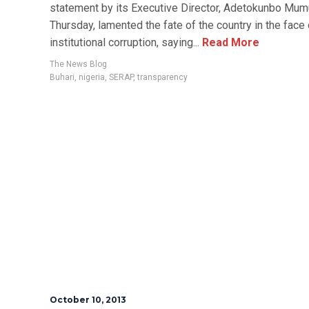
statement by its Executive Director, Adetokunbo Mumu
Thursday, lamented the fate of the country in the face 
institutional corruption, saying...
Read More
The News Blog
Buhari
,
nigeria
,
SERAP
,
transparency
October 10, 2013