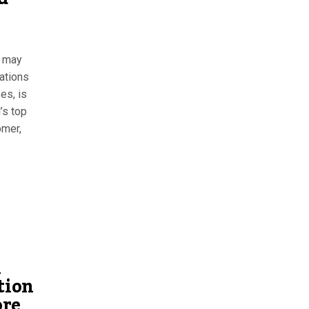
n may
cations
es, is
’s top
omer,
n
tion
ore