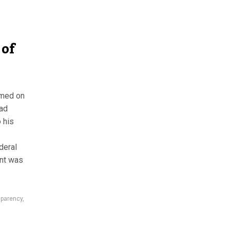
 of
mmed on
ad
 his
deral
ent was
sparency
,