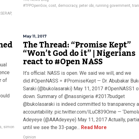
#TFPOpenGov
,
cost
,
democracy
,
peter obi
,
running government
,
tra
,
SERAP
,
May 11, 2017
ned
The Thread: “Promise Kept”
“Won’t God do it” | Nigerians
react to #Open NASS
nual
rence
It’s official: NASS is open. We said we will, and we
r of
did.#OpenNASS = #PromiseKept — Dr. Abubakar Buk
Saraki (@bukolasaraki) May 11, 2017 #OpenNASS1 o
would
down. Summary of @nassnigeria #2017budget
@bukolasaraki is indeed committed to transparency 
accountability. pic.twitter.com/lLuC839Ome — ‘Demol
Adeyeye (@AAAdeyeye) May 11, 2017 Actually, partia
until we see the 33-page...
Read More
s
,
simon
Opinion