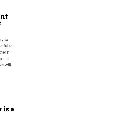
ent
t
ry to
ctful to
thers’
ident,
we will
 is a