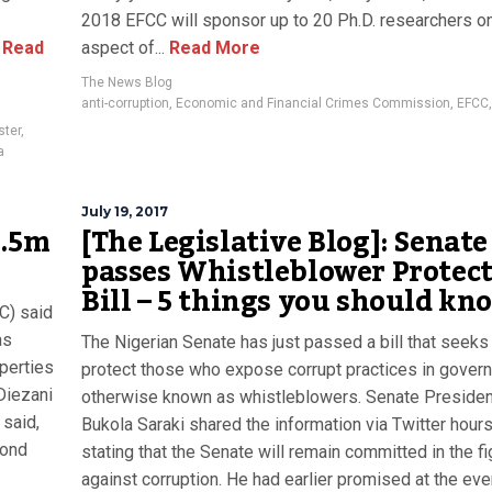
2018 EFCC will sponsor up to 20 Ph.D. researchers o
Read
aspect of...
Read More
The News Blog
anti-corruption
,
Economic and Financial Crimes Commission
,
EFCC
ster
,
a
July 19, 2017
7.5m
[The Legislative Blog]: Senate
passes Whistleblower Protec
Bill – 5 things you should kn
C) said
as
The Nigerian Senate has just passed a bill that seeks
operties
protect those who expose corrupt practices in gover
Diezani
otherwise known as whistleblowers. Senate Presiden
 said,
Bukola Saraki shared the information via Twitter hour
mond
stating that the Senate will remain committed in the fi
against corruption. He had earlier promised at the event