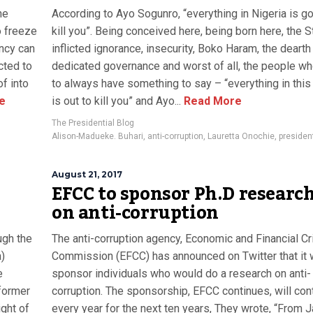
he
According to Ayo Sogunro, “everything in Nigeria is go
o freeze
kill you”. Being conceived here, being born here, the S
ency can
inflicted ignorance, insecurity, Boko Haram, the dearth
cted to
dedicated governance and worst of all, the people 
of into
to always have something to say – “everything in this
e
is out to kill you” and Ayo...
Read More
The Presidential Blog
Alison-Madueke. Buhari
,
anti-corruption
,
Lauretta Onochie
,
presiden
August 21, 2017
EFCC to sponsor Ph.D researc
on anti-corruption
ugh the
The anti-corruption agency, Economic and Financial C
)
Commission (EFCC) has announced on Twitter that it
e
sponsor individuals who would do a research on anti-
former
corruption. The sponsorship, EFCC continues, will con
ght of
every year for the next ten years, They wrote, “From 