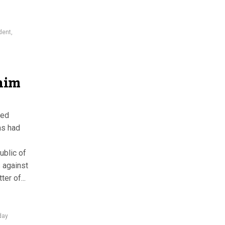
dent
,
him
med
as had
ublic of
 against
er of...
day