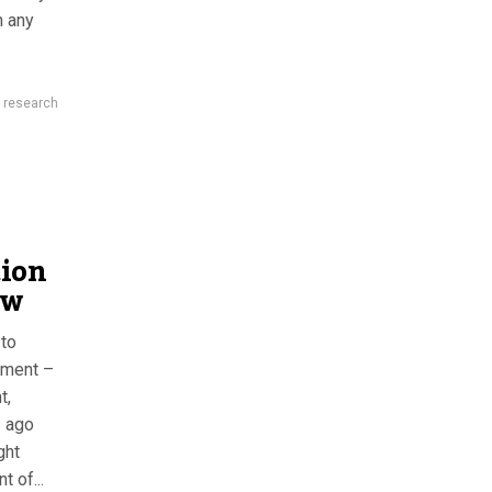
n any
,
research
tion
ow
 to
nment –
t,
s ago
ght
 of...