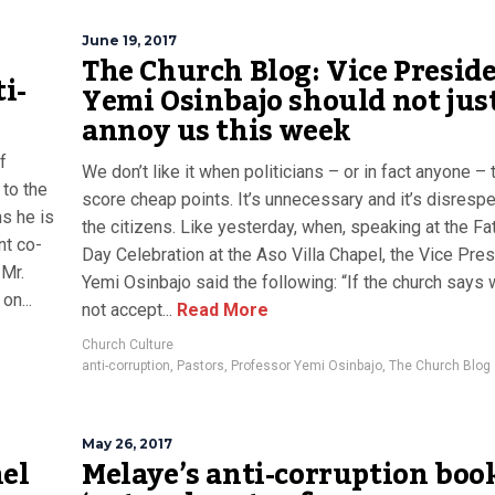
June 19, 2017
The Church Blog: Vice Presid
i-
Yemi Osinbajo should not jus
annoy us this week
f
We don’t like it when politicians – or in fact anyone – t
to the
score cheap points. It’s unnecessary and it’s disrespe
s he is
the citizens. Like yesterday, when, speaking at the Fa
nt co-
Day Celebration at the Aso Villa Chapel, the Vice Pres
 Mr.
Yemi Osinbajo said the following: “If the church says 
on...
not accept...
Read More
Church Culture
anti-corruption
,
Pastors
,
Professor Yemi Osinbajo
,
The Church Blog
May 26, 2017
nel
Melaye’s anti-corruption book