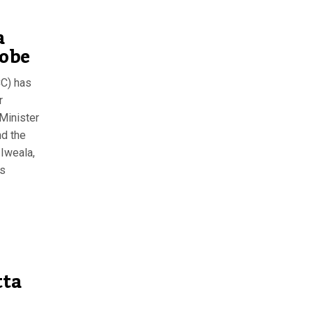
a
robe
C) has
r
Minister
nd the
Iweala,
ts
tta