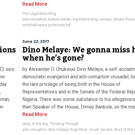
Read More
The Legislative Blog
anti-corruption
,
Bukola Saraki
,
legislative blog
,
senate
,
Senate Presi
whistleblowers protection bill
June 23, 2017
tions
Dino Melaye: We gonna miss 
when he’s gone?
C) sais
by Alexander O. Onukwue Dino Melaye, a self-acclai
une
democratic evangelist and anti-corruption crusader, h
iday
the rare privilege of being both in the House of
,
Representatives and in the Senate of the Federal Rep
sman,
Nigeria. There was some substance to his allegations
in
then Speaker of the House, Dimeji Bankole, on the matt
Read More
Story of the day
,
Thinking Through
anti-corruption
,
dino melaye
,
Kogi West
,
recall
,
senate
,
Story of the 