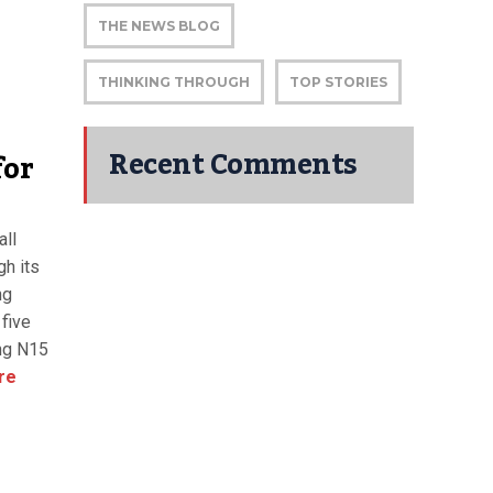
THE NEWS BLOG
THINKING THROUGH
TOP STORIES
Recent Comments
for
all
gh its
ng
five
ng N15
re