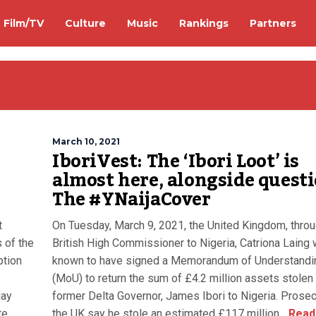
Film/TV
Culture
Music
Rankings
Partners
March 10, 2021
IboriVest: The ‘Ibori Loot’ is
almost here, alongside questi
The #YNaijaCover
t
On Tuesday, March 9, 2021, the United Kingdom, throu
 of the
British High Commissioner to Nigeria, Catriona Laing
ption
known to have signed a Memorandum of Understandi
(MoU) to return the sum of £4.2 million assets stolen
day
former Delta Governor, James Ibori to Nigeria. Prosec
te
the UK say he stole an estimated £117 million...
Read