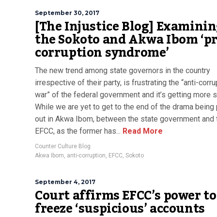
September 30, 2017
[The Injustice Blog] Examini
the Sokoto and Akwa Ibom ‘pr
corruption syndrome’
The new trend among state governors in the country
irrespective of their party, is frustrating the “anti-corr
war” of the federal government and it’s getting more s
While we are yet to get to the end of the drama being
out in Akwa Ibom, between the state government and 
EFCC, as the former has...
Read More
Counter Culture Blog
Akwa Ibom
,
anti-corruption
,
EFCC
,
Sokoto
September 4, 2017
Court affirms EFCC’s power to
freeze ‘suspicious’ accounts