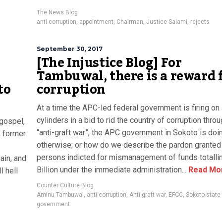
The News Blog
anti-corruption
,
appointment
,
Chairman
,
Justice Salami
,
rejects
September 30, 2017
[The Injustice Blog] For
Tambuwal, there is a reward 
to
corruption
At a time the APC-led federal government is firing on 
cylinders in a bid to rid the country of corruption throu
 gospel,
“anti-graft war”, the APC government in Sokoto is doi
, former
otherwise; or how do we describe the pardon granted 
persons indicted for mismanagement of funds totalli
ain, and
Billion under the immediate administration...
Read Mo
 hell
Counter Culture Blog
Aminu Tambuwal
,
anti-corruption
,
Anti-graft war
,
EFCC
,
Sokoto state
government