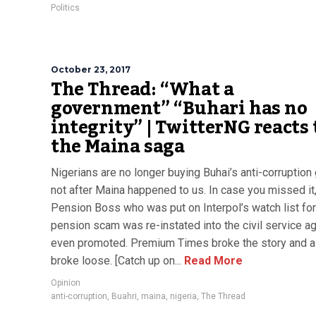
Politics
October 23, 2017
The Thread: “What a
government” “Buhari has no
integrity” | TwitterNG reacts 
the Maina saga
Nigerians are no longer buying Buhai’s anti-corruption
not after Maina happened to us. In case you missed it
Pension Boss who was put on Interpol’s watch list for
pension scam was re-instated into the civil service ag
even promoted. Premium Times broke the story and all
broke loose. [Catch up on...
Read More
Opinion
anti-corruption
,
Buahri
,
maina
,
nigeria
,
The Thread