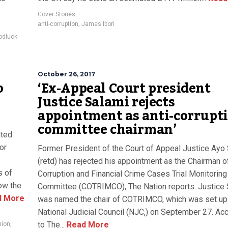
Cover Stories
anti-corruption
,
James Ibori
odluck
October 26, 2017
o
‘Ex-Appeal Court president
Justice Salami rejects
appointment as anti-corrupt
committee chairman’
ited
or
Former President of the Court of Appeal Justice Ayo
(retd) has rejected his appointment as the Chairman o
s of
Corruption and Financial Crime Cases Trial Monitoring
ow the
Committee (COTRIMCO), The Nation reports. Justice 
 More
was named the chair of COTRIMCO, which was set up
National Judicial Council (NJC,) on September 27. Ac
to The...
Read More
nion
,