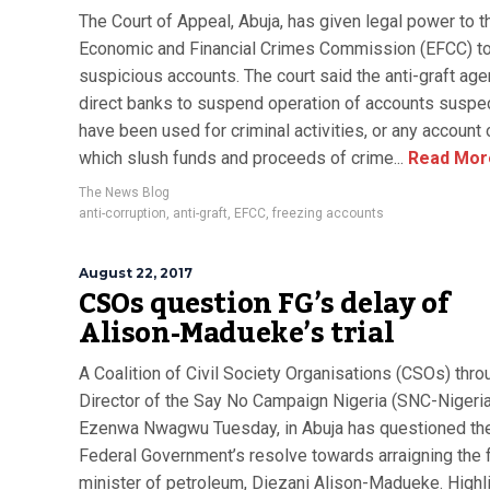
The Court of Appeal, Abuja, has given legal power to t
Economic and Financial Crimes Commission (EFCC) t
suspicious accounts. The court said the anti-graft ag
direct banks to suspend operation of accounts suspe
have been used for criminal activities, or any account 
which slush funds and proceeds of crime...
Read Mor
The News Blog
anti-corruption
,
anti-graft
,
EFCC
,
freezing accounts
August 22, 2017
CSOs question FG’s delay of
Alison-Madueke’s trial
A Coalition of Civil Society Organisations (CSOs) thro
Director of the Say No Campaign Nigeria (SNC-Nigeria
Ezenwa Nwagwu Tuesday, in Abuja has questioned th
Federal Government’s resolve towards arraigning the 
minister of petroleum, Diezani Alison-Madueke. Highli