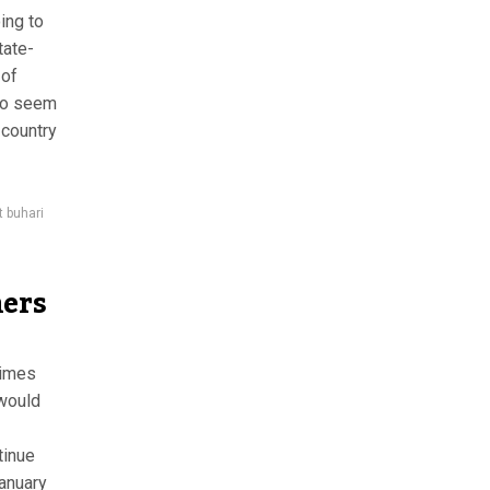
ing to
tate-
 of
who seem
 country
t buhari
hers
rimes
 would
tinue
January