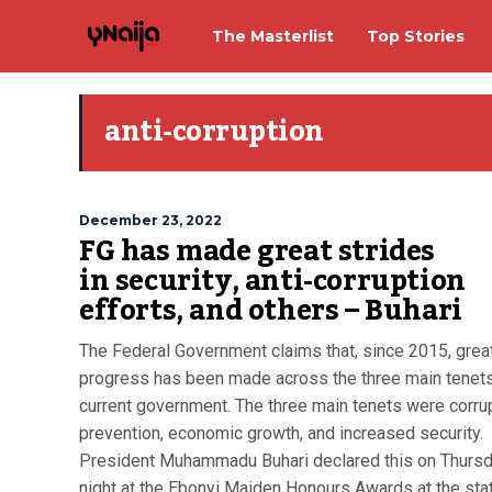
The Masterlist
Top Stories
anti-corruption
December 23, 2022
FG has made great strides
in security, anti-corruption
efforts, and others – Buhari
The Federal Government claims that, since 2015, grea
progress has been made across the three main tenets
current government. The three main tenets were corru
prevention, economic growth, and increased security.
President Muhammadu Buhari declared this on Thurs
night at the Ebonyi Maiden Honours Awards at the sta