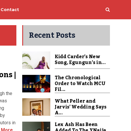
Contact
Recent Posts
Kidd Carder’s New
Song, Egungun’s in...
ons |
The Chronological
Order to Watch MCU
Fil...
gh the
What Peller and
 was
Jarvis’ Wedding Says
ng
A...
 by
utors in
Lex Ash Has Been
Added To The YNaija
 More