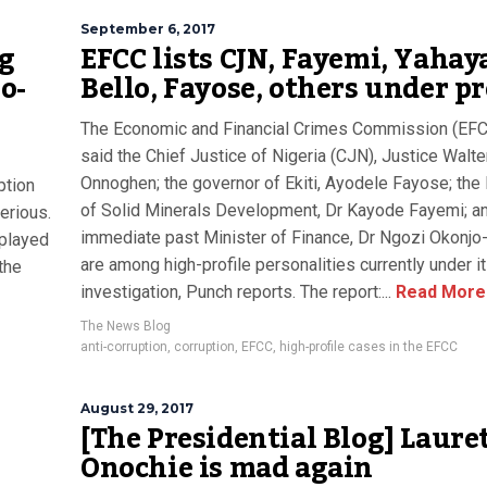
September 6, 2017
ng
EFCC lists CJN, Fayemi, Yahay
o-
Bello, Fayose, others under p
The Economic and Financial Crimes Commission (EFC
said the Chief Justice of Nigeria (CJN), Justice Walte
Onnoghen; the governor of Ekiti, Ayodele Fayose; the 
uption
of Solid Minerals Development, Dr Kayode Fayemi; a
erious.
immediate past Minister of Finance, Dr Ngozi Okonjo-
 played
are among high-profile personalities currently under i
the
investigation, Punch reports. The report:...
Read More
The News Blog
anti-corruption
,
corruption
,
EFCC
,
high-profile cases in the EFCC
August 29, 2017
[The Presidential Blog] Laure
Onochie is mad again