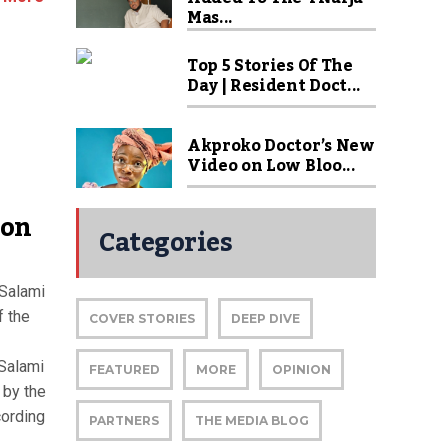
Mas...
Top 5 Stories Of The
Day | Resident Doct...
Akproko Doctor’s New
Video on Low Bloo...
ion
Categories
 Salami
f the
COVER STORIES
DEEP DIVE
Salami
FEATURED
MORE
OPINION
 by the
cording
PARTNERS
THE MEDIA BLOG