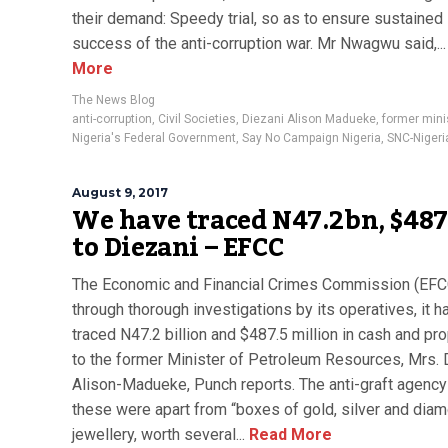
their demand: Speedy trial, so as to ensure sustained
success of the anti-corruption war. Mr Nwagwu said,...
More
The News Blog
anti-corruption
,
Civil Societies
,
Diezani Alison Madueke
,
former mini
Nigeria's Federal Government
,
Say No Campaign Nigeria
,
SNC-Nigeri
August 9, 2017
We have traced N47.2bn, $48
to Diezani – EFCC
The Economic and Financial Crimes Commission (EFC
through thorough investigations by its operatives, it h
traced N47.2 billion and $487.5 million in cash and pr
to the former Minister of Petroleum Resources, Mrs. 
Alison-Madueke, Punch reports. The anti-graft agency
these were apart from “boxes of gold, silver and dia
jewellery, worth several...
Read More