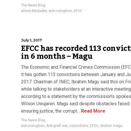
The News Blog
alison-Madueke
,
anti-corruption
,
EFCC
July 1, 2017
EFCC has recorded 113 convic
in 6 months – Magu
The Economic and Financial Crimes Commission (EFC
it has gotten 113 convictions between January and J
2017. Chairman of INEC, Ibrahim Magu said this on Fr
while talking to stakeholders at an interactive meeting
according to a statement by the commission’s spoke
Wilson Uwujaren. Magu said despite obstacles faced 
ensuring justice, the corrupt...
Read More
The News Blog
anti-corruption
,
Anti-graft war
,
convictions
,
EFCC
,
ibrahim magu