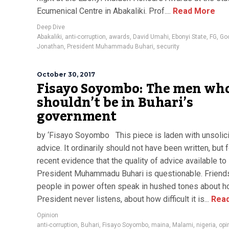
Ecumenical Centre in Abakaliki. Prof....
Read More
Deep Dive
Abakaliki
,
anti-corruption
,
awards
,
David Umahi
,
Ebonyi State
,
FG
,
Go
Jonathan
,
President Muhammadu Buhari
,
security
October 30, 2017
Fisayo Soyombo: The men wh
shouldn’t be in Buhari’s
government
by ‘Fisayo Soyombo This piece is laden with unsolic
advice. It ordinarily should not have been written, but f
recent evidence that the quality of advice available to
President Muhammadu Buhari is questionable. Friend
people in power often speak in hushed tones about h
President never listens, about how difficult it is...
Read
Opinion
anti-corruption
,
Buhari
,
Fisayo Soyombo
,
maina
,
Malami
,
nigeria
,
opi