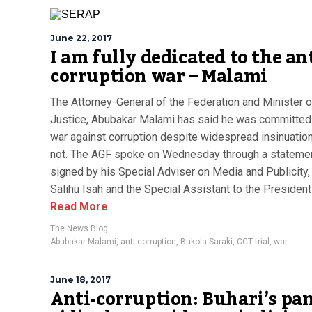
June 22, 2017
I am fully dedicated to the ant
corruption war – Malami
The Attorney-General of the Federation and Minister o
Justice, Abubakar Malami has said he was committed 
war against corruption despite widespread insinuation
not. The AGF spoke on Wednesday through a stateme
signed by his Special Adviser on Media and Publicity,
Salihu Isah and the Special Assistant to the President 
Read More
The News Blog
Abubakar Malami
,
anti-corruption
,
Bukola Saraki
,
CCT trial
,
war
June 18, 2017
Anti-corruption: Buhari’s pa