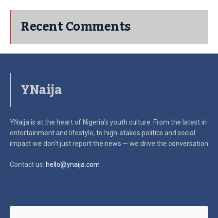
Recent Comments
YNaija
YNaija is at the heart of Nigeria’s youth culture. From the latest in
entertainment and lifestyle, to high-stakes politics and social
impact
we don’t just report the news — we drive the conversation
Contact us:
hello@ynaija.com