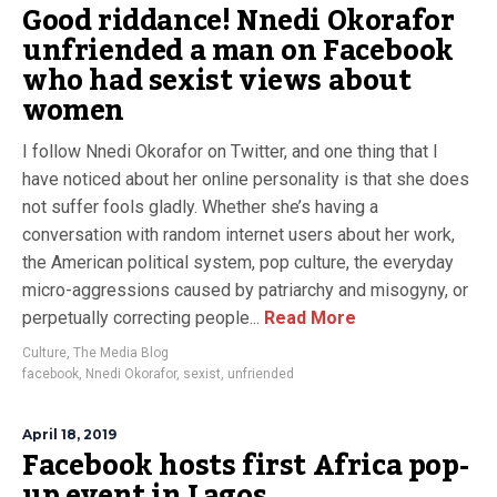
Good riddance! Nnedi Okorafor
unfriended a man on Facebook
who had sexist views about
women
I follow Nnedi Okorafor on Twitter, and one thing that I
have noticed about her online personality is that she does
not suffer fools gladly. Whether she’s having a
conversation with random internet users about her work,
the American political system, pop culture, the everyday
micro-aggressions caused by patriarchy and misogyny, or
perpetually correcting people...
Read More
Culture
,
The Media Blog
facebook
,
Nnedi Okorafor
,
sexist
,
unfriended
April 18, 2019
Facebook hosts first Africa pop-
up event in Lagos