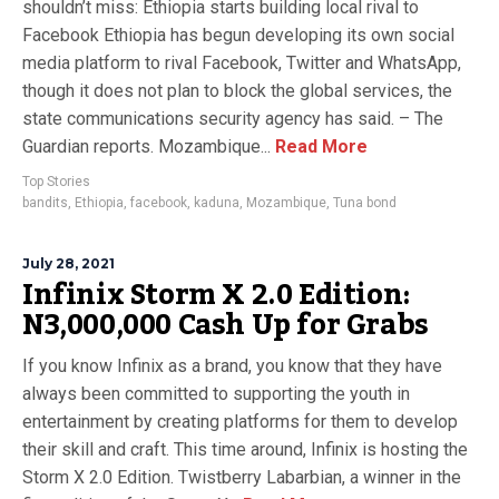
shouldn’t miss: Ethiopia starts building local rival to
Facebook Ethiopia has begun developing its own social
media platform to rival Facebook, Twitter and WhatsApp,
though it does not plan to block the global services, the
state communications security agency has said. – The
Guardian reports. Mozambique...
Read More
Top Stories
bandits
,
Ethiopia
,
facebook
,
kaduna
,
Mozambique
,
Tuna bond
July 28, 2021
Infinix Storm X 2.0 Edition:
N3,000,000 Cash Up for Grabs
If you know Infinix as a brand, you know that they have
always been committed to supporting the youth in
entertainment by creating platforms for them to develop
their skill and craft. This time around, Infinix is hosting the
Storm X 2.0 Edition. Twistberry Labarbian, a winner in the