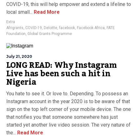
COVID-19, this will help empower and extend a lifeline to
local small...
Read More
Extra
Afrigrants
,
COVID-19
,
Deloitte
,
facebook
,
Facebook Africa
,
FATE
Foundation
,
Global Grants Programme
July 21, 2020
LONG READ: Why Instagram
Live has been such a hit in
Nigeria
You hate to see it. Or love to. Depending. To possess an
Instagram account in the year 2020 is to be aware of that
sign on the top left corner of your mobile device. The one
that notifies you that someone somewhere has just
started yet another live video session. The very nature of
the...
Read More