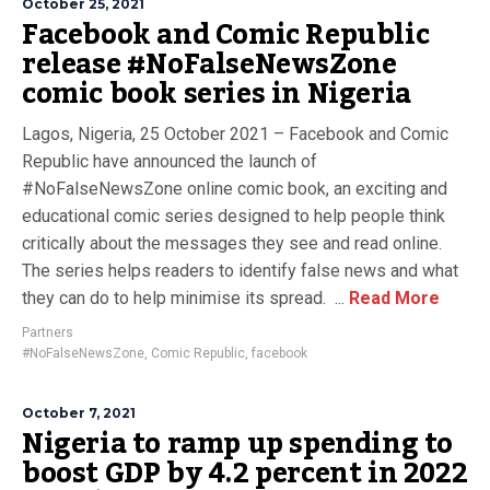
October 25, 2021
Facebook and Comic Republic
release #NoFalseNewsZone
comic book series in Nigeria
Lagos, Nigeria, 25 October 2021 – Facebook and Comic
Republic have announced the launch of
#NoFalseNewsZone online comic book, an exciting and
educational comic series designed to help people think
critically about the messages they see and read online.
The series helps readers to identify false news and what
they can do to help minimise its spread. ...
Read More
Partners
#NoFalseNewsZone
,
Comic Republic
,
facebook
October 7, 2021
Nigeria to ramp up spending to
boost GDP by 4.2 percent in 2022