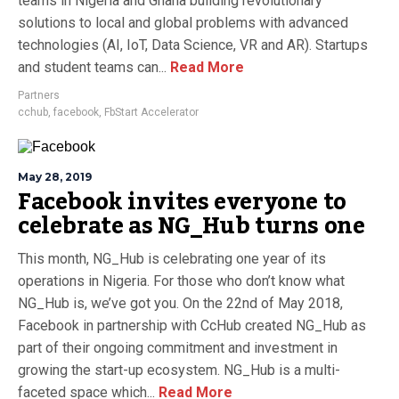
teams in Nigeria and Ghana building revolutionary
solutions to local and global problems with advanced
technologies (AI, IoT, Data Science, VR and AR). Startups
and student teams can...
Read More
Partners
cchub
,
facebook
,
FbStart Accelerator
May 28, 2019
Facebook invites everyone to
celebrate as NG_Hub turns one
This month, NG_Hub is celebrating one year of its
operations in Nigeria. For those who don’t know what
NG_Hub is, we’ve got you. On the 22nd of May 2018,
Facebook in partnership with CcHub created NG_Hub as
part of their ongoing commitment and investment in
growing the start-up ecosystem. NG_Hub is a multi-
faceted space which...
Read More