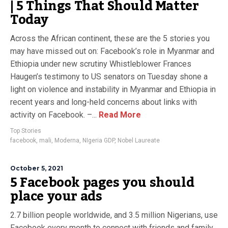
| 5 Things That Should Matter
Today
Across the African continent, these are the 5 stories you
may have missed out on: Facebook’s role in Myanmar and
Ethiopia under new scrutiny Whistleblower Frances
Haugen’s testimony to US senators on Tuesday shone a
light on violence and instability in Myanmar and Ethiopia in
recent years and long-held concerns about links with
activity on Facebook. –...
Read More
Top Stories
facebook
,
mali
,
Moderna
,
NIgeria GDP
,
Nobel Laureate
October 5, 2021
5 Facebook pages you should
place your ads
2.7 billion people worldwide, and 3.5 million Nigerians, use
Facebook every month to connect with friends and family