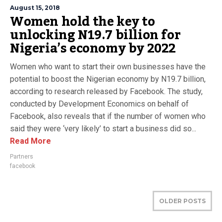
August 15, 2018
Women hold the key to
unlocking N19.7 billion for
Nigeria’s economy by 2022
Women who want to start their own businesses have the
potential to boost the Nigerian economy by N19.7 billion,
according to research released by Facebook. The study,
conducted by Development Economics on behalf of
Facebook, also reveals that if the number of women who
said they were ‘very likely’ to start a business did so...
Read More
Partners
facebook
OLDER POSTS