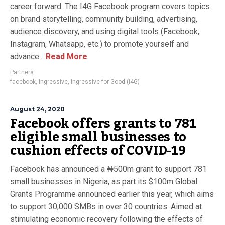
career forward. The I4G Facebook program covers topics
on brand storytelling, community building, advertising,
audience discovery, and using digital tools (Facebook,
Instagram, Whatsapp, etc.) to promote yourself and
advance...
Read More
Partners
facebook
,
Ingressive
,
Ingressive for Good (I4G)
August 24, 2020
Facebook offers grants to 781
eligible small businesses to
cushion effects of COVID-19
Facebook has announced a ₦500m grant to support 781
small businesses in Nigeria, as part its $100m Global
Grants Programme announced earlier this year, which aims
to support 30,000 SMBs in over 30 countries. Aimed at
stimulating economic recovery following the effects of