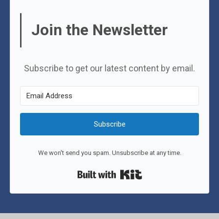
Join the Newsletter
Subscribe to get our latest content by email.
Subscribe
We won't send you spam. Unsubscribe at any time.
Built with Kit