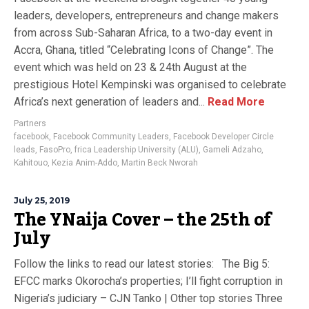
leaders, developers, entrepreneurs and change makers
from across Sub-Saharan Africa, to a two-day event in
Accra, Ghana, titled “Celebrating Icons of Change”. The
event which was held on 23 & 24th August at the
prestigious Hotel Kempinski was organised to celebrate
Africa’s next generation of leaders and...
Read More
Partners
facebook
,
Facebook Community Leaders
,
Facebook Developer Circle
leads
,
FasoPro
,
frica Leadership University (ALU)
,
Gameli Adzaho
,
Kahitouo
,
Kezia Anim-Addo
,
Martin Beck Nworah
July 25, 2019
The YNaija Cover – the 25th of
July
Follow the links to read our latest stories: The Big 5:
EFCC marks Okorocha’s properties; I’ll fight corruption in
Nigeria’s judiciary – CJN Tanko | Other top stories Three