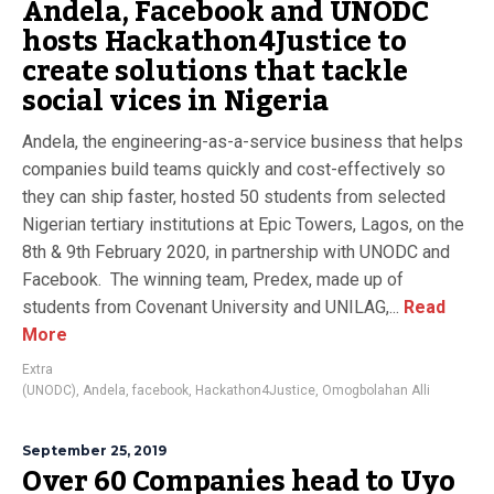
Andela, Facebook and UNODC
hosts Hackathon4Justice to
create solutions that tackle
social vices in Nigeria
Andela, the engineering-as-a-service business that helps
companies build teams quickly and cost-effectively so
they can ship faster, hosted 50 students from selected
Nigerian tertiary institutions at Epic Towers, Lagos, on the
8th & 9th February 2020, in partnership with UNODC and
Facebook. The winning team, Predex, made up of
students from Covenant University and UNILAG,...
Read
More
Extra
(UNODC)
,
Andela
,
facebook
,
Hackathon4Justice
,
Omogbolahan Alli
September 25, 2019
Over 60 Companies head to Uyo