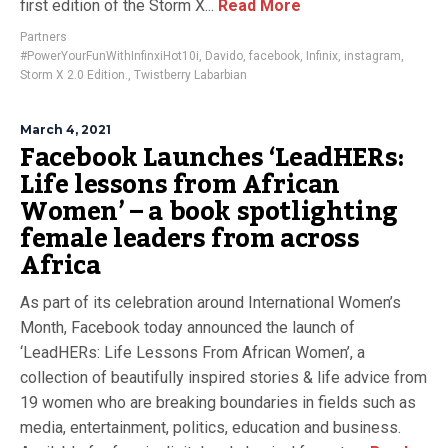
first edition of the Storm X...
Read More
Partners
#PowerYourFunWithInfinxiHot10i
,
Davido
,
facebook
,
Infinix
,
instagram
,
Storm X 2.0 Edition.
,
Twistberry Labarbian
March 4, 2021
Facebook Launches ‘LeadHERs:
Life lessons from African
Women’ – a book spotlighting
female leaders from across
Africa
As part of its celebration around International Women’s
Month, Facebook today announced the launch of
‘LeadHERs: Life Lessons From African Women’, a
collection of beautifully inspired stories & life advice from
19 women who are breaking boundaries in fields such as
media, entertainment, politics, education and business.