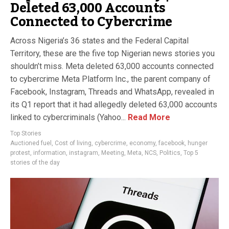
Deleted 63,000 Accounts
Connected to Cybercrime
Across Nigeria’s 36 states and the Federal Capital
Territory, these are the five top Nigerian news stories you
shouldn’t miss. Meta deleted 63,000 accounts connected
to cybercrime Meta Platform Inc., the parent company of
Facebook, Instagram, Threads and WhatsApp, revealed in
its Q1 report that it had allegedly deleted 63,000 accounts
linked to cybercriminals (Yahoo...
Read More
Top Stories
Auctioned fuel
,
Cost of living
,
cybercrime
,
economy
,
facebook
,
hunger
protest
,
information
,
instagram
,
Meeting
,
Meta
,
NCS
,
Politics
,
Top 5
stories of the day