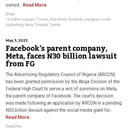
owned...
Read More
Blogs
10 million signups
,
7 hours
,
Elon Musk
,
facebook
,
instagram
,
mark
zuckerberg
,
Meta
,
Threads
,
Twitter
May 3, 2023
Facebook’s parent company,
Meta, faces N30 billion lawsuit
from FG
The Advertising Regulatory Council of Nigeria (ARCON)
has been granted permission by the Abuja Division of the
Federal High Court to serve a writ of summons on Meta,
the parent company of Facebook. The court’s decision
was made following an application by ARCON in a pending
N30 billion lawsuit against the social media giant for...
Read More
Deep Dive