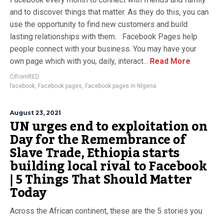
and to discover things that matter. As they do this, you can
use the opportunity to find new customers and build
lasting relationships with them. Facebook Pages help
people connect with your business. You may have your
own page which with you, daily, interact...
Read More
CifromRED
facebook
,
Facebook pages
,
Facebook pages in NIgeria
August 23, 2021
UN urges end to exploitation on
Day for the Remembrance of
Slave Trade, Ethiopia starts
building local rival to Facebook
| 5 Things That Should Matter
Today
Across the African continent, these are the 5 stories you