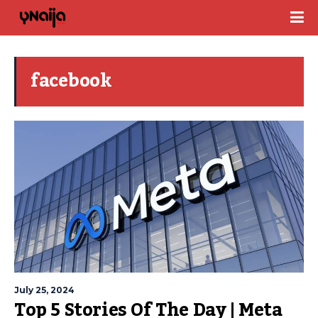
facebook
July 25, 2024
Top 5 Stories Of The Day | Meta