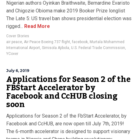
Nigerian authors Oyinkan Braithwaite, Bernardine Evaristo
and Chigozie Obioma make 2019 Booker Prize longlist
The Late 5: US travel ban shows presidential election was
rigged...
Read More
Cover Stories
air peace
,
Air Peace Boeing 737 flight
,
facebook
,
Murtala Mohammed
International Airport
,
Simisola Ajibola
,
U.S. Federal Trade Commission
,
YCover
July 6, 2019
Applications for Season 2 of the
FBStart Accelerator by
Facebook and CcHUB closing
soon
Applications for Season 2 of the FbStart Accelerator, by
Facebook and CcHUB, are now open till July 7th, 2019!
The 6-month accelerator is designed to support visionary