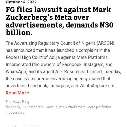
October 4, 2022
FG files lawsuit against Mark
Zuckerberg’s Meta over
advertisements, demands N30
billion.
The Advertising Regulatory Council of Nigeria (ARCON)
has announced that it has launched a complaint in the
Federal High Court of Abuja against Meta Platforms
Incorporated (the owners of Facebook, Instagram, and
WhatsApp) and its agent AT3 Resources Limited. Tuesday,
the country’s supreme advertising agency stated that
adverts on Facebook, Instagram, and WhatsApp are not...
Read More
The News Blog
facebook
,
FG
,
instagram
,
Lawsuit
,
mark zuckerberg
,
Meta platforms
incoporated