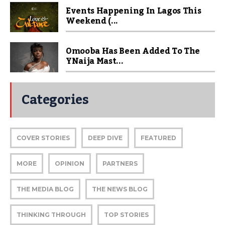
Events Happening In Lagos This
Weekend (...
Omooba Has Been Added To The
YNaija Mast...
Categories
COVER STORIES
DEEP DIVE
FEATURED
MORE
OPINION
PARTNERS
THE MEDIA BLOG
THE NEWS BLOG
THINKING THROUGH
TOP STORIES