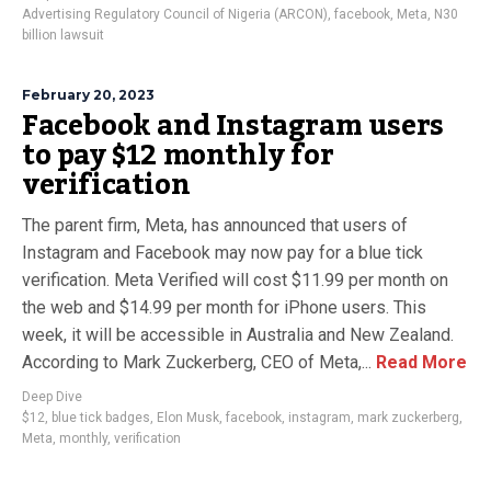
Advertising Regulatory Council of Nigeria (ARCON)
,
facebook
,
Meta
,
N30
billion lawsuit
February 20, 2023
Facebook and Instagram users
to pay $12 monthly for
verification
The parent firm, Meta, has announced that users of
Instagram and Facebook may now pay for a blue tick
verification. Meta Verified will cost $11.99 per month on
the web and $14.99 per month for iPhone users. This
week, it will be accessible in Australia and New Zealand.
According to Mark Zuckerberg, CEO of Meta,...
Read More
Deep Dive
$12
,
blue tick badges
,
Elon Musk
,
facebook
,
instagram
,
mark zuckerberg
,
Meta
,
monthly
,
verification