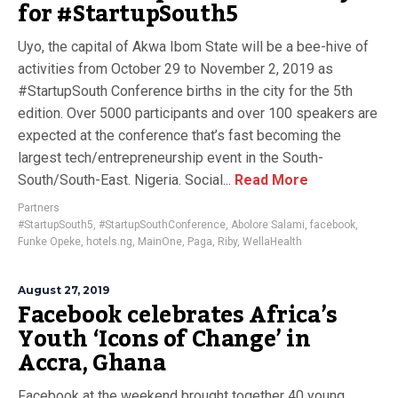
for #StartupSouth5
Uyo, the capital of Akwa Ibom State will be a bee-hive of
activities from October 29 to November 2, 2019 as
#StartupSouth Conference births in the city for the 5th
edition. Over 5000 participants and over 100 speakers are
expected at the conference that’s fast becoming the
largest tech/entrepreneurship event in the South-
South/South-East. Nigeria. Social...
Read More
Partners
#StartupSouth5
,
#StartupSouthConference
,
Abolore Salami
,
facebook
,
Funke Opeke
,
hotels.ng
,
MainOne
,
Paga
,
Riby
,
WellaHealth
August 27, 2019
Facebook celebrates Africa’s
Youth ‘Icons of Change’ in
Accra, Ghana
Facebook at the weekend brought together 40 young