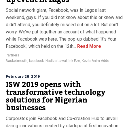
Social network giant, Facebook, was in Lagos last
weekend, guys. If you did not know about this or knew and
didn’t attend, you definitely missed out on a lot. But don’t
worry. We’ve put together an account of what happened
while Facebook was here. The pop-up dubbed ‘It’s Your
Facebook’, which held on the 12th...
Read More
Partners
Basketmouth
,
facebook
,
Hadiza Lawal
,
Ink Eze
,
Kezia Anim-Addo
February 28, 2019
ISW 2019 opens with
transformative technology
solutions for Nigerian
businesses
Corporates join Facebook and Co-creation Hub to unveil
daring innovations created by startups at first innovation