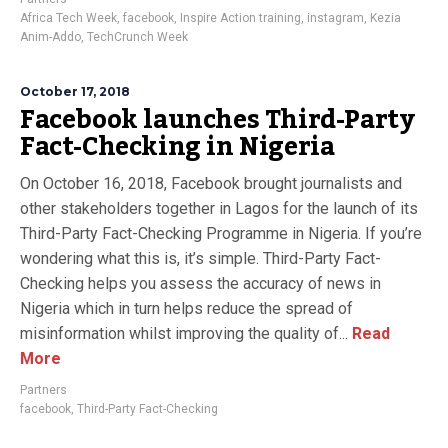
Africa Tech Week
,
facebook
,
Inspire Action training
,
instagram
,
Kezia
Anim-Addo
,
TechCrunch Week
October 17, 2018
Facebook launches Third-Party
Fact-Checking in Nigeria
On October 16, 2018, Facebook brought journalists and
other stakeholders together in Lagos for the launch of its
Third-Party Fact-Checking Programme in Nigeria. If you’re
wondering what this is, it’s simple. Third-Party Fact-
Checking helps you assess the accuracy of news in
Nigeria which in turn helps reduce the spread of
misinformation whilst improving the quality of...
Read
More
Partners
facebook
,
Third-Party Fact-Checking