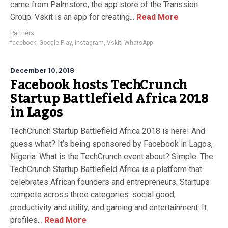
came from Palmstore, the app store of the Transsion
Group. Vskit is an app for creating...
Read More
Partners
facebook
,
Google Play
,
instagram
,
Vskit
,
WhatsApp
December 10, 2018
Facebook hosts TechCrunch
Startup Battlefield Africa 2018
in Lagos
TechCrunch Startup Battlefield Africa 2018 is here! And
guess what? It’s being sponsored by Facebook in Lagos,
Nigeria. What is the TechCrunch event about? Simple. The
TechCrunch Startup Battlefield Africa is a platform that
celebrates African founders and entrepreneurs. Startups
compete across three categories: social good;
productivity and utility; and gaming and entertainment. It
profiles...
Read More