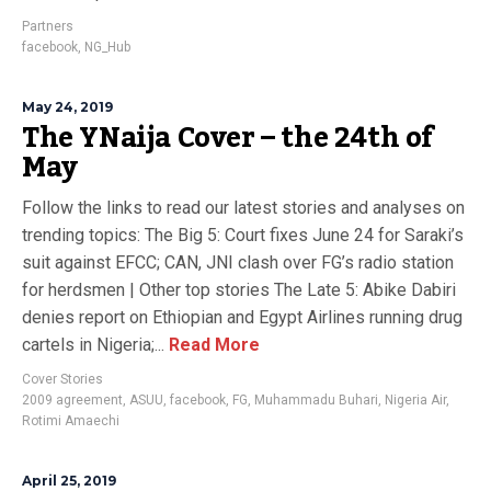
Partners
facebook
,
NG_Hub
May 24, 2019
The YNaija Cover – the 24th of
May
Follow the links to read our latest stories and analyses on
trending topics: The Big 5: Court fixes June 24 for Saraki’s
suit against EFCC; CAN, JNI clash over FG’s radio station
for herdsmen | Other top stories The Late 5: Abike Dabiri
denies report on Ethiopian and Egypt Airlines running drug
cartels in Nigeria;...
Read More
Cover Stories
2009 agreement
,
ASUU
,
facebook
,
FG
,
Muhammadu Buhari
,
Nigeria Air
,
Rotimi Amaechi
April 25, 2019