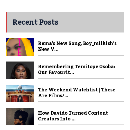
Recent Posts
Rema’s New Song, Boy_milkish’s
New V...
Remembering Temitope Osoba:
Our Favourit...
The Weekend Watchlist | These
Are Films/...
How Davido Turned Content
Creators Into ...