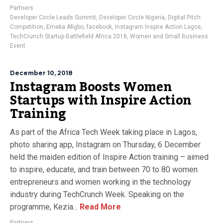
Partners
Developer Circle Leads Summit
,
Developer Circle Nigeria
,
Digital Pitch
Competition
,
Emeka Afigbo
,
facebook
,
Instagram Inspire Action Lagos
,
TechCrunch Startup Battlefield Africa 2018
,
Women and Small Business
Event
December 10, 2018
Instagram Boosts Women
Startups with Inspire Action
Training
As part of the Africa Tech Week taking place in Lagos,
photo sharing app, Instagram on Thursday, 6 December
held the maiden edition of Inspire Action training – aimed
to inspire, educate, and train between 70 to 80 women
entrepreneurs and women working in the technology
industry during TechCrunch Week. Speaking on the
programme, Kezia...
Read More
Partners