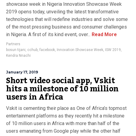
showcase week in Nigeria Innovation Showcase Week
2019 opens today, unveiling the latest transformative
technologies that will redefine industries and solve some
of the most pressing business and consumer challenges
in Nigeria. A first of its kind event, over...
Read More
Partners
bosun tijani
,
cchub
,
facebook
,
Innovation Showcase Week
,
ISW 2019
,
Kendra Nnachi
January 17, 2019
Short video social app, Vskit
hits a milestone of 10 million
users in Africa
Vskit is cementing their place as One of Africa’s topmost
entertainment platforms as they recently hit a milestone
of 10 million users in Africa with more than half of the
users emanating from Google play while the other half