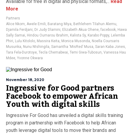
Available for free in digital and physical formats,...
Read
More
Partners
Alice Nkom
,
Awele Emili
,
Baratang Miya
,
Bethlehem Tilahun Alemu
,
Djamila Ferdjani
,
Dr Judy Dlamini
,
Elizabeth Akua Ohene
,
facebook
,
Hawa
Sally Samai
,
Hindou Oumarou Ibrahim
,
Kalista Sy
,
Karabo Poppy
,
Lelemba
Phiri
,
Lulu Kitololo
,
Massira Keita
,
Monica Musonda
,
Noella Coursaris
Musunka
,
Nunu Ntshingila
,
Samantha ‘MisRed’ Musa
,
Saran Kaba Jones
,
Tara Fela-Durotoye
,
Tecla Chemabwai
,
Temi Giwa-Tubosun
,
Vanessa Hau
Mdee
,
Yvonne Okwara
November 18, 2020
Ingressive for Good partners
Facebook to empower African
Youth with digital skills
Ingressive For Good has unveiled a digital skills training
program in partnership with Facebook to help African
youth leverage digital tools to move their brands and