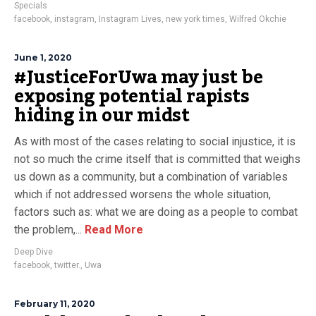
Specials
facebook
,
instagram
,
Instagram Lives
,
new york times
,
Wilfred Okchie
June 1, 2020
#JusticeForUwa may just be
exposing potential rapists
hiding in our midst
As with most of the cases relating to social injustice, it is
not so much the crime itself that is committed that weighs
us down as a community, but a combination of variables
which if not addressed worsens the whole situation,
factors such as: what we are doing as a people to combat
the problem,...
Read More
Deep Dive
facebook
,
twitter.
,
Uwa
February 11, 2020