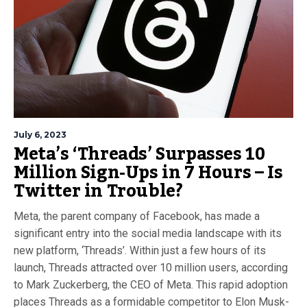
July 6, 2023
Meta’s ‘Threads’ Surpasses 10
Million Sign-Ups in 7 Hours – Is
Twitter in Trouble?
Meta, the parent company of Facebook, has made a
significant entry into the social media landscape with its
new platform, ‘Threads’. Within just a few hours of its
launch, Threads attracted over 10 million users, according
to Mark Zuckerberg, the CEO of Meta. This rapid adoption
places Threads as a formidable competitor to Elon Musk-