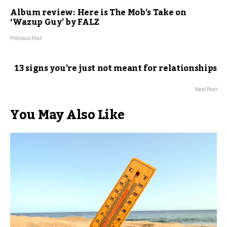
Album review: Here is The Mob’s Take on
‘Wazup Guy’ by FALZ
Previous Post
13 signs you’re just not meant for relationships
Next Post
You May Also Like