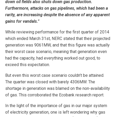
down oil fields also shuts down gas production.
Furthermore, attacks on gas pipelines, which had been a
rarity, are increasing despite the absence of any apparent
gains for vandals.”
While reviewing performance for the first quarter of 2014
which ended March 31st, NERC stated that their projected
generation was 9061MW, and that this figure was actually
their worst case scenario, meaning that generation even
had the capacity, had everything worked out good, to
exceed this expectation.
But even this worst case scenario couldn’t be attained.
The quarter was closed with barely 4306MW. The
shortage in generation was blamed on the non-availability
of gas. This corroborated the Ecobank research report.
In the light of the importance of gas in our major system
of electricity generation, one is left wondering why gas