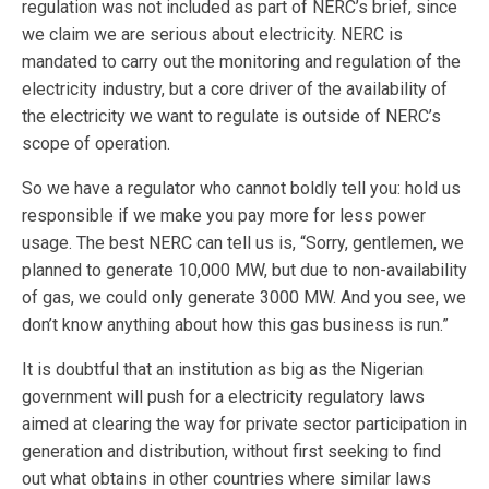
regulation was not included as part of NERC’s brief, since
we claim we are serious about electricity. NERC is
mandated to carry out the monitoring and regulation of the
electricity industry, but a core driver of the availability of
the electricity we want to regulate is outside of NERC’s
scope of operation.
So we have a regulator who cannot boldly tell you: hold us
responsible if we make you pay more for less power
usage. The best NERC can tell us is, “Sorry, gentlemen, we
planned to generate 10,000 MW, but due to non-availability
of gas, we could only generate 3000 MW. And you see, we
don’t know anything about how this gas business is run.”
It is doubtful that an institution as big as the Nigerian
government will push for a electricity regulatory laws
aimed at clearing the way for private sector participation in
generation and distribution, without first seeking to find
out what obtains in other countries where similar laws