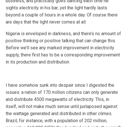
business, and practically goes dancing each time he
sights electricity in his bar; yet the light hardly lasts
beyond a couple of hours in a whole day. Of course there
are days that the light never comes at all.
Nigeria is enveloped in darkness, and there’s no amount of
positive thinking or positive talking that can change this.
Before we’ll see any marked improvement in electricity
supply, there first has to be a corresponding improvement
in its production and distribution.
I have somehow sunk into despair since I digested the
issues: a nation of 170 million citizens can only generate
and distribute 4500 megawatts of electricity. This, in
itself, will not make much sense until juxtaposed against
the wattage generated and distributed in other climes.
Brazil, for instance, with a population of 202 million,