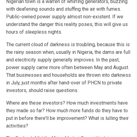
Nigerian town is a warren of whirring generators, buzzing
with deafening sounds and stuffing the air with fumes.
Public-owned power supply almost non-existent. If we
understand the danger this reality poses, this will give us
hours of sleepless nights.
The current cloud of darkness is troubling, because this is
the rainy season when, usually in Nigeria, the dams are full
and electricity supply generally improves. In the past,
power supply came more often between May and August.
That businesses and households are thrown into darkness
in July, just months after hand-over of PHCN to private
investors, should raise questions.
Where are these investors? How much investments have
they made so far? How much more funds do they have to
put in before there’ll be improvement? What is lulling their
activities?