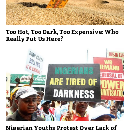
Too Hot, Too Dark, Too Expensive: Who
Really Put Us Here?
Nigerian Youths Protest Over Lack of