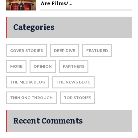
Are Films/...
Categories
COVER STORIES
DEEP DIVE
FEATURED
MORE
OPINION
PARTNERS
THE MEDIA BLOG
THE NEWS BLOG
THINKING THROUGH
TOP STORIES
Recent Comments