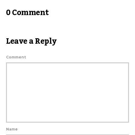
0 Comment
Leave a Reply
Comment
Name