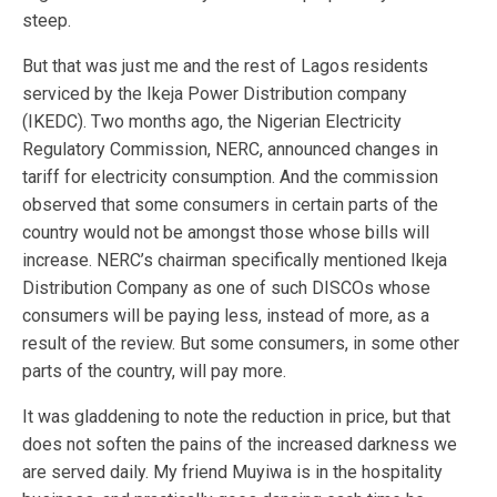
steep.
But that was just me and the rest of Lagos residents
serviced by the Ikeja Power Distribution company
(IKEDC). Two months ago, the Nigerian Electricity
Regulatory Commission, NERC, announced changes in
tariff for electricity consumption. And the commission
observed that some consumers in certain parts of the
country would not be amongst those whose bills will
increase. NERC’s chairman specifically mentioned Ikeja
Distribution Company as one of such DISCOs whose
consumers will be paying less, instead of more, as a
result of the review. But some consumers, in some other
parts of the country, will pay more.
It was gladdening to note the reduction in price, but that
does not soften the pains of the increased darkness we
are served daily. My friend Muyiwa is in the hospitality