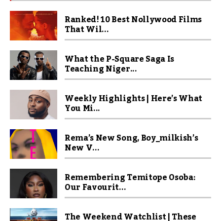
Ranked! 10 Best Nollywood Films
That Wil...
What the P-Square Saga Is
Teaching Niger...
Weekly Highlights | Here’s What
You Mi...
Rema’s New Song, Boy_milkish’s
New V...
Remembering Temitope Osoba:
Our Favourit...
The Weekend Watchlist | These