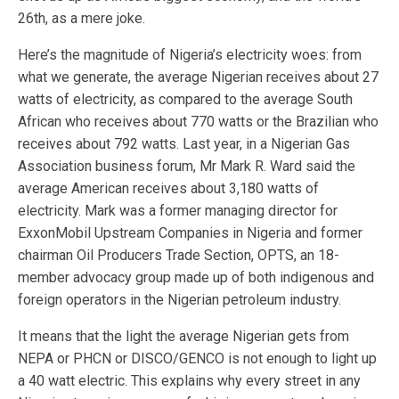
26th, as a mere joke.
Here’s the magnitude of Nigeria’s electricity woes: from
what we generate, the average Nigerian receives about 27
watts of electricity, as compared to the average South
African who receives about 770 watts or the Brazilian who
receives about 792 watts. Last year, in a Nigerian Gas
Association business forum, Mr Mark R. Ward said the
average American receives about 3,180 watts of
electricity. Mark was a former managing director for
ExxonMobil Upstream Companies in Nigeria and former
chairman Oil Producers Trade Section, OPTS, an 18-
member advocacy group made up of both indigenous and
foreign operators in the Nigerian petroleum industry.
It means that the light the average Nigerian gets from
NEPA or PHCN or DISCO/GENCO is not enough to light up
a 40 watt electric. This explains why every street in any