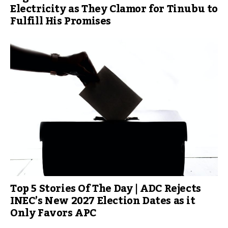
Electricity as They Clamor for Tinubu to
Fulfill His Promises
Top 5 Stories Of The Day | ADC Rejects
INEC’s New 2027 Election Dates as it
Only Favors APC