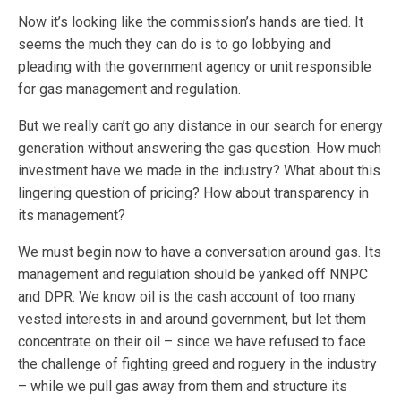
Now it’s looking like the commission’s hands are tied. It
seems the much they can do is to go lobbying and
pleading with the government agency or unit responsible
for gas management and regulation.
But we really can’t go any distance in our search for energy
generation without answering the gas question. How much
investment have we made in the industry? What about this
lingering question of pricing? How about transparency in
its management?
We must begin now to have a conversation around gas. Its
management and regulation should be yanked off NNPC
and DPR. We know oil is the cash account of too many
vested interests in and around government, but let them
concentrate on their oil – since we have refused to face
the challenge of fighting greed and roguery in the industry
– while we pull gas away from them and structure its