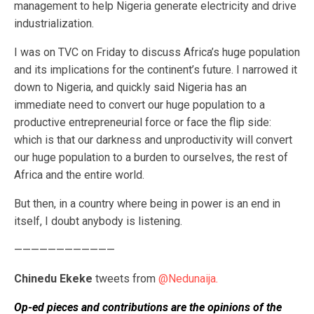
management to help Nigeria generate electricity and drive
industrialization.
I was on TVC on Friday to discuss Africa’s huge population
and its implications for the continent’s future. I narrowed it
down to Nigeria, and quickly said Nigeria has an
immediate need to convert our huge population to a
productive entrepreneurial force or face the flip side:
which is that our darkness and unproductivity will convert
our huge population to a burden to ourselves, the rest of
Africa and the entire world.
But then, in a country where being in power is an end in
itself, I doubt anybody is listening.
————————————
Chinedu Ekeke
tweets from
@Nedunaija
.
Op-ed pieces and contributions are the opinions of the