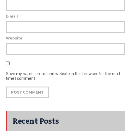
E-mail
Website
Save my name, email, and website in this browser for the next
time I comment
Recent Posts