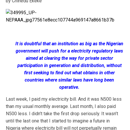
by Chinedu Ekeke
It is doubtful that an institution as big as the Nigerian
government will push for a electricity regulatory laws
aimed at clearing the way for private sector
participation in generation and distribution, without
first seeking to find out what obtains in other
countries where similar laws have long been
operative.
Last week, I paid my electricity bill. And it was N500 less
than my usual monthly average. Last month, I also paid
N500 less. I didn’t take the first drop seriously. It wasn’t
until the last one that I started to imagine a future in
Nigeria where electricity bill will not perpetually remain