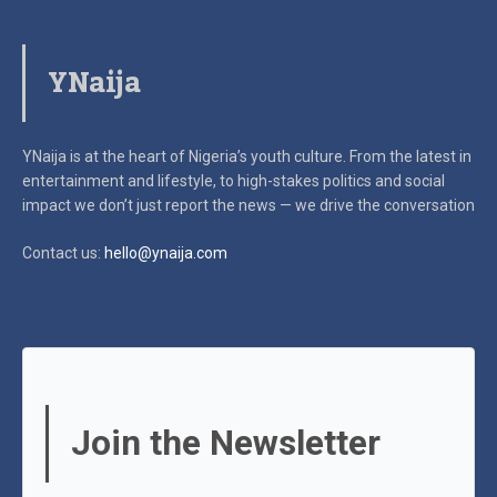
YNaija
YNaija is at the heart of Nigeria’s youth culture. From the latest in
entertainment and lifestyle, to high-stakes politics and social
impact
we don’t just report the news — we drive the conversation
Contact us:
hello@ynaija.com
Join the Newsletter