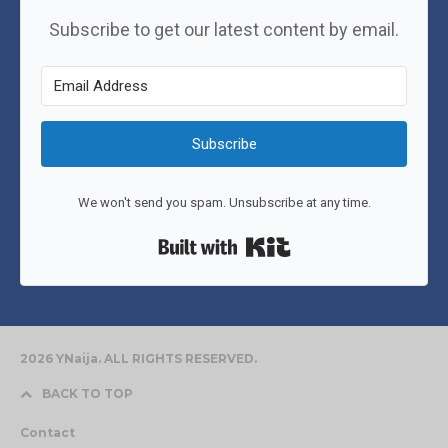
Subscribe to get our latest content by email.
Subscribe
We won't send you spam. Unsubscribe at any time.
Built with Kit
2026 YNaija. ALL RIGHTS RESERVED.
BACK TO TOP
Contact