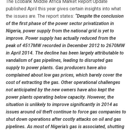
The Ecobank Middle Africa Market Report Update
published April this year gives certain insights into what
the issues are. The report states:
“
Despite the conclusion
of the first phase of the power sector privatization in
Nigeria, power supply from the national grid is yet to
improve. Power supply has actually reduced from the
peak of 4517MW recorded in December 2012 to 2670MW
in April 2014. The decline has been largely attributable to
vandalism of gas pipelines, leading to disrupted gas
supply to power plants. Gas producers have also
complained about low gas prices, which barely cover the
cost of extracting the gas. Other operational challenges
not anticipated by the new owners have also kept the
power plants operating below capacity. However, the
situation is unlikely to improve significantly in 2014 as
issues around oil theft continue to force gas companies to
shut down operations after costly attacks on oil and gas
pipelines. As most of Nigeria’s gas is associated, shutting