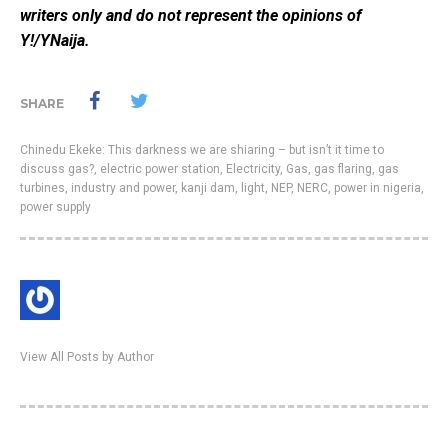
writers only and do not represent the opinions of
Y!/YNaija.
SHARE
Chinedu Ekeke: This darkness we are shiaring – but isn’t it time to
discuss gas?
,
electric power station
,
Electricity
,
Gas
,
gas flaring
,
gas
turbines
,
industry and power
,
kanji dam
,
light
,
NEP
,
NERC
,
power in nigeria
,
power supply
View All Posts by Author