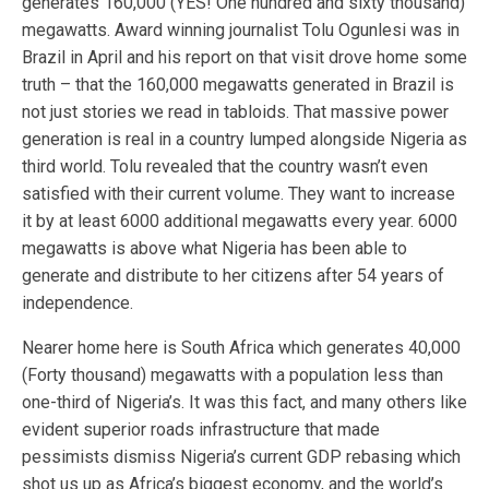
generates 160,000 (YES! One hundred and sixty thousand)
megawatts. Award winning journalist Tolu Ogunlesi was in
Brazil in April and his report on that visit drove home some
truth – that the 160,000 megawatts generated in Brazil is
not just stories we read in tabloids. That massive power
generation is real in a country lumped alongside Nigeria as
third world. Tolu revealed that the country wasn’t even
satisfied with their current volume. They want to increase
it by at least 6000 additional megawatts every year. 6000
megawatts is above what Nigeria has been able to
generate and distribute to her citizens after 54 years of
independence.
Nearer home here is South Africa which generates 40,000
(Forty thousand) megawatts with a population less than
one-third of Nigeria’s. It was this fact, and many others like
evident superior roads infrastructure that made
pessimists dismiss Nigeria’s current GDP rebasing which
shot us up as Africa’s biggest economy, and the world’s