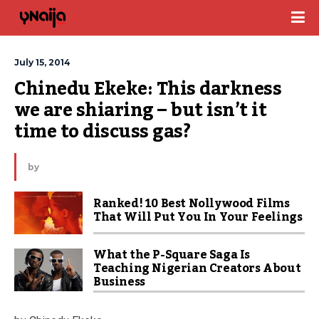
July 15, 2014
Chinedu Ekeke: This darkness 
we are shiaring – but isn’t it 
time to discuss gas?
by
Ranked! 10 Best Nollywood Films
That Will Put You In Your Feelings
What the P-Square Saga Is
Teaching Nigerian Creators About
Business