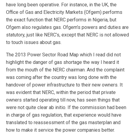
have long been operative. For instance, in the UK, the
Office of Gas and Electricity Markets (Ofgem) performs
the exact function that NERC performs in Nigeria, but
Ofgem also regulates gas. Ofgem’s powers and duties are
statutory, just like NERC’s, except that NERC is not allowed
to touch issues about gas.
The 2013 Power Sector Road Map which I read did not
highlight the danger of gas shortage the way I heard it
from the mouth of the NERC chairman. And the complaint
was coming after the country was long done with the
handover of power infrastructure to their new owners. It
was evident that NERC, within the period that private
owners started operating till now, has seen things that
were not quite clear ab initio. If the commission had been
in charge of gas regulation, that experience would have
translated to reassessment of the gas masterplan and
how to make it service the power companies better.