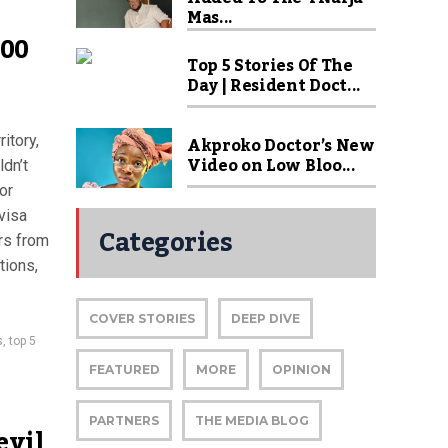
Mas...
000
Top 5 Stories Of The
Day | Resident Doct...
Akproko Doctor’s New
itory,
Video on Low Bloo...
ldn’t
or
visa
Categories
rs from
tions,
COVER STORIES
DEEP DIVE
s
,
top 5
FEATURED
MORE
OPINION
PARTNERS
THE MEDIA BLOG
evil