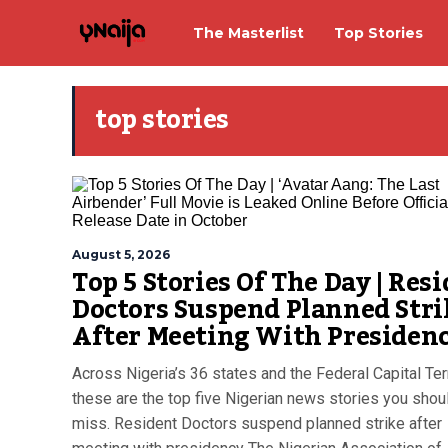
The Masterlist
Top Stories
top stories
August 5, 2026
Top 5 Stories Of The Day | Res
Doctors Suspend Planned Stri
After Meeting With Presiden
Across Nigeria’s 36 states and the Federal Capital Terr
these are the top five Nigerian news stories you shoul
miss. Resident Doctors suspend planned strike after