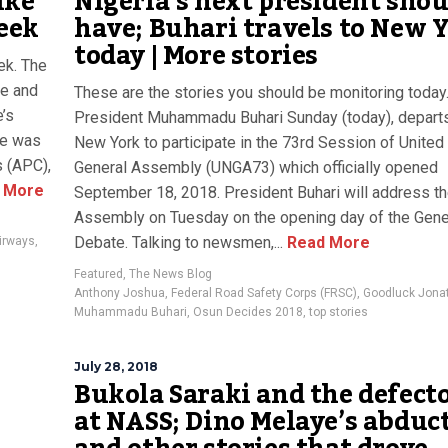
ike
Nigeria’s next president shou
week
have; Buhari travels to New 
today | More stories
ek. The
ve and
These are the stories you should be monitoring today
e’s
President Muhammadu Buhari Sunday (today), departs
me was
New York to participate in the 73rd Session of United
s (APC),
General Assembly (UNGA73) which officially opened
 More
September 18, 2018. President Buhari will address t
Assembly on Tuesday on the opening day of the Gene
Debate. Talking to newsmen,...
Read More
Airways
,
Featured
,
The News Blog
Anthony Joshua
,
Federal Road Safety Corps (FRSC)
,
Goodluck Jona
Muhammadu Buhari
,
Osun Decides 2018
,
top stories
July 28, 2018
Bukola Saraki and the defect
at NASS; Dino Melaye’s abduc