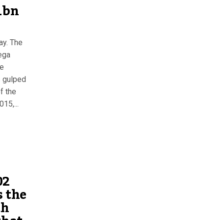
1bn
ay. The
ega
he
s gulped
f the
15,...
02
s the
th