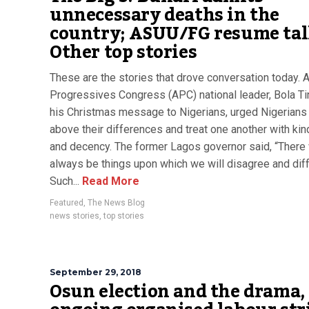
unnecessary deaths in the
country; ASUU/FG resume talk
Other top stories
These are the stories that drove conversation today. A
Progressives Congress (APC) national leader, Bola Ti
his Christmas message to Nigerians, urged Nigerians 
above their differences and treat one another with ki
and decency. The former Lagos governor said, “There 
always be things upon which we will disagree and diff
Such...
Read More
Featured
,
The News Blog
news stories
,
top stories
September 29, 2018
Osun election and the drama,