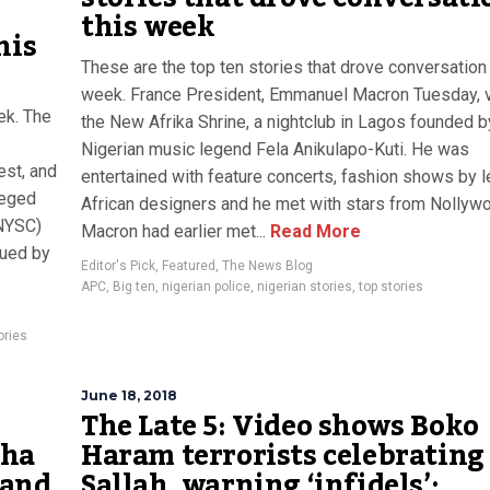
this week
his
These are the top ten stories that drove conversation 
week. France President, Emmanuel Macron Tuesday, v
ek. The
the New Afrika Shrine, a nightclub in Lagos founded b
Nigerian music legend Fela Anikulapo-Kuti. He was
est, and
entertained with feature concerts, fashion shows by 
leged
African designers and he met with stars from Nollyw
(NYSC)
Macron had earlier met...
Read More
sued by
Editor's Pick
,
Featured
,
The News Blog
APC
,
Big ten
,
nigerian police
,
nigerian stories
,
top stories
ories
June 18, 2018
The Late 5: Video shows Boko
cha
Haram terrorists celebrating
 and
Sallah, warning ‘infidels’;