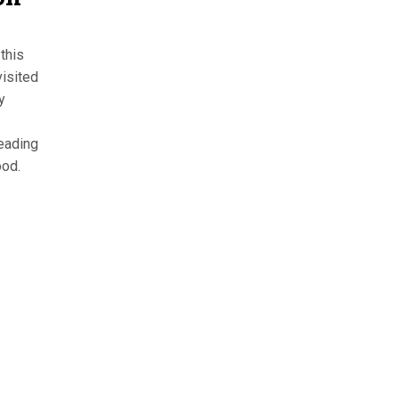
this
isited
y
leading
ood.