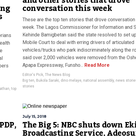
and other stories that drove
ing
conversation this week
s
These are the top ten stories that drove conversation 
week. The Lagos Commissioner for Information and S
Kehinde Bamigbetan said the state resolved to set up
rians
Mobile Court to deal with erring drivers of articulated
ealth
vehicles/trucks who park indiscriminately along the r
le
said over 2,000 vehicles were removed from the Osh
al
Apapa Expressway, Funsho...
Read More
bers
Editor's Pick
,
The News Blog
Big ten
,
Bukola Saraki
,
dino melaye
,
national assembly
,
news storie
stories
athan
,
top
July 15, 2018
 PDP,
The Big 5: NBC shuts down Eki
Broadcasting Service, Adeos