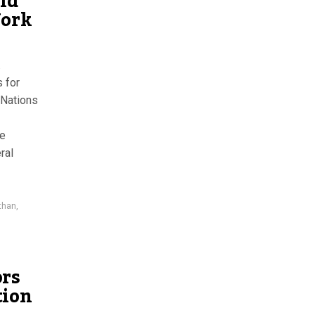
ld
York
.
 for
 Nations
he
ral
than
,
ors
tion