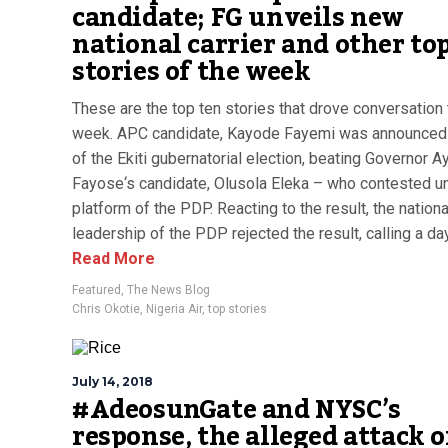
candidate; FG unveils new
national carrier and other to
stories of the week
These are the top ten stories that drove conversation 
week. APC candidate, Kayode Fayemi was announced
of the Ekiti gubernatorial election, beating Governor 
Fayose‘s candidate, Olusola Eleka – who contested u
platform of the PDP. Reacting to the result, the nationa
leadership of the PDP rejected the result, calling a dayl
Read More
Featured
,
The News Blog
Chris Okotie
,
Nigeria Air
,
top stories
July 14, 2018
#AdeosunGate and NYSC’s
response, the alleged attack 