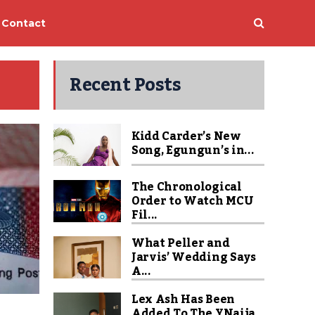
Contact
Recent Posts
Kidd Carder’s New
Song, Egungun’s in...
The Chronological
Order to Watch MCU
Fil...
What Peller and
Jarvis’ Wedding Says
A...
Lex Ash Has Been
Added To The YNaija