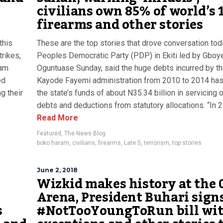
e
civilians own 85% of world’s 
firearms and other stories
this
These are the top stories that drove conversation tod
trikes,
Peoples Democratic Party (PDP) in Ekiti led by Gboy
ram
Oguntuase Sunday, said the huge debts incurred by t
ed
Kayode Fayemi administration from 2010 to 2014 ha
g their
the state’s funds of about N35.34 billion in servicing o
debts and deductions from statutory allocations. “In 20
Read More
Featured
,
The News Blog
boko haram
,
civilians
,
firearms
,
Late 5
,
terrorism
,
top stories
June 2, 2018
Wizkid makes history at the 
Arena, President Buhari sign
s
#NotTooYoungToRun bill wi