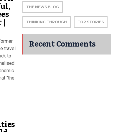
ul,
THE NEWS BLOG
ees
 |
THINKING THROUGH
TOP STORIES
Recent Comments
 Former
e travel
ack to
nalised
conomic
hat “the
ities