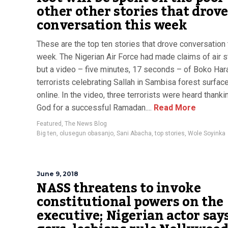
other other stories that drov
conversation this week
These are the top ten stories that drove conversation 
week. The Nigerian Air Force had made claims of air s
but a video – five minutes, 17 seconds – of Boko Ha
terrorists celebrating Sallah in Sambisa forest surfac
online. In the video, three terrorists were heard thankin
God for a successful Ramadan....
Read More
Featured
,
The News Blog
Big ten
,
olusegun obasanjo
,
Sani Abacha
,
top stories
,
Wole Soyinka
June 9, 2018
NASS threatens to invoke
constitutional powers on the
executive; Nigerian actor say