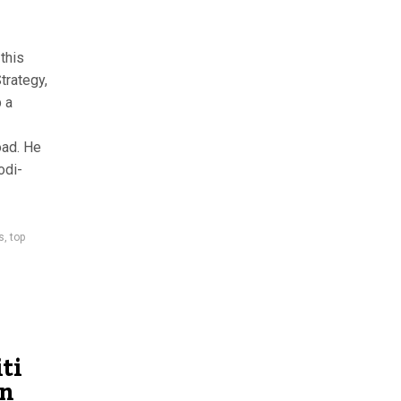
this
trategy,
 a
oad. He
odi-
s
,
top
ti
un