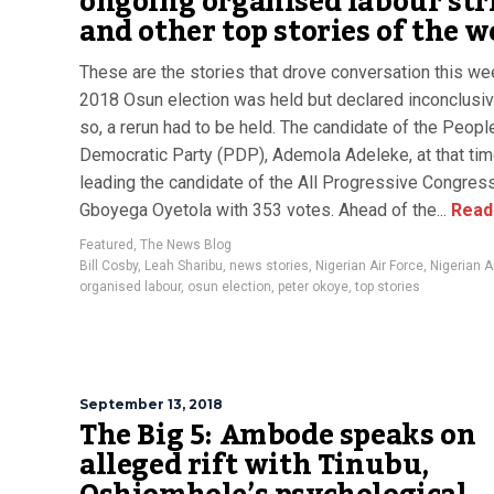
ongoing organised labour str
and other top stories of the 
These are the stories that drove conversation this we
2018 Osun election was held but declared inconclusi
so, a rerun had to be held. The candidate of the Peopl
Democratic Party (PDP), Ademola Adeleke, at that ti
leading the candidate of the All Progressive Congres
Gboyega Oyetola with 353 votes. Ahead of the...
Read
Featured
,
The News Blog
Bill Cosby
,
Leah Sharibu
,
news stories
,
Nigerian Air Force
,
Nigerian 
organised labour
,
osun election
,
peter okoye
,
top stories
September 13, 2018
The Big 5: Ambode speaks on
alleged rift with Tinubu,