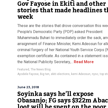
Gov Fayose in Ekiti and other
stories that made headlines t
week
These are the stories that drove conversation this we
People’s Democratic Party (PDP) asked President
Muhammadu Buhari to immediately order the sack, arr
arraignment of Finance Minister, Kemi Adeosun for al
criminal forgery of her National Youth Service Corps 
exemption certificate. As contained in a statement is
the National Publicity Secretary,...
Read More
Featured
,
The News Blog
Ayodele Fayose
,
Big ten
,
ekiti elections
,
kemi Adeosun
,
nysc
,
top st
June 23, 2018
Soyinka says he’ll expose
Obasanjo; FG says $322m Aba
loot will be spent on the poor