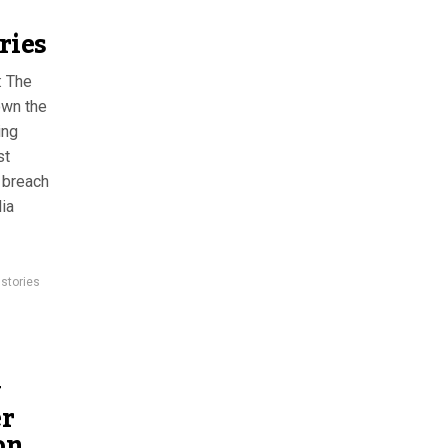
ries
: The
own the
ing
st
 breach
ia
 stories
w
er
on