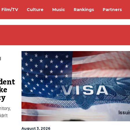
Film/TV
Culture
Music
Rankings
Partners
ident
ke
cy
itory,
dn’t
August 3, 2026