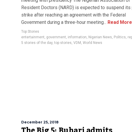
meeting with presidency The Nigerian Association of
Resident Doctors (NARD) is expected to suspend its
strike after reaching an agreement with the Federal
Government during a three-hour meeting...
Read More
Top Stories
entertainment
,
government
,
information
,
Nigerian News
,
Politics
,
re
5 stories of the day
,
top stories
,
VDM
,
World News
December 25, 2018
The Big 5: Buhari admits