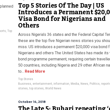
Top 5 Stories Of The Day | US
 planned
Introduces a Permanent $20,
Visa Bond for Nigerians and
Others
ports
,
Top
Across Nigeria’s 36 states and the Federal Capital Terr
these are the top five Nigerian news stories you shou
miss. US introduces a permanent $20,000 visa bond f
Nigerians and others The United States has made its 
bond programme permanent, requiring certain travelle
50 countries, including Nigeria and 29 other African na
to...
Read More
Top Stories
Business
,
entertainment
,
information
,
Media
,
News
,
Politics
,
report
stories
,
top stories
,
World News
October 14, 2018
The Late 5: Buhari repeating ‘