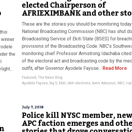
elected Chairperson of
p
AFRIEXIMBANK and other sto
These are the stories you should be monitoring today
National Broadcasting Commission (NBC) has shut d
this
Broadcasting Service of Ekiti State (BSES) for breach
 winner
provisions of the Broadcasting Code. NBC’s Southwe
Ayodele
monitoring chief Professor Armstrong Idachaba cited
nder the
of the electoral act and broadcasting code by the med
l
outfit, after Governor Ayodele Fayose...
Read More
ight...
Featured
,
The News Blog
Ayodele Fayose
,
big 5
,
Ekiti
,
ekiti elections
,
kemi Adeosun
,
NBC
,
top
July 7, 2018
Police kill NYSC member, ne
APC faction emerges and oth
on
stories that drove conversati