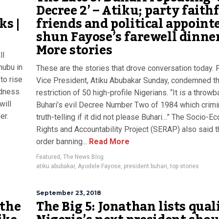
Decree 2’ – Atiku; party faithf
s |
friends and political appoint
shun Fayose’s farewell dinner
More stories
ll
nubu in
These are the stories that drove conversation today.
to rise
Vice President, Atiku Abubakar Sunday, condemned th
ndness
restriction of 50 high-profile Nigerians. “It is a throwb
will
Buhari’s evil Decree Number Two of 1984 which crimi
er.
truth-telling if it did not please Buhari…” The Socio-E
Rights and Accountability Project (SERAP) also said t
order banning...
Read More
Featured
,
The News Blog
atiku abubakar
,
Ayodele Fayose
,
president buhari
,
top stories
September 23, 2018
 the
The Big 5: Jonathan lists qual