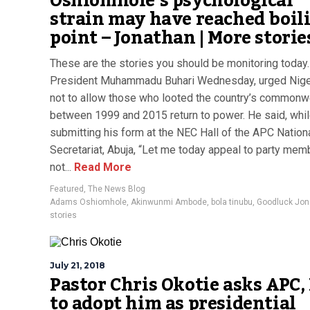
Oshiomhole’s psychological
strain may have reached boil
point – Jonathan | More storie
These are the stories you should be monitoring today.
President Muhammadu Buhari Wednesday, urged Nige
not to allow those who looted the country’s commonw
between 1999 and 2015 return to power. He said, whi
submitting his form at the NEC Hall of the APC Nation
Secretariat, Abuja, “Let me today appeal to party mem
not...
Read More
Featured
,
The News Blog
Adams Oshiomhole
,
Akinwunmi Ambode
,
bola tinubu
,
Goodluck Jon
stories
July 21, 2018
Pastor Chris Okotie asks APC,
to adopt him as presidential