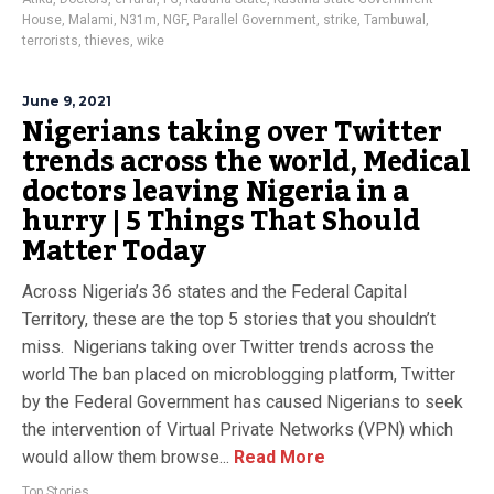
House
,
Malami
,
N31m
,
NGF
,
Parallel Government
,
strike
,
Tambuwal
,
terrorists
,
thieves
,
wike
June 9, 2021
Nigerians taking over Twitter
trends across the world, Medical
doctors leaving Nigeria in a
hurry | 5 Things That Should
Matter Today
Across Nigeria’s 36 states and the Federal Capital
Territory, these are the top 5 stories that you shouldn’t
miss. Nigerians taking over Twitter trends across the
world The ban placed on microblogging platform, Twitter
by the Federal Government has caused Nigerians to seek
the intervention of Virtual Private Networks (VPN) which
would allow them browse...
Read More
Top Stories