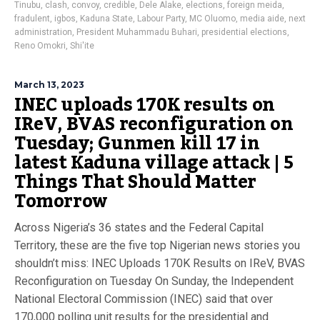
Tinubu
,
clash
,
convoy
,
credible
,
Dele Alake
,
elections
,
foreign meida
,
fradulent
,
igbos
,
Kaduna State
,
Labour Party
,
MC Oluomo
,
media aide
,
next
administration
,
President Muhammadu Buhari
,
presidential elections
,
Reno Omokri
,
Shi'ite
March 13, 2023
INEC uploads 170K results on
IReV, BVAS reconfiguration on
Tuesday; Gunmen kill 17 in
latest Kaduna village attack | 5
Things That Should Matter
Tomorrow
Across Nigeria’s 36 states and the Federal Capital
Territory, these are the five top Nigerian news stories you
shouldn’t miss: INEC Uploads 170K Results on IReV, BVAS
Reconfiguration on Tuesday On Sunday, the Independent
National Electoral Commission (INEC) said that over
170,000 polling unit results for the presidential and