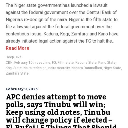
The Niger state government has launched a lawsuit
against the federal government over the Central Bank of
Nigeria’s re-design of the naira. Niger is the fifth state to
file a lawsuit against the federal government over the
contentious issue. Kaduna, Kogi, Zamfara, and Kano have
already initiated legal action against the FG to halt the...
Read More
Deep Dive
CBN
,
February 10th deadline
,
FG
,
Fifth state
,
Kaduna State
,
Kano State
,
Kogi State
,
Naira redesign
,
naira scarcity
,
Nasara Danmallam
,
Niger State
,
Zamfara State
February 9, 2023
APC denies attempt to move
polls, says Tinubu will win;
Keep using old notes, Tinubu
will change policy if elected –