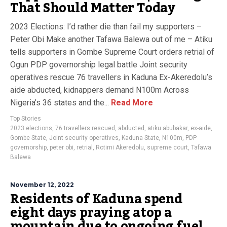
That Should Matter Today
2023 Elections: I’d rather die than fail my supporters –
Peter Obi Make another Tafawa Balewa out of me – Atiku
tells supporters in Gombe Supreme Court orders retrial of
Ogun PDP governorship legal battle Joint security
operatives rescue 76 travellers in Kaduna Ex-Akeredolu’s
aide abducted, kidnappers demand N100m Across
Nigeria’s 36 states and the...
Read More
Top Stories
2023 elections
,
76 travellers rescued
,
abducted
,
atiku abubakar
,
ex-aide
,
Gombe State
,
Joint security operatives
,
Kaduna State
,
N100m
,
PDP
governorship
,
peter obi
,
retrial
,
Rotimi Akeredolu
,
supreme court
,
Tafawa
Balewa
November 12, 2022
Residents of Kaduna spend
eight days praying atop a
mountain due to ongoing fuel