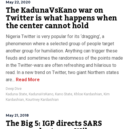
May 22, 2020
The KadunaVsKano war on
Twitter is what happens when
the center cannot hold
Nigeria Twitter is very popular for its ‘dragging’, a
phenomenon where a selected group of people target
another group for humiliation. Anything can trigger these
feuds and sometimes the randomness of the points made
in the Twitter-wars are often refreshing and hilarious to
read. In a new trend on Twitter, two giant Northern states
are...
Read More
Deep Dive
Kaduna State
,
KadunaVsKano
,
Kano State
,
Khloe Kardashian
,
Kim
Kardashian
,
Kourtney Kardashian
May 21, 2018
The Big 5: IGP directs SARS