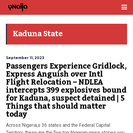
Kaduna State
September 11, 2023
Passengers Experience Gridlock,
Express Anguish over Intl
Flight Relocation – NDLEA
intercepts 399 explosives bound
for Kaduna, suspect detained | 5
Things that should matter
today
Across Nigeria;s 36 states and the Federal Capital
Territory, these are the five top Nigerian news stories you