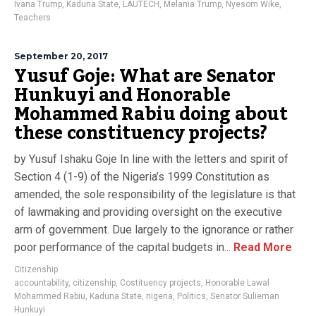
Ivana Trump
,
Kaduna State
,
LAUTECH
,
Melania Trump
,
Nyesom Wike
,
Teachers
September 20, 2017
Yusuf Goje: What are Senator
Hunkuyi and Honorable
Mohammed Rabiu doing about
these constituency projects?
by Yusuf Ishaku Goje In line with the letters and spirit of
Section 4 (1-9) of the Nigeria’s 1999 Constitution as
amended, the sole responsibility of the legislature is that
of lawmaking and providing oversight on the executive
arm of government. Due largely to the ignorance or rather
poor performance of the capital budgets in...
Read More
Citizenship
accountability
,
citizenship
,
Costituency projects
,
Honorable Lawal
Mohammed Rabiu
,
Kaduna State
,
nigeria
,
Politics
,
Senator Sulieman
Hunkuyi