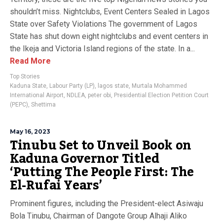
shouldn’t miss. Nightclubs, Event Centers Sealed in Lagos
State over Safety Violations The government of Lagos
State has shut down eight nightclubs and event centers in
the Ikeja and Victoria Island regions of the state. In a...
Read More
Top Stories
Kaduna State
,
Labour Party (LP)
,
lagos state
,
Murtala Mohammed
International Airport
,
NDLEA
,
peter obi
,
Presidential Election Petition Court
(PEPC)
,
Shettima
May 16, 2023
Tinubu Set to Unveil Book on
Kaduna Governor Titled
‘Putting The People First: The
El-Rufai Years’
Prominent figures, including the President-elect Asiwaju
Bola Tinubu, Chairman of Dangote Group Alhaji Aliko