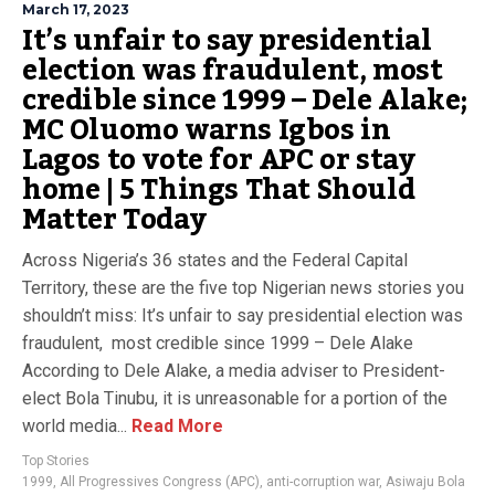
March 17, 2023
It’s unfair to say presidential
election was fraudulent, most
credible since 1999 – Dele Alake;
MC Oluomo warns Igbos in
Lagos to vote for APC or stay
home | 5 Things That Should
Matter Today
Across Nigeria’s 36 states and the Federal Capital
Territory, these are the five top Nigerian news stories you
shouldn’t miss: It’s unfair to say presidential election was
fraudulent, most credible since 1999 – Dele Alake
According to Dele Alake, a media adviser to President-
elect Bola Tinubu, it is unreasonable for a portion of the
world media...
Read More
Top Stories
1999
,
All Progressives Congress (APC)
,
anti-corruption war
,
Asiwaju Bola