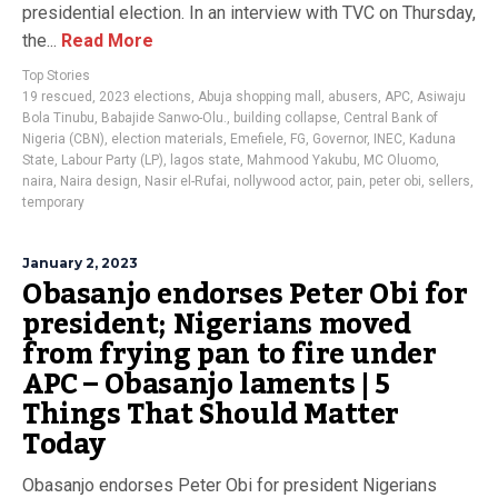
presidential election. In an interview with TVC on Thursday,
the...
Read More
Top Stories
19 rescued
,
2023 elections
,
Abuja shopping mall
,
abusers
,
APC
,
Asiwaju
Bola Tinubu
,
Babajide Sanwo-Olu.
,
building collapse
,
Central Bank of
Nigeria (CBN)
,
election materials
,
Emefiele
,
FG
,
Governor
,
INEC
,
Kaduna
State
,
Labour Party (LP)
,
lagos state
,
Mahmood Yakubu
,
MC Oluomo
,
naira
,
Naira design
,
Nasir el-Rufai
,
nollywood actor
,
pain
,
peter obi
,
sellers
,
temporary
January 2, 2023
Obasanjo endorses Peter Obi for
president; Nigerians moved
from frying pan to fire under
APC – Obasanjo laments | 5
Things That Should Matter
Today
Obasanjo endorses Peter Obi for president Nigerians