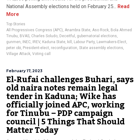
National Assembly elections held on February 25...
Read
More
Top Stories
All Progressives Congress (APC)
,
Anambra State
,
Aso Rock
,
Bola Ahmed
Tinubu
,
BVAS
,
Charles Soludo
,
Deceitful
,
gubernatorial elections
,
gunmen
,
INEC
,
IREV
,
Kaduna State
,
kill
,
Labour Party
,
Lawmakers-Elect
,
peter obi
,
President-elect
,
reconfiguration
,
State assembly elections
,
Village Attack
,
Voting call
February 17, 2023
El-Rufai challenges Buhari, says
old naira notes remain legal
tender in Kaduna; Wike has
officially joined APC, working
for Tinubu – PDP campaign
council | 5 Things That Should
Matter Today