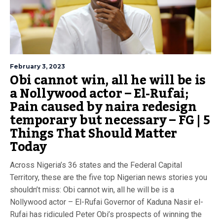
February 3, 2023
Obi cannot win, all he will be is
a Nollywood actor – El-Rufai;
Pain caused by naira redesign
temporary but necessary – FG | 5
Things That Should Matter
Today
Across Nigeria’s 36 states and the Federal Capital
Territory, these are the five top Nigerian news stories you
shouldn’t miss: Obi cannot win, all he will be is a
Nollywood actor – El-Rufai Governor of Kaduna Nasir el-
Rufai has ridiculed Peter Obi’s prospects of winning the