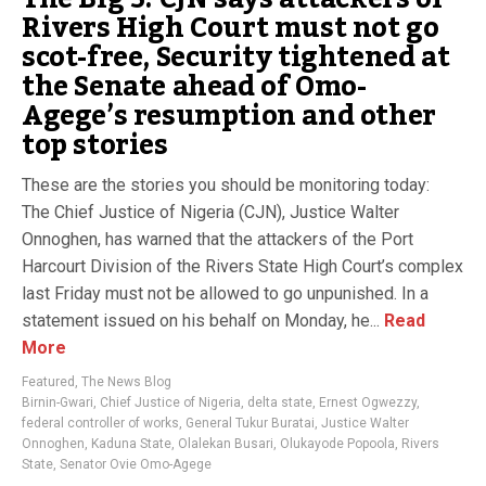
Rivers High Court must not go
scot-free, Security tightened at
the Senate ahead of Omo-
Agege’s resumption and other
top stories
These are the stories you should be monitoring today:
The Chief Justice of Nigeria (CJN), Justice Walter
Onnoghen, has warned that the attackers of the Port
Harcourt Division of the Rivers State High Court’s complex
last Friday must not be allowed to go unpunished. In a
statement issued on his behalf on Monday, he...
Read
More
Featured
,
The News Blog
Birnin-Gwari
,
Chief Justice of Nigeria
,
delta state
,
Ernest Ogwezzy
,
federal controller of works
,
General Tukur Buratai
,
Justice Walter
Onnoghen
,
Kaduna State
,
Olalekan Busari
,
Olukayode Popoola
,
Rivers
State
,
Senator Ovie Omo-Agege