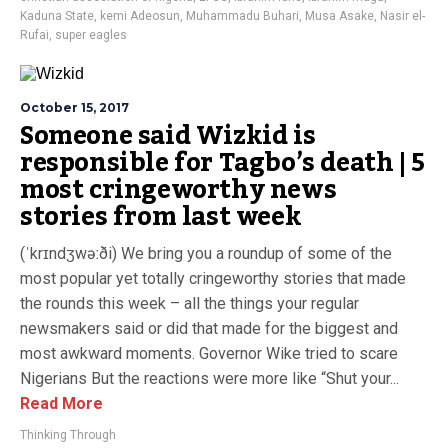
Kaduna State
,
kemi Adeosun
,
Muhammadu Buhari
,
Musa Asake
,
Nasir el-
Rufai
,
super eagles
October 15, 2017
Someone said Wizkid is
responsible for Tagbo’s death | 5
most cringeworthy news
stories from last week
(ˈkrɪndʒwəːði) We bring you a roundup of some of the
most popular yet totally cringeworthy stories that made
the rounds this week – all the things your regular
newsmakers said or did that made for the biggest and
most awkward moments. Governor Wike tried to scare
Nigerians But the reactions were more like “Shut your...
Read More
Thinking Through