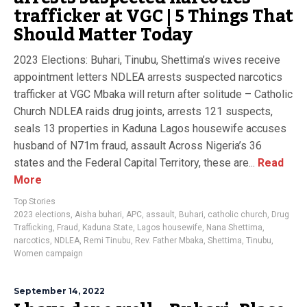
trafficker at VGC | 5 Things That
Should Matter Today
2023 Elections: Buhari, Tinubu, Shettima’s wives receive
appointment letters NDLEA arrests suspected narcotics
trafficker at VGC Mbaka will return after solitude – Catholic
Church NDLEA raids drug joints, arrests 121 suspects,
seals 13 properties in Kaduna Lagos housewife accuses
husband of N71m fraud, assault Across Nigeria’s 36
states and the Federal Capital Territory, these are...
Read
More
Top Stories
2023 elections
,
Aisha buhari
,
APC
,
assault
,
Buhari
,
catholic church
,
Drug
Trafficking
,
Fraud
,
Kaduna State
,
Lagos housewife
,
Nana Shettima
,
narcotics
,
NDLEA
,
Remi Tinubu
,
Rev. Father Mbaka
,
Shettima
,
Tinubu
,
Women campaign
September 14, 2022