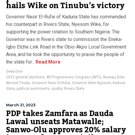
hails Wike on Tinubu’s victory
Governor Nasir El-Rufai of Kaduna State has commended
his counterpart in Rivers State, Nyesom Wike, for
supporting the power rotation to Southern Nigeria. The
Governor was in Rivers state to commission the Eneka-
Igbo Etche Link Road in the Obio-Akpo Local Government
Area, and he took the opportunity to praise the people of
the state for...
Read More
Deep Dive
2023 general elections
,
All Progressives Congress (APC)
,
Asiwaju Bola
Ahmed Tinubu
,
Governor Nasir El-Rufai
,
Governor Wike Nyesom
,
Kaduna
State
,
political sentiments
,
quality
,
Rivers State
March 21, 2023
PDP takes Zamfara as Dauda
Lawal unseats Matawalle;
Sanwo-Olu approves 20% salary