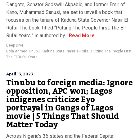
Dangote, Senator Godswill Akpabio, and former Emir of
Kano, Muhammad Sanusi, are set to unveil a book that
focuses on the tenure of Kaduna State Governor Nasir El-
Rufai. The book, titled “Putting The People First: The El-
Rufai Years,” is authored by...
Read More
Deep Dive
Bola Ahmed Tinubu
,
Kaduna State
,
Nasir el-Rufai
,
Putting The People First:
The El-Rufai Years
April 13, 2023
Tinubu to foreign media: Ignore
opposition, APC won; Lagos
indigenes criticize Eyo
portrayal in Gangs of Lagos
movie | 5 Things That Should
Matter Today
Across Nigeria’s 36 states and the Federal Capital