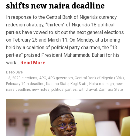
shifts new naira deadline
In response to the Central Bank of Nigeria’s currency
redesign strategy, “thirteen” of Nigeria’s 18 political
parties have vowed to sit out the next general elections
on February 25 and March 11. On Monday, at a briefing
held by a coalition of political party chairmen, the “13
parties” praised President Muhammadu Buhari for his
work...
Read More
Deep Dive
13
,
2023 elections
,
APC
,
APC governors
,
Central Bank of Nigeria (CBN)
,
February 10th deadline
,
Kaduna State
,
Kogi State
,
Naira redesign
,
new
naira deadline
,
new notes
,
political parties
,
withdrawal
,
Zamfara State