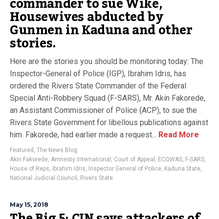
commander to sue Wike,
Housewives abducted by
Gunmen in Kaduna and other
stories.
Here are the stories you should be monitoring today: The
Inspector-General of Police (IGP), Ibrahim Idris, has
ordered the Rivers State Commander of the Federal
Special Anti-Robbery Squad (F-SARS), Mr. Akin Fakorede,
an Assistant Commissioner of Police (ACP), to sue the
Rivers State Government for libellous publications against
him. Fakorede, had earlier made a request...
Read More
Featured
,
The News Blog
Akin Fakorede
,
Amnesty International
,
Court of Appeal
,
ECOWAS
,
F-SARS
,
House of Reps
,
Ibrahim Idris
,
Inspector General of Police
,
Kaduna State
,
National Judicial Council
,
Rivers State
May 15, 2018
The Big 5: CJN says attackers of