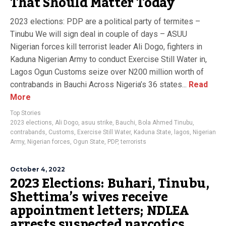
That Should Matter Today
2023 elections: PDP are a political party of termites –
Tinubu We will sign deal in couple of days – ASUU
Nigerian forces kill terrorist leader Ali Dogo, fighters in
Kaduna Nigerian Army to conduct Exercise Still Water in,
Lagos Ogun Customs seize over N200 million worth of
contrabands in Bauchi Across Nigeria’s 36 states...
Read
More
Top Stories
2023 elections
,
Ali Dogo
,
asuu strike
,
Bauchi
,
Bola Ahmed Tinubu
,
contrabands
,
Customs
,
Exercise Still Water
,
Kaduna State
,
lagos
,
Nigerian
Army
,
Nigerian forces
,
Ogun State
,
PDP
,
terrorists
October 4, 2022
2023 Elections: Buhari, Tinubu,
Shettima’s wives receive
appointment letters; NDLEA
arrests suspected narcotics