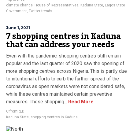
climate change
,
House of Representatives
,
Kaduna State
,
Lagos State
Government
,
Twitter trends
June 1, 2021
7 shopping centres in Kaduna
that can address your needs
Even with the pandemic, shopping centres still remain
popular and the last quarter of 2020 saw the opening of
more shopping centres across Nigeria. This is partly due
to intentional efforts to curb the further spread of the
coronavirus as open markets were not considered safe,
while these centres maintained certain preventive
measures. These shopping...
Read More
CifromRED
Kaduna State
,
shopping centres in Kaduna