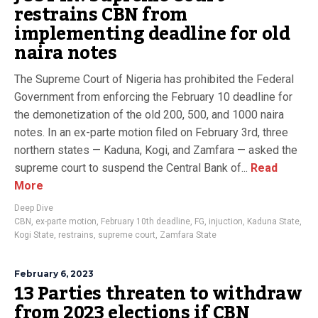
restrains CBN from
implementing deadline for old
naira notes
The Supreme Court of Nigeria has prohibited the Federal
Government from enforcing the February 10 deadline for
the demonetization of the old 200, 500, and 1000 naira
notes. In an ex-parte motion filed on February 3rd, three
northern states — Kaduna, Kogi, and Zamfara — asked the
supreme court to suspend the Central Bank of...
Read
More
Deep Dive
CBN
,
ex-parte motion
,
February 10th deadline
,
FG
,
injuction
,
Kaduna State
,
Kogi State
,
restrains
,
supreme court
,
Zamfara State
February 6, 2023
13 Parties threaten to withdraw
from 2023 elections if CBN