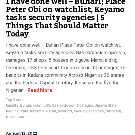
I have done well – Buhari; Place
Peter Obi on watchlist, Keyamo
tasks security agencies | 5
Things That Should Matter
Today
I have done well – Buhari Place Peter Obi on watchlist,
Keyamo tasks security agencies Gas explosion injures 5,
damages 17 shops, 5 houses in Jigawa Mamu aiding
terrorism, DSS tells court Troops rescue 10 hostages, kill
bandits in Kaduna community Across Nigeria’s 36 states
and the Federal Capital Territory, these are the five top
Nigerian...
Read More
Top Stories
bandits
,
Buhari
,
court
,
DSS
,
Gas explosion
,
hostages
,
Jigawa State
,
Kaduna State
,
Keyamo
,
Mamu
,
peter obi
,
security agencies
,
terrorism
,
troops
,
watchlist
August 12, 2022