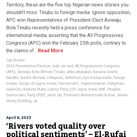
Territory, these are the five top Nigerian news stories you
shouldn’t miss: Tinubu to foreign media: Ignore opposition,
APC won Representatives of President-Elect Asiwaju
Bola Tinubu recently held a press conference for
international media, asserting that the All Progressives
Congress (APC) won the February 25th polls, contrary to
the claims of...
Read More
Top Stories
2023 Presidential Election
,
aide
,
air raid
,
All Progressives Congress
(APC)
,
Asiwaju Bola Ahmed Tinubu
,
atiku abubakar
,
Banana Island
,
bandits
,
Bashir Ahmed
,
collapses
,
detention
,
Eyo masquerade
,
foreign
media
,
Gangs of Lagos movie
,
harrasment'
,
impersonation
,
indigenes
,
Isale-Eko
,
Kaduna State
,
Labour Party (LP)
,
lagos state
,
NAF
,
Peoples
Democratic Party (PDP)
,
peter obi
,
President Muhammadu Buhari
,
Seven-
Storey Building
,
uk
April 6, 2023
‘Rivers voted quality over
political sentiments’ – El-Rufai