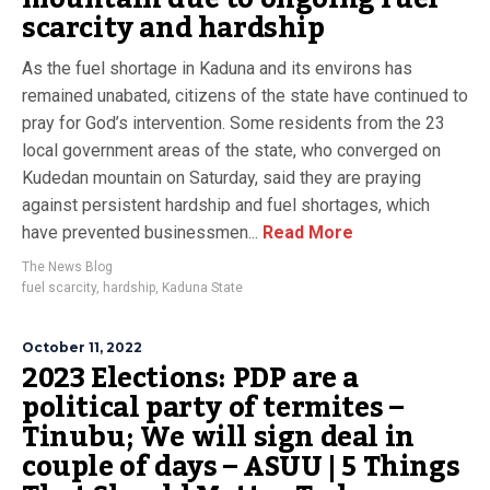
scarcity and hardship
As the fuel shortage in Kaduna and its environs has
remained unabated, citizens of the state have continued to
pray for God’s intervention. Some residents from the 23
local government areas of the state, who converged on
Kudedan mountain on Saturday, said they are praying
against persistent hardship and fuel shortages, which
have prevented businessmen...
Read More
The News Blog
fuel scarcity
,
hardship
,
Kaduna State
October 11, 2022
2023 Elections: PDP are a
political party of termites –
Tinubu; We will sign deal in
couple of days – ASUU | 5 Things