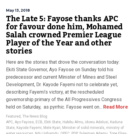
May 13, 2018
The Late 5: Fayose thanks APC
for favour done him, Mohamed
Salah crowned Premier League
Player of the Year and other
stories
Here are the stories that drove the conversation today:
Ekiti State Governor, Ayo Fayose on Sunday told his
predecessor and current Minister of Mines and Steel
Development, Dr. Kayode Fayemi not to celebrate yet,
describing Fayemi’s victory, at the rescheduled
governorship primary of the All Progressives Congress
held on Saturday, as pyrrhic. Fayose went on...
Read More
Featured
,
The News Blog
APC
,
Ayo Fayose
,
ECB
,
Ekiti State
,
Habibu Almu
,
idowu Adelusi
,
Kaduna
State
,
Kayode Fayemi
,
Mele Kyari
,
Minister of solid minerals
,
ministry of
water resources
,
Ndu Ughamdu
,
OPEC
,
PDP
,
Suleiman Adamu
,
Tope Elias-