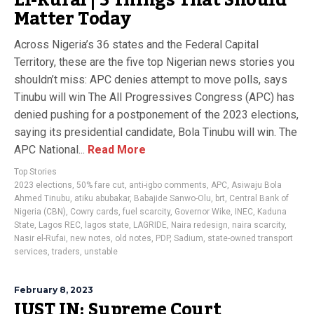
El-Rufai | 5 Things That Should
Matter Today
Across Nigeria’s 36 states and the Federal Capital
Territory, these are the five top Nigerian news stories you
shouldn’t miss: APC denies attempt to move polls, says
Tinubu will win The All Progressives Congress (APC) has
denied pushing for a postponement of the 2023 elections,
saying its presidential candidate, Bola Tinubu will win. The
APC National...
Read More
Top Stories
2023 elections
,
50% fare cut
,
anti-igbo comments
,
APC
,
Asiwaju Bola
Ahmed Tinubu
,
atiku abubakar
,
Babajide Sanwo-Olu
,
brt
,
Central Bank of
Nigeria (CBN)
,
Cowry cards
,
fuel scarcity
,
Governor Wike
,
INEC
,
Kaduna
State
,
Lagos REC
,
lagos state
,
LAGRIDE
,
Naira redesign
,
naira scarcity
,
Nasir el-Rufai
,
new notes
,
old notes
,
PDP
,
Sadium
,
state-owned transport
services
,
traders
,
unstable
February 8, 2023
JUST IN: Supreme Court