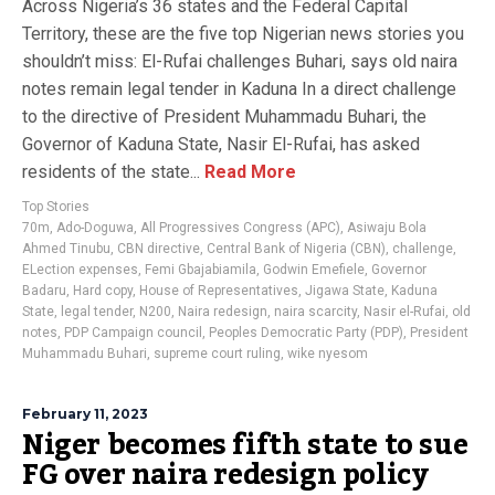
Across Nigeria’s 36 states and the Federal Capital
Territory, these are the five top Nigerian news stories you
shouldn’t miss: El-Rufai challenges Buhari, says old naira
notes remain legal tender in Kaduna In a direct challenge
to the directive of President Muhammadu Buhari, the
Governor of Kaduna State, Nasir El-Rufai, has asked
residents of the state...
Read More
Top Stories
70m
,
Ado-Doguwa
,
All Progressives Congress (APC)
,
Asiwaju Bola
Ahmed Tinubu
,
CBN directive
,
Central Bank of Nigeria (CBN)
,
challenge
,
ELection expenses
,
Femi Gbajabiamila
,
Godwin Emefiele
,
Governor
Badaru
,
Hard copy
,
House of Representatives
,
Jigawa State
,
Kaduna
State
,
legal tender
,
N200
,
Naira redesign
,
naira scarcity
,
Nasir el-Rufai
,
old
notes
,
PDP Campaign council
,
Peoples Democratic Party (PDP)
,
President
Muhammadu Buhari
,
supreme court ruling
,
wike nyesom
February 11, 2023
Niger becomes fifth state to sue
FG over naira redesign policy