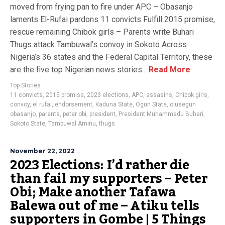
moved from frying pan to fire under APC – Obasanjo
laments El-Rufai pardons 11 convicts Fulfill 2015 promise,
rescue remaining Chibok girls – Parents write Buhari
Thugs attack Tambuwal’s convoy in Sokoto Across
Nigeria’s 36 states and the Federal Capital Territory, these
are the five top Nigerian news stories...
Read More
Top Stories
11 convicts
,
2015 promise
,
2023 elections
,
APC
,
assasins
,
Chibok girls
,
convoy
,
el rufai
,
endorsement
,
Kaduna State
,
Ogun State
,
olusegun
obasanjo
,
parents
,
peter obi
,
president
,
President Muhammadu Buhari
,
Sokoto State
,
Tambuwal Aminu
,
thugs
November 22, 2022
2023 Elections: I’d rather die
than fail my supporters – Peter
Obi; Make another Tafawa
Balewa out of me – Atiku tells
supporters in Gombe | 5 Things