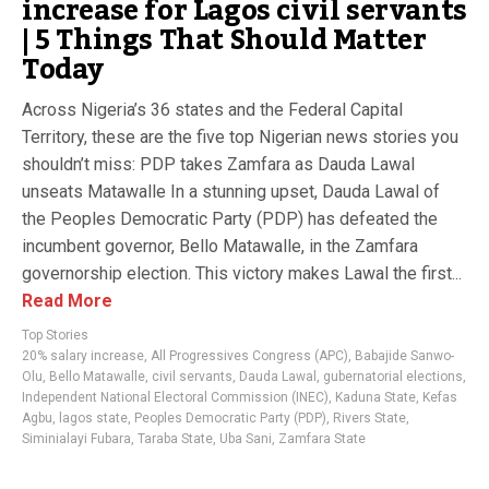
increase for Lagos civil servants
| 5 Things That Should Matter
Today
Across Nigeria’s 36 states and the Federal Capital
Territory, these are the five top Nigerian news stories you
shouldn’t miss: PDP takes Zamfara as Dauda Lawal
unseats Matawalle In a stunning upset, Dauda Lawal of
the Peoples Democratic Party (PDP) has defeated the
incumbent governor, Bello Matawalle, in the Zamfara
governorship election. This victory makes Lawal the first...
Read More
Top Stories
20% salary increase
,
All Progressives Congress (APC)
,
Babajide Sanwo-
Olu
,
Bello Matawalle
,
civil servants
,
Dauda Lawal
,
gubernatorial elections
,
Independent National Electoral Commission (INEC)
,
Kaduna State
,
Kefas
Agbu
,
lagos state
,
Peoples Democratic Party (PDP)
,
Rivers State
,
Siminialayi Fubara
,
Taraba State
,
Uba Sani
,
Zamfara State