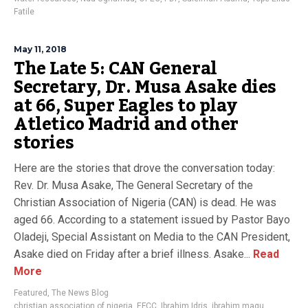
Fatile
May 11, 2018
The Late 5: CAN General
Secretary, Dr. Musa Asake dies
at 66, Super Eagles to play
Atletico Madrid and other
stories
Here are the stories that drove the conversation today:
Rev. Dr. Musa Asake, The General Secretary of the
Christian Association of Nigeria (CAN) is dead. He was
aged 66. According to a statement issued by Pastor Bayo
Oladeji, Special Assistant on Media to the CAN President,
Asake died on Friday after a brief illness. Asake...
Read
More
Featured
,
The News Blog
christian association of nigeria
,
EFCC
,
Ibrahim Idris
,
ibrahim magu
,