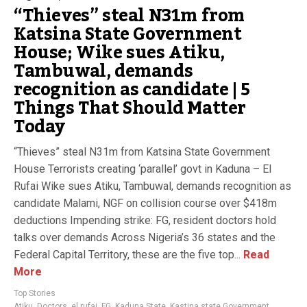
“Thieves” steal N31m from
Katsina State Government
House; Wike sues Atiku,
Tambuwal, demands
recognition as candidate | 5
Things That Should Matter
Today
“Thieves” steal N31m from Katsina State Government
House Terrorists creating ‘parallel’ govt in Kaduna – El
Rufai Wike sues Atiku, Tambuwal, demands recognition as
candidate Malami, NGF on collision course over $418m
deductions Impending strike: FG, resident doctors hold
talks over demands Across Nigeria’s 36 states and the
Federal Capital Territory, these are the five top...
Read
More
Top Stories
Atiku
,
Doctors
,
el rufai
,
FG
,
Kaduna State
,
Kastina state Government