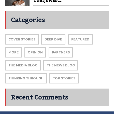
YNaija Mast...
Categories
COVER STORIES
DEEP DIVE
FEATURED
MORE
OPINION
PARTNERS
THE MEDIA BLOG
THE NEWS BLOG
THINKING THROUGH
TOP STORIES
Recent Comments