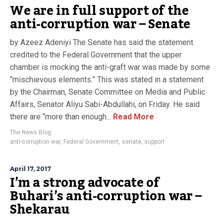
We are in full support of the
anti-corruption war – Senate
by Azeez Adeniyi The Senate has said the statement
credited to the Federal Government that the upper
chamber is mocking the anti-graft war was made by some
“mischievous elements.” This was stated in a statement
by the Chairman, Senate Committee on Media and Public
Affairs, Senator Aliyu Sabi-Abdullahi, on Friday. He said
there are “more than enough...
Read More
The News Blog
anti-corruption war
,
Federal Government
,
senate
,
support
April 17, 2017
I’m a strong advocate of
Buhari’s anti-corruption war –
Shekarau