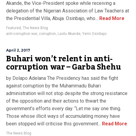
Akande, the Vice-President spoke while receiving a
delegation of the Nigerian Association of Law Teachers at
the Presidential Villa, Abuja. Osinbajo, who...
Read More
Featured
,
The News Blog
anti-corruption war
,
corruption
,
Laolu Akande
,
Yemi Osinbajo
April 2, 2017
Buhari won’t relent in anti-
corruption war – Garba Shehu
by Dolapo Adelana The Presidency has said the fight
against corruption by the Muhammadu Buhari
administration will not stop despite the strong resistance
of the opposition and their actions to thwart the
government’s efforts every day. “Let me say one thing.
Those whose illicit ways of accumulating money have
been stopped will criticise this government...
Read More
The News Blog