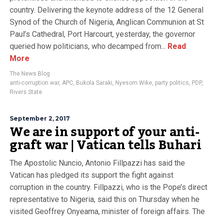
country. Delivering the keynote address of the 12 General
Synod of the Church of Nigeria, Anglican Communion at St
Paul’s Cathedral, Port Harcourt, yesterday, the governor
queried how politicians, who decamped from...
Read
More
The News Blog
anti-corruption war
,
APC
,
Bukola Saraki
,
Nyesom Wike
,
party politics
,
PDP
,
Rivers State
September 2, 2017
We are in support of your anti-
graft war | Vatican tells Buhari
The Apostolic Nuncio, Antonio Fillpazzi has said the
Vatican has pledged its support the fight against
corruption in the country. Fillpazzi, who is the Pope’s direct
representative to Nigeria, said this on Thursday when he
visited Geoffrey Onyeama, minister of foreign affairs. The