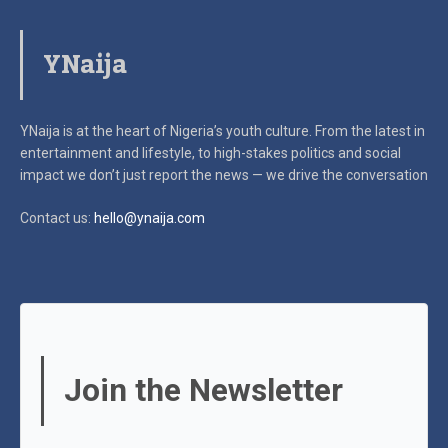
YNaija
YNaija is at the heart of Nigeria’s youth culture. From the latest in
entertainment and lifestyle, to high-stakes politics and social
impact
we don’t just report the news — we drive the conversation
Contact us:
hello@ynaija.com
Join the Newsletter