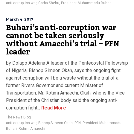
anti-corruption war
,
Garba Shehu
,
President Muhammadu Buhari
March 4, 2017
Buhari’s anti-corruption war
cannot be taken seriously
without Amaechi’s trial – PFN
leader
by Dolapo Adelana A leader of the Pentecostal Fellowship
of Nigeria, Bishop Simeon Okah, says the ongoing fight
against corruption will be a waste without the trial of a
former Rivers Governor and current Minister of
Transportation, Mr. Rotimi Amaechi. Okah, who is the Vice
President of the Christian body said the ongoing anti-
corruption fight...
Read More
The News Blog
anti-corruption war
,
Bishop Simeon Okah
,
PFN
,
President Muhammadu
Buhari
,
Rotimi Amaechi