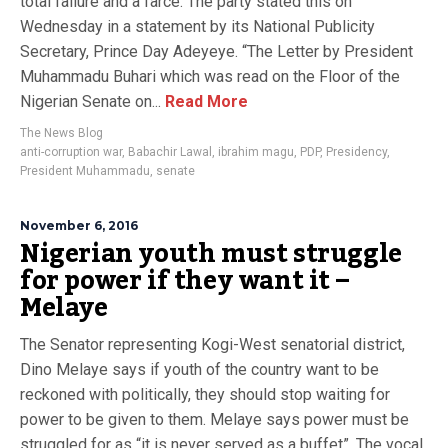
total failure and a farce. The party stated this on
Wednesday in a statement by its National Publicity
Secretary, Prince Day Adeyeye. “The Letter by President
Muhammadu Buhari which was read on the Floor of the
Nigerian Senate on...
Read More
The News Blog
anti-corruption war
,
Babachir Lawal
,
ibrahim magu
,
PDP
,
Presidency
,
President Muhammadu
,
senate
November 6, 2016
Nigerian youth must struggle
for power if they want it –
Melaye
The Senator representing Kogi-West senatorial district,
Dino Melaye says if youth of the country want to be
reckoned with politically, they should stop waiting for
power to be given to them. Melaye says power must be
struggled for as “it is never served as a buffet”. The vocal