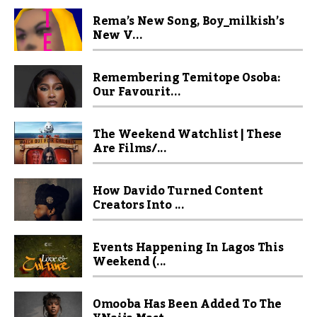
Rema’s New Song, Boy_milkish’s
New V...
Remembering Temitope Osoba:
Our Favourit...
The Weekend Watchlist | These
Are Films/...
How Davido Turned Content
Creators Into ...
Events Happening In Lagos This
Weekend (...
Omooba Has Been Added To The