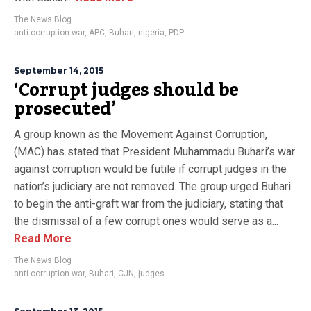
The News Blog
anti-corruption war
,
APC
,
Buhari
,
nigeria
,
PDP
September 14, 2015
‘Corrupt judges should be
prosecuted’
A group known as the Movement Against Corruption,
(MAC) has stated that President Muhammadu Buhari’s war
against corruption would be futile if corrupt judges in the
nation’s judiciary are not removed. The group urged Buhari
to begin the anti-graft war from the judiciary, stating that
the dismissal of a few corrupt ones would serve as a...
Read More
The News Blog
anti-corruption war
,
Buhari
,
CJN
,
judges