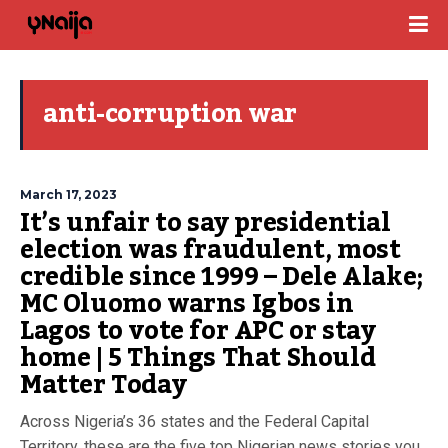
anti-corruption war
March 17, 2023
It’s unfair to say presidential
election was fraudulent, most
credible since 1999 – Dele Alake;
MC Oluomo warns Igbos in
Lagos to vote for APC or stay
home | 5 Things That Should
Matter Today
Across Nigeria’s 36 states and the Federal Capital
Territory, these are the five top Nigerian news stories you