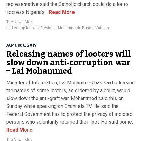
representative said the Catholic church could do a lot to
address Nigeria’s...
Read More
The News Blog
anti-corruption war
,
President Muhammadu Buhari
,
Vatican
August 6, 2017
Releasing names of looters will
slow down anti-corruption war
– Lai Mohammed
Minister of Information, Lai Mohammed has said releasing
the names of some looters, as ordered by a court, would
slow down the anti-graft war. Mohammed said this on
Sunday while speaking on Channels TV. He said the
Federal Government has to protect the privacy of indicted
persons who voluntarily returned their loot. He said some...
Read More
The News Blog