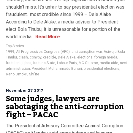
shouldn’t miss: It’s unfair to say presidential election was
fraudulent, most credible since 1999 – Dele Alake
According to Dele Alake, a media adviser to President-
elect Bola Tinubu, it is unreasonable for a portion of the
world media...
Read More
Top Stories
1999
,
All Progressives Congress (APC)
,
anti-corruption war
,
Asiwaju Bola
Tinubu
,
clash
,
convoy
,
credible
,
Dele Alake
,
elections
,
foreign meida
,
fradulent
,
igbos
,
Kaduna State
,
Labour Party
,
MC Oluomo
,
media aide
,
next
administration
,
President Muhammadu Buhari
,
presidential elections
,
Reno Omokri
,
Shi'ite
November 27, 2017
Some judges, lawyers are
sabotaging the anti-corruption
fight – PACAC
The Presidential Advisory Committee Against Corruption