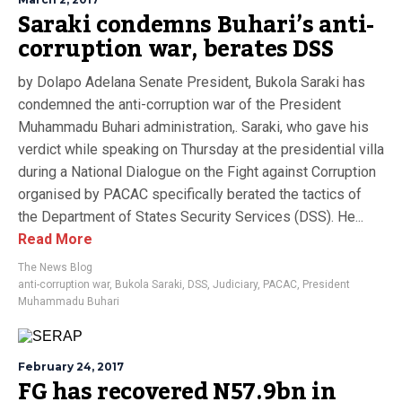
Saraki condemns Buhari’s anti-
corruption war, berates DSS
by Dolapo Adelana Senate President, Bukola Saraki has
condemned the anti-corruption war of the President
Muhammadu Buhari administration,. Saraki, who gave his
verdict while speaking on Thursday at the presidential villa
during a National Dialogue on the Fight against Corruption
organised by PACAC specifically berated the tactics of
the Department of States Security Services (DSS). He...
Read More
The News Blog
anti-corruption war
,
Bukola Saraki
,
DSS
,
Judiciary
,
PACAC
,
President
Muhammadu Buhari
February 24, 2017
FG has recovered N57.9bn in