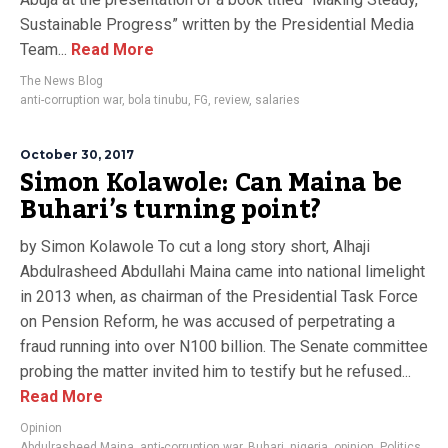
Sustainable Progress” written by the Presidential Media
Team...
Read More
The News Blog
anti-corruption war
,
bola tinubu
,
FG
,
review
,
salaries
October 30, 2017
Simon Kolawole: Can Maina be
Buhari’s turning point?
by Simon Kolawole To cut a long story short, Alhaji
Abdulrasheed Abdullahi Maina came into national limelight
in 2013 when, as chairman of the Presidential Task Force
on Pension Reform, he was accused of perpetrating a
fraud running into over N100 billion. The Senate committee
probing the matter invited him to testify but he refused...
Read More
Opinion
Abdulrasheed Maina
,
anti-corruption war
,
Buhari
,
nigeria
,
opinion
,
Politics
,