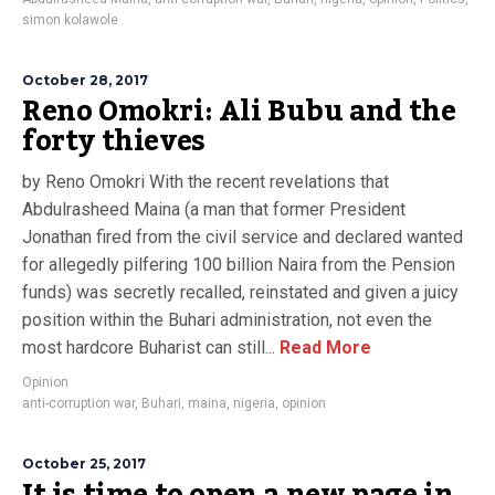
simon kolawole
October 28, 2017
Reno Omokri: Ali Bubu and the
forty thieves
by Reno Omokri With the recent revelations that
Abdulrasheed Maina (a man that former President
Jonathan fired from the civil service and declared wanted
for allegedly pilfering 100 billion Naira from the Pension
funds) was secretly recalled, reinstated and given a juicy
position within the Buhari administration, not even the
most hardcore Buharist can still...
Read More
Opinion
anti-corruption war
,
Buhari
,
maina
,
nigeria
,
opinion
October 25, 2017