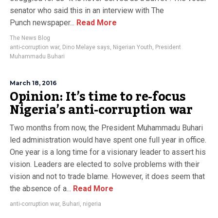
senator who said this in an interview with The
Punch newspaper...
Read More
The News Blog
anti-corruption war
,
Dino Melaye says
,
Nigerian Youth
,
President
Muhammadu Buhari
March 18, 2016
Opinion: It’s time to re-focus
Nigeria’s anti-corruption war
Two months from now, the President Muhammadu Buhari
led administration would have spent one full year in office.
One year is a long time for a visionary leader to assert his
vision. Leaders are elected to solve problems with their
vision and not to trade blame. However, it does seem that
the absence of a...
Read More
anti-corruption war
,
Buhari
,
nigeria