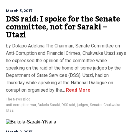
March 3, 2017
DSS raid: I spoke for the Senate
committee, not for Saraki –
Utazi
by Dolapo Adelana The Chairman, Senate Committee on
Anti-Corruption and Financial Crimes, Chukwuka Utazi says
he expressed the opinion of the committee while
speaking on the raid of the home of some judges by the
Department of State Services (DSS). Utazi, had on
Thursday while speaking at the National Dialogue on
corruption organised by the...
Read More
The News Blog
anti-corruption war
,
Bukola Saraki
,
DSS raid
,
judges
,
Senator Chukwuka
Utazi
March 2, 2017