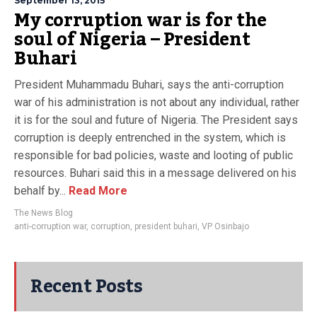
September 13, 2015
My corruption war is for the
soul of Nigeria – President
Buhari
President Muhammadu Buhari, says the anti-corruption
war of his administration is not about any individual, rather
it is for the soul and future of Nigeria. The President says
corruption is deeply entrenched in the system, which is
responsible for bad policies, waste and looting of public
resources. Buhari said this in a message delivered on his
behalf by...
Read More
The News Blog
anti-corruption war
,
corruption
,
president buhari
,
VP Osinbajo
Recent Posts