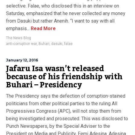
selective. Falae, who disclosed this in an interview on
Saturday, emphasized that he never collected any money
from Dasuki but rather Anenih. “I want to say with all
emphasis...
Read More
The News Blog
anti-corruption war
,
Buhari
,
dasuki
,
falae
January 12, 2016
Jafaru Isa wasn’t released
because of his friendship with
Buhari – Presidency
The Presidency says the defection of corruption-stained
politicians from other political parties to the ruling All
Progressives Congress (APC), will not stop them from
being investigated and prosecuted. This was disclosed to
Punch Newspapers, by the Special Adviser to the
President on Media and Publicity, Femi Adesina. Adesina