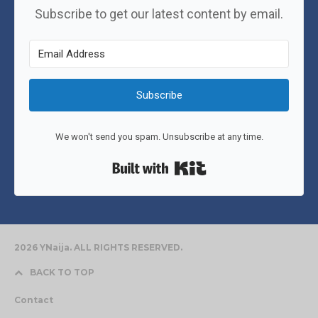
Subscribe to get our latest content by email.
Subscribe
We won't send you spam. Unsubscribe at any time.
Built with Kit
2026 YNaija. ALL RIGHTS RESERVED.
BACK TO TOP
Contact