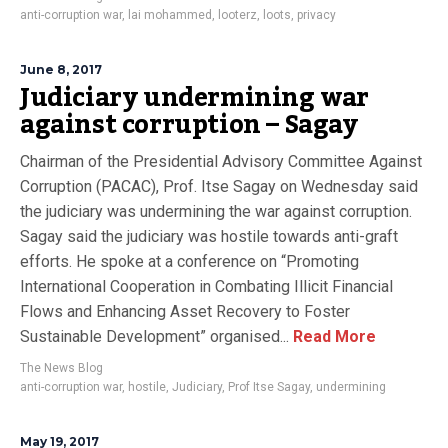
anti-corruption war
,
lai mohammed
,
looterz
,
loots
,
privacy
June 8, 2017
Judiciary undermining war
against corruption – Sagay
Chairman of the Presidential Advisory Committee Against
Corruption (PACAC), Prof. Itse Sagay on Wednesday said
the judiciary was undermining the war against corruption.
Sagay said the judiciary was hostile towards anti-graft
efforts. He spoke at a conference on “Promoting
International Cooperation in Combating Illicit Financial
Flows and Enhancing Asset Recovery to Foster
Sustainable Development” organised...
Read More
The News Blog
anti-corruption war
,
hostile
,
Judiciary
,
Prof Itse Sagay
,
undermining
May 19, 2017