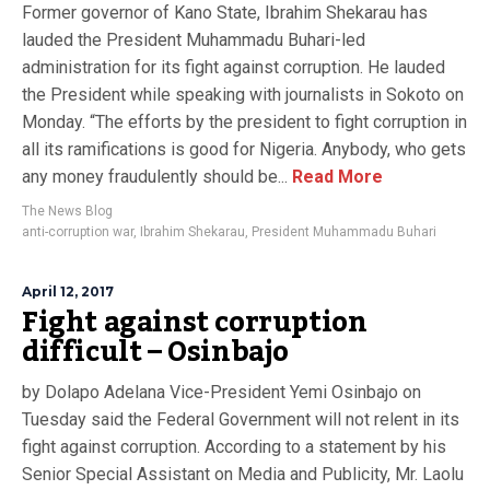
Former governor of Kano State, Ibrahim Shekarau has
lauded the President Muhammadu Buhari-led
administration for its fight against corruption. He lauded
the President while speaking with journalists in Sokoto on
Monday. “The efforts by the president to fight corruption in
all its ramifications is good for Nigeria. Anybody, who gets
any money fraudulently should be...
Read More
The News Blog
anti-corruption war
,
Ibrahim Shekarau
,
President Muhammadu Buhari
April 12, 2017
Fight against corruption
difficult – Osinbajo
by Dolapo Adelana Vice-President Yemi Osinbajo on
Tuesday said the Federal Government will not relent in its
fight against corruption. According to a statement by his
Senior Special Assistant on Media and Publicity, Mr. Laolu