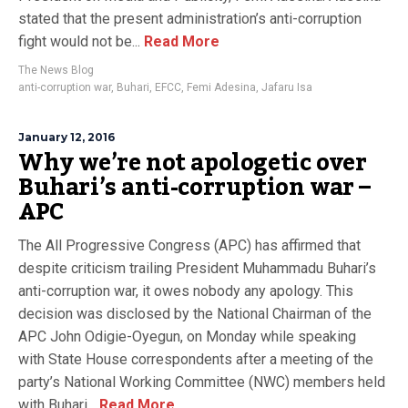
stated that the present administration’s anti-corruption
fight would not be...
Read More
The News Blog
anti-corruption war
,
Buhari
,
EFCC
,
Femi Adesina
,
Jafaru Isa
January 12, 2016
Why we’re not apologetic over
Buhari’s anti-corruption war –
APC
The All Progressive Congress (APC) has affirmed that
despite criticism trailing President Muhammadu Buhari’s
anti-corruption war, it owes nobody any apology. This
decision was disclosed by the National Chairman of the
APC John Odigie-Oyegun, on Monday while speaking
with State House correspondents after a meeting of the
party’s National Working Committee (NWC) members held
with Buhari...
Read More