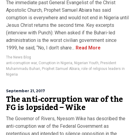
The immediate past General Evangelist of the Christ
Apostolic Church, Prophet Samuel Abiara has said
corruption is everywhere and would not end in Nigeria until
Jesus Christ returns the second time. Key excerpts
(interview with Punch): When asked if the Buhari-led
administration is the worst civilian government since
1999, he said, “No, I don’t share...
Read More
The News Blog
anti-corruption war
,
Corruption in Nigeria
,
Nigerian Youth
,
President
Muhammadu Buhari
,
Prophet Samuel Abiara
,
role of religious leaders in
Nigeria
September 21, 2017
The anti-corruption war of the
FG is lopsided – Wike
The Governor of Rivers, Nyesom Wike has described the
anti-corruption war of the Federal Government as
pretentious and intended to silence opposition in the