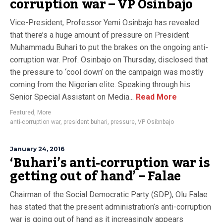
corruption war – VP Osinbajo
Vice-President, Professor Yemi Osinbajo has revealed
that there’s a huge amount of pressure on President
Muhammadu Buhari to put the brakes on the ongoing anti-
corruption war. Prof. Osinbajo on Thursday, disclosed that
the pressure to ‘cool down’ on the campaign was mostly
coming from the Nigerian elite. Speaking through his
Senior Special Assistant on Media...
Read More
Featured
,
More
anti-corruption war
,
president buhari
,
pressure
,
VP Osibnbajo
January 24, 2016
‘Buhari’s anti-corruption war is
getting out of hand’ – Falae
Chairman of the Social Democratic Party (SDP), Olu Falae
has stated that the present administration’s anti-corruption
war is going out of hand as it increasingly appears