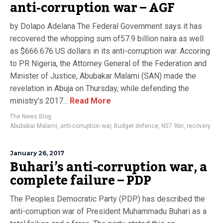
anti-corruption war – AGF
by Dolapo Adelana The Federal Government says it has
recovered the whopping sum of57.9 billion naira as well
as $666.676 US dollars in its anti-corruption war. Accoring
to PR Nigeria, the Attorney General of the Federation and
Minister of Justice, Abubakar Malami (SAN) made the
revelation in Abuja on Thursday, while defending the
ministry’s 2017...
Read More
The News Blog
Abubakar Malami
,
anti-corruption war
,
Budget defence
,
N57.9bn
,
recovery
January 26, 2017
Buhari’s anti-corruption war, a
complete failure – PDP
The Peoples Democratic Party (PDP) has described the
anti-corruption war of President Muhammadu Buhari as a