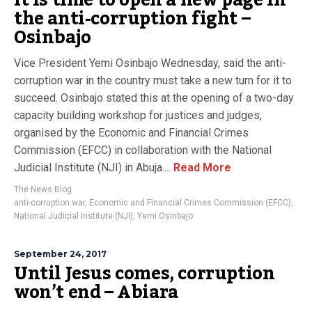
It is time to open a new page in
the anti-corruption fight –
Osinbajo
Vice President Yemi Osinbajo Wednesday, said the anti-
corruption war in the country must take a new turn for it to
succeed. Osinbajo stated this at the opening of a two-day
capacity building workshop for justices and judges,
organised by the Economic and Financial Crimes
Commission (EFCC) in collaboration with the National
Judicial Institute (NJI) in Abuja....
Read More
The News Blog
anti-corruption war
,
Economic and Financial Crimes Commission (EFCC)
,
National Judicial Institute (NJI)
,
Yemi Osinbajo
September 24, 2017
Until Jesus comes, corruption
won’t end – Abiara