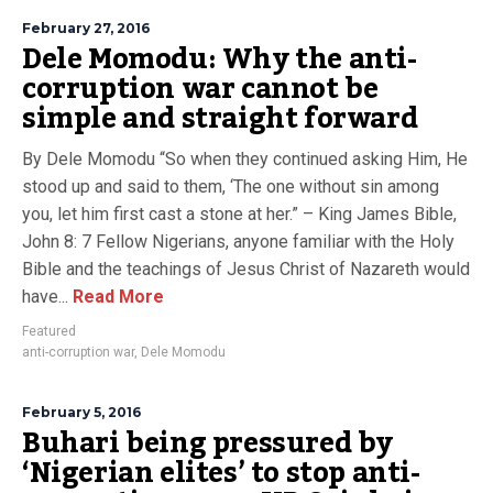
February 27, 2016
Dele Momodu: Why the anti-
corruption war cannot be
simple and straight forward
By Dele Momodu “So when they continued asking Him, He
stood up and said to them, ‘The one without sin among
you, let him first cast a stone at her.” – King James Bible,
John 8: 7 Fellow Nigerians, anyone familiar with the Holy
Bible and the teachings of Jesus Christ of Nazareth would
have...
Read More
Featured
anti-corruption war
,
Dele Momodu
February 5, 2016
Buhari being pressured by
‘Nigerian elites’ to stop anti-