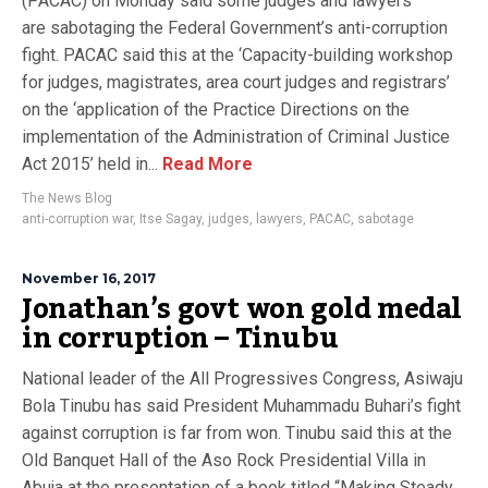
(PACAC) on Monday said some judges and lawyers
are sabotaging the Federal Government’s anti-corruption
fight. PACAC said this at the ‘Capacity-building workshop
for judges, magistrates, area court judges and registrars’
on the ‘application of the ‎Practice Directions on the
implementation of the Administration of Criminal Justice
Act 2015’ held in...
Read More
The News Blog
anti-corruption war
,
Itse Sagay
,
judges
,
lawyers
,
PACAC
,
sabotage
November 16, 2017
Jonathan’s govt won gold medal
in corruption – Tinubu
National leader of the All Progressives Congress, Asiwaju
Bola Tinubu has said President Muhammadu Buhari’s fight
against corruption is far from won. Tinubu said this at the
Old Banquet Hall of the Aso Rock Presidential Villa in
Abuja at the presentation of a book titled “Making Steady,