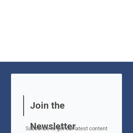
Join the
Newsletter
Subscribe to get our latest content