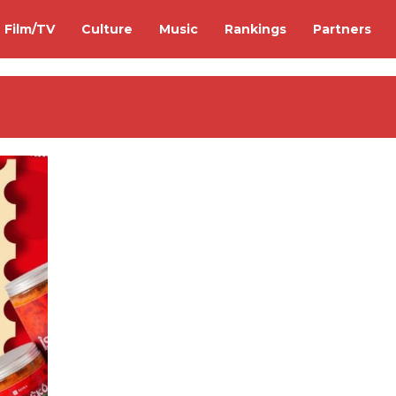
Film/TV
Culture
Music
Rankings
Partners