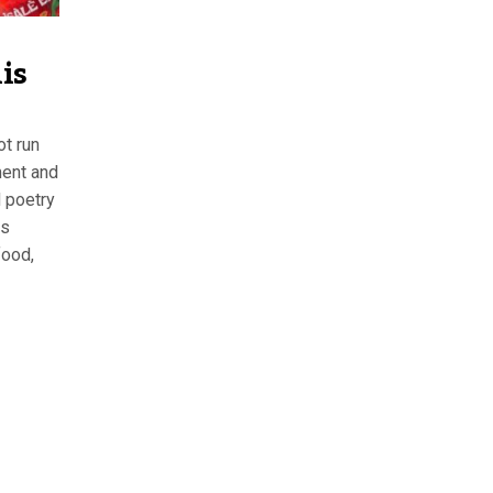
is
ot run
ement and
d poetry
is
food,