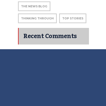
THE NEWS BLOG
THINKING THROUGH
TOP STORIES
Recent Comments