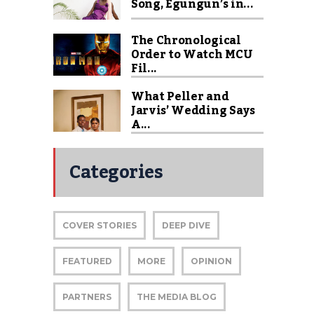
Song, Egungun’s in...
The Chronological
Order to Watch MCU
Fil...
What Peller and
Jarvis’ Wedding Says
A...
Categories
COVER STORIES
DEEP DIVE
FEATURED
MORE
OPINION
PARTNERS
THE MEDIA BLOG