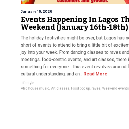
January 16, 2026
Events Happening In Lagos Th
Weekend (January 16th-18th)
The holiday festivities might be over, but Lagos has n
short of events to attend to bring a little bit of excit
joy into your week. From dancing classes to raves an
meetings, food-centric events, and art classes, there 
something for everyone. This event revolves around 
cultural understanding, and an...
Read More
Lifestyle
Afro house music
,
Art classes
,
Food pop up
,
raves
,
Weekend events