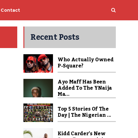
Contact
Recent Posts
Who Actually Owned
P-Square?
Ayo Maff Has Been
Added To The YNaija
Ma...
Top 5 Stories Of The
Day | The Nigerian ...
Kidd Carder’s New