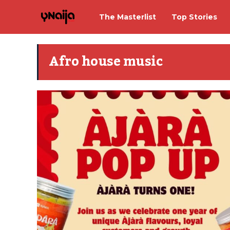
The Masterlist
Top Stories
Afro house music