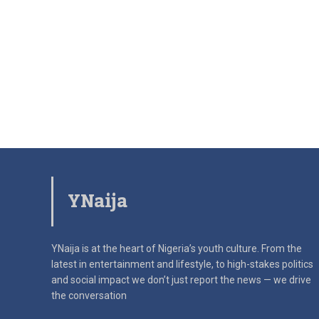
YNaija
YNaija is at the heart of Nigeria’s youth culture. From the
latest in
entertainment and lifestyle, to high-stakes politics
and social impact
we don’t just report the news — we drive
the conversation