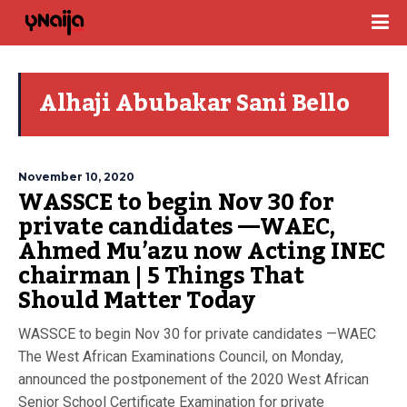
Alhaji Abubakar Sani Bello
November 10, 2020
WASSCE to begin Nov 30 for
private candidates —WAEC,
Ahmed Mu’azu now Acting INEC
chairman | 5 Things That
Should Matter Today
WASSCE to begin Nov 30 for private candidates —WAEC
The West African Examinations Council, on Monday,
announced the postponement of the 2020 West African
Senior School Certificate Examination for private