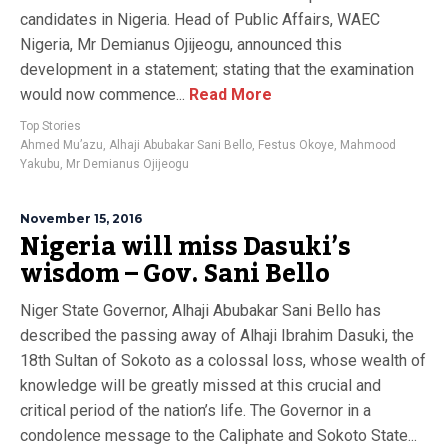
candidates in Nigeria. Head of Public Affairs, WAEC
Nigeria, Mr Demianus Ojijeogu, announced this
development in a statement; stating that the examination
would now commence...
Read More
Top Stories
Ahmed Mu’azu
,
Alhaji Abubakar Sani Bello
,
Festus Okoye
,
Mahmood
Yakubu
,
Mr Demianus Ojijeogu
November 15, 2016
Nigeria will miss Dasuki’s
wisdom – Gov. Sani Bello
Niger State Governor, Alhaji Abubakar Sani Bello has
described the passing away of Alhaji Ibrahim Dasuki, the
18th Sultan of Sokoto as a colossal loss, whose wealth of
knowledge will be greatly missed at this crucial and
critical period of the nation’s life. The Governor in a
condolence message to the Caliphate and Sokoto State...