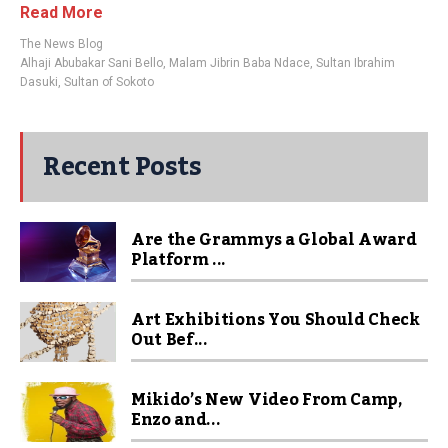
Read More
The News Blog
Alhaji Abubakar Sani Bello
,
Malam Jibrin Baba Ndace
,
Sultan Ibrahim
Dasuki
,
Sultan of Sokoto
Recent Posts
Are the Grammys a Global Award
Platform ...
Art Exhibitions You Should Check
Out Bef...
Mikido’s New Video From Camp,
Enzo and...