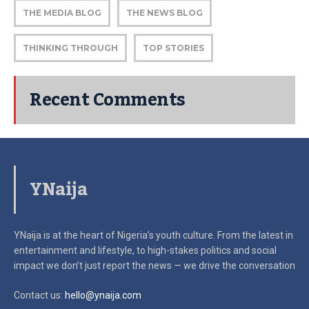
THE MEDIA BLOG
THE NEWS BLOG
THINKING THROUGH
TOP STORIES
Recent Comments
YNaija
YNaija is at the heart of Nigeria’s youth culture. From the latest in
entertainment and lifestyle, to high-stakes politics and social
impact
we don’t just report the news — we drive the conversation
Contact us:
hello@ynaija.com