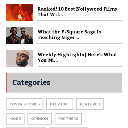
Ranked! 10 Best Nollywood Films
That Wil...
What the P-Square Saga Is
Teaching Niger...
Weekly Highlights | Here’s What
You Mi...
Categories
COVER STORIES
DEEP DIVE
FEATURED
MORE
OPINION
PARTNERS