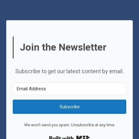
Join the Newsletter
Subscribe to get our latest content by email.
Subscribe
We won't send you spam. Unsubscribe at any time.
Built with Kit