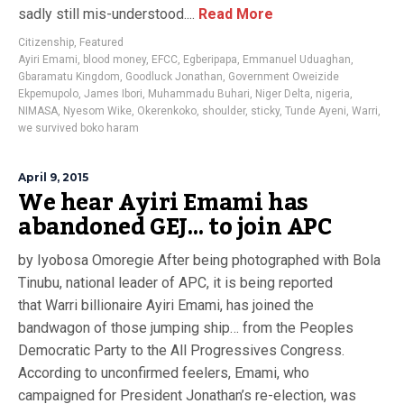
sadly still mis-understood....
Read More
Citizenship
,
Featured
Ayiri Emami
,
blood money
,
EFCC
,
Egberipapa
,
Emmanuel Uduaghan
,
Gbaramatu Kingdom
,
Goodluck Jonathan
,
Government Oweizide
Ekpemupolo
,
James Ibori
,
Muhammadu Buhari
,
Niger Delta
,
nigeria
,
NIMASA
,
Nyesom Wike
,
Okerenkoko
,
shoulder
,
sticky
,
Tunde Ayeni
,
Warri
,
we survived boko haram
April 9, 2015
We hear Ayiri Emami has
abandoned GEJ… to join APC
by Iyobosa Omoregie After being photographed with Bola
Tinubu, national leader of APC, it is being reported
that Warri billionaire Ayiri Emami, has joined the
bandwagon of those jumping ship… from the Peoples
Democratic Party to the All Progressives Congress.
According to unconfirmed feelers, Emami, who
campaigned for President Jonathan’s re-election, was