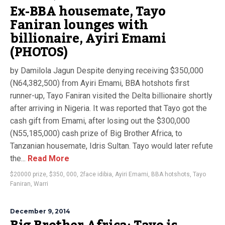
Ex-BBA housemate, Tayo
Faniran lounges with
billionaire, Ayiri Emami
(PHOTOS)
by Damilola Jagun Despite denying receiving $350,000
(N64,382,500) from Ayiri Emami, BBA hotshots first
runner-up, Tayo Faniran visited the Delta billionaire shortly
after arriving in Nigeria. It was reported that Tayo got the
cash gift from Emami, after losing out the $300,000
(N55,185,000) cash prize of Big Brother Africa, to
Tanzanian housemate, Idris Sultan. Tayo would later refute
the...
Read More
$20000 prize
,
$350
,
000
,
2face idibia
,
Ayiri Emami
,
BBA hotshots
,
Tayo
Faniran
,
Warri
December 9, 2014