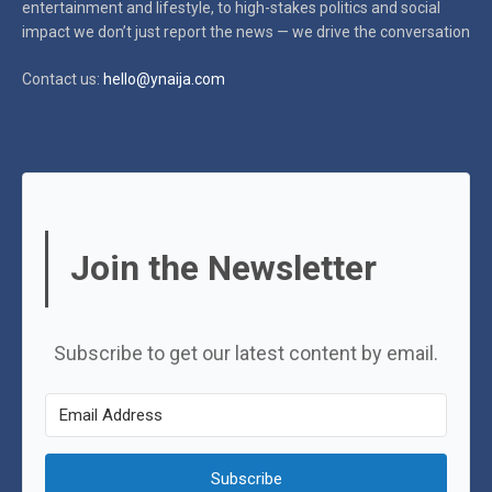
entertainment and lifestyle, to high-stakes politics and social
impact
we don’t just report the news — we drive the conversation
Contact us:
hello@ynaija.com
Join the Newsletter
Subscribe to get our latest content by email.
Subscribe