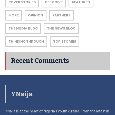
COVER STORIES
DEEP DIVE
FEATURED
MORE
OPINION
PARTNERS
THE MEDIA BLOG
THE NEWS BLOG
THINKING THROUGH
TOP STORIES
Recent Comments
YNaija
YNaija is at the heart of Nigeria’s youth culture. From the latest in