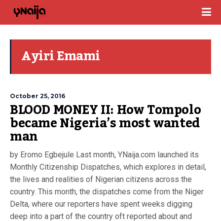
Ayiri Emami
October 25, 2016
BLOOD MONEY II: How Tompolo
became Nigeria’s most wanted
man
by Eromo Egbejule Last month, YNaija.com launched its
Monthly Citizenship Dispatches, which explores in detail,
the lives and realities of Nigerian citizens across the
country. This month, the dispatches come from the Niger
Delta, where our reporters have spent weeks digging
deep into a part of the country oft reported about and