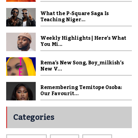
What the P-Square Saga Is
Teaching Niger...
Weekly Highlights | Here’s What
You Mi...
Rema’s New Song, Boy_milkish’s
New V...
Remembering Temitope Osoba:
Our Favourit...
Categories