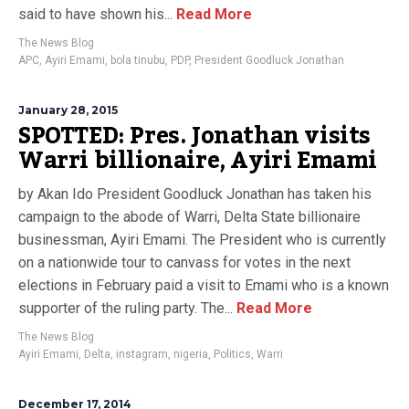
said to have shown his...
Read More
The News Blog
APC
,
Ayiri Emami
,
bola tinubu
,
PDP
,
President Goodluck Jonathan
January 28, 2015
SPOTTED: Pres. Jonathan visits
Warri billionaire, Ayiri Emami
by Akan Ido President Goodluck Jonathan has taken his
campaign to the abode of Warri, Delta State billionaire
businessman, Ayiri Emami. The President who is currently
on a nationwide tour to canvass for votes in the next
elections in February paid a visit to Emami who is a known
supporter of the ruling party. The...
Read More
The News Blog
Ayiri Emami
,
Delta
,
instagram
,
nigeria
,
Politics
,
Warri
December 17, 2014