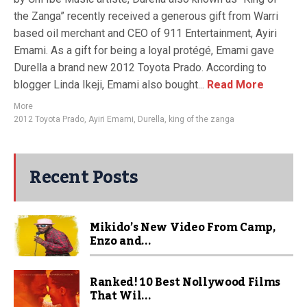
the Zanga” recently received a generous gift from Warri
based oil merchant and CEO of 911 Entertainment, Ayiri
Emami. As a gift for being a loyal protégé, Emami gave
Durella a brand new 2012 Toyota Prado. According to
blogger Linda Ikeji, Emami also bought...
Read More
More
2012 Toyota Prado
,
Ayiri Emami
,
Durella
,
king of the zanga
Recent Posts
Mikido’s New Video From Camp,
Enzo and...
Ranked! 10 Best Nollywood Films
That Wil...