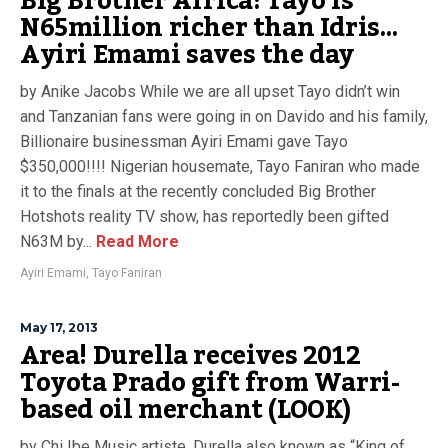
Big Brother Africa: Tayo is
N65million richer than Idris…
Ayiri Emami saves the day
by Anike Jacobs While we are all upset Tayo didn’t win
and Tanzanian fans were going in on Davido and his family,
Billionaire businessman Ayiri Emami gave Tayo
$350,000!!!! Nigerian housemate, Tayo Faniran who made
it to the finals at the recently concluded Big Brother
Hotshots reality TV show, has reportedly been gifted
N63M by...
Read More
Ayiri Emami
,
Tayo Faniran
May 17, 2013
Area! Durella receives 2012
Toyota Prado gift from Warri-
based oil merchant (LOOK)
by Chi Ibe Music artiste, Durella also known as “King of