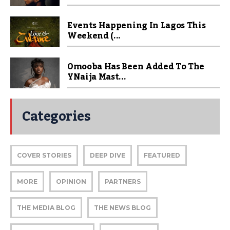
Events Happening In Lagos This
Weekend (...
Omooba Has Been Added To The
YNaija Mast...
Categories
COVER STORIES
DEEP DIVE
FEATURED
MORE
OPINION
PARTNERS
THE MEDIA BLOG
THE NEWS BLOG