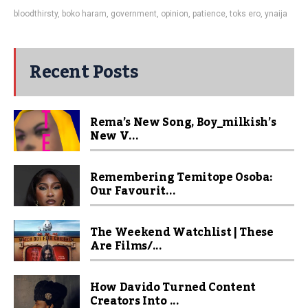
bloodthirsty
,
boko haram
,
government
,
opinion
,
patience
,
toks ero
,
ynaija
Recent Posts
Rema’s New Song, Boy_milkish’s
New V...
Remembering Temitope Osoba:
Our Favourit...
The Weekend Watchlist | These
Are Films/...
How Davido Turned Content
Creators Into ...