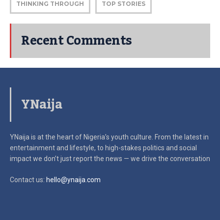
THINKING THROUGH
TOP STORIES
Recent Comments
YNaija
YNaija is at the heart of Nigeria’s youth culture. From the latest in
entertainment and lifestyle, to high-stakes politics and social
impact
we don’t just report the news — we drive the conversation
Contact us:
hello@ynaija.com