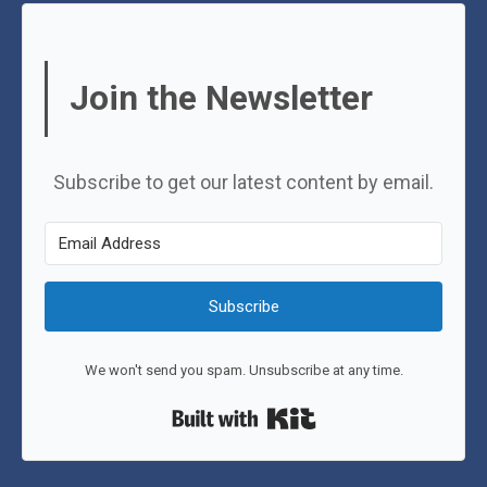
Join the Newsletter
Subscribe to get our latest content by email.
Subscribe
We won't send you spam. Unsubscribe at any time.
Built with Kit