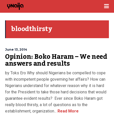
bloodthirsty
June 13, 2014
Opinion: Boko Haram – We need
answers and results
by Toks Ero Why should Nigerians be compelled to cope
with incompetent people governing her affairs? How can
Nigerians understand for whatever reason why it is hard
for the President to take those hard decisions that would
guarantee evident results? Ever since Boko Haram got
really blood thirsty, a lot of questions as to the
establishment, organization...
Read More