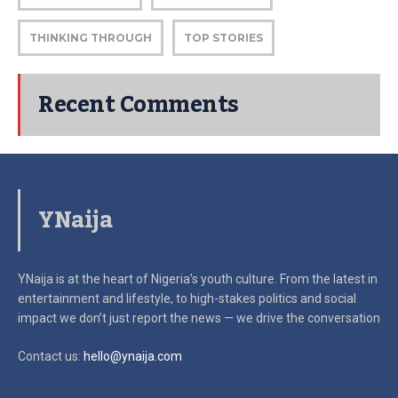
THINKING THROUGH
TOP STORIES
Recent Comments
YNaija
YNaija is at the heart of Nigeria’s youth culture. From the latest in
entertainment and lifestyle, to high-stakes politics and social
impact
we don’t just report the news — we drive the conversation
Contact us:
hello@ynaija.com