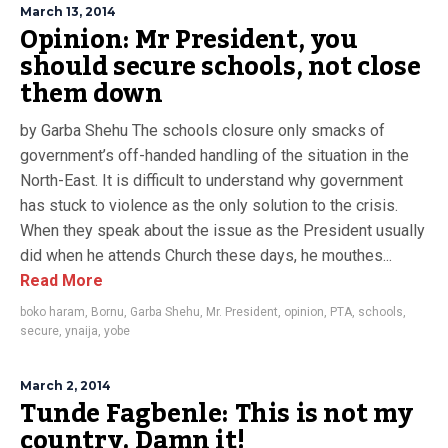
March 13, 2014
Opinion: Mr President, you
should secure schools, not close
them down
by Garba Shehu The schools closure only smacks of
government’s off-handed handling of the situation in the
North-East. It is difficult to understand why government
has stuck to violence as the only solution to the crisis.
When they speak about the issue as the President usually
did when he attends Church these days, he mouthes...
Read More
boko haram
,
Bornu
,
Garba Shehu
,
Mr. President
,
opinion
,
PTA
,
schools
,
secure
,
ynaija
,
yobe
March 2, 2014
Tunde Fagbenle: This is not my
country. Damn it!