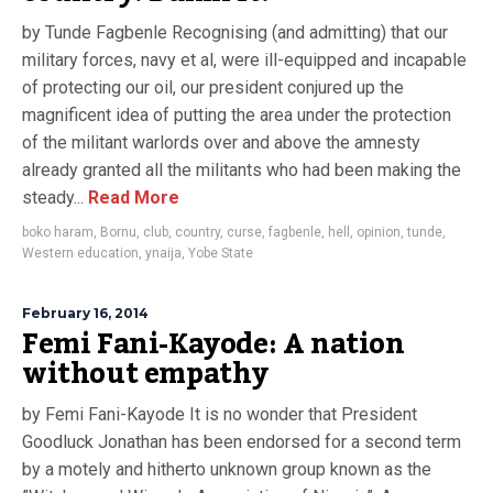
by Tunde Fagbenle Recognising (and admitting) that our
military forces, navy et al, were ill-equipped and incapable
of protecting our oil, our president conjured up the
magnificent idea of putting the area under the protection
of the militant warlords over and above the amnesty
already granted all the militants who had been making the
steady...
Read More
boko haram
,
Bornu
,
club
,
country
,
curse
,
fagbenle
,
hell
,
opinion
,
tunde
,
Western education
,
ynaija
,
Yobe State
February 16, 2014
Femi Fani-Kayode: A nation
without empathy
by Femi Fani-Kayode It is no wonder that President
Goodluck Jonathan has been endorsed for a second term
by a motely and hitherto unknown group known as the