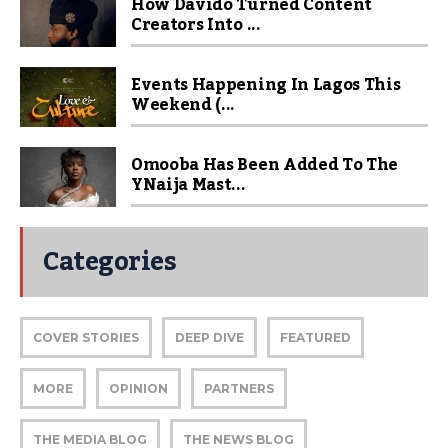
How Davido Turned Content
Creators Into ...
Events Happening In Lagos This
Weekend (...
Omooba Has Been Added To The
YNaija Mast...
Categories
COVER STORIES
DEEP DIVE
FEATURED
MORE
OPINION
PARTNERS
THE MEDIA BLOG
THE NEWS BLOG