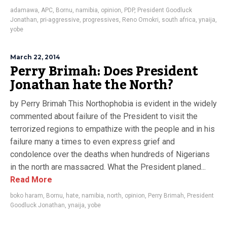
adamawa
,
APC
,
Bornu
,
namibia
,
opinion
,
PDP
,
President Goodluck
Jonathan
,
pri-aggressive
,
progressives
,
Reno Omokri
,
south africa
,
ynaija
,
yobe
March 22, 2014
Perry Brimah: Does President
Jonathan hate the North?
by Perry Brimah This Northophobia is evident in the widely
commented about failure of the President to visit the
terrorized regions to empathize with the people and in his
failure many a times to even express grief and
condolence over the deaths when hundreds of Nigerians
in the north are massacred. What the President planed...
Read More
boko haram
,
Bornu
,
hate
,
namibia
,
north
,
opinion
,
Perry Brimah
,
President
Goodluck Jonathan
,
ynaija
,
yobe