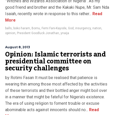
”Witches and Wizards Association of Nigeria”. As my
good friend and brother and the Kakaki Nupe, Mr. Sam Nda
Isaiah, recently wrote in response to this rather...
Read
More
balls
,
boko haram
,
Bornu
,
Femi Fani-Kayode
,
God
,
insurgency
,
nation
,
opinion
,
President Goodluck Jonathan
,
ynaija
August 8, 2013
Opinion: Islamic terrorists and
presidential committee on
security challenges
by Rotimi Fasan It must be realised that patience is
wearing thin among those most affected by the activities
of these terrorists and their bottled anger might boil over
in a manner that might be fateful for Nigeria’s existence.
The era of using religion to foment trouble or excuse
abominable acts against innocents should no...
Read