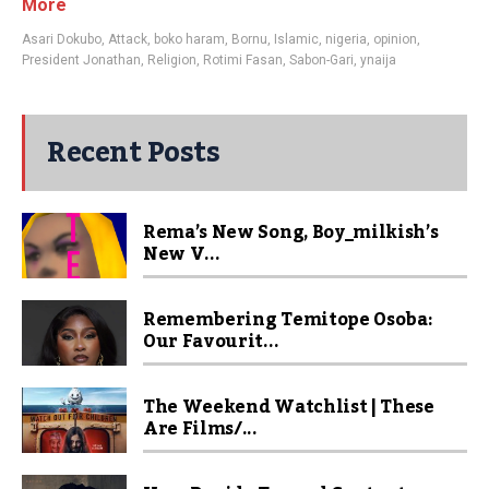
More
Asari Dokubo
,
Attack
,
boko haram
,
Bornu
,
Islamic
,
nigeria
,
opinion
,
President Jonathan
,
Religion
,
Rotimi Fasan
,
Sabon-Gari
,
ynaija
Recent Posts
Rema’s New Song, Boy_milkish’s
New V...
Remembering Temitope Osoba:
Our Favourit...
The Weekend Watchlist | These
Are Films/...