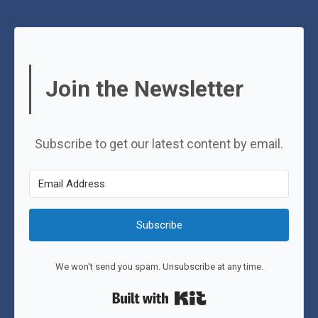
Join the Newsletter
Subscribe to get our latest content by email.
Subscribe
We won't send you spam. Unsubscribe at any time.
Built with Kit