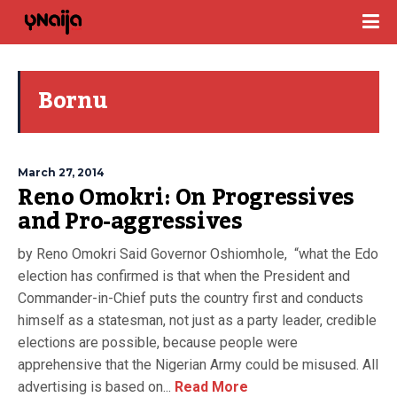
Bornu
March 27, 2014
Reno Omokri: On Progressives
and Pro-aggressives
by Reno Omokri Said Governor Oshiomhole, “what the Edo
election has confirmed is that when the President and
Commander-in-Chief puts the country first and conducts
himself as a statesman, not just as a party leader, credible
elections are possible, because people were
apprehensive that the Nigerian Army could be misused. All
advertising is based on...
Read More