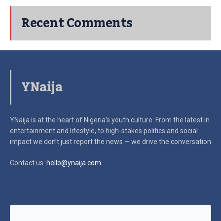
Recent Comments
YNaija
YNaija is at the heart of Nigeria’s youth culture. From the latest in
entertainment and lifestyle, to high-stakes politics and social
impact
we don’t just report the news — we drive the conversation
Contact us:
hello@ynaija.com