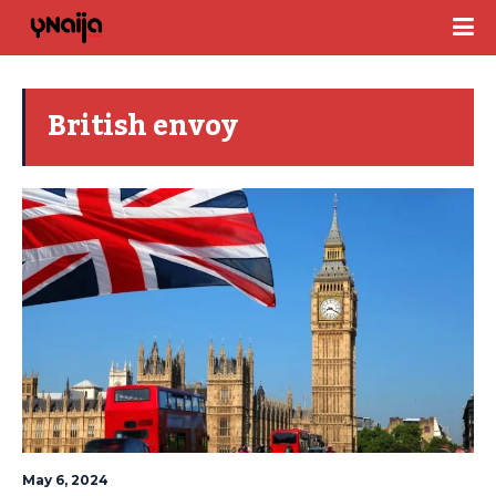
British envoy
May 6, 2024