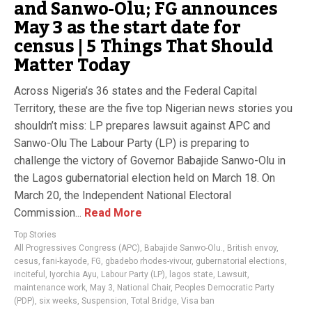
and Sanwo-Olu; FG announces
May 3 as the start date for
census | 5 Things That Should
Matter Today
Across Nigeria’s 36 states and the Federal Capital
Territory, these are the five top Nigerian news stories you
shouldn’t miss: LP prepares lawsuit against APC and
Sanwo-Olu The Labour Party (LP) is preparing to
challenge the victory of Governor Babajide Sanwo-Olu in
the Lagos gubernatorial election held on March 18. On
March 20, the Independent National Electoral
Commission...
Read More
Top Stories
All Progressives Congress (APC)
,
Babajide Sanwo-Olu.
,
British envoy
,
cesus
,
fani-kayode
,
FG
,
gbadebo rhodes-vivour
,
gubernatorial elections
,
inciteful
,
Iyorchia Ayu
,
Labour Party (LP)
,
lagos state
,
Lawsuit
,
maintenance work
,
May 3
,
National Chair
,
Peoples Democratic Party
(PDP)
,
six weeks
,
Suspension
,
Total Bridge
,
Visa ban