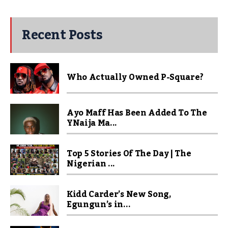
Recent Posts
Who Actually Owned P-Square?
Ayo Maff Has Been Added To The
YNaija Ma...
Top 5 Stories Of The Day | The
Nigerian ...
Kidd Carder’s New Song,
Egungun’s in...