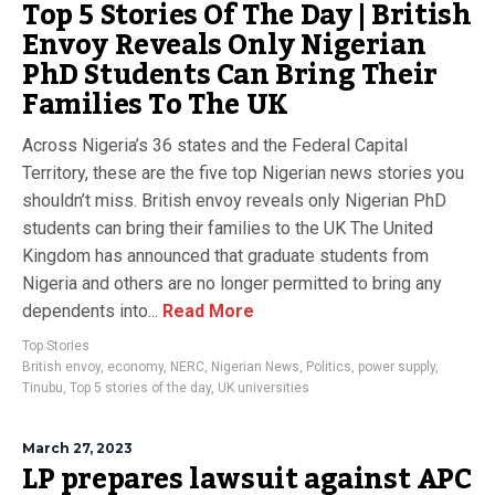
Top 5 Stories Of The Day | British
Envoy Reveals Only Nigerian
PhD Students Can Bring Their
Families To The UK
Across Nigeria’s 36 states and the Federal Capital
Territory, these are the five top Nigerian news stories you
shouldn’t miss. British envoy reveals only Nigerian PhD
students can bring their families to the UK The United
Kingdom has announced that graduate students from
Nigeria and others are no longer permitted to bring any
dependents into...
Read More
Top Stories
British envoy
,
economy
,
NERC
,
Nigerian News
,
Politics
,
power supply
,
Tinubu
,
Top 5 stories of the day
,
UK universities
March 27, 2023
LP prepares lawsuit against APC