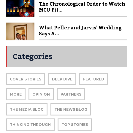
The Chronological Order to Watch
MCU Fil...
What Peller and Jarvis’ Wedding
Says A...
Categories
COVER STORIES
DEEP DIVE
FEATURED
MORE
OPINION
PARTNERS
THE MEDIA BLOG
THE NEWS BLOG
THINKING THROUGH
TOP STORIES