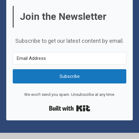
Join the Newsletter
Subscribe to get our latest content by email.
Subscribe
We won't send you spam. Unsubscribe at any time.
Built with Kit