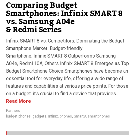
Comparing Budget
Smartphones: Infinix SMART 8
vs. Samsung A04e
& Redmi Series
Infinix SMART 8 vs. Competitors: Dominating the Budget
Smartphone Market Budget-friendly
Smartphone: Infinix SMART 8 Outperforms Samsung
A04e, Redmi 10A, Others Infinix SMART 8 Emerges as Top
Budget Smartphone Choice Smartphones have become an
essential tool for everyday life, offering a wide range of
features and capabilities at various price points. For those
on a budget, it’s crucial to find a device that provides...
Read More
Partners
budget phones
,
gadgets
,
Infinix
,
phones
,
Smart8
,
smartphones