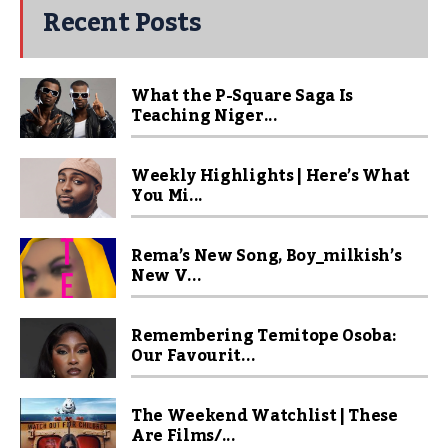
Recent Posts
What the P-Square Saga Is
Teaching Niger...
Weekly Highlights | Here’s What
You Mi...
Rema’s New Song, Boy_milkish’s
New V...
Remembering Temitope Osoba:
Our Favourit...
The Weekend Watchlist | These
Are Films/...