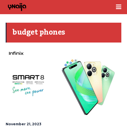
budget phones
November 21, 2023