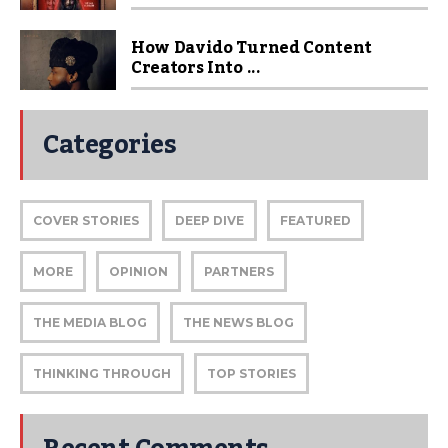
How Davido Turned Content
Creators Into ...
Categories
COVER STORIES
DEEP DIVE
FEATURED
MORE
OPINION
PARTNERS
THE MEDIA BLOG
THE NEWS BLOG
THINKING THROUGH
TOP STORIES