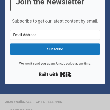
Join the Newsletter
Subscribe to get our latest content by email.
Subscribe
We won't send you spam. Unsubscribe at any time.
Built with Kit
2026 YNaija. ALL RIGHTS RESERVED.