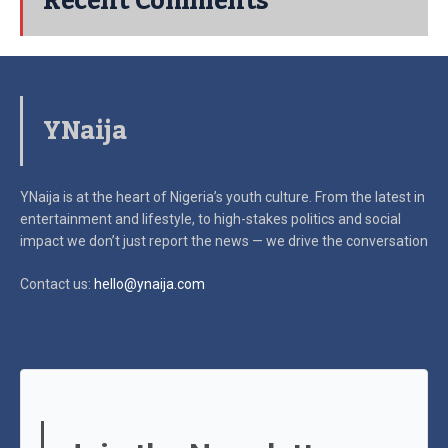
Recent Comments
YNaija
YNaija is at the heart of Nigeria’s youth culture. From the latest in
entertainment and lifestyle, to high-stakes politics and social
impact
we don’t just report the news — we drive the conversation
Contact us:
hello@ynaija.com