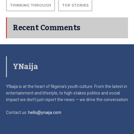
THINKING THROUGH
TOP STORIES
Recent Comments
YNaija
YNaija is at the heart of Nigeria’s youth culture. From the latest in
entertainment and lifestyle, to high-stakes politics and social
impact
we don’t just report the news — we drive the conversation
Contact us:
hello@ynaija.com