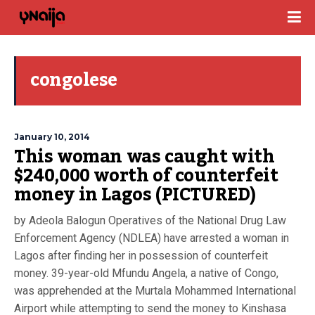
congolese
January 10, 2014
This woman was caught with
$240,000 worth of counterfeit
money in Lagos (PICTURED)
by Adeola Balogun Operatives of the National Drug Law
Enforcement Agency (NDLEA) have arrested a woman in
Lagos after finding her in possession of counterfeit
money. 39-year-old Mfundu Angela, a native of Congo,
was apprehended at the Murtala Mohammed International
Airport while attempting to send the money to Kinshasa