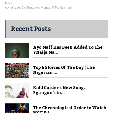
More
congolese
,
Djo Tunda wa Munga
,
MTV
,
viva riva!
Recent Posts
Ayo Maff Has Been Added To The
YNaija Ma...
Top 5 Stories Of The Day | The
Nigerian ...
Kidd Carder’s New Song,
Egungun’s in...
The Chronological Order to Watch