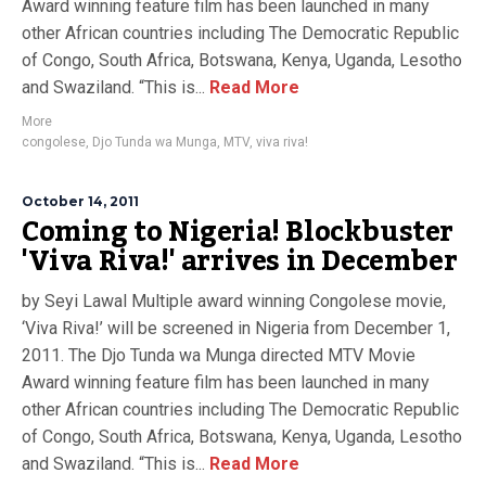
Award winning feature film has been launched in many
other African countries including The Democratic Republic
of Congo, South Africa, Botswana, Kenya, Uganda, Lesotho
and Swaziland. “This is...
Read More
More
congolese
,
Djo Tunda wa Munga
,
MTV
,
viva riva!
October 14, 2011
Coming to Nigeria! Blockbuster
'Viva Riva!' arrives in December
by Seyi Lawal Multiple award winning Congolese movie,
‘Viva Riva!’ will be screened in Nigeria from December 1,
2011. The Djo Tunda wa Munga directed MTV Movie
Award winning feature film has been launched in many
other African countries including The Democratic Republic
of Congo, South Africa, Botswana, Kenya, Uganda, Lesotho
and Swaziland. “This is...
Read More