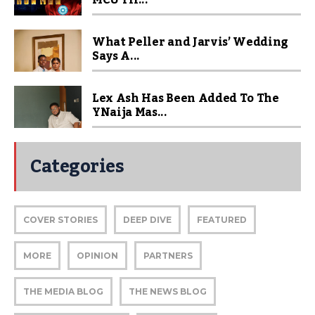
MCU Fil...
What Peller and Jarvis’ Wedding
Says A...
Lex Ash Has Been Added To The
YNaija Mas...
Categories
COVER STORIES
DEEP DIVE
FEATURED
MORE
OPINION
PARTNERS
THE MEDIA BLOG
THE NEWS BLOG