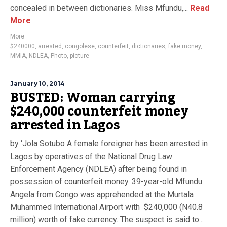
concealed in between dictionaries. Miss Mfundu,...
Read
More
More
$240000
,
arrested
,
congolese
,
counterfeit
,
dictionaries
,
fake money
,
MMIA
,
NDLEA
,
Photo
,
picture
January 10, 2014
BUSTED: Woman carrying
$240,000 counterfeit money
arrested in Lagos
by ‘Jola Sotubo A female foreigner has been arrested in
Lagos by operatives of the National Drug Law
Enforcement Agency (NDLEA) after being found in
possession of counterfeit money. 39-year-old Mfundu
Angela from Congo was apprehended at the Murtala
Muhammed International Airport with $240,000 (N40.8
million) worth of fake currency. The suspect is said to...