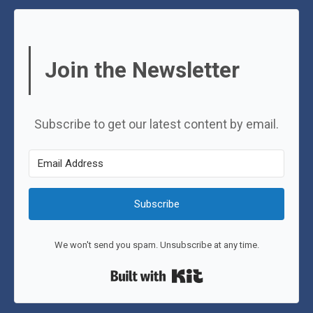
Join the Newsletter
Subscribe to get our latest content by email.
Subscribe
We won't send you spam. Unsubscribe at any time.
Built with Kit