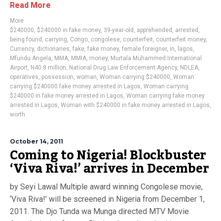
Read More
More
$240000
,
$240000 in fake money
,
39-year-old
,
apprehended
,
arrested
,
being found
,
carrying
,
Congo
,
congolese
,
counterfeit
,
counterfeit money
,
Currency
,
dictionaries
,
fake
,
fake money
,
female foreigner
,
in
,
lagos
,
Mfundu Angela
,
MMA
,
MMIA
,
money
,
Murtala Muhammed International
Airport
,
N40.8 million
,
National Drug Law Enforcement Agency
,
NDLEA
,
operatives
,
possession
,
woman
,
Woman carrying $240000
,
Woman
carrying $240000 fake money arrested in Lagos
,
Woman carrying
$240000 in fake money arrested in Lagos
,
Woman carrying fake money
arrested in Lagos
,
Woman with $240000 in fake money arrested in Lagos
,
worth
October 14, 2011
Coming to Nigeria! Blockbuster
‘Viva Riva!’ arrives in December
by Seyi Lawal Multiple award winning Congolese movie,
‘Viva Riva!’ will be screened in Nigeria from December 1,
2011. The Djo Tunda wa Munga directed MTV Movie