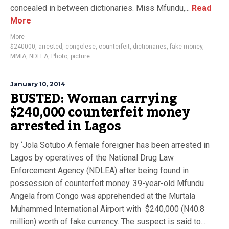
concealed in between dictionaries. Miss Mfundu,...
Read
More
More
$240000
,
arrested
,
congolese
,
counterfeit
,
dictionaries
,
fake money
,
MMIA
,
NDLEA
,
Photo
,
picture
January 10, 2014
BUSTED: Woman carrying
$240,000 counterfeit money
arrested in Lagos
by ‘Jola Sotubo A female foreigner has been arrested in
Lagos by operatives of the National Drug Law
Enforcement Agency (NDLEA) after being found in
possession of counterfeit money. 39-year-old Mfundu
Angela from Congo was apprehended at the Murtala
Muhammed International Airport with $240,000 (N40.8
million) worth of fake currency. The suspect is said to...