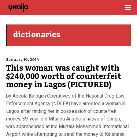
dictionaries
January 10, 2014
This woman was caught with
$240,000 worth of counterfeit
money in Lagos (PICTURED)
by Adeola Balogun Operatives of the National Drug Law
Enforcement Agency (NDLEA) have arrested a woman in
Lagos after finding her in possession of counterfeit
money. 39-year-old Mfundu Angela, a native of Congo,
was apprehended at the Murtala Mohammed International
Airport while attempting to send the money to Kinshasa