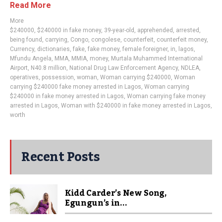
Read More
More
$240000
,
$240000 in fake money
,
39-year-old
,
apprehended
,
arrested
,
being found
,
carrying
,
Congo
,
congolese
,
counterfeit
,
counterfeit money
,
Currency
,
dictionaries
,
fake
,
fake money
,
female foreigner
,
in
,
lagos
,
Mfundu Angela
,
MMA
,
MMIA
,
money
,
Murtala Muhammed International
Airport
,
N40.8 million
,
National Drug Law Enforcement Agency
,
NDLEA
,
operatives
,
possession
,
woman
,
Woman carrying $240000
,
Woman
carrying $240000 fake money arrested in Lagos
,
Woman carrying
$240000 in fake money arrested in Lagos
,
Woman carrying fake money
arrested in Lagos
,
Woman with $240000 in fake money arrested in Lagos
,
worth
Recent Posts
Kidd Carder’s New Song,
Egungun’s in...