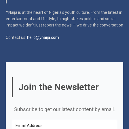
YNaija is at the heart of Nigeria’s youth culture. From the latest in
entertainment and lifestyle, to high-stakes politics and social
impact
we don’t just report the news — we drive the conversation
Contact us:
hello@ynaija.com
Join the Newsletter
Subscribe to get our latest content by email.