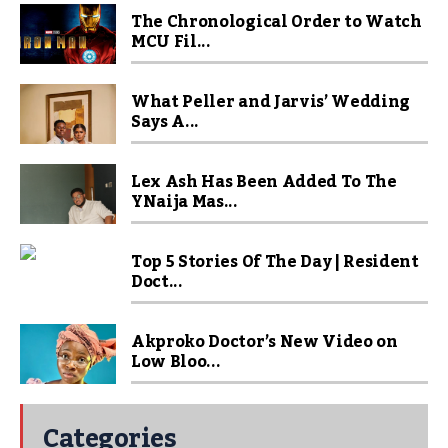
The Chronological Order to Watch
MCU Fil...
What Peller and Jarvis’ Wedding
Says A...
Lex Ash Has Been Added To The
YNaija Mas...
Top 5 Stories Of The Day | Resident
Doct...
Akproko Doctor’s New Video on
Low Bloo...
Categories