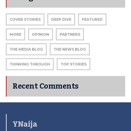
COVER STORIES
DEEP DIVE
FEATURED
MORE
OPINION
PARTNERS
THE MEDIA BLOG
THE NEWS BLOG
THINKING THROUGH
TOP STORIES
Recent Comments
YNaija