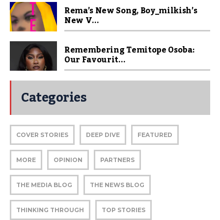
Rema’s New Song, Boy_milkish’s
New V...
Remembering Temitope Osoba:
Our Favourit...
Categories
COVER STORIES
DEEP DIVE
FEATURED
MORE
OPINION
PARTNERS
THE MEDIA BLOG
THE NEWS BLOG
THINKING THROUGH
TOP STORIES