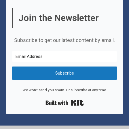
Join the Newsletter
Subscribe to get our latest content by email.
Subscribe
We won't send you spam. Unsubscribe at any time.
Built with Kit