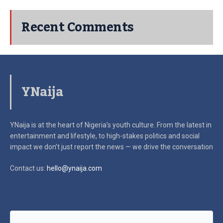
Recent Comments
YNaija
YNaija is at the heart of Nigeria’s youth culture. From the latest in
entertainment and lifestyle, to high-stakes politics and social
impact
we don’t just report the news — we drive the conversation
Contact us:
hello@ynaija.com