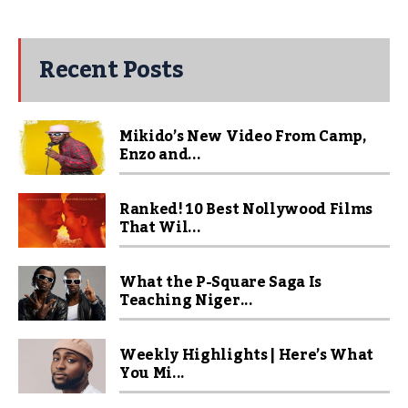
Recent Posts
Mikido’s New Video From Camp,
Enzo and...
Ranked! 10 Best Nollywood Films
That Wil...
What the P-Square Saga Is
Teaching Niger...
Weekly Highlights | Here’s What
You Mi...