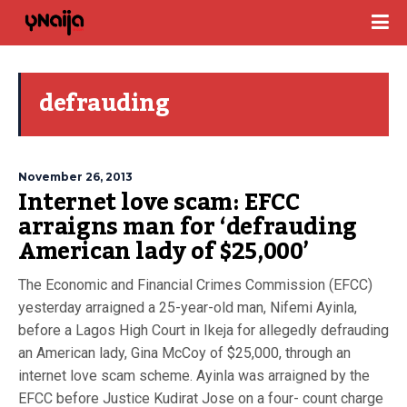
defrauding
November 26, 2013
Internet love scam: EFCC
arraigns man for ‘defrauding
American lady of $25,000’
The Economic and Financial Crimes Commission (EFCC)
yesterday arraigned a 25-year-old man, Nifemi Ayinla,
before a Lagos High Court in Ikeja for allegedly defrauding
an American lady, Gina McCoy of $25,000, through an
internet love scam scheme. Ayinla was arraigned by the
EFCC before Justice Kudirat Jose on a four- count charge