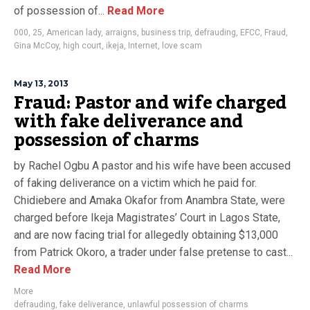
of possession of...
Read More
000
,
25
,
American lady
,
arraigns
,
business trip
,
defrauding
,
EFCC
,
Fraud
,
Gina McCoy
,
high court
,
ikeja
,
Internet
,
love scam
May 13, 2013
Fraud: Pastor and wife charged
with fake deliverance and
possession of charms
by Rachel Ogbu A pastor and his wife have been accused
of faking deliverance on a victim which he paid for.
Chidiebere and Amaka Okafor from Anambra State, were
charged before Ikeja Magistrates’ Court in Lagos State,
and are now facing trial for allegedly obtaining $13,000
from Patrick Okoro, a trader under false pretense to cast...
Read More
More
defrauding
,
fake deliverance
,
unlawful possession of charms