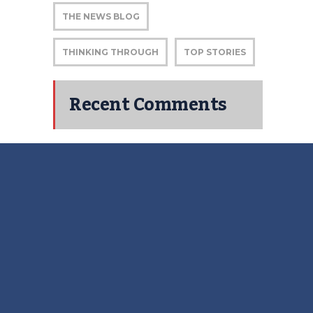
THE NEWS BLOG
THINKING THROUGH
TOP STORIES
Recent Comments