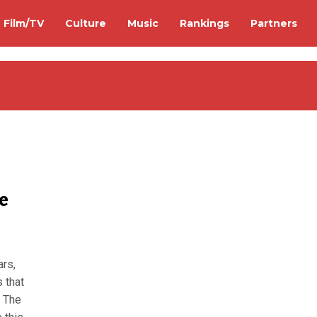
Film/TV
Culture
Music
Rankings
Partners
e
ars,
 that
. The