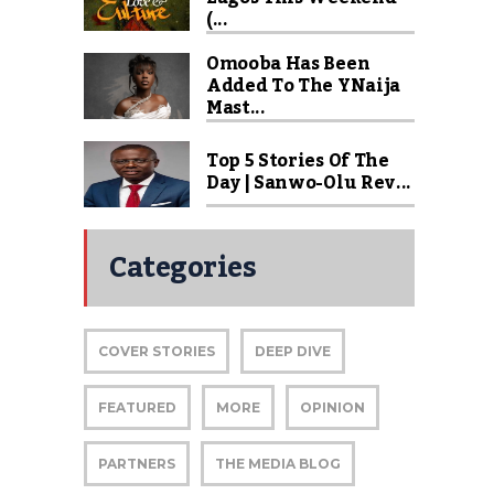
(...
Omooba Has Been
Added To The YNaija
Mast...
Top 5 Stories Of The
Day | Sanwo-Olu Rev...
Categories
COVER STORIES
DEEP DIVE
FEATURED
MORE
OPINION
PARTNERS
THE MEDIA BLOG