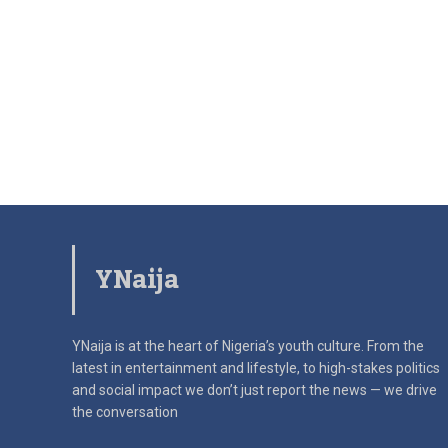
YNaija
YNaija is at the heart of Nigeria’s youth culture. From the
latest in
entertainment and lifestyle, to high-stakes politics
and social impact
we don’t just report the news — we drive
the conversation