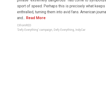
phrase “extremely dangerous” has come to symbolize
sport of speed. Perhaps this is precisely what keeps
enthralled, turning them into avid fans. American journa
and...
Read More
CifromRED
‘Defy Everything’ campaign
,
Defy Everything
,
IndyCar