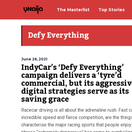
The Masterlist
Top Stories
Defy Everything
June 26, 2021
IndyCar’s ‘Defy Everything’
campaign delivers a ‘tyre’d
commercial, but its aggressiv
digital strategies serve as its
saving grace
Racecar driving is all about the adrenaline rush. Fast c
incredible speed and fierce competition, are the things
characterise the major racing sports that people enjoy