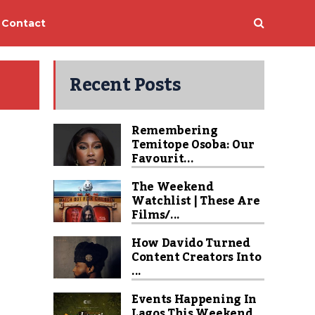
Contact
Recent Posts
Remembering
Temitope Osoba: Our
Favourit...
The Weekend
Watchlist | These Are
Films/...
How Davido Turned
Content Creators Into
...
Events Happening In
Lagos This Weekend