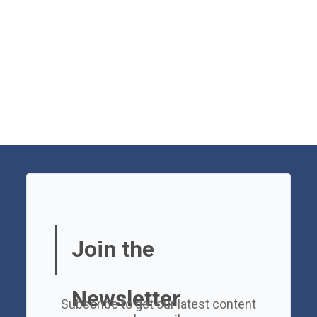
Join the
Newsletter
Subscribe to get our latest content