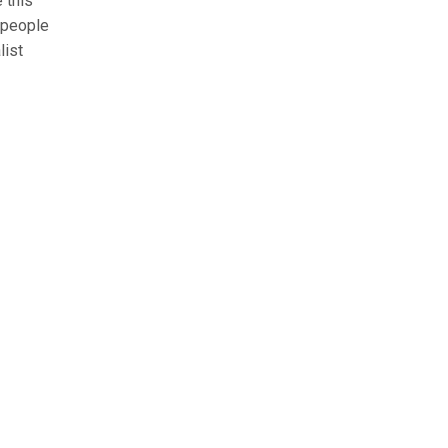
 this
 people
list