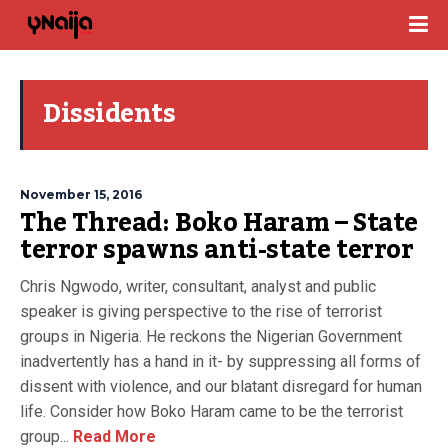
Dissidents
November 15, 2016
The Thread: Boko Haram – State
terror spawns anti-state terror
Chris Ngwodo, writer, consultant, analyst and public
speaker is giving perspective to the rise of terrorist
groups in Nigeria. He reckons the Nigerian Government
inadvertently has a hand in it- by suppressing all forms of
dissent with violence, and our blatant disregard for human
life. Consider how Boko Haram came to be the terrorist
group...
Read More