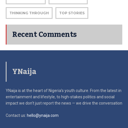
THINKING THROUGH
TOP STORIES
Recent Comments
YNaija
YNaija is at the heart of Nigeria’s youth culture. From the latest in
entertainment and lifestyle, to high-stakes politics and social
impact
we don’t just report the news — we drive the conversation
Contact us:
hello@ynaija.com