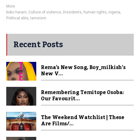
More
boko haram
,
Culture of violence
,
Dissidents
,
human rights
,
nigeria
,
Political elite
,
terrorism
Recent Posts
Rema’s New Song, Boy_milkish’s
New V...
Remembering Temitope Osoba:
Our Favourit...
The Weekend Watchlist | These
Are Films/...