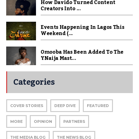
How Davido Turned Content
Creators Into ...
Events Happening In Lagos This
Weekend (...
Omooba Has Been Added To The
YNaija Mast...
Categories
COVER STORIES
DEEP DIVE
FEATURED
MORE
OPINION
PARTNERS
THE MEDIA BLOG
THE NEWS BLOG