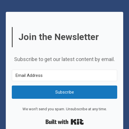
Join the Newsletter
Subscribe to get our latest content by email.
Subscribe
We won't send you spam. Unsubscribe at any time.
Built with Kit