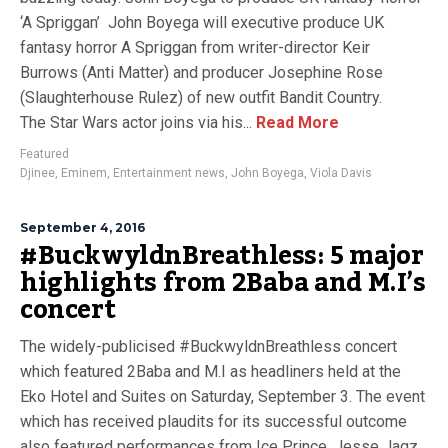
‘A Spriggan’ John Boyega will executive produce UK
fantasy horror A Spriggan from writer-director Keir
Burrows (Anti Matter) and producer Josephine Rose
(Slaughterhouse Rulez) of new outfit Bandit Country.
The Star Wars actor joins via his...
Read More
Featured
Djinee
,
Eminem
,
Entertainment news
,
John Boyega
,
Viola Davis
September 4, 2016
#BuckwyldnBreathless: 5 major
highlights from 2Baba and M.I’s
concert
The widely-publicised #BuckwyldnBreathless concert
which featured 2Baba and M.I as headliners held at the
Eko Hotel and Suites on Saturday, September 3. The event
which has received plaudits for its successful outcome
also featured performances from Ice Prince, Jesse Jagz,