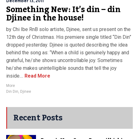
December 13, 2011
Something New: It’s din – din
Djinee in the house!
by Chi Ibe RnB solo artiste, Djinee, sent us present on the
12th day of Christmas. His premiere single titled “Din Din”
dropped yesterday. Djinee is quoted describing the idea
behind the song as: “When a child is genuinely happy and
grateful, he/she shows uncontrollable joy. Sometimes
he/she makes unintelligible sounds that tell the joy
inside....
Read More
More
Din Din
,
Djinee
Recent Posts