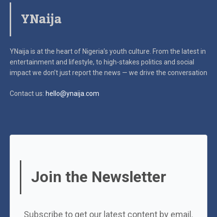
YNaija
YNaija is at the heart of Nigeria’s youth culture. From the latest in
entertainment and lifestyle, to high-stakes politics and social
impact
we don’t just report the news — we drive the conversation
Contact us:
hello@ynaija.com
Join the Newsletter
Subscribe to get our latest content by email.