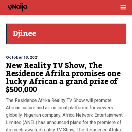
Djinee
October 18, 2021
New Reality TV Show, The
Residence Afrika promises one
lucky African a grand prize of
$500,000
The Residence Afrika Reality TV Show will promote
African culture and air on local platforms for viewers
globally. Nigerian company, Africa Network Entertainment
Limited (ANEL) has announced plans for the premiere of
its much-awaited reality TV Show; The Residence Afrika.