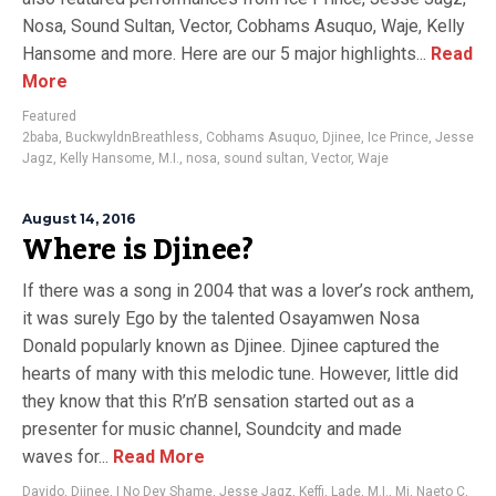
Nosa, Sound Sultan, Vector, Cobhams Asuquo, Waje, Kelly
Hansome and more. Here are our 5 major highlights...
Read
More
Featured
2baba
,
BuckwyldnBreathless
,
Cobhams Asuquo
,
Djinee
,
Ice Prince
,
Jesse
Jagz
,
Kelly Hansome
,
M.I.
,
nosa
,
sound sultan
,
Vector
,
Waje
August 14, 2016
Where is Djinee?
If there was a song in 2004 that was a lover’s rock anthem,
it was surely Ego by the talented Osayamwen Nosa
Donald popularly known as Djinee. Djinee captured the
hearts of many with this melodic tune. However, little did
they know that this R’n’B sensation started out as a
presenter for music channel, Soundcity and made
waves for...
Read More
Davido
,
Djinee
,
I No Dey Shame
,
Jesse Jagz
,
Keffi
,
Lade
,
M.I.
,
Mi
,
Naeto C
,