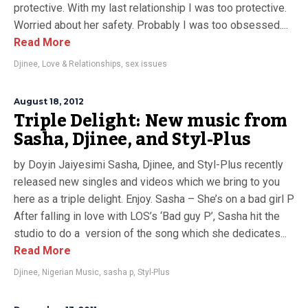
protective. With my last relationship I was too protective.
Worried about her safety. Probably I was too obsessed....
Read More
Djinee
,
Love & Relationships
,
sex issues
August 18, 2012
Triple Delight: New music from
Sasha, Djinee, and Styl-Plus
by Doyin Jaiyesimi Sasha, Djinee, and Styl-Plus recently
released new singles and videos which we bring to you
here as a triple delight. Enjoy. Sasha – She’s on a bad girl P
After falling in love with LOS’s ‘Bad guy P’, Sasha hit the
studio to do a version of the song which she dedicates...
Read More
Djinee
,
Nigerian Music
,
sasha p
,
Styl-Plus