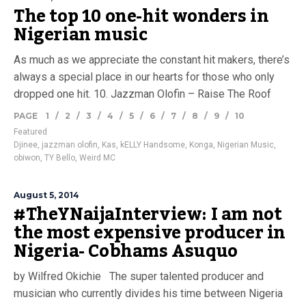
The top 10 one-hit wonders in
Nigerian music
As much as we appreciate the constant hit makers, there’s
always a special place in our hearts for those who only
dropped one hit. 10. Jazzman Olofin – Raise The Roof
PAGE
1
/
2
/
3
/
4
/
5
/
6
/
7
/
8
/
9
/
10
Featured
Djinee
,
jazzman olofin
,
Kas
,
kELLY Handsome
,
Konga
,
Nigerian Music
,
obiwon
,
TY Bello
,
Weird MC
August 5, 2014
#TheYNaijaInterview: I am not
the most expensive producer in
Nigeria- Cobhams Asuquo
by Wilfred Okichie The super talented producer and
musician who currently divides his time between Nigeria