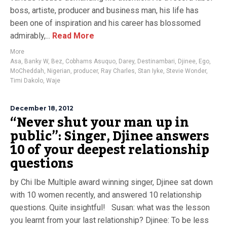
boss, artiste, producer and business man, his life has
been one of inspiration and his career has blossomed
admirably,...
Read More
More
Asa
,
Banky W
,
Bez
,
Cobhams Asuquo
,
Darey
,
Destinambari
,
Djinee
,
Ego
,
MoCheddah
,
Nigerian
,
producer
,
Ray Charles
,
Stan Iyke
,
Stevie Wonder
,
Timi Dakolo
,
Waje
December 18, 2012
“Never shut your man up in
public”: Singer, Djinee answers
10 of your deepest relationship
questions
by Chi Ibe Multiple award winning singer, Djinee sat down
with 10 women recently, and answered 10 relationship
questions. Quite insightful! Susan: what was the lesson
you learnt from your last relationship? Djinee: To be less