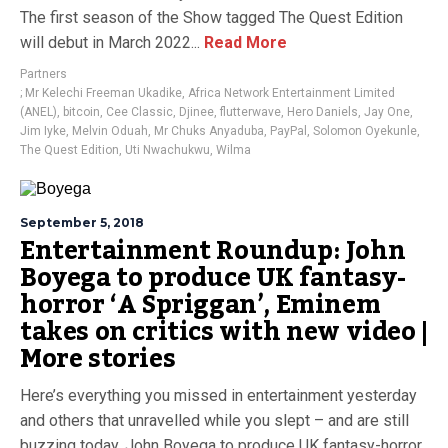
The first season of the Show tagged The Quest Edition
will debut in March 2022...
Read More
Partners
; Mr Kelechi Freeman Ukadike
,
Africa Network Entertainment Limited
(ANEL)
,
bitcoin
,
Cee Classic
,
Djinee
,
flutterwave
,
Hero Daniels
,
Jay One
,
Jim Iyke
,
Melvin Oduah
,
Mr Chuks Anyaduba
,
PayPal
,
Solomon Oyekunle
,
The Quest Edition
,
Uti Nwachukwu
,
Wilma
September 5, 2018
Entertainment Roundup: John
Boyega to produce UK fantasy-
horror ‘A Spriggan’, Eminem
takes on critics with new video |
More stories
Here’s everything you missed in entertainment yesterday
and others that unravelled while you slept – and are still
buzzing today. John Boyega to produce UK fantasy-horror