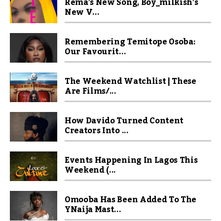
Rema’s New Song, Boy_milkish’s
New V...
Remembering Temitope Osoba:
Our Favourit...
The Weekend Watchlist | These
Are Films/...
How Davido Turned Content
Creators Into ...
Events Happening In Lagos This
Weekend (...
Omooba Has Been Added To The
YNaija Mast...