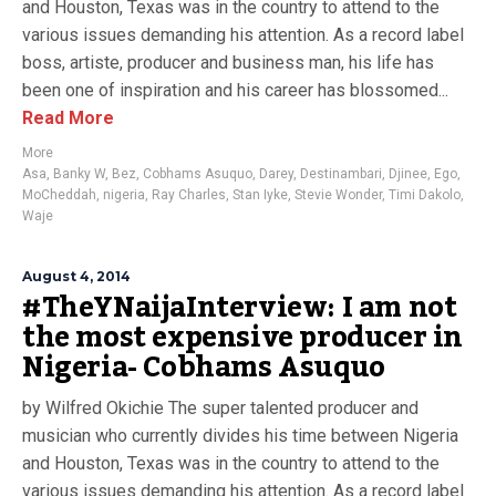
and Houston, Texas was in the country to attend to the
various issues demanding his attention. As a record label
boss, artiste, producer and business man, his life has
been one of inspiration and his career has blossomed...
Read More
More
Asa
,
Banky W
,
Bez
,
Cobhams Asuquo
,
Darey
,
Destinambari
,
Djinee
,
Ego
,
MoCheddah
,
nigeria
,
Ray Charles
,
Stan Iyke
,
Stevie Wonder
,
Timi Dakolo
,
Waje
August 4, 2014
#TheYNaijaInterview: I am not
the most expensive producer in
Nigeria- Cobhams Asuquo
by Wilfred Okichie The super talented producer and
musician who currently divides his time between Nigeria
and Houston, Texas was in the country to attend to the
various issues demanding his attention. As a record label