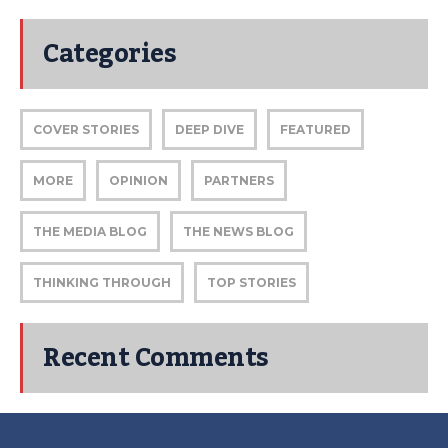
Categories
COVER STORIES
DEEP DIVE
FEATURED
MORE
OPINION
PARTNERS
THE MEDIA BLOG
THE NEWS BLOG
THINKING THROUGH
TOP STORIES
Recent Comments