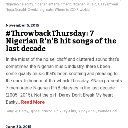
Nigerian celebrity
,
nigerian entertainment
,
Nigerian Music
,
Osayamwen
Nosa Donald
,
Overkilling
,
safe
,
Where is XXX?
,
wizkid
November 5, 2015
#ThrowbackThursday: 7
Nigerian R’n’B hit songs of the
last decade
In the midst of the noise, chaff and cluttered sound that’s
sometimes the Nigerian music industry, there’s been
some quality music that’s been soothing and pleasing to
the ears. In honour of throwback Thursday, YNaija presents
7 memorable Nigerian R’n’B classics in the last decade
(2005 -2015). Not the girl -Darey Don’t Break My heart -
Banky...
Read More
Bany W
,
Darey
,
Djinee
,
obiwon
,
RnB
,
Styl-Plus
,
Sunny Nneji
,
Wande Coal
June 30, 2015