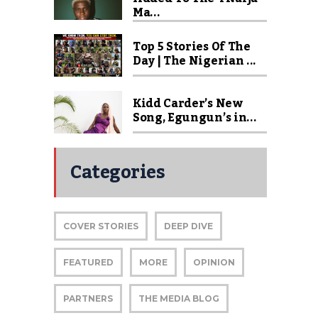
Ma...
Top 5 Stories Of The
Day | The Nigerian ...
Kidd Carder’s New
Song, Egungun’s in...
Categories
COVER STORIES
DEEP DIVE
FEATURED
MORE
OPINION
PARTNERS
THE MEDIA BLOG