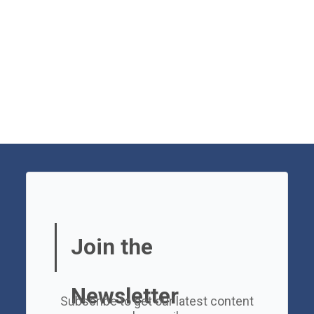
Join the
Newsletter
Subscribe to get our latest content