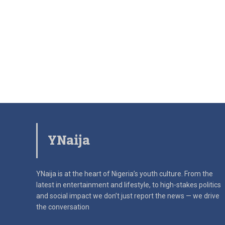
YNaija
YNaija is at the heart of Nigeria’s youth culture. From the
latest in
entertainment and lifestyle, to high-stakes politics
and social impact
we don’t just report the news — we drive
the conversation