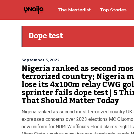
The Masterlist
Top Stories
Dope test
September 3, 2022
Nigeria ranked as second mos
terrorized country; Nigeria 
lose its 4x100m relay CWG gol
sprinter fails dope test | 5 Th
That Should Matter Today
Nigeria ranked as second most terrorized country UK
expresses concerns over 2023 elections MC Oluomo 
new uniform for NURTW officials Flood claims eight li