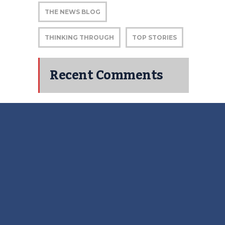
THE NEWS BLOG
THINKING THROUGH
TOP STORIES
Recent Comments