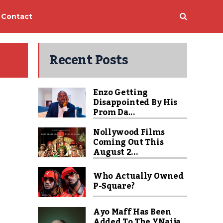
Contact
Recent Posts
Enzo Getting
Disappointed By His
Prom Da...
Nollywood Films
Coming Out This
August 2...
Who Actually Owned
P-Square?
Ayo Maff Has Been
Added To The YNaija