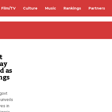
Film/TV
Culture
Music
Rankings
Partners
t
may
d as
ings
 govt
unveils
ves in