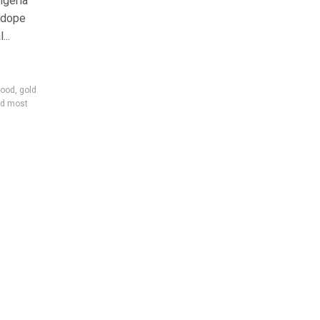
igeria
 dope
...
lood
,
gold
d most