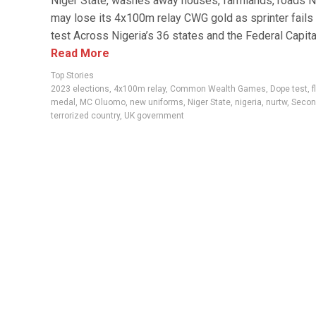
Niger State, washes away houses, farmlands, roads N
may lose its 4x100m relay CWG gold as sprinter fails
test Across Nigeria’s 36 states and the Federal Capital
Read More
Top Stories
2023 elections
,
4x100m relay
,
Common Wealth Games
,
Dope test
,
f
medal
,
MC Oluomo
,
new uniforms
,
Niger State
,
nigeria
,
nurtw
,
Secon
terrorized country
,
UK government