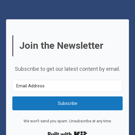
Join the Newsletter
Subscribe to get our latest content by email.
Subscribe
We won't send you spam. Unsubscribe at any time.
Built with Kit