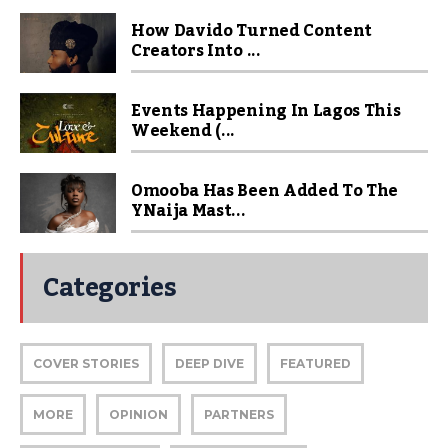
How Davido Turned Content
Creators Into ...
Events Happening In Lagos This
Weekend (...
Omooba Has Been Added To The
YNaija Mast...
Categories
COVER STORIES
DEEP DIVE
FEATURED
MORE
OPINION
PARTNERS