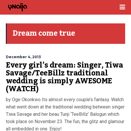
Dream come true
December 4, 2013
Every girl’s dream: Singer, Tiwa
Savage/TeeBillz traditional
wedding is simply AWESOME
(WATCH)
by Oge Okonkwo Its almost every couple’s fantasy. Watch
what went down at the traditional wedding between singer
Tiwa Savage and her beau Tunji ‘TeeBillz’ Balogun which
took place on November 23. The fun, the glitz and glamour
all embedded in one. Enjoy!