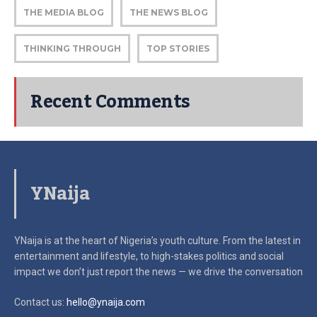
THE MEDIA BLOG
THE NEWS BLOG
THINKING THROUGH
TOP STORIES
Recent Comments
YNaija
YNaija is at the heart of Nigeria’s youth culture. From the latest in
entertainment and lifestyle, to high-stakes politics and social
impact
we don’t just report the news — we drive the conversation
Contact us:
hello@ynaija.com