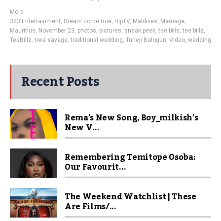
More
323 Entertainment
,
Dream come true
,
HipTV
,
Maldives
,
Marriage
,
Mauritius
,
November 23
,
photos
,
pictures
,
sneak peek
,
tee bills
,
tee billz
,
TeeBillz
,
tiwa savage
,
traditional wedding
,
Tuneji Balogun
,
Video
,
wedding
Recent Posts
Rema’s New Song, Boy_milkish’s
New V...
Remembering Temitope Osoba:
Our Favourit...
The Weekend Watchlist | These
Are Films/...