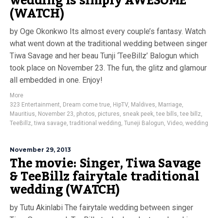
wedding is simply AWESOME
(WATCH)
by Oge Okonkwo Its almost every couple’s fantasy. Watch
what went down at the traditional wedding between singer
Tiwa Savage and her beau Tunji ‘TeeBillz’ Balogun which
took place on November 23. The fun, the glitz and glamour
all embedded in one. Enjoy!
More
323 Entertainment
,
Dream come true
,
HipTV
,
Maldives
,
Marriage
,
Mauritius
,
November 23
,
photos
,
pictures
,
sneak peek
,
tee bills
,
tee billz
,
TeeBillz
,
tiwa savage
,
traditional wedding
,
Tuneji Balogun
,
Video
,
wedding
November 29, 2013
The movie: Singer, Tiwa Savage
& TeeBillz fairytale traditional
wedding (WATCH)
by Tutu Akinlabi The fairytale wedding between singer