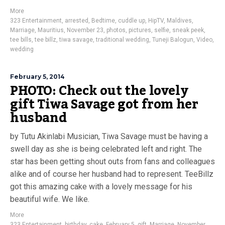
More
323 Entertainment
,
arrested
,
Bedtime
,
cuddle up
,
HipTV
,
Maldives
,
Marriage
,
Mauritius
,
November 23
,
photos
,
pictures
,
selfie
,
sneak peek
,
tee bills
,
tee billz
,
tiwa savage
,
traditional wedding
,
Tuneji Balogun
,
Video
,
wedding
February 5, 2014
PHOTO: Check out the lovely
gift Tiwa Savage got from her
husband
by Tutu Akinlabi Musician, Tiwa Savage must be having a
swell day as she is being celebrated left and right. The
star has been getting shout outs from fans and colleagues
alike and of course her husband had to represent. TeeBillz
got this amazing cake with a lovely message for his
beautiful wife. We like.
More
323 Entertainment
,
birthday
,
cake
,
February 5
,
gift
,
Marriage
,
November