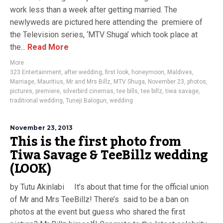
work less than a week after getting married. The
newlyweds are pictured here attending the premiere of
the Television series, ‘MTV Shuga’ which took place at
the...
Read More
More
323 Entertainment
,
after wedding
,
first look
,
honeymoon
,
Maldives
,
Marriage
,
Mauritius
,
Mr and Mrs Billz
,
MTV Shuga
,
November 23
,
photos
,
pictures
,
premiere
,
silverbird cinemas
,
tee bills
,
tee billz
,
tiwa savage
,
traditional wedding
,
Tuneji Balogun
,
wedding
November 23, 2013
This is the first photo from
Tiwa Savage & TeeBillz wedding
(LOOK)
by Tutu Akinlabi It’s about that time for the official union
of Mr and Mrs TeeBillz! There’s said to be a ban on
photos at the event but guess who shared the first