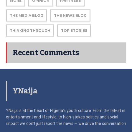
MORE
OPINION
PARTNERS
THE MEDIA BLOG
THE NEWS BLOG
THINKING THROUGH
TOP STORIES
Recent Comments
YNaija
YNaija is at the heart of Nigeria’s youth culture. From the latest in
entertainment and lifestyle, to high-stakes politics and social
impact
we don’t just report the news — we drive the conversation