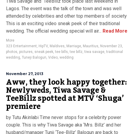
Tiwa Savage and TeeBillz took place last weekend in
Lagos. The event was the talk of the town and was well
attended by celebrities and other top members of society
This is an exciting video sneak peek of their traditional
wedding. The official wedding special will air...
Read More
More
323 Entertainment
,
HipTV
,
Maldives
,
Marriage
,
Mauritius
,
November 23
,
photos
,
pictures
,
sneak peek
,
tee bills
,
tee billz
,
tiwa savage
,
traditional
wedding
,
Tuneji Balogun
,
Video
,
wedding
November 27, 2013
Aww, they look happy together:
Newlyweds, Tiwa Savage &
TeeBillz spotted at MTV ‘Shuga’
premiere
by Tutu Akinlabi Time never stops for a celebrity power
couple. This is why Tiwa Savage aka ‘Mrs. Billz’ and her
husband/manager Tunji ‘Tee-Billz’ Balogun are back to