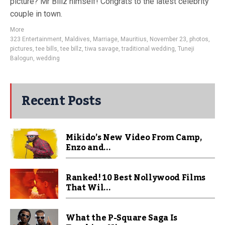
picture? Mr Billz himself! Congrats to the latest celebrity
couple in town.
More
323 Entertainment
,
Maldives
,
Marriage
,
Mauritius
,
November 23
,
photos
,
pictures
,
tee bills
,
tee billz
,
tiwa savage
,
traditional wedding
,
Tuneji
Balogun
,
wedding
Recent Posts
Mikido’s New Video From Camp,
Enzo and...
Ranked! 10 Best Nollywood Films
That Wil...
What the P-Square Saga Is