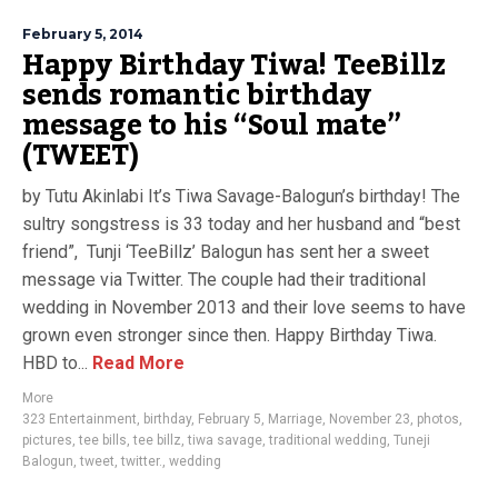
February 5, 2014
Happy Birthday Tiwa! TeeBillz
sends romantic birthday
message to his “Soul mate”
(TWEET)
by Tutu Akinlabi It’s Tiwa Savage-Balogun’s birthday! The
sultry songstress is 33 today and her husband and “best
friend”, Tunji ‘TeeBillz’ Balogun has sent her a sweet
message via Twitter. The couple had their traditional
wedding in November 2013 and their love seems to have
grown even stronger since then. Happy Birthday Tiwa.
HBD to...
Read More
More
323 Entertainment
,
birthday
,
February 5
,
Marriage
,
November 23
,
photos
,
pictures
,
tee bills
,
tee billz
,
tiwa savage
,
traditional wedding
,
Tuneji
Balogun
,
tweet
,
twitter.
,
wedding