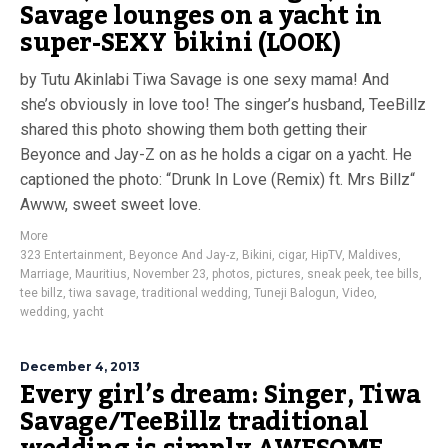
Savage lounges on a yacht in
super-SEXY bikini (LOOK)
by Tutu Akinlabi Tiwa Savage is one sexy mama! And
she’s obviously in love too! The singer’s husband, TeeBillz
shared this photo showing them both getting their
Beyonce and Jay-Z on as he holds a cigar on a yacht. He
captioned the photo: “Drunk In Love (Remix) ft. Mrs Billz“
Awww, sweet sweet love.
More
323 Entertainment
,
Beyonce And Jay-z
,
Bikini
,
cigar
,
HipTV
,
Maldives
,
Marriage
,
Mauritius
,
November 23
,
photos
,
pictures
,
sneak peek
,
tee bills
,
tee billz
,
tiwa savage
,
traditional wedding
,
Tuneji Balogun
,
Video
,
wedding
,
yacht
December 4, 2013
Every girl’s dream: Singer, Tiwa
Savage/TeeBillz traditional