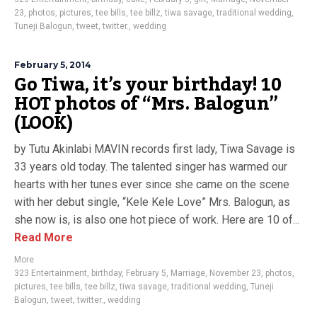
23
,
photos
,
pictures
,
tee bills
,
tee billz
,
tiwa savage
,
traditional wedding
,
Tuneji Balogun
,
tweet
,
twitter.
,
wedding
February 5, 2014
Go Tiwa, it’s your birthday! 10
HOT photos of “Mrs. Balogun”
(LOOK)
by Tutu Akinlabi MAVIN records first lady, Tiwa Savage is
33 years old today. The talented singer has warmed our
hearts with her tunes ever since she came on the scene
with her debut single, “Kele Kele Love” Mrs. Balogun, as
she now is, is also one hot piece of work. Here are 10 of...
Read More
More
323 Entertainment
,
birthday
,
February 5
,
Marriage
,
November 23
,
photos
,
pictures
,
tee bills
,
tee billz
,
tiwa savage
,
traditional wedding
,
Tuneji
Balogun
,
tweet
,
twitter.
,
wedding