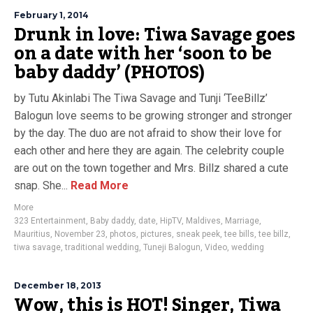
February 1, 2014
Drunk in love: Tiwa Savage goes
on a date with her ‘soon to be
baby daddy’ (PHOTOS)
by Tutu Akinlabi The Tiwa Savage and Tunji ‘TeeBillz’
Balogun love seems to be growing stronger and stronger
by the day. The duo are not afraid to show their love for
each other and here they are again. The celebrity couple
are out on the town together and Mrs. Billz shared a cute
snap. She...
Read More
More
323 Entertainment
,
Baby daddy
,
date
,
HipTV
,
Maldives
,
Marriage
,
Mauritius
,
November 23
,
photos
,
pictures
,
sneak peek
,
tee bills
,
tee billz
,
tiwa savage
,
traditional wedding
,
Tuneji Balogun
,
Video
,
wedding
December 18, 2013
Wow, this is HOT! Singer, Tiwa