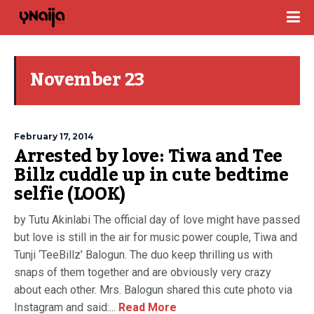
November 23
February 17, 2014
Arrested by love: Tiwa and Tee
Billz cuddle up in cute bedtime
selfie (LOOK)
by Tutu Akinlabi The official day of love might have passed
but love is still in the air for music power couple, Tiwa and
Tunji ‘TeeBillz’ Balogun. The duo keep thrilling us with
snaps of them together and are obviously very crazy
about each other. Mrs. Balogun shared this cute photo via
Instagram and said:...
Read More