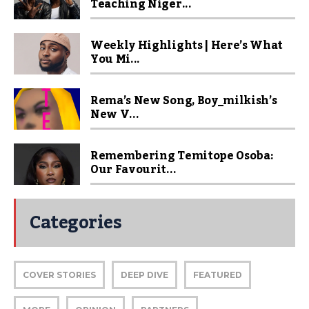
Teaching Niger...
Weekly Highlights | Here’s What
You Mi...
Rema’s New Song, Boy_milkish’s
New V...
Remembering Temitope Osoba:
Our Favourit...
Categories
COVER STORIES
DEEP DIVE
FEATURED