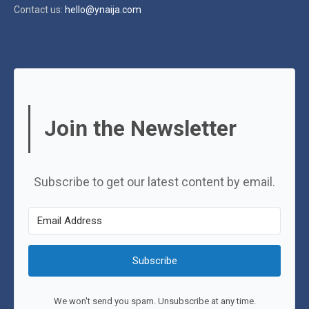
Contact us:
hello@ynaija.com
Join the Newsletter
Subscribe to get our latest content by email.
Subscribe
We won't send you spam. Unsubscribe at any time.