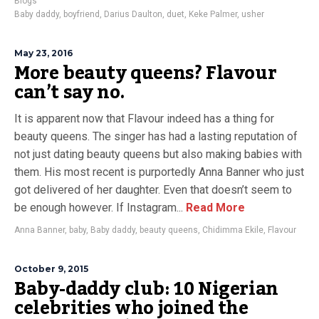
Blogs
Baby daddy
,
boyfriend
,
Darius Daulton
,
duet
,
Keke Palmer
,
usher
May 23, 2016
More beauty queens? Flavour
can’t say no.
It is apparent now that Flavour indeed has a thing for
beauty queens. The singer has had a lasting reputation of
not just dating beauty queens but also making babies with
them. His most recent is purportedly Anna Banner who just
got delivered of her daughter. Even that doesn’t seem to
be enough however. If Instagram...
Read More
Anna Banner
,
baby
,
Baby daddy
,
beauty queens
,
Chidimma Ekile
,
Flavour
October 9, 2015
Baby-daddy club: 10 Nigerian
celebrities who joined the