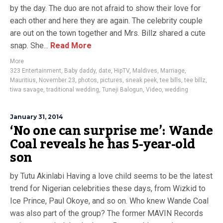
by the day. The duo are not afraid to show their love for
each other and here they are again. The celebrity couple
are out on the town together and Mrs. Billz shared a cute
snap. She...
Read More
More
323 Entertainment
,
Baby daddy
,
date
,
HipTV
,
Maldives
,
Marriage
,
Mauritius
,
November 23
,
photos
,
pictures
,
sneak peek
,
tee bills
,
tee billz
,
tiwa savage
,
traditional wedding
,
Tuneji Balogun
,
Video
,
wedding
January 31, 2014
‘No one can surprise me’: Wande
Coal reveals he has 5-year-old
son
by Tutu Akinlabi Having a love child seems to be the latest
trend for Nigerian celebrities these days, from Wizkid to
Ice Prince, Paul Okoye, and so on. Who knew Wande Coal
was also part of the group? The former MAVIN Records