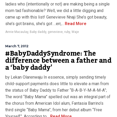
ladies who (intentionally or not) are making being a single
mom tad fashionable? Well, we did a little digging and
came up with this list! Genevieve Nnaji She’s got beauty,
she’s got brains, she’s got …err,...
Read More
Annie Macaulay
,
Baby daddy
,
genevieve
,
ruby
,
Waje
March 7, 2012
#BabyDaddySyndrome: The
difference between a father and
a ‘baby daddy’
by Lekan Olarenwaju In essence, simply sending timely
child-support payments does little to elevate a man from
the status of Baby Daddy to Father “B-A-B-Y-M-A-M-A”;
The word “Baby Mama” spelled out was an integral part of
the chorus from American Idol alum, Fantasia Barrino’s
third single “Baby Mama”, from her debut album “Free
Yourself”. According to...
Read More