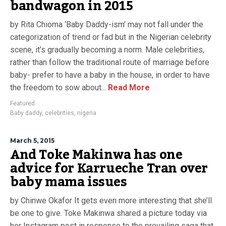
bandwagon in 2015
by Rita Chioma ‘Baby Daddy-ism’ may not fall under the
categorization of trend or fad but in the Nigerian celebrity
scene, it’s gradually becoming a norm. Male celebrities,
rather than follow the traditional route of marriage before
baby- prefer to have a baby in the house, in order to have
the freedom to sow about...
Read More
Featured
Baby daddy
,
celebrities
,
nigeria
March 5, 2015
And Toke Makinwa has one
advice for Karrueche Tran over
baby mama issues
by Chinwe Okafor It gets even more interesting that she’ll
be one to give. Toke Makinwa shared a picture today via
her Instagram post in response to the prevailing saga that