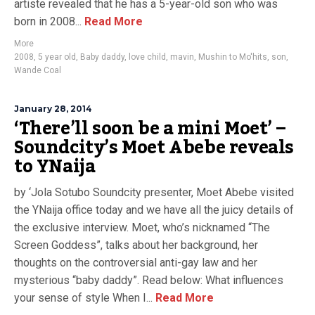
artiste revealed that he has a 5-year-old son who was
born in 2008...
Read More
More
2008
,
5 year old
,
Baby daddy
,
love child
,
mavin
,
Mushin to Mo'hits
,
son
,
Wande Coal
January 28, 2014
‘There’ll soon be a mini Moet’ –
Soundcity’s Moet Abebe reveals
to YNaija
by ‘Jola Sotubo Soundcity presenter, Moet Abebe visited
the YNaija office today and we have all the juicy details of
the exclusive interview. Moet, who’s nicknamed “The
Screen Goddess”, talks about her background, her
thoughts on the controversial anti-gay law and her
mysterious “baby daddy”. Read below: What influences
your sense of style When I...
Read More