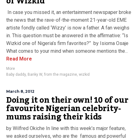
of Wizkid
In case you missed it, an entertainment newspaper broke
the news that the rave-of-the-moment 21-year-old EME
artiste fondly called ‘Wizzy’ is now a father. A fan weighs
in. This question must be answered in the affirmative: “Is
Wizkid one of Nigeria’s firm favorites?” by Isioma Osaje
What comes to your mind when someone mentions the...
Read More
More
Baby daddy
,
Banky W
,
from the magazine
,
wizkid
March 8, 2012
Doing it on their own! 10 of our
favourite Nigerian celebrity-
mums raising their kids
by Wilfred Okiche In line with this week’s major feature,
we asked ourselves, who are the famous and powerful