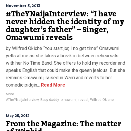
November 3, 2013
#TheYNaijaInterview: “I have
never hidden the identity of my
daughter’s father” – Singer,
Omawumi reveals
by Wilfred Okiche “You start jor, I no get time” Omawumi
yells at me as she takes a break in between rehearsals
with her No Time Band. She offers to hold my recorder and
speaks English that could make the queen jealous. But she
remains Omawumi, raised in Warri and reverts to her
comedic pidgin...
Read More
More
#TheYNaijaInterview
,
Baby daddy
,
omawumi
,
reveal
,
Wilfred Okiche
May 25, 2012
From the Magazine: The matter