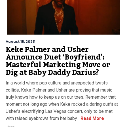
August 15, 2023
Keke Palmer and Usher
Announce Duet ‘Boyfriend’:
Masterful Marketing Move or
Dig at Baby Daddy Darius?
In a world where pop culture and unexpected twists
collide, Keke Palmer and Usher are proving that music
truly knows how to keep us on our toes. Remember that
moment not long ago when Keke rocked a daring outfit at
Usher’s electrifying Las Vegas concert, only to be met
with raised eyebrows from her baby...
Read More