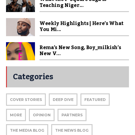
Teaching Niger...
Weekly Highlights | Here’s What
You Mi...
Rema’s New Song, Boy_milkish’s
New V...
Categories
COVER STORIES
DEEP DIVE
FEATURED
MORE
OPINION
PARTNERS
THE MEDIA BLOG
THE NEWS BLOG