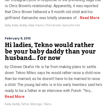
is Chris Brown’s relationship. Apparently, it was reported
that Chris Brown fathered a 9-month old child and his
girlfriend. Karrueche was totally unaware of...
Read More
baby
,
Baby daddy
,
baby mama
,
Chris Brown
,
karruche tran
February 9, 2015
Hi ladies, Tekno would rather
be your baby daddy than your
husband… for now
by Chinwe Okafor He is far from making plans to settle
down. Tekno Miles says he would rather raise a child now
than be married, as he doesn’t have to be married to raise
a child. The young lad who is in his early twenties said he’s
ready to be a father in an interview with Punch. “Yes,...
Read More
Baby daddy
,
father
,
Marriage
,
Tekno