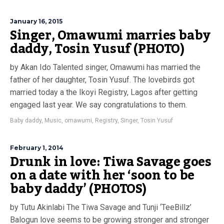
January 16, 2015
Singer, Omawumi marries baby
daddy, Tosin Yusuf (PHOTO)
by Akan Ido Talented singer, Omawumi has married the
father of her daughter, Tosin Yusuf. The lovebirds got
married today a the Ikoyi Registry, Lagos after getting
engaged last year. We say congratulations to them.
Baby daddy
,
Music
,
omawumi
,
Registry
,
Singer
,
Tosin Yusuf
February 1, 2014
Drunk in love: Tiwa Savage goes
on a date with her ‘soon to be
baby daddy’ (PHOTOS)
by Tutu Akinlabi The Tiwa Savage and Tunji ‘TeeBillz’
Balogun love seems to be growing stronger and stronger