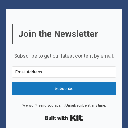
Join the Newsletter
Subscribe to get our latest content by email.
Subscribe
We won't send you spam. Unsubscribe at any time.
Built with Kit