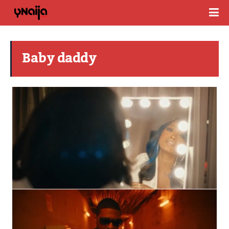
Baby daddy