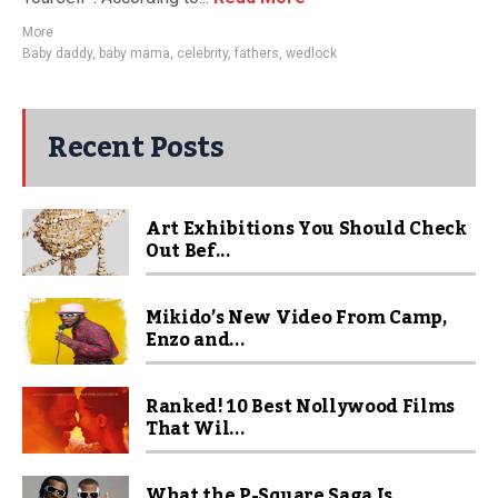
More
Baby daddy
,
baby mama
,
celebrity
,
fathers
,
wedlock
Recent Posts
Art Exhibitions You Should Check
Out Bef...
Mikido’s New Video From Camp,
Enzo and...
Ranked! 10 Best Nollywood Films
That Wil...
What the P-Square Saga Is