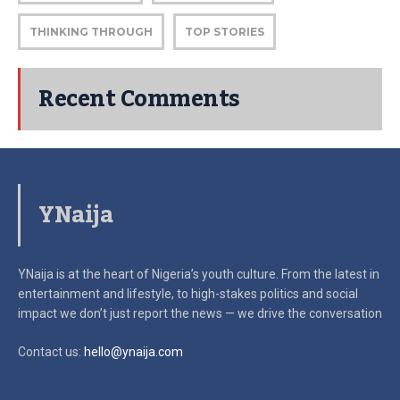
THINKING THROUGH
TOP STORIES
Recent Comments
YNaija
YNaija is at the heart of Nigeria’s youth culture. From the latest in
entertainment and lifestyle, to high-stakes politics and social
impact
we don’t just report the news — we drive the conversation
Contact us:
hello@ynaija.com