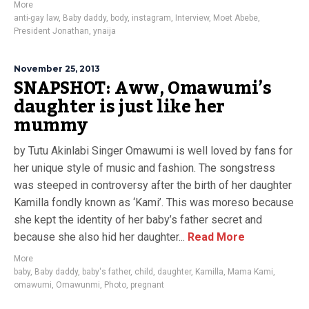
More
anti-gay law
,
Baby daddy
,
body
,
instagram
,
Interview
,
Moet Abebe
,
President Jonathan
,
ynaija
November 25, 2013
SNAPSHOT: Aww, Omawumi’s
daughter is just like her
mummy
by Tutu Akinlabi Singer Omawumi is well loved by fans for
her unique style of music and fashion. The songstress
was steeped in controversy after the birth of her daughter
Kamilla fondly known as ‘Kami’. This was moreso because
she kept the identity of her baby’s father secret and
because she also hid her daughter...
Read More
More
baby
,
Baby daddy
,
baby's father
,
child
,
daughter
,
Kamilla
,
Mama Kami
,
omawumi
,
Omawunmi
,
Photo
,
pregnant