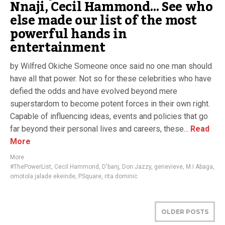
Nnaji, Cecil Hammond… See who
else made our list of the most
powerful hands in
entertainment
by Wilfred Okiche Someone once said no one man should
have all that power. Not so for these celebrities who have
defied the odds and have evolved beyond mere
superstardom to become potent forces in their own right.
Capable of influencing ideas, events and policies that go
far beyond their personal lives and careers, these...
Read
More
More
#ThePowerList
,
Cecil Hammond
,
D'banj
,
Don Jazzy
,
genevieve
,
M.I Abaga
,
omotola jalade ekeinde
,
PSquare
,
rita dominic
OLDER POSTS