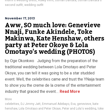
Indimi's wedding dress
,
Rukky Inimi
,
Usman Dantata
,
Usman Dantata's
second outfit
,
wedding outfit
November 17, 2013
Aww, SO much love: Genevieve
Nnaji, Funke Akindele, Toke
Makinwa, Kate Henshaw, others
party at Peter Okoye & Lola
Omotayo’s wedding (PHOTOS)
by Oge Okonkwo Judging from the preparation of the
traditional wedding between Lola Omotayo and Peter
Okoye, you can tell it was going to be a star studded
event. Well, the celebrities came and trust the YNaija team
to show you the creme de la creme of the entertainment
industry that graced the event....
Read More
More
celebrities
,
DJ Jimmy Jatt
,
Emmanuel Adebayo
,
Eva
,
genevieve
,
kate
henshaw
,
Lola Omotayo and Peter Okoye
,
Peter and Lola's wedding
,
toke