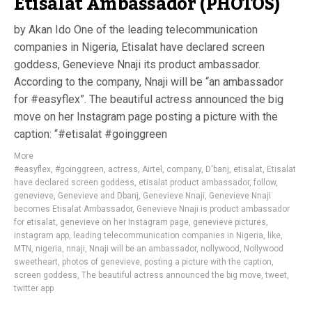
Etisalat Ambassador (PHOTOS)
by Akan Ido One of the leading telecommunication
companies in Nigeria, Etisalat have declared screen
goddess, Genevieve Nnaji its product ambassador.
According to the company, Nnaji will be “an ambassador
for #easyflex”. The beautiful actress announced the big
move on her Instagram page posting a picture with the
caption: “#etisalat #goinggreen
More
#easyflex
,
#goinggreen
,
actress
,
Airtel
,
company
,
D'banj
,
etisalat
,
Etisalat
have declared screen goddess
,
etisalat product ambassador
,
follow
,
genevieve
,
Genevieve and Dbanj
,
Genevieve Nnaji
,
Genevieve Nnaji
becomes Etisalat Ambassador
,
Genevieve Nnaji is product ambassador
for etisalat
,
genevieve on her Instagram page
,
genevieve pictures
,
instagram app
,
leading telecommunication companies in Nigeria
,
like
,
MTN
,
nigeria
,
nnaji
,
Nnaji will be an ambassador
,
nollywood
,
Nollywood
sweetheart
,
photos of genevieve
,
posting a picture with the caption
,
screen goddess
,
The beautiful actress announced the big move
,
tweet
,
twitter app