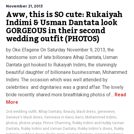
November 21, 2013
Aww, this is SO cute: Rukaiyah
Indimi & Usman Dantata look
GORGEOUS in their second
wedding outfit (PHOTOS)
by Oke Efagene On Saturday November 9, 2013, the
handsome son of late billionare Alhaji Dantata, Usman
Dantata got hooked to Rukaiyah Indimi, the stunningly
beautiful daughter of billionaire businessman, Mohammed
Indimi. The occasion which was well attended by
celebrities and dignitaries was a grand affair. The lovely
bride recently shared more breathtaking photos of...
Read
More
2nd wedding outfit
,
Alhaji Dantata
,
Beauty
,
black dress
,
genevieve
,
Genieve's black dress
,
Genivieve in Kano
,
kano
,
Mohammed Indimi
,
photos
,
photos ynaija
,
Prince Charming
,
Rukky Indimi and Hubby Usman
Dantata
,
Rukky Indimi and Usman Dantata
,
Rukky Indimi's dress
,
Rukky