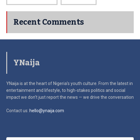
Recent Comments
YNaija
YNaija is at the heart of Nigeria’s youth culture. From the latest in
entertainment and lifestyle, to high-stakes politics and social
impact
we don’t just report the news — we drive the conversation
Contact us:
hello@ynaija.com