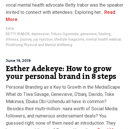
vocal mental health advocate Betty Irabor was the speaker
invited to connect with attendees. Exploring her...
Read
More
Extra
BETTY IRABOR
,
depression
,
Foluso Ogunwale
,
genevieve
,
healing
,
iFitness
,
journey
,
joy injection
,
lifestyle magazine
,
mental health webinar
,
Prioritizing Physical and Mental Wellbeing
June 19, 2019
Esther Adekeye: How to grow
your personal brand in 8 steps
Personal Branding as a Key to Growth in the MediaScape
What do Tiwa Savage, Genevieve, D’banj, Davido, Toke
Makinwa, Ebuka Obi-Uchendu all have in common?
Besides their multi-million- naira worth of Social Media
followers, and numerous endorsement deals? You
guessed right, none of them need an introduction. They