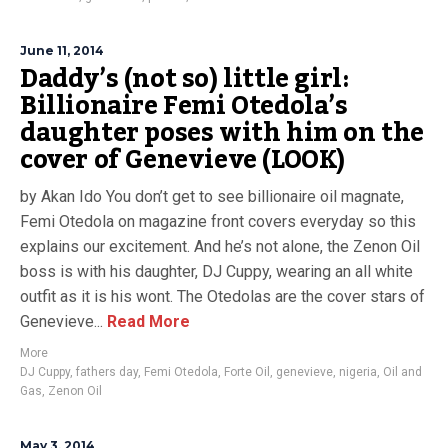
June 11, 2014
Daddy’s (not so) little girl:
Billionaire Femi Otedola’s
daughter poses with him on the
cover of Genevieve (LOOK)
by Akan Ido You don’t get to see billionaire oil magnate,
Femi Otedola on magazine front covers everyday so this
explains our excitement. And he’s not alone, the Zenon Oil
boss is with his daughter, DJ Cuppy, wearing an all white
outfit as it is his wont. The Otedolas are the cover stars of
Genevieve...
Read More
More
DJ Cuppy
,
fathers day
,
Femi Otedola
,
Forte Oil
,
genevieve
,
nigeria
,
Oil and
Gas
,
Zenon Oil
May 3, 2014