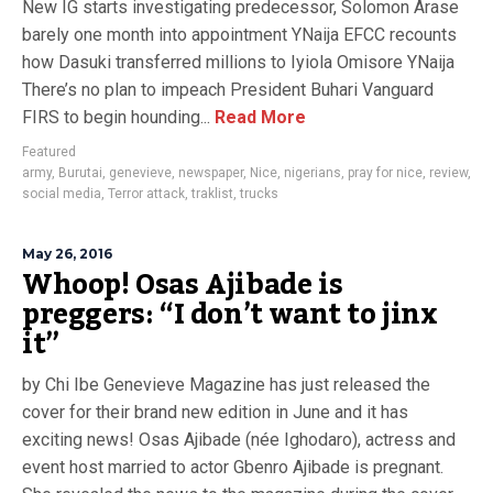
New IG starts investigating predecessor, Solomon Arase
barely one month into appointment YNaija EFCC recounts
how Dasuki transferred millions to Iyiola Omisore YNaija
There’s no plan to impeach President Buhari Vanguard
FIRS to begin hounding...
Read More
Featured
army
,
Burutai
,
genevieve
,
newspaper
,
Nice
,
nigerians
,
pray for nice
,
review
,
social media
,
Terror attack
,
traklist
,
trucks
May 26, 2016
Whoop! Osas Ajibade is
preggers: “I don’t want to jinx
it”
by Chi Ibe Genevieve Magazine has just released the
cover for their brand new edition in June and it has
exciting news! Osas Ajibade (née Ighodaro), actress and
event host married to actor Gbenro Ajibade is pregnant.