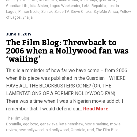
adebayo oke lawal
,
Aduke Bey
,
Akah Nnani
,
bella naija
,
genevieve
,
Guardian Life
,
Idia Aisien
,
Lagos Weekender
,
Lekki Republic
,
Lost in
Lagos
,
Prince Noble
,
Schick
,
Spice TV
,
Steve Chuks
,
StyleMe Africa
,
Yellow
of Lagos
,
ynaija
June 11, 2017
The Film Blog: Throwback to
2006 when a Nollywood fan was
‘wailing’
This is a reminder of how far we have come – from 2006
when this piece was published in the Guardian. WHERE
HAVE ALL THE BLOCKBUSTERS GONE? (OR, THE
LAMENTATIONS OF A FORMER NOLLYWOOD FAN)
There was a time when I was a Nigerian movie addict, I
remember that. I would defend our...
Read More
The Film Blog
Domitilla
,
ego boyo
,
genevieve
,
kate henshaw
,
Movie making
,
movie
review
,
new nollywood
,
old nollywood
,
Omotola
,
rmd
,
The Film Blog