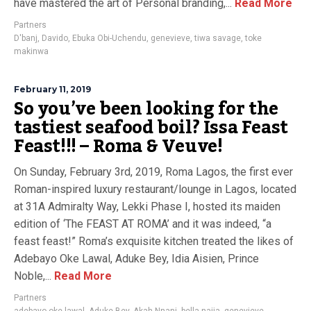
have mastered the art of Personal branding,...
Read More
Partners
D'banj
,
Davido
,
Ebuka Obi-Uchendu
,
genevieve
,
tiwa savage
,
toke
makinwa
February 11, 2019
So you’ve been looking for the
tastiest seafood boil? Issa Feast
Feast!!! – Roma & Veuve!
On Sunday, February 3rd, 2019, Roma Lagos, the first ever
Roman-inspired luxury restaurant/lounge in Lagos, located
at 31A Admiralty Way, Lekki Phase I, hosted its maiden
edition of ‘The FEAST AT ROMA’ and it was indeed, “a
feast feast!” Roma’s exquisite kitchen treated the likes of
Adebayo Oke Lawal, Aduke Bey, Idia Aisien, Prince
Noble,...
Read More
Partners