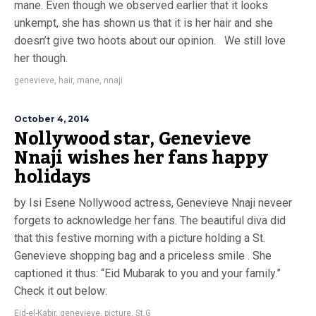
mane. Even though we observed earlier that it looks
unkempt, she has shown us that it is her hair and she
doesn’t give two hoots about our opinion. We still love
her though.
genevieve
,
hair
,
mane
,
nnaji
October 4, 2014
Nollywood star, Genevieve
Nnaji wishes her fans happy
holidays
by Isi Esene Nollywood actress, Genevieve Nnaji neveer
forgets to acknowledge her fans. The beautiful diva did
that this festive morning with a picture holding a St.
Genevieve shopping bag and a priceless smile . She
captioned it thus: “Eid Mubarak to you and your family.”
Check it out below:
Eid-el-Kabir
,
genevieve
,
picture
,
St.G