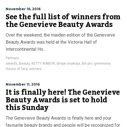
November 16, 2016
See the full list of winners from
the Genevieve Beauty Awards
Over the weekend, the maiden edition of the Genevieve
Beauty Awards was held at the Victoria Hall of
Intercontinental Ho…
Partners
awards
,
Beauty
,
BETTY IRABOR
,
bimpe onakoya
,
bm pro
,
genevieve
,
House of Tara
,
winners
November 11, 2016
It is finally here! The Genevieve
Beauty Awards is set to hold
this Sunday
The Genevieve Beauty Awards is finally here and your
favourite beauty brands and people will be recognized for