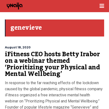
genevieve
August 18, 2020
iFitness CEO hosts Betty Irabor
on a webinar themed
‘Prioritizing your Physical and
Mental Wellbeing’
In response to the far reaching effects of the lockdown
caused by the global pandemic, physical fitness company
iFitness organized a free interactive mental health
webinar on “Prioritizing Physical and Mental Wellbeing.”
Founder of popular lifestyle magazine “Genevieve” and