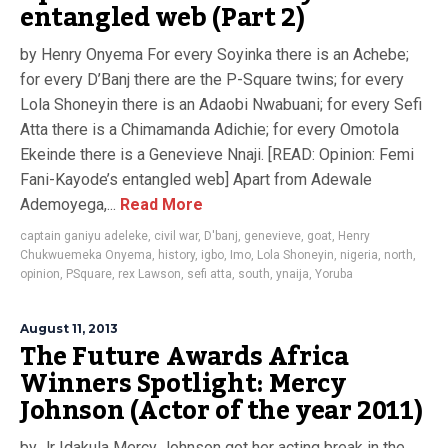
entangled web (Part 2)
by Henry Onyema For every Soyinka there is an Achebe;
for every D’Banj there are the P-Square twins; for every
Lola Shoneyin there is an Adaobi Nwabuani; for every Sefi
Atta there is a Chimamanda Adichie; for every Omotola
Ekeinde there is a Genevieve Nnaji. [READ: Opinion: Femi
Fani-Kayode’s entangled web] Apart from Adewale
Ademoyega,...
Read More
captain ganiyu adeleke
,
civil war
,
D'banj
,
genevieve
,
goat
,
Henry
Chukwuemeka Onyema
,
history
,
igbo
,
Imo
,
Lola Shoneyin
,
nigeria
,
north
,
opinion
,
PSquare
,
rex Lawson
,
sefi atta
,
south
,
ynaija
,
Yoruba
August 11, 2013
The Future Awards Africa
Winners Spotlight: Mercy
Johnson (Actor of the year 2011)
by Jr Idakula Mercy Johnson got her acting break in the