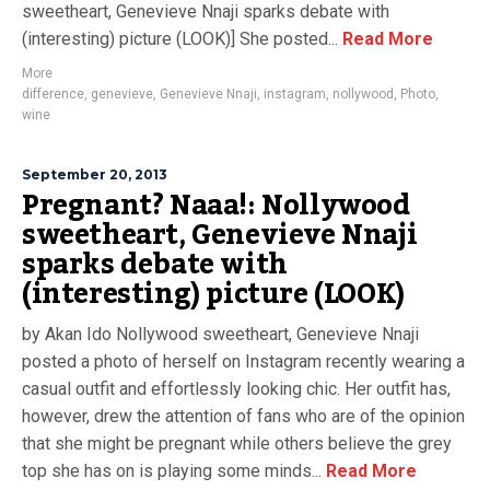
sweetheart, Genevieve Nnaji sparks debate with
(interesting) picture (LOOK)] She posted...
Read More
More
difference
,
genevieve
,
Genevieve Nnaji
,
instagram
,
nollywood
,
Photo
,
wine
September 20, 2013
Pregnant? Naaa!: Nollywood
sweetheart, Genevieve Nnaji
sparks debate with
(interesting) picture (LOOK)
by Akan Ido Nollywood sweetheart, Genevieve Nnaji
posted a photo of herself on Instagram recently wearing a
casual outfit and effortlessly looking chic. Her outfit has,
however, drew the attention of fans who are of the opinion
that she might be pregnant while others believe the grey
top she has on is playing some minds...
Read More