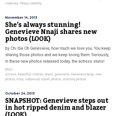
makinwa
,
YNaija celebrity
November 14, 2013
She’s always stunning!
Genevieve Nnaji shares new
photos (LOOK)
by Chi Ibe Oh Genevieve, how much we love you. You keep
sharing those photos and we keep loving them. Seriously,
in these new photos released today, the actress stuns!
More
actress
,
Beautiful
,
clothes
,
dress
,
genevieve
,
Genevieve Nnaji
,
new
photos
,
nnaji
,
nollywood
,
Oprah
,
photos
,
stunning photos
October 24, 2013
SNAPSHOT: Genevieve steps out
in hot ripped denim and blazer
(LOOK)