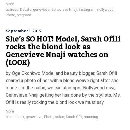
More
actress
,
Debate
,
genevieve
,
Genevieve Nnaji
,
instagram
,
nollywood
,
Photo
,
pregnant
September 1, 2013
She’s SO HOT! Model, Sarah Ofili
rocks the blond look as
Genevieve Nnaji watches on
(LOOK)
by Oge Okonkwo Model and beauty blogger, Sarah Ofili
shared a photo of her with a blond weave right after she
made it in the salon, we can also spot Nollywood diva,
Genevieve Nnaji getting her hair done by the stylists. Ms.
Ofili is really rocking the blond look we must say.
More
blonde look
,
genevieve
,
Photo
,
salon
,
Sarah Ofili
,
stunning