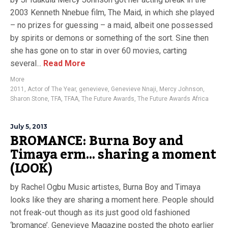
2003 Kenneth Nnebue film, The Maid, in which she played
– no prizes for guessing – a maid, albeit one possessed
by spirits or demons or something of the sort. Sine then
she has gone on to star in over 60 movies, carting
several...
Read More
More
2011
,
Actor of The Year
,
genevieve
,
Genevieve Nnaji
,
Mercy Johnson
,
Sharon Stone
,
TFA
,
TFAA
,
The Future Awards
,
The Future Awards Africa
July 5, 2013
BROMANCE: Burna Boy and
Timaya erm… sharing a moment
(LOOK)
by Rachel Ogbu Music artistes, Burna Boy and Timaya
looks like they are sharing a moment here. People should
not freak-out though as its just good old fashioned
‘bromance’. Genevieve Magazine posted the photo earlier