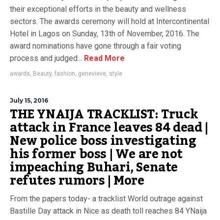
their exceptional efforts in the beauty and wellness
sectors. The awards ceremony will hold at Intercontinental
Hotel in Lagos on Sunday, 13th of November, 2016. The
award nominations have gone through a fair voting
process and judged...
Read More
awards
,
Beauty
,
fashion
,
genevieve
,
style
July 15, 2016
THE YNAIJA TRACKLIST: Truck
attack in France leaves 84 dead |
New police boss investigating
his former boss | We are not
impeaching Buhari, Senate
refutes rumors | More
From the papers today- a tracklist World outrage against
Bastille Day attack in Nice as death toll reaches 84 YNaija