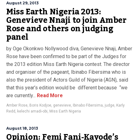
August 29, 2013
Miss Earth Nigeria 2013:
Genevieve Nnaji to join Amber
Rose and others on judging
panel
by Oge Okonkwo Nollywood diva, Genevieve Nnaji, Amber
Rose have been confirmed to be part of the Judges for
the 2013 edition Miss Earth Nigeria contest. The director
and organiser of the pageant, Ibinabo Fibersima who is
also the president of Actors Guild of Nigeria (AGN), said
that this year’s edition would be different because “we
are currently...
Read More
Amber Rose
,
Boris Kodjoe
,
genevieve
,
Ibinabo Fibersima
,
judge
,
Karly
Redd
,
kelechi amadi-obi
,
Miss Earth Nigeria
August 18, 2013
Opinion: Femi Fani-Kayode’s