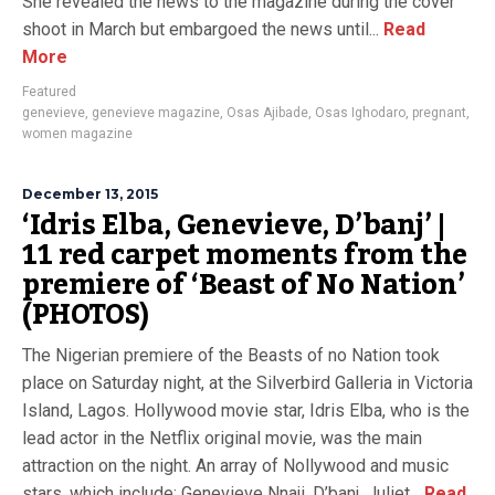
She revealed the news to the magazine during the cover
shoot in March but embargoed the news until...
Read
More
Featured
genevieve
,
genevieve magazine
,
Osas Ajibade
,
Osas Ighodaro
,
pregnant
,
women magazine
December 13, 2015
‘Idris Elba, Genevieve, D’banj’ |
11 red carpet moments from the
premiere of ‘Beast of No Nation’
(PHOTOS)
The Nigerian premiere of the Beasts of no Nation took
place on Saturday night, at the Silverbird Galleria in Victoria
Island, Lagos. Hollywood movie star, Idris Elba, who is the
lead actor in the Netflix original movie, was the main
attraction on the night. An array of Nollywood and music
stars, which include: Genevieve Nnaji, D’banj, Juliet...
Read