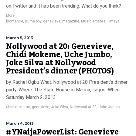
on Twitter and it has been trending. What do you think?
More
bromance
,
Burna boy
,
genevieve
,
magazine
,
Music artistes
,
Timaya
March 5, 2013
Nollywood at 20: Genevieve,
Chidi Mokeme, Uche Jumbo,
Joke Silva at Nollywood
President’s dinner (PHOTOS)
by Rachel Ogbu What: Nollywood at 20 President’s dinner
party. Where: The State House in Marina, Lagos. When:
Saturday March 2, 2013.
chidi mokeme
,
genevieve
,
Joke Silva
,
Nollywood at 20
,
Uche Jumbo
March 4, 2013
#YNaijaPowerList: Genevieve