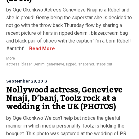
by Oge Okonkwo Actress Genevieve Nnaji is a Rebel and
she is proud! Genny being the superstar she is decided to
not go with the throw back Thursday flow by sharing a
recent picture of hers in ripped denim , blazer,cream bag
and black pair of shoes with the caption ‘I’m a born Rebel!
#antitbt’....
Read More
More
actress
,
blazer
,
Denim
,
genevieve
,
ripped
,
snapshot
,
steps out
September 29, 2013
Nollywood actress, Genevieve
Nnaji, D’banj, Toolz rock at a
wedding in the UK (PHOTOS)
by Oge Okonkwo We can’t help but notice the gleeful
manner in which media personality Toolz is holding the
bouquet. This photo was captured at the wedding of PR