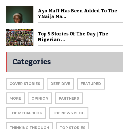
Ayo Maff Has Been Added To The
YNaija Ma...
Top 5 Stories Of The Day | The
Nigerian ...
Categories
COVER STORIES
DEEP DIVE
FEATURED
MORE
OPINION
PARTNERS
THE MEDIA BLOG
THE NEWS BLOG
THINKING THROUGH
TOP STORIES