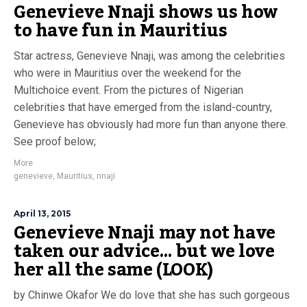
Genevieve Nnaji shows us how
to have fun in Mauritius
Star actress, Genevieve Nnaji, was among the celebrities
who were in Mauritius over the weekend for the
Multichoice event. From the pictures of Nigerian
celebrities that have emerged from the island-country,
Genevieve has obviously had more fun than anyone there.
See proof below;
More
genevieve
,
Mauritius
,
nnaji
April 13, 2015
Genevieve Nnaji may not have
taken our advice… but we love
her all the same (LOOK)
by Chinwe Okafor We do love that she has such gorgeous