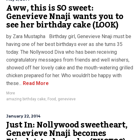
Aww, this is SO sweet:
Genevieve Nnaji wants you to
see her birthday cake (LOOK)
by Zara Mustapha Birthday girl, Genevieve Nnaji must be
having one of her best birthdays ever as she turns 35
today. The Nollywood Diva who has been receiving
congratulatory messages from friends and well wishers,
showed off her lovely cake and the mouth-watering grilled
chicken prepared for her. Who wouldn’t be happy with
these...
Read More
More
amazing birthday cake
,
Food
,
genevieve
January 22, 2014
Just In: Nollywood sweetheart,
Genevieve Nnaji becomes