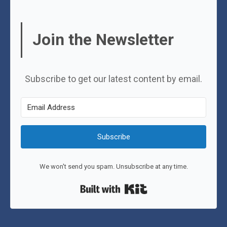
Join the Newsletter
Subscribe to get our latest content by email.
Subscribe
We won't send you spam. Unsubscribe at any time.
Built with Kit