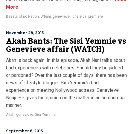
More
Beasts of no Nation
,
D'banj
,
genevieve
,
idris elba
,
premiere
November 28, 2015
Akah Bants: The Sisi Yemmie vs
Genevieve affair (WATCH)
Akah is back again. In this episode, Akah Nani talks about
bad experiences with celebrities. Should they be judged
or pardoned? Over the last couple of days, there has been
news of lifestyle blogger, Sisi Yemmie’s bad
experience on meeting Nollywood actress, Genevieve
Nnaji. He gives his opinion on the matter in an humourous
manner.
Akah
,
genevieve
,
Sisi Yemmie
September 6, 2015