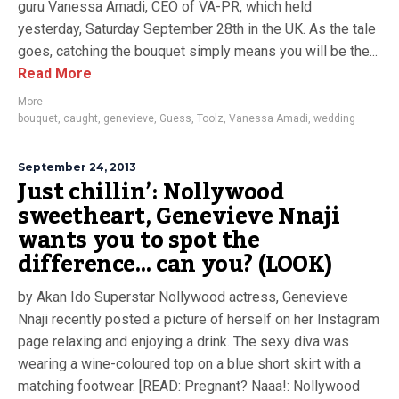
guru Vanessa Amadi, CEO of VA-PR, which held
yesterday, Saturday September 28th in the UK. As the tale
goes, catching the bouquet simply means you will be the...
Read More
More
bouquet
,
caught
,
genevieve
,
Guess
,
Toolz
,
Vanessa Amadi
,
wedding
September 24, 2013
Just chillin’: Nollywood
sweetheart, Genevieve Nnaji
wants you to spot the
difference… can you? (LOOK)
by Akan Ido Superstar Nollywood actress, Genevieve
Nnaji recently posted a picture of herself on her Instagram
page relaxing and enjoying a drink. The sexy diva was
wearing a wine-coloured top on a blue short skirt with a
matching footwear. [READ: Pregnant? Naaa!: Nollywood