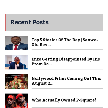
Recent Posts
Top 5 Stories Of The Day | Sanwo-
Olu Rev...
Enzo Getting Disappointed By His
Prom Da...
Nollywood Films Coming Out This
August 2...
Who Actually Owned P-Square?