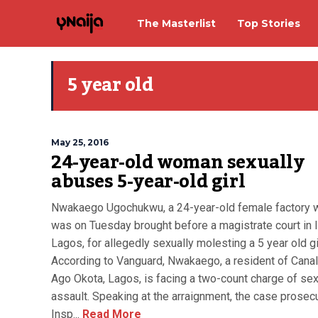
The Masterlist
Top Stories
5 year old
May 25, 2016
24-year-old woman sexually
abuses 5-year-old girl
Nwakaego Ugochukwu, a 24-year-old female factory w
was on Tuesday brought before a magistrate court in I
Lagos, for allegedly sexually molesting a 5 year old gir
According to Vanguard, Nwakaego, a resident of Canal
Ago Okota, Lagos, is facing a two-count charge of sex
assault. Speaking at the arraignment, the case prosecu
Insp...
Read More