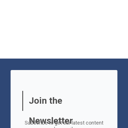
Join the
Newsletter
Subscribe to get our latest content