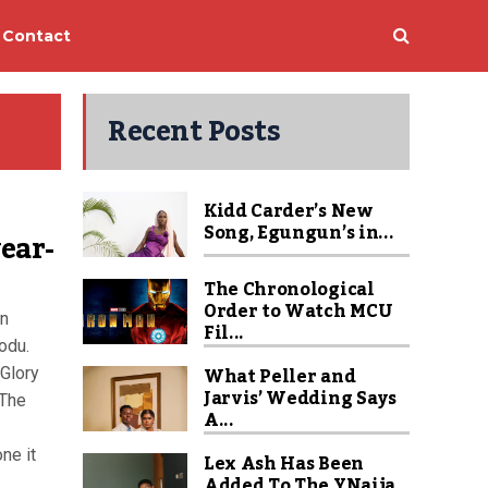
Contact
Recent Posts
Kidd Carder’s New
Song, Egungun’s in...
year-
The Chronological
Order to Watch MCU
en
Fil...
rodu.
What Peller and
 Glory
Jarvis’ Wedding Says
 The
A...
ne it
Lex Ash Has Been
Added To The YNaija