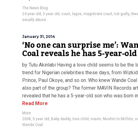
The News Blog
24 year old
,
5 year old
,
court
,
lagos
,
magistrate court
,
not guilty
,
Nwa
seually abuse
January 31, 2014
‘No one can surprise me’: Wa
Coal reveals he has 5-year-old
by Tutu Akinlabi Having a love child seems to be the l
trend for Nigerian celebrities these days, from Wizkid
Prince, Paul Okoye, and so on. Who knew Wande Coal
also part of the group? The former MAVIN Records art
revealed that he has a 5-year-old son who was born in
Read More
More
2008
,
5 year old
,
Baby daddy
,
love child
,
mavin
,
Mushin to Mo'hits
,
s
Wande Coal