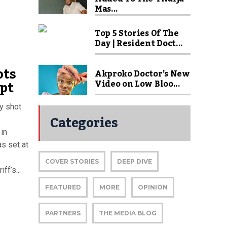
Mas...
Top 5 Stories Of The
Day | Resident Doct...
ots
Akproko Doctor’s New
ept
Video on Low Bloo...
y shot
Categories
 in
s set at
COVER STORIES
DEEP DIVE
f’s...
FEATURED
MORE
OPINION
PARTNERS
THE MEDIA BLOG