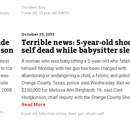
The News Blog
kago
,
5 year old
,
52 year old
,
RAPES
October 23, 2013
nde
Terrible news: 5-year-old sho
 son
self dead while babysitter sl
atest
A woman who was babysitting a 5-year-old who fatall
 to Ice
himself Monday with her gun has been charged with
 was
abandoning or endangering a child, a felony, and jailed
iste
Orange County, Texas, police said Wednesday. Bail wa
 2008...
$250,000 for Melissa Ann Ringhardt, 19, said Clint
Hodgkinson, chief deputy with the Orange County Sherif
Read More
on
,
5 year old
,
babysitter asleep
,
dead
,
gun
,
shoots self