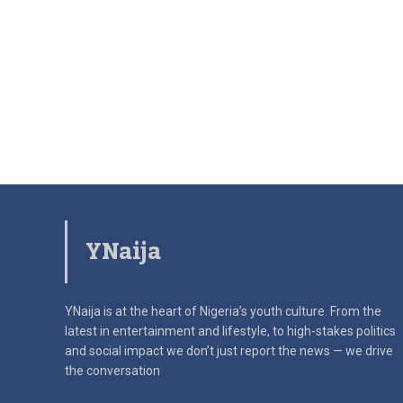
YNaija
YNaija is at the heart of Nigeria’s youth culture. From the
latest in
entertainment and lifestyle, to high-stakes politics
and social impact
we don’t just report the news — we drive
the conversation