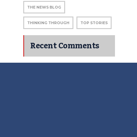
THE NEWS BLOG
THINKING THROUGH
TOP STORIES
Recent Comments