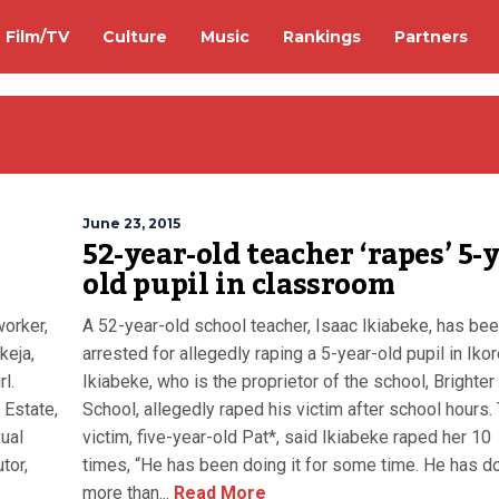
Film/TV
Culture
Music
Rankings
Partners
June 23, 2015
52-year-old teacher ‘rapes’ 5-
old pupil in classroom
orker,
A 52-year-old school teacher, Isaac Ikiabeke, has be
keja,
arrested for allegedly raping a 5-year-old pupil in Iko
l.
Ikiabeke, who is the proprietor of the school, Brighter
 Estate,
School, allegedly raped his victim after school hours.
ual
victim, five-year-old Pat*, said Ikiabeke raped her 10
tor,
times, “He has been doing it for some time. He has do
more than...
Read More