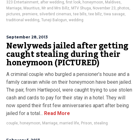
323 Entertainment
,
after wedding
,
first look
,
honeymoon
,
Maldives
,
Marriage
,
Mauritius
,
Mr and Mrs Billz
,
MTV Shuga
,
November 23
,
photos
,
pictures
,
premiere
,
silverbird cinemas
,
tee bills
,
tee billz
,
tiwa savage
,
traditional wedding
,
Tuneji Balogun
,
wedding
September 28, 2013
Newlyweds jailed after getting
caught stealing during their
honeymoon (PICTURED)
A criminal couple who burgled a pensioner’s house and a
family caravan while on their honeymoon have been jailed.
The pair, from Hartlepool, were caught trying to use stolen
cash and cards to pay for their stay in a hotel. They will
now spend their first few anniversaries apart after being
jailed for a total...
Read More
couple
,
honeymoon
,
Marriage
,
married life
,
Prison
,
stealing