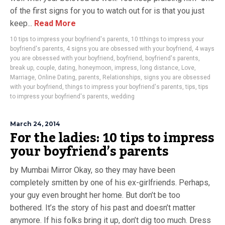
of the first signs for you to watch out for is that you just
keep...
Read More
10 tips to impress your boyfriend's parents
,
10 tthings to impress your
boyfriend's parents
,
4 signs you are obsessed with your boyfriend
,
4 ways
you are obsessed with your boyfriend
,
boyfriend
,
boyfriend's parents
,
break up
,
couple
,
dating
,
honeymoon
,
impress
,
long distance
,
Love
,
Marriage
,
Online Dating
,
parents
,
Relationships
,
signs you are obsessed
with your boyfriend
,
things to impress your boyfriend's parents
,
tips
,
tips
to impress your boyfriend's parents
,
wedding
March 24, 2014
For the ladies: 10 tips to impress
your boyfriend’s parents
by Mumbai Mirror Okay, so they may have been
completely smitten by one of his ex-girlfriends. Perhaps,
your guy even brought her home. But don’t be too
bothered. It’s the story of his past and doesn’t matter
anymore. If his folks bring it up, don’t dig too much. Dress