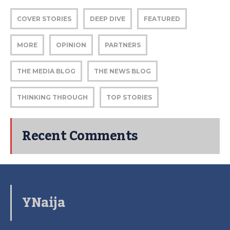
COVER STORIES
DEEP DIVE
FEATURED
MORE
OPINION
PARTNERS
THE MEDIA BLOG
THE NEWS BLOG
THINKING THROUGH
TOP STORIES
Recent Comments
YNaija