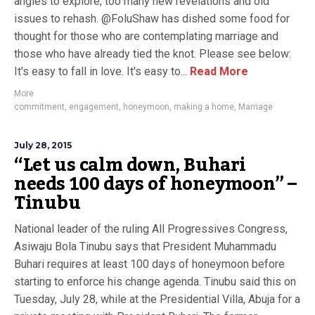
angles to explore; too many new revelations and old
issues to rehash. @FoluShaw has dished some food for
thought for those who are contemplating marriage and
those who have already tied the knot. Please see below:
It's easy to fall in love. It's easy to...
Read More
More
commitment
,
engagement
,
honeymoon
,
making a home
,
Marriage
July 28, 2015
“Let us calm down, Buhari
needs 100 days of honeymoon” –
Tinubu
National leader of the ruling All Progressives Congress,
Asiwaju Bola Tinubu says that President Muhammadu
Buhari requires at least 100 days of honeymoon before
starting to enforce his change agenda. Tinubu said this on
Tuesday, July 28, while at the Presidential Villa, Abuja for a