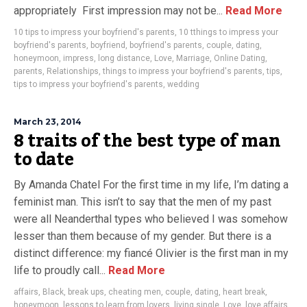
appropriately First impression may not be...
Read More
10 tips to impress your boyfriend's parents
,
10 tthings to impress your
boyfriend's parents
,
boyfriend
,
boyfriend's parents
,
couple
,
dating
,
honeymoon
,
impress
,
long distance
,
Love
,
Marriage
,
Online Dating
,
parents
,
Relationships
,
things to impress your boyfriend's parents
,
tips
,
tips to impress your boyfriend's parents
,
wedding
March 23, 2014
8 traits of the best type of man
to date
By Amanda Chatel For the first time in my life, I’m dating a
feminist man. This isn’t to say that the men of my past
were all Neanderthal types who believed I was somehow
lesser than them because of my gender. But there is a
distinct difference: my fiancé Olivier is the first man in my
life to proudly call...
Read More
affairs
,
Black
,
break ups
,
cheating men
,
couple
,
dating
,
heart break
,
honeymoon
,
lessons to learn from lovers
,
living single
,
Love
,
love affairs
,