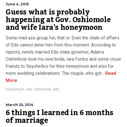
June 4, 2015
Guess what is probably
happening at Gov. Oshiomole
and wife Iara’s honeymoon
Some mad ass group fun, that is. Even the state of affairs
of Edo cannot deter him from this moment. According to
reports, newly married Edo state governor, Adams
Oshimhole took his new bride, Iara Fortez and some close
friends to Seychelles for their honeymoon and also for
more wedding celebrations. The couple, who got...
Read
More
honeymoon
,
iara
,
Oshiomole
,
wife
March 25, 2014
6 things I learned in 6 months
of marriage