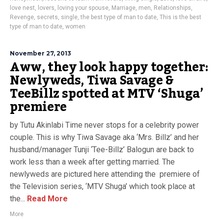
love nest
,
lovers
,
loving your spouse
,
Marriage
,
men
,
Relationships
,
Revenge
,
secrets
,
single
,
the best type of man to date
,
This is the best
type of man to date
,
women
November 27, 2013
Aww, they look happy together:
Newlyweds, Tiwa Savage &
TeeBillz spotted at MTV ‘Shuga’
premiere
by Tutu Akinlabi Time never stops for a celebrity power
couple. This is why Tiwa Savage aka ‘Mrs. Billz’ and her
husband/manager Tunji ‘Tee-Billz’ Balogun are back to
work less than a week after getting married. The
newlyweds are pictured here attending the premiere of
the Television series, ‘MTV Shuga’ which took place at
the...
Read More
More