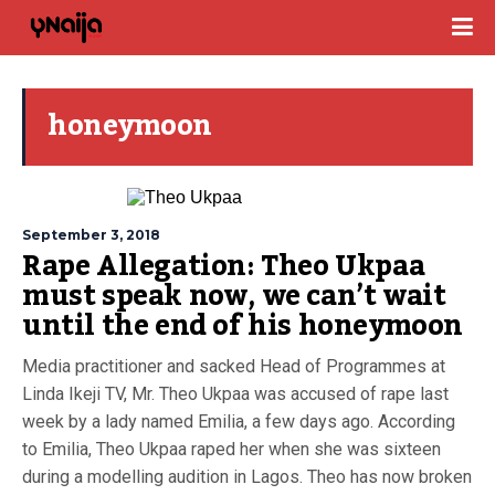
honeymoon
September 3, 2018
Rape Allegation: Theo Ukpaa
must speak now, we can’t wait
until the end of his honeymoon
Media practitioner and sacked Head of Programmes at
Linda Ikeji TV, Mr. Theo Ukpaa was accused of rape last
week by a lady named Emilia, a few days ago. According
to Emilia, Theo Ukpaa raped her when she was sixteen
during a modelling audition in Lagos. Theo has now broken