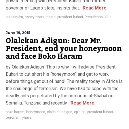
private meeting with President Buhari. The former
governor of Lagos state, insists that...
Read More
bola tinubu
,
honeymoon
,
magic
,
president buhari
,
Presidential Villa
June 19, 2015
Olalekan Adigun: Dear Mr.
President, end your honeymoon
and face Boko Haram
by Olalekan Adigun This is why I will advise President
Buhari to cut short his “honeymoon” and get to work
before things get out of hand! The reality today in Africa is
the challenge of terrorism. We have had to cope with the
deadly acts perpetrated by the notorious al-Shabab in
Somalia, Tanzania and recently...
Read More
boko haram
,
honeymoon
,
olalekan adigun
,
opinion
,
president buhari
,
terrorism
,
ynaija