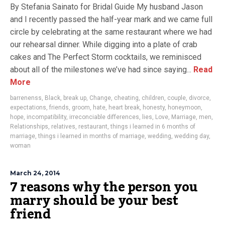
By Stefania Sainato for Bridal Guide My husband Jason
and I recently passed the half-year mark and we came full
circle by celebrating at the same restaurant where we had
our rehearsal dinner. While digging into a plate of crab
cakes and The Perfect Storm cocktails, we reminisced
about all of the milestones we’ve had since saying...
Read
More
barrenenss
,
Black
,
break up
,
Change
,
cheating
,
children
,
couple
,
divorce
,
expectations
,
friends
,
groom
,
hate
,
heart break
,
honesty
,
honeymoon
,
hope
,
incompatibility
,
irreconciable differences
,
lies
,
Love
,
Marriage
,
men
,
Relationships
,
relatives
,
restaurant
,
things i learned in 6 months of
marriage
,
things i learned in months of marriage
,
wedding
,
wedding day
,
woman
March 24, 2014
7 reasons why the person you
marry should be your best
friend