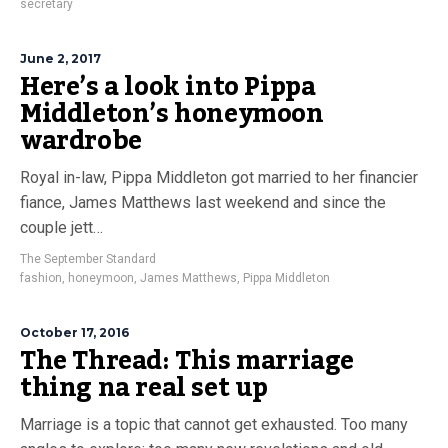
secretary
June 2, 2017
Here’s a look into Pippa
Middleton’s honeymoon
wardrobe
Royal in-law, Pippa Middleton got married to her financier
fiance, James Matthews last weekend and since the
couple jett…
The September Standard
fashion
,
honeymoon
,
James Matthews
,
Pippa Middleton
October 17, 2016
The Thread: This marriage
thing na real set up
Marriage is a topic that cannot get exhausted. Too many