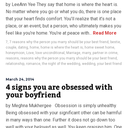
by LeeAnn Yee They say that home is where the heart is.
No matter where you go or what you do, there is one place
that your heart finds comfort. You’ll realize that it’s not a
place, or an event, but a person, who ultimately makes you
feel like you’re home. You’re at peace with...
Read More
7
,
7 reasons why the person you marry should be your best friend
,
bestie
,
couple
,
dating
,
home
,
home is where the heart is
,
home sweet home
,
honeymoon
,
Love
,
love unconditional
,
Marriage
,
marry
,
partner in crime
,
reasons
,
reasons why the person you marry should be your best friend
,
relationship
,
romance
,
the night of the wedding
,
wedding
,
your best friend
March 24, 2014
4 signs you are obsessed with
your boyfriend
by Meghna Mukhergee Obsession is simply unhealthy.
Being obsessed with your significant other can be harmful
in many ways than one. Further it does not go down too
well with your beloved as well. You keep praising him One