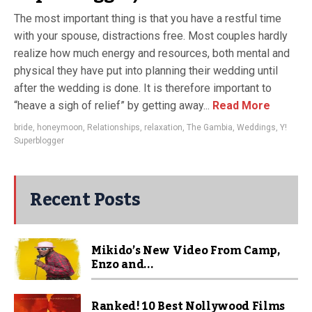
The most important thing is that you have a restful time
with your spouse, distractions free. Most couples hardly
realize how much energy and resources, both mental and
physical they have put into planning their wedding until
after the wedding is done. It is therefore important to
“heave a sigh of relief” by getting away...
Read More
bride
,
honeymoon
,
Relationships
,
relaxation
,
The Gambia
,
Weddings
,
Y!
Superblogger
Recent Posts
Mikido’s New Video From Camp,
Enzo and...
Ranked! 10 Best Nollywood Films