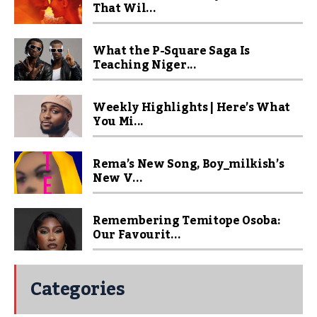
That Wil...
What the P-Square Saga Is
Teaching Niger...
Weekly Highlights | Here’s What
You Mi...
Rema’s New Song, Boy_milkish’s
New V...
Remembering Temitope Osoba:
Our Favourit...
Categories