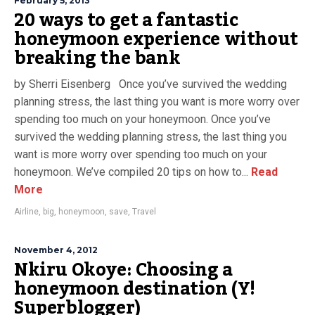
February 5, 2013
20 ways to get a fantastic
honeymoon experience without
breaking the bank
by Sherri Eisenberg Once you’ve survived the wedding
planning stress, the last thing you want is more worry over
spending too much on your honeymoon. Once you’ve
survived the wedding planning stress, the last thing you
want is more worry over spending too much on your
honeymoon. We’ve compiled 20 tips on how to...
Read
More
Airline
,
big
,
honeymoon
,
save
,
Travel
November 4, 2012
Nkiru Okoye: Choosing a
honeymoon destination (Y!
Superblogger)