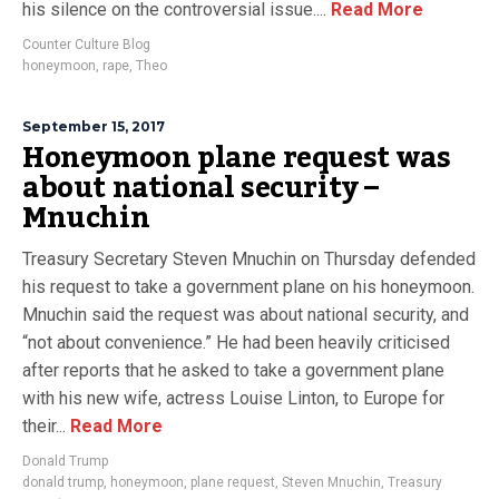
his silence on the controversial issue....
Read More
Counter Culture Blog
honeymoon
,
rape
,
Theo
September 15, 2017
Honeymoon plane request was
about national security –
Mnuchin
Treasury Secretary Steven Mnuchin on Thursday defended
his request to take a government plane on his honeymoon.
Mnuchin said the request was about national security, and
“not about convenience.” He had been heavily criticised
after reports that he asked to take a government plane
with his new wife, actress Louise Linton, to Europe for
their...
Read More
Donald Trump
donald trump
,
honeymoon
,
plane request
,
Steven Mnuchin
,
Treasury