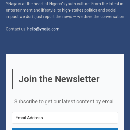
YNaija is at the heart of Nigeria’s youth culture. From the latest in
entertainment and lifestyle, to high-stakes politics and social
impact
we don’t just report the news — we drive the conversation
Contact us:
hello@ynaija.com
Join the Newsletter
Subscribe to get our latest content by email.