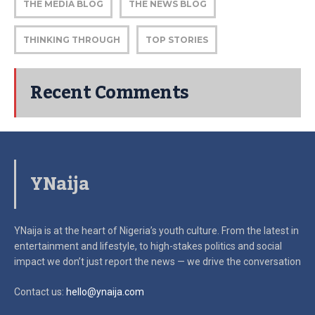
THE MEDIA BLOG
THE NEWS BLOG
THINKING THROUGH
TOP STORIES
Recent Comments
YNaija
YNaija is at the heart of Nigeria’s youth culture. From the latest in
entertainment and lifestyle, to high-stakes politics and social
impact
we don’t just report the news — we drive the conversation
Contact us:
hello@ynaija.com