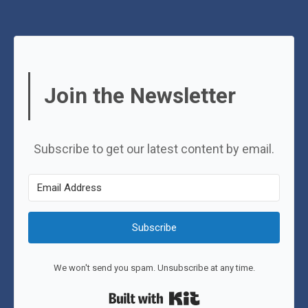
Join the Newsletter
Subscribe to get our latest content by email.
Subscribe
We won't send you spam. Unsubscribe at any time.
Built with Kit