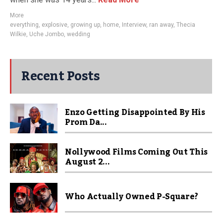
More
everything
,
explosive
,
growing up
,
home
,
Interview
,
ran away
,
Thecia
Wilkie
,
Uche Jombo
,
wedding
Recent Posts
Enzo Getting Disappointed By His
Prom Da...
Nollywood Films Coming Out This
August 2...
Who Actually Owned P-Square?