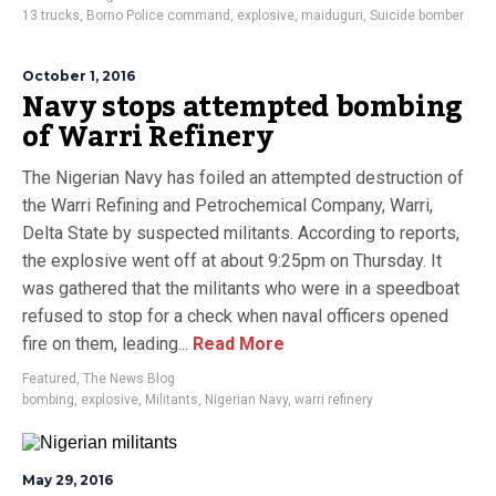
13 trucks
,
Borno Police command
,
explosive
,
maiduguri
,
Suicide bomber
October 1, 2016
Navy stops attempted bombing
of Warri Refinery
The Nigerian Navy has foiled an attempted destruction of
the Warri Refining and Petrochemical Company, Warri,
Delta State by suspected militants. According to reports,
the explosive went off at about 9:25pm on Thursday. It
was gathered that the militants who were in a speedboat
refused to stop for a check when naval officers opened
fire on them, leading...
Read More
Featured
,
The News Blog
bombing
,
explosive
,
Militants
,
Nigerian Navy
,
warri refinery
May 29, 2016