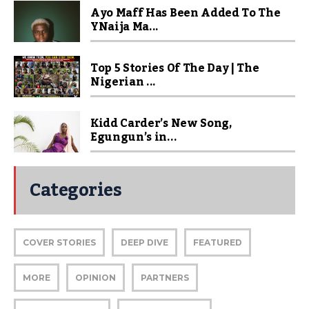
Ayo Maff Has Been Added To The
YNaija Ma...
Top 5 Stories Of The Day | The
Nigerian ...
Kidd Carder’s New Song,
Egungun’s in...
Categories
COVER STORIES
DEEP DIVE
FEATURED
MORE
OPINION
PARTNERS