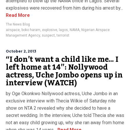
attempted to blow up the NAMA office in Lagos. Several
explosives were recovered from him during his arrest by...
Read More
The News Blog
airspace
,
boko haram
,
explosive
,
lagos
,
NAMA
,
Nigerian Airspace
Management Agency
,
suspect
,
terrorist
October 2, 2013
“I don’t want a child like me… I
left home at 14”: Nollywood
actress, Uche Jombo opens up in
interview (WATCH)
by Oge Okonkwo Nollywood actress, Uche Jombo in an
exclusive interview with Thecia Wilkie of Saturday nite
show on NTA 2 revealed why she decided to have a
secret wedding. In the interview, Uche told Thecia she was
not an easy child growing up, why she ran away from home
when she was 14 years...
Read More