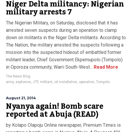
Niger Delta militancy: Nigerian
military arrests 7
The Nigerian Military, on Saturday, disclosed that it has
arrested seven suspects during an operation to clamp
down on militants in the Niger Delta militants. According to
The Nation, the military arrested the suspects following a
mission into the suspected hideout of embattled former
militant leader, Chief Government Ekpemupolo (Tompolo)
in Oporoza community, Warri South-West...
Read More
The News Blog
army
,
explosive
,
JTF
,
militant
,
oil installation
,
operation
,
Tompolo
August 21, 2014
Nyanya again! Bomb scare
reported at Abuja (READ)
by Kolapo Olapoju Online newspaper, Premium Times is