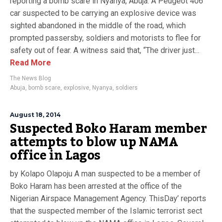
reporting a bomb scare in Nyanya, Abuja. A Peugeot 406
car suspected to be carrying an explosive device was
sighted abandoned in the middle of the road, which
prompted passersby, soldiers and motorists to flee for
safety out of fear. A witness said that, “The driver just...
Read More
The News Blog
Abuja
,
bomb scare
,
explosive
,
Nyanya
,
soldiers
August 18, 2014
Suspected Boko Haram member
attempts to blow up NAMA
office in Lagos
by Kolapo Olapoju A man suspected to be a member of
Boko Haram has been arrested at the office of the
Nigerian Airspace Management Agency. ThisDay’ reports
that the suspected member of the Islamic terrorist sect