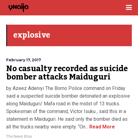
explosive
February 17, 2017
No casualty recorded as suicide
bomber attacks Maiduguri
by Azeez Adeniyi The Borno Police command on Friday
said a suspected suicide bomber detonated an explosive
along Maiduguri/ Mafa road in the midst of 13 trucks.
Spokesman of the command, Victor Isuku , said this in a
statement in Maiduguri. He said only the bomber died as
all the trucks nearby were empty. “On...
Read More
The News Blog