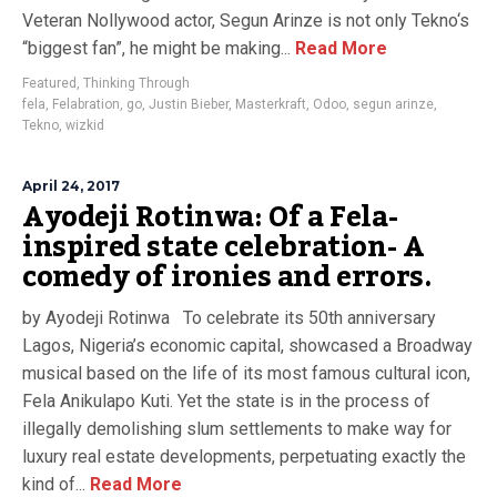
Veteran Nollywood actor, Segun Arinze is not only Tekno‘s
“biggest fan”, he might be making...
Read More
Featured
,
Thinking Through
fela
,
Felabration
,
go
,
Justin Bieber
,
Masterkraft
,
Odoo
,
segun arinze
,
Tekno
,
wizkid
April 24, 2017
Ayodeji Rotinwa: Of a Fela-
inspired state celebration- A
comedy of ironies and errors.
by Ayodeji Rotinwa To celebrate its 50th anniversary
Lagos, Nigeria’s economic capital, showcased a Broadway
musical based on the life of its most famous cultural icon,
Fela Anikulapo Kuti. Yet the state is in the process of
illegally demolishing slum settlements to make way for
luxury real estate developments, perpetuating exactly the
kind of...
Read More