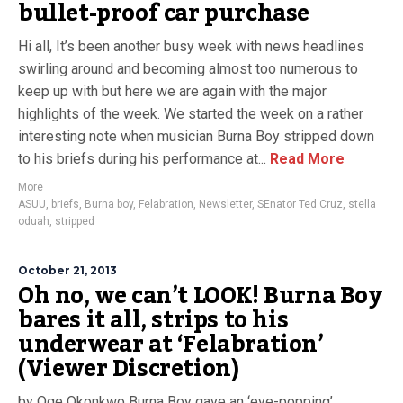
bullet-proof car purchase
Hi all, It’s been another busy week with news headlines
swirling around and becoming almost too numerous to
keep up with but here we are again with the major
highlights of the week. We started the week on a rather
interesting note when musician Burna Boy stripped down
to his briefs during his performance at...
Read More
More
ASUU
,
briefs
,
Burna boy
,
Felabration
,
Newsletter
,
SEnator Ted Cruz
,
stella
oduah
,
stripped
October 21, 2013
Oh no, we can’t LOOK! Burna Boy
bares it all, strips to his
underwear at ‘Felabration’
(Viewer Discretion)
by Oge Okonkwo Burna Boy gave an ‘eye-popping’