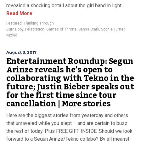
revealed a shocking detail about the girl band in light...
Read More
Featured
,
Thinking Through
Burna boy
,
Felabration
,
Games of Throne
,
Sansa Stark
,
Sophie Turner
,
wizkid
August 3, 2017
Entertainment Roundup: Segun
Arinze reveals he’s open to
collaborating with Tekno in the
future; Justin Bieber speaks out
for the first time since tour
cancellation | More stories
Here are the biggest stories from yesterday and others
that unraveled while you slept – and are certain to buzz
the rest of today. Plus FREE GIFT INSIDE. Should we look
forward to a Segun Arinze/Tekno collabo? By all means!