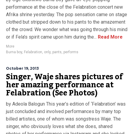
performance at the close of the Felabration concert new
Afrika shrine yesterday. The pop sensation came on stage
clothed but stripped down to his pants to the amazement
of the crowd. We wonder what was going through his mind
or if Fela’s spirit came upon him during the...
Read More
More
Burna boy
,
Felabration
,
only
,
pants
,
performs
October 19, 2013
Singer, Waje shares pictures of
her amazing performance at
Felabration (See Photos)
by Adeola Balogun This year’s edition of ‘Felabration’ was
just concluded and involved performances by many top
billed artistes, one of whom was songstress Waje. The
singer, who obviously loves what she does, shared
photos of her performance via Instagram and she looked