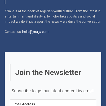
YNaija is at the heart of Nigeria’s youth culture. From the latest in
entertainment and lifestyle, to high-stakes politics and social
impact
we don’t just report the news — we drive the conversation
Contact us:
hello@ynaija.com
Join the Newsletter
Subscribe to get our latest content by email.