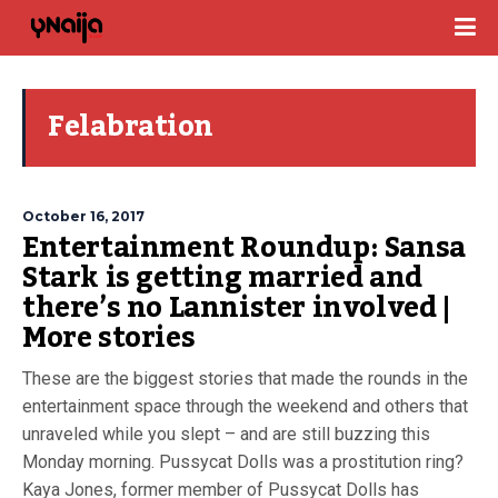
Felabration
October 16, 2017
Entertainment Roundup: Sansa
Stark is getting married and
there’s no Lannister involved |
More stories
These are the biggest stories that made the rounds in the
entertainment space through the weekend and others that
unraveled while you slept – and are still buzzing this
Monday morning. Pussycat Dolls was a prostitution ring?
Kaya Jones, former member of Pussycat Dolls has