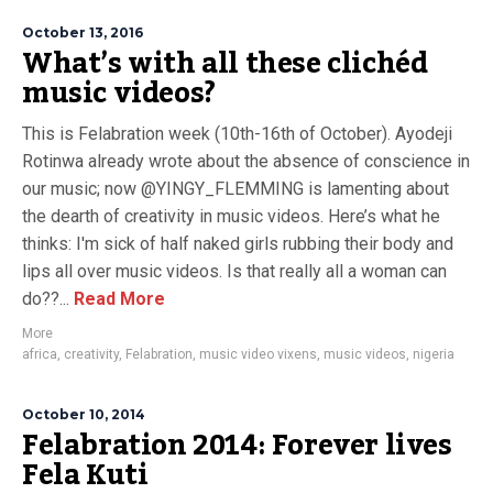
October 13, 2016
What’s with all these clichéd
music videos?
This is Felabration week (10th-16th of October). Ayodeji
Rotinwa already wrote about the absence of conscience in
our music; now @YINGY_FLEMMING is lamenting about
the dearth of creativity in music videos. Here’s what he
thinks: I'm sick of half naked girls rubbing their body and
lips all over music videos. Is that really all a woman can
do??...
Read More
More
africa
,
creativity
,
Felabration
,
music video vixens
,
music videos
,
nigeria
October 10, 2014
Felabration 2014: Forever lives
Fela Kuti