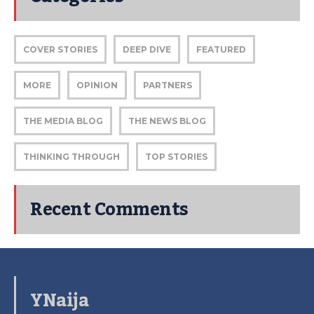
COVER STORIES
DEEP DIVE
FEATURED
MORE
OPINION
PARTNERS
THE MEDIA BLOG
THE NEWS BLOG
THINKING THROUGH
TOP STORIES
Recent Comments
YNaija