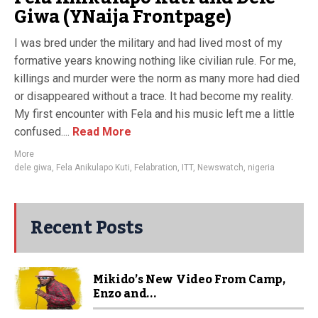
Giwa (YNaija Frontpage)
I was bred under the military and had lived most of my
formative years knowing nothing like civilian rule. For me,
killings and murder were the norm as many more had died
or disappeared without a trace. It had become my reality.
My first encounter with Fela and his music left me a little
confused....
Read More
More
dele giwa
,
Fela Anikulapo Kuti
,
Felabration
,
ITT
,
Newswatch
,
nigeria
Recent Posts
Mikido’s New Video From Camp,
Enzo and...