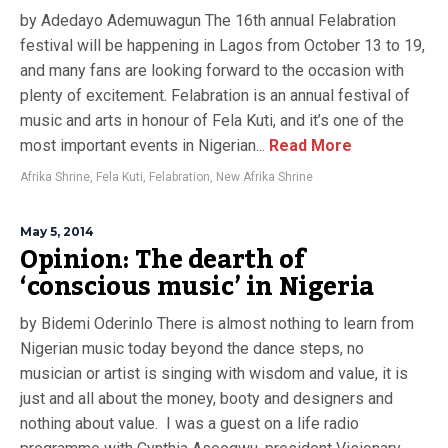
by Adedayo Ademuwagun The 16th annual Felabration
festival will be happening in Lagos from October 13 to 19,
and many fans are looking forward to the occasion with
plenty of excitement. Felabration is an annual festival of
music and arts in honour of Fela Kuti, and it’s one of the
most important events in Nigerian...
Read More
Afrika Shrine
,
Fela Kuti
,
Felabration
,
New Afrika Shrine
May 5, 2014
Opinion: The dearth of
‘conscious music’ in Nigeria
by Bidemi Oderinlo There is almost nothing to learn from
Nigerian music today beyond the dance steps, no
musician or artist is singing with wisdom and value, it is
just and all about the money, booty and designers and
nothing about value. I was a guest on a life radio