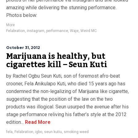
amazing while delivering the stunning performance.
Photos below:
More
Felabration
,
instagram
,
performance
,
Waje
,
Weird MC
October 31, 2012
Marijuana is healthy, but
cigarettes kill – Seun Kuti
by Rachel Ogbu Seun Kuti, son of foremost afro-beat
crooner, Fela Anikulapo Kuti, who died 15 years ago has
condemned the non-legalizing of Marijuana like cigarette,
suggesting that the position of the law on the two
products was illogical. Seun usurped the avenue after his
stage performance reliving his father’s style at the 2012
edition...
Read More
fela
,
Felabration
,
igbo
,
seun kutiu
,
smoking weed