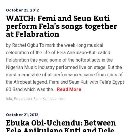
October 25, 2012
WATCH: Femi and Seun Kuti
perform Fela’s songs together
at Felabration
by Rachel Ogbu To mark the week-long musical
celebration of the life of Fela Anikulapo-Kuti called
Felabration this year, some of the hottest acts in the
Nigerian Music Industry performed live on stage. But the
most memorable of all performances came from sons of
the Afrobeat legend, Femi and Seun Kuti with Fela’s Egypt
80 Band which was the...
Read More
fela
,
Felabration
,
Femi Kuti
,
seun kuti
October 21, 2012
Ebuka Obi-Uchendu: Between
Fela Anikulapo Kuti and Dele