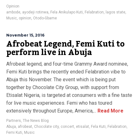
Opinion
ambode
,
ayodeji rotinwa
,
Fela Anikulapo Kuti
,
Felabration
,
lagos state
,
Music
,
opinion
,
Otodo-Gbame
November 15, 2016
Afrobeat Legend, Femi Kuti to
perform live in Abuja
Afrobeat legend, and four-time Grammy Award nominee,
Femi Kuti brings the recently ended Felabration vibe to
Abuja this November. The event which is being put
together by Chocolate City Group, with support from
Etisalat Nigeria, is targeted at consumers with a fine taste
for live music experiences. Femi who has toured
extensively throughout Europe, America,...
Read More
Partners
,
The News Blog
Abuja
,
afrobeat
,
Chocolate city
,
concert
,
etisalat
,
Fela Kuti
,
Felabration
,
Femi Kuti
,
Music