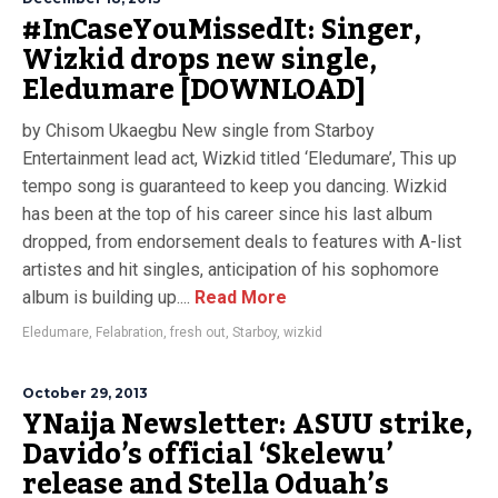
#InCaseYouMissedIt: Singer,
Wizkid drops new single,
Eledumare [DOWNLOAD]
by Chisom Ukaegbu New single from Starboy
Entertainment lead act, Wizkid titled ‘Eledumare’, This up
tempo song is guaranteed to keep you dancing. Wizkid
has been at the top of his career since his last album
dropped, from endorsement deals to features with A-list
artistes and hit singles, anticipation of his sophomore
album is building up....
Read More
Eledumare
,
Felabration
,
fresh out
,
Starboy
,
wizkid
October 29, 2013
YNaija Newsletter: ASUU strike,
Davido’s official ‘Skelewu’
release and Stella Oduah’s