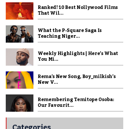
Ranked! 10 Best Nollywood Films
That Wil...
What the P-Square Saga Is
Teaching Niger...
Weekly Highlights | Here’s What
You Mi...
Rema’s New Song, Boy_milkish’s
New V...
Remembering Temitope Osoba:
Our Favourit...
Categories