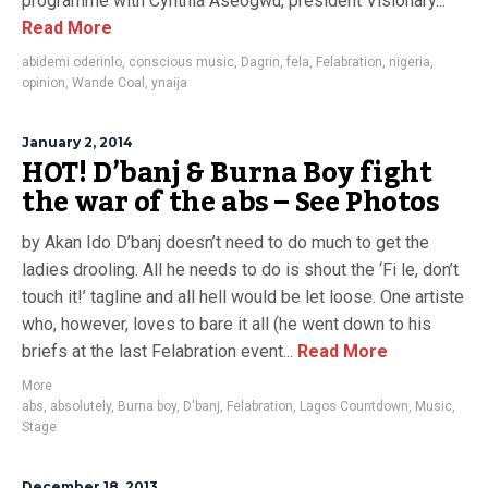
programme with Cynthia Aseogwu, president Visionary...
Read More
abidemi oderinlo
,
conscious music
,
Dagrin
,
fela
,
Felabration
,
nigeria
,
opinion
,
Wande Coal
,
ynaija
January 2, 2014
HOT! D’banj & Burna Boy fight
the war of the abs – See Photos
by Akan Ido D’banj doesn’t need to do much to get the
ladies drooling. All he needs to do is shout the ‘Fi le, don’t
touch it!’ tagline and all hell would be let loose. One artiste
who, however, loves to bare it all (he went down to his
briefs at the last Felabration event...
Read More
More
abs
,
absolutely
,
Burna boy
,
D'banj
,
Felabration
,
Lagos Countdown
,
Music
,
Stage
December 18, 2013