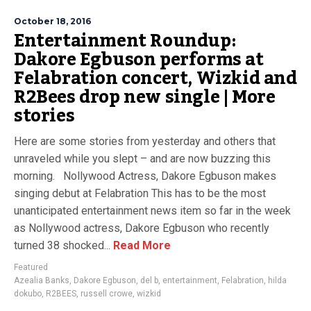
October 18, 2016
Entertainment Roundup:
Dakore Egbuson performs at
Felabration concert, Wizkid and
R2Bees drop new single | More
stories
Here are some stories from yesterday and others that
unraveled while you slept – and are now buzzing this
morning. Nollywood Actress, Dakore Egbuson makes
singing debut at Felabration This has to be the most
unanticipated entertainment news item so far in the week
as Nollywood actress, Dakore Egbuson who recently
turned 38 shocked...
Read More
Featured
Azealia Banks
,
Dakore Egbuson
,
del b
,
entertainment
,
Felabration
,
hilda
dokubo
,
R2BEES
,
russell crowe
,
wizkid