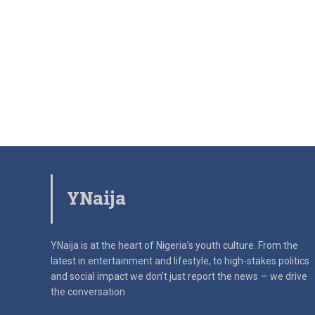
YNaija
YNaija is at the heart of Nigeria’s youth culture. From the
latest in
entertainment and lifestyle, to high-stakes politics
and social impact
we don’t just report the news — we drive
the conversation