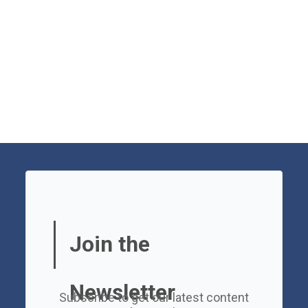
Join the
Newsletter
Subscribe to get our latest content