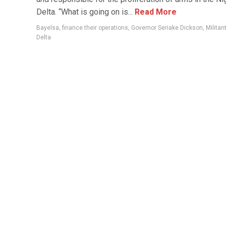
Delta. “What is going on is...
Read More
Bayelsa
,
finance their operations
,
Governor Seriake Dickson
,
Militan
Delta