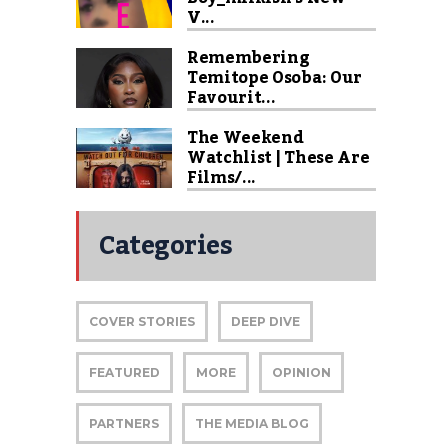
V...
Remembering
Temitope Osoba: Our
Favourit...
The Weekend
Watchlist | These Are
Films/...
Categories
COVER STORIES
DEEP DIVE
FEATURED
MORE
OPINION
PARTNERS
THE MEDIA BLOG