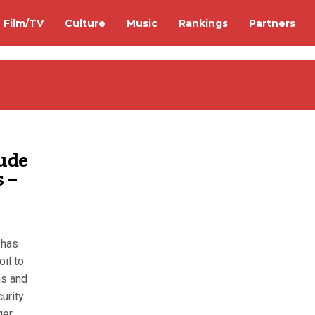
Film/TV
Culture
Music
Rankings
Partners
rude
 –
 has
oil to
ms and
curity
ger