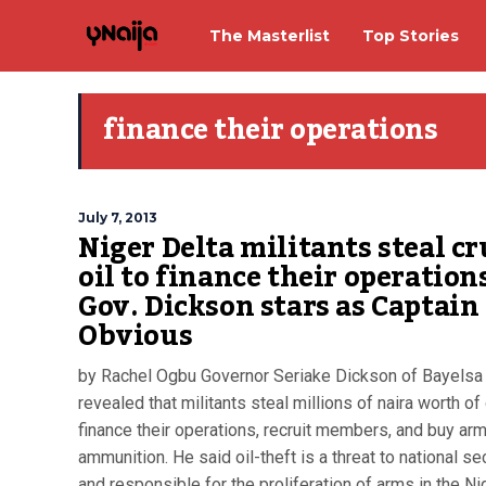
The Masterlist
Top Stories
finance their operations
July 7, 2013
Niger Delta militants steal c
oil to finance their operations
Gov. Dickson stars as Captain
Obvious
by Rachel Ogbu Governor Seriake Dickson of Bayelsa
revealed that militants steal millions of naira worth of 
finance their operations, recruit members, and buy ar
ammunition. He said oil-theft is a threat to national se
and responsible for the proliferation of arms in the Ni