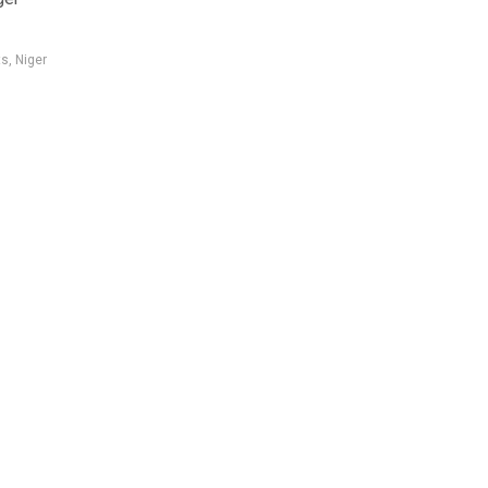
ts
,
Niger