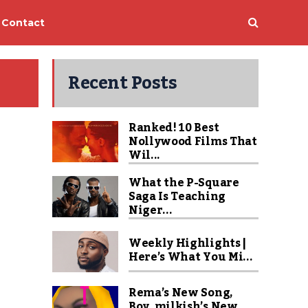
Contact
Recent Posts
Ranked! 10 Best
Nollywood Films That
Wil...
What the P-Square
Saga Is Teaching
Niger...
Weekly Highlights |
Here’s What You Mi...
Rema’s New Song,
Boy_milkish’s New