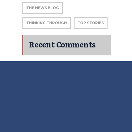
THE NEWS BLOG
THINKING THROUGH
TOP STORIES
Recent Comments