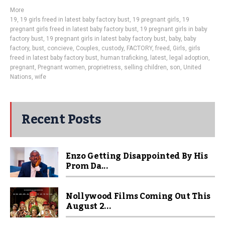
More
19
,
19 girls freed in latest baby factory bust
,
19 pregnant girls
,
19
pregnant girls freed in latest baby factory bust
,
19 pregnant girls in baby
factory bust
,
19 pregnant girls in latest baby factory bust
,
baby
,
baby
factory
,
bust
,
concieve
,
Couples
,
custody
,
FACTORY
,
freed
,
Girls
,
girls
freed in latest baby factory bust
,
human traficking
,
latest
,
legal adoption
,
pregnant
,
Pregnant women
,
proprietress
,
selling children
,
son
,
United
Nations
,
wife
Recent Posts
Enzo Getting Disappointed By His
Prom Da...
Nollywood Films Coming Out This
August 2...