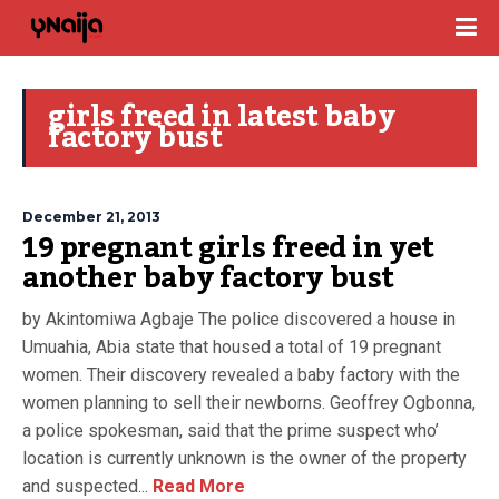
girls freed in latest baby
factory bust
December 21, 2013
19 pregnant girls freed in yet
another baby factory bust
by Akintomiwa Agbaje The police discovered a house in
Umuahia, Abia state that housed a total of 19 pregnant
women. Their discovery revealed a baby factory with the
women planning to sell their newborns. Geoffrey Ogbonna,
a police spokesman, said that the prime suspect who’
location is currently unknown is the owner of the property
and suspected...
Read More