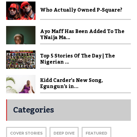
Who Actually Owned P-Square?
Ayo Maff Has Been Added To The
YNaija Ma...
Top 5 Stories Of The Day | The
Nigerian ...
Kidd Carder’s New Song,
Egungun’s in...
Categories
COVER STORIES
DEEP DIVE
FEATURED