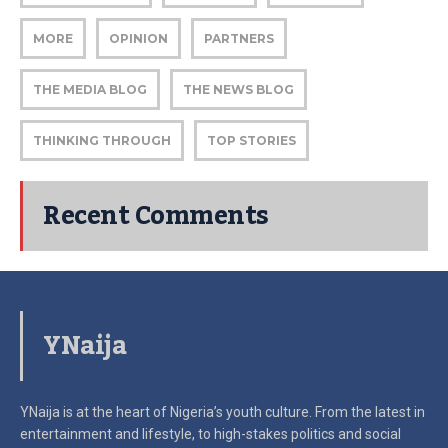
MORE
OPINION
PARTNERS
THE MEDIA BLOG
THE NEWS BLOG
THINKING THROUGH
TOP STORIES
Recent Comments
YNaija
YNaija is at the heart of Nigeria’s youth culture. From the latest in
entertainment and lifestyle, to high-stakes politics and social