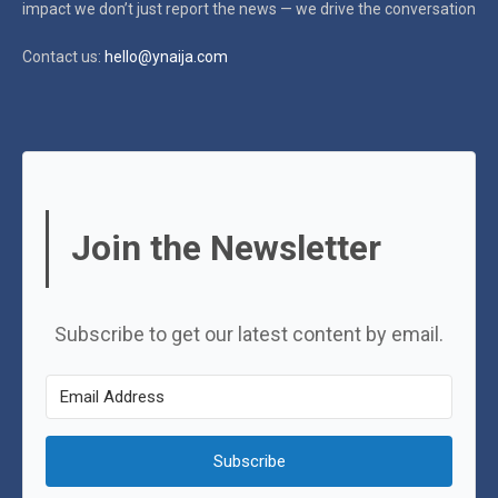
impact
we don’t just report the news — we drive the conversation
Contact us:
hello@ynaija.com
Join the Newsletter
Subscribe to get our latest content by email.
Subscribe