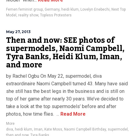
Femen feminist group
,
Germany
,
heidi klum
,
Lovelyn Enebechi
,
Next Top
Model
,
reality show
,
Topless Protesters
May 27, 2013
Then and now: SEE photos of
supermodels, Naomi Campbell,
Tyra Banks, Heidi Klum, Iman,
and more
by Rachel Ogbu On May 22, supermodel, diva
extraordinaire Naomi Campbell turned 43. Many have said
she still has the best legs in the business and is still on
top of her game after nearly 30 years. We’ve decided to
take a look at the top supermodels’ before and after
photos, how time flies. ...
Read More
More
diva
,
heidi klum
,
Iman
,
Kate Moss
,
Naomi Campbell Birthday
,
supermodel
,
then and now
,
Tyra Banks