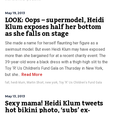
May 19, 2013
LOOK: Oops – supermodel, Heidi
Klum exposes half her bottom
as she falls on stage
She made a name for herself flaunting her figure as a
swimsuit model. But even Heidi Klum may have exposed
more than she bargained for at a recent charity event. The
39-year-old wore a black dress with a thigh-high slit to the
Toy ‘R’ Us Children’s Fund Gala on Thursday in New York,
but she...
Read More
fall
,
heidi klum
,
Martin Short
,
new york
,
Toy 'R' Us Children's Fund Gala
May 13, 2013
Sexy mama! Heidi Klum tweets
hot bikini photo, ‘subs’ ex-