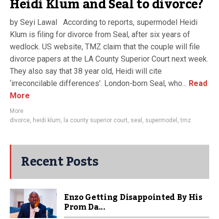
Heidi Klum and Seal to divorce?
by Seyi Lawal According to reports, supermodel Heidi
Klum is filing for divorce from Seal, after six years of
wedlock. US website, TMZ claim that the couple will file
divorce papers at the LA County Superior Court next week.
They also say that 38 year old, Heidi will cite
‘irreconcilable differences’. London-born Seal, who...
Read
More
More
divorce
,
heidi klum
,
la county superior court
,
seal
,
supermodel
,
tmz
Recent Posts
Enzo Getting Disappointed By His
Prom Da...