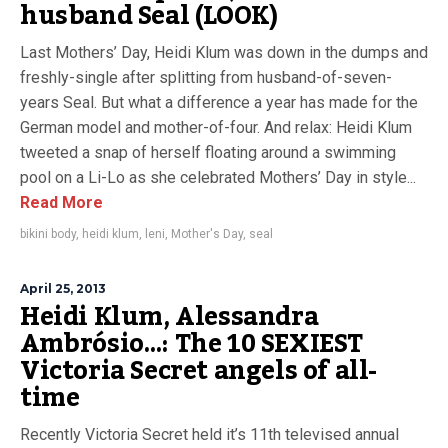
husband Seal (LOOK)
Last Mothers’ Day, Heidi Klum was down in the dumps and
freshly-single after splitting from husband-of-seven-
years Seal. But what a difference a year has made for the
German model and mother-of-four. And relax: Heidi Klum
tweeted a snap of herself floating around a swimming
pool on a Li-Lo as she celebrated Mothers’ Day in style...
Read More
bikini body
,
heidi klum
,
leni
,
Mother's Day
,
seal
April 25, 2013
Heidi Klum, Alessandra
Ambrósio…: The 10 SEXIEST
Victoria Secret angels of all-
time
Recently Victoria Secret held it’s 11th televised annual