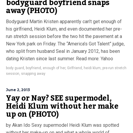
bodyguard boyfriend snaps
away (PHOTO)
Bodyguard Martin Kristen apparently can’t get enough of
his girlfriend, Heidi Klum, and even documented her pre-
run stretch session before the two hit the pavement at a
New York park on Friday. The “America’s Got Talent” judge,
who split from husband Seal in January 2012, has been
dating Kristen since last summer. Read more: Yahoo
body guard
,
boyfriend
,
enough of her
,
Girlfriend
,
heidi klum
,
pre-run stretch
session
,
snapping away
June 2, 2013
Yay or Nay? SEE supermodel,
Heidi Klum without her make
up on (PHOTO)
by Akan Ido Sexy supermodel Heidi Klum was spotted
without her make-up on and what a whole world of