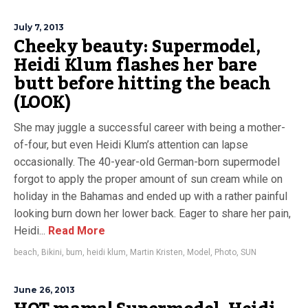
July 7, 2013
Cheeky beauty: Supermodel,
Heidi Klum flashes her bare
butt before hitting the beach
(LOOK)
She may juggle a successful career with being a mother-
of-four, but even Heidi Klum’s attention can lapse
occasionally. The 40-year-old German-born supermodel
forgot to apply the proper amount of sun cream while on
holiday in the Bahamas and ended up with a rather painful
looking burn down her lower back. Eager to share her pain,
Heidi...
Read More
beach
,
Bikini
,
bum
,
heidi klum
,
Martin Kristen
,
Model
,
Photo
,
SUN
June 26, 2013