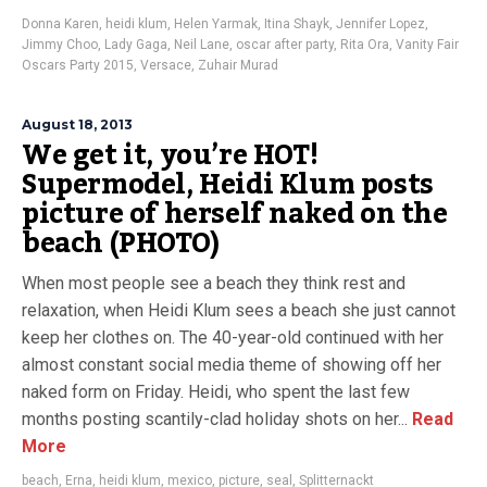
Donna Karen
,
heidi klum
,
Helen Yarmak
,
Itina Shayk
,
Jennifer Lopez
,
Jimmy Choo
,
Lady Gaga
,
Neil Lane
,
oscar after party
,
Rita Ora
,
Vanity Fair
Oscars Party 2015
,
Versace
,
Zuhair Murad
August 18, 2013
We get it, you’re HOT!
Supermodel, Heidi Klum posts
picture of herself naked on the
beach (PHOTO)
When most people see a beach they think rest and
relaxation, when Heidi Klum sees a beach she just cannot
keep her clothes on. The 40-year-old continued with her
almost constant social media theme of showing off her
naked form on Friday. Heidi, who spent the last few
months posting scantily-clad holiday shots on her...
Read
More
beach
,
Erna
,
heidi klum
,
mexico
,
picture
,
seal
,
Splitternackt