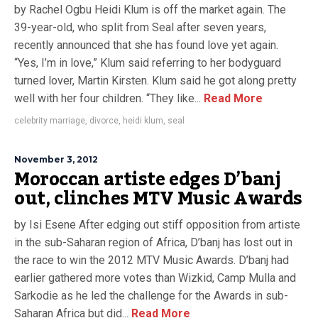
by Rachel Ogbu Heidi Klum is off the market again. The
39-year-old, who split from Seal after seven years,
recently announced that she has found love yet again.
“Yes, I’m in love,” Klum said referring to her bodyguard
turned lover, Martin Kirsten. Klum said he got along pretty
well with her four children. “They like...
Read More
celebrity marriage
,
divorce
,
heidi klum
,
seal
November 3, 2012
Moroccan artiste edges D’banj
out, clinches MTV Music Awards
by Isi Esene After edging out stiff opposition from artiste
in the sub-Saharan region of Africa, D’banj has lost out in
the race to win the 2012 MTV Music Awards. D’banj had
earlier gathered more votes than Wizkid, Camp Mulla and
Sarkodie as he led the challenge for the Awards in sub-
Saharan Africa but did...
Read More