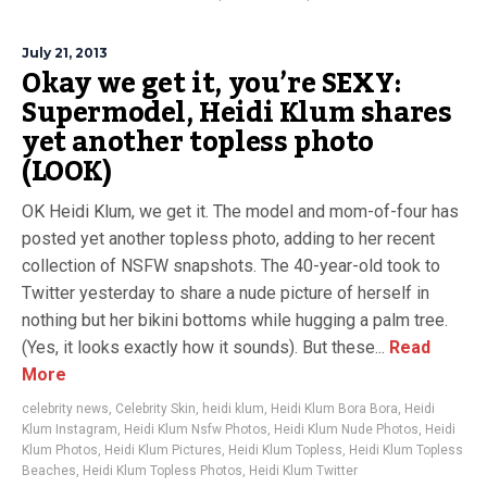
July 21, 2013
Okay we get it, you’re SEXY:
Supermodel, Heidi Klum shares
yet another topless photo
(LOOK)
OK Heidi Klum, we get it. The model and mom-of-four has
posted yet another topless photo, adding to her recent
collection of NSFW snapshots. The 40-year-old took to
Twitter yesterday to share a nude picture of herself in
nothing but her bikini bottoms while hugging a palm tree.
(Yes, it looks exactly how it sounds). But these...
Read
More
celebrity news
,
Celebrity Skin
,
heidi klum
,
Heidi Klum Bora Bora
,
Heidi
Klum Instagram
,
Heidi Klum Nsfw Photos
,
Heidi Klum Nude Photos
,
Heidi
Klum Photos
,
Heidi Klum Pictures
,
Heidi Klum Topless
,
Heidi Klum Topless
Beaches
,
Heidi Klum Topless Photos
,
Heidi Klum Twitter