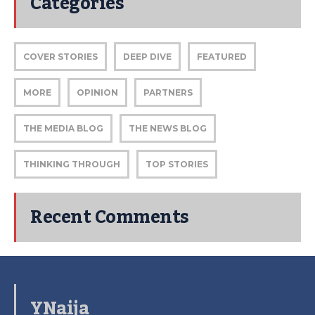
Categories
COVER STORIES
DEEP DIVE
FEATURED
MORE
OPINION
PARTNERS
THE MEDIA BLOG
THE NEWS BLOG
THINKING THROUGH
TOP STORIES
Recent Comments
YNaija