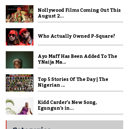
Nollywood Films Coming Out This
August 2...
Who Actually Owned P-Square?
Ayo Maff Has Been Added To The
YNaija Ma...
Top 5 Stories Of The Day | The
Nigerian ...
Kidd Carder’s New Song,
Egungun’s in...