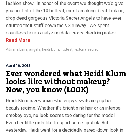
fashion show. In honor of the event we thought we’d give
you our list of the 10 hottest, most smoking, best looking,
drop dead gorgeous Victoria Secret Angels to have ever
strutted their stuff down the VS runway. We spent
countless hours analyzing data, cross checking notes...
Read More
Adriana Lima
,
angels
,
heidi klum
,
hottest
,
victoria secret
April 19, 2013
Ever wondered what Heidi Klum
looks like without makeup?
Now, you know (LOOK)
Heidi Klum is a woman who enjoys switching up her
beauty regime. Whether it’s bright pink hair or an intense
smokey eye, no look seems too daring for the model.
Even her little girls like to sport some lipstick. But
yesterday, Heidi went for a decidedly pared-down look in