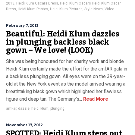
2013
,
Heidi Klum Oscars Dress
,
Heidi Klum Oscars Heidi Klum Oscar
Dress
,
Heidi Klum Photos
,
Heidi Klum Pictures
,
Style News
,
Video
February 7, 2013
Beautiful: Heidi Klum dazzles
in plunging backless black
gown – We love! (LOOK)
She was being honoured for her charity work and blonde
Heidi Klum certainly made the effort for the amfAR gala in
a backless plunging gown. All eyes were on the 39-year-
old at the New York event as the model arrived wearing a
breathtaking black gown which highlighted her flawless
figure and deep tan. The Germany’s...
Read More
amFar
,
dazzle
,
heidi klum
,
plunging
November 17, 2012
SPOTTED: Heidi Klum steps out