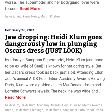
worse. The supermodel and her bodyguard lover were
forced...
Read More
hawaii
,
heidi klum
,
Henry
,
Martin Kristen
February 26, 2013
Jaw dropping: Heidi Klum goes
dangerously low in plunging
Oscars dress (JUST LOOK)
by Idoreyin Sampson Supermodel, Heidi Klum (and soon
to be ex-wife of Seal) is known for her daring style. But
her Oscars dress took us back, just a bit. Attending Elton
John’s annual AIDS Foundation Academy Awards Viewing
Party, Klum wore a golden Julien MacDonald dress and
Lorraine Schwartz jewels. The neckline was wide and...
Read More
heidi klum
,
Heidi Klum Academy Awards
,
Heidi Klum Academy Awards
Dress
,
Heidi Klum Cleavage
,
Heidi Klum Oscar
,
Heidi Klum Oscar Dress