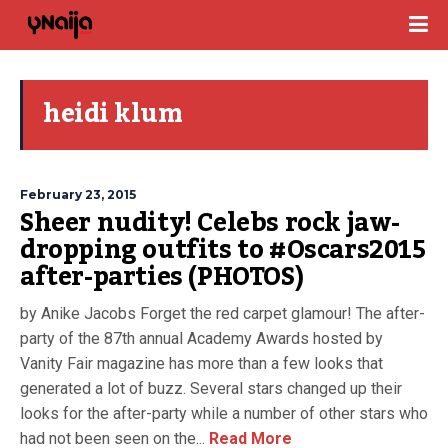
heidi klum
February 23, 2015
Sheer nudity! Celebs rock jaw-
dropping outfits to #Oscars2015
after-parties (PHOTOS)
by Anike Jacobs Forget the red carpet glamour! The after-
party of the 87th annual Academy Awards hosted by
Vanity Fair magazine has more than a few looks that
generated a lot of buzz. Several stars changed up their
looks for the after-party while a number of other stars who
had not been seen on the...
Read More