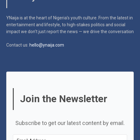
YNaija is at the heart of Nigeria’s youth culture. From the latest in
entertainment and lifestyle, to high-stakes politics and social
impact
we don’t just report the news — we drive the conversation
Contact us:
hello@ynaija.com
Join the Newsletter
Subscribe to get our latest content by email.