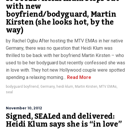
with new
boyfriend/bodyguard, Martin
Kirsten (she looks hot, by the
way)
by Rachel Ogbu After hosting the MTV EMAs in her native
Germany, there was no question that Heidi Klum was
thrilled to be back with her boyfriend Martin Kirsten – who
used to be her bodyguard but recently confessed she was
in love with. They hot new Hollywood couple were spotted
spending a relaxing morning...
Read More
bodyguard boyfriend
,
Germany
,
heidi klum
,
Martin Kirsten
,
MTV EMAs
,
seal
November 10, 2012
Signed, SEALed and delivered:
Heidi Klum says she is “in love”