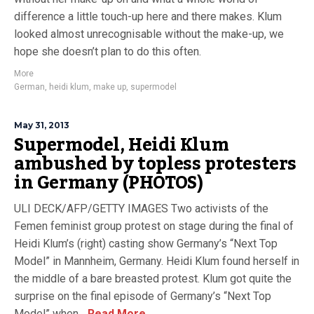
difference a little touch-up here and there makes. Klum
looked almost unrecognisable without the make-up, we
hope she doesn’t plan to do this often.
More
German
,
heidi klum
,
make up
,
supermodel
May 31, 2013
Supermodel, Heidi Klum
ambushed by topless protesters
in Germany (PHOTOS)
ULI DECK/AFP/GETTY IMAGES Two activists of the
Femen feminist group protest on stage during the final of
Heidi Klum’s (right) casting show Germany’s “Next Top
Model” in Mannheim, Germany. Heidi Klum found herself in
the middle of a bare breasted protest. Klum got quite the
surprise on the final episode of Germany’s “Next Top
Model” when...
Read More