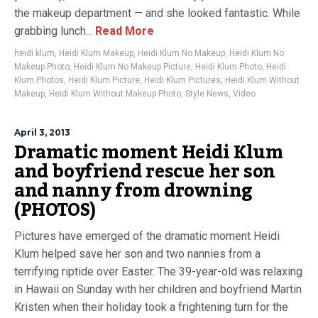
the makeup department — and she looked fantastic. While
grabbing lunch...
Read More
heidi klum
,
Heidi Klum Makeup
,
Heidi Klum No Makeup
,
Heidi Klum No
Makeup Photo
,
Heidi Klum No Makeup Picture
,
Heidi Klum Photo
,
Heidi
Klum Photos
,
Heidi Klum Picture
,
Heidi Klum Pictures
,
Heidi Klum Without
Makeup
,
Heidi Klum Without Makeup Photo
,
Style News
,
Video
April 3, 2013
Dramatic moment Heidi Klum
and boyfriend rescue her son
and nanny from drowning
(PHOTOS)
Pictures have emerged of the dramatic moment Heidi
Klum helped save her son and two nannies from a
terrifying riptide over Easter. The 39-year-old was relaxing
in Hawaii on Sunday with her children and boyfriend Martin
Kristen when their holiday took a frightening turn for the