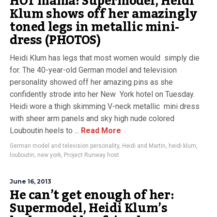
HOT mama! Supermodel, Heidi
Klum shows off her amazingly
toned legs in metallic mini-
dress (PHOTOS)
Heidi Klum has legs that most women would simply die
for. The 40-year-old German model and television
personality showed off her amazing pins as she
confidently strode into her New York hotel on Tuesday.
Heidi wore a thigh skimming V-neck metallic mini dress
with sheer arm panels and sky high nude colored
Louboutin heels to ...
Read More
German model and television personality
,
Heidi and Martin
,
heidi klum
,
louboutin
,
new york
,
Project Runway host
June 16, 2013
He can’t get enough of her:
Supermodel, Heidi Klum’s