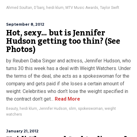
Ahmed Soultan
,
D'banj
,
heidi klum
,
MTV Music Awards
,
Taylor Swift
September 8, 2012
Hot, sexy… but is Jennifer
Hudson getting too thin? (See
Photos)
by Reuben Daba Singer and actress, Jennifer Hudson, who
turns 30 this week has a deal with Weight Watchers. Under
the terms of the deal, she acts as a spokeswoman for the
company and gets paid if she loses a certain amount of
weight. Celebrities who don’t lose the weight specified in
the contract don’t get...
Read More
Beauty
,
heidi klum
,
Jennifer Hudson
,
slim
,
spokeswoman
,
weight
watchers
January 21, 2012