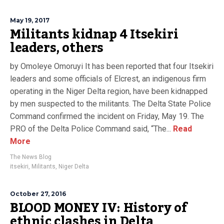
May 19, 2017
Militants kidnap 4 Itsekiri
leaders, others
by Omoleye Omoruyi It has been reported that four Itsekiri
leaders and some officials of Elcrest, an indigenous firm
operating in the Niger Delta region, have been kidnapped
by men suspected to the militants. The Delta State Police
Command confirmed the incident on Friday, May 19. The
PRO of the Delta Police Command said, “The...
Read
More
The News Blog
itsekiri
,
Militants
,
Niger Delta
October 27, 2016
BLOOD MONEY IV: History of
ethnic clashes in Delta