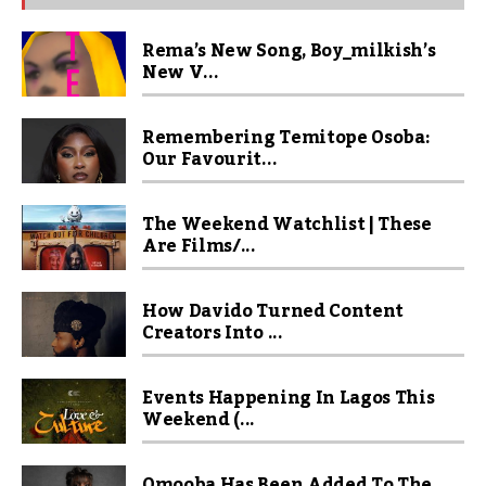
Rema’s New Song, Boy_milkish’s
New V...
Remembering Temitope Osoba:
Our Favourit...
The Weekend Watchlist | These
Are Films/...
How Davido Turned Content
Creators Into ...
Events Happening In Lagos This
Weekend (...
Omooba Has Been Added To The