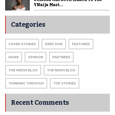
YNaija Mast...
Categories
COVER STORIES
DEEP DIVE
FEATURED
MORE
OPINION
PARTNERS
THE MEDIA BLOG
THE NEWS BLOG
THINKING THROUGH
TOP STORIES
Recent Comments