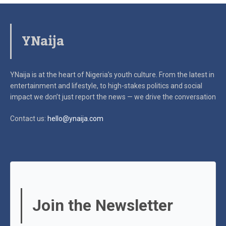
YNaija
YNaija is at the heart of Nigeria’s youth culture. From the latest in
entertainment and lifestyle, to high-stakes politics and social
impact
we don’t just report the news — we drive the conversation
Contact us:
hello@ynaija.com
Join the Newsletter