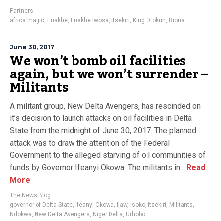
Partners
africa magic
,
Enakhe
,
Enakhe Iwosa
,
itsekiri
,
King Otokun
,
Riona
June 30, 2017
We won’t bomb oil facilities
again, but we won’t surrender –
Militants
A militant group, New Delta Avengers, has rescinded on
it’s decision to launch attacks on oil facilities in Delta
State from the midnight of June 30, 2017. The planned
attack was to draw the attention of the Federal
Government to the alleged starving of oil communities of
funds by Governor Ifeanyi Okowa. The militants in...
Read
More
The News Blog
governor of Delta State
,
Ifeanyi Okowa
,
Ijaw
,
Isoko
,
itsekiri
,
Militants
,
Ndokwa
,
New Delta Avengers
,
Niger Delta
,
Urhobo