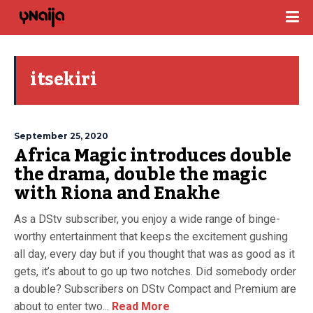
itsekiri
September 25, 2020
Africa Magic introduces double
the drama, double the magic
with Riona and Enakhe
As a DStv subscriber, you enjoy a wide range of binge-
worthy entertainment that keeps the excitement gushing
all day, every day but if you thought that was as good as it
gets, it’s about to go up two notches. Did somebody order
a double? Subscribers on DStv Compact and Premium are
about to enter two...
Read More