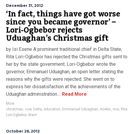
December 31, 2012
‘In fact, things have got worse
since you became governor’ –
Lori-Ogbebor rejects
Uduaghan’s Christmas gift
by Isi Esene A prominent traditional chief in Delta State,
Rita Lori-Ogbebor has rejected the Christmas gifts sent to
her by the state government. Lori-Ogbebor wrote the
governor, Emmanuel Uduaghan, an open letter stating the
reasons why the gifts were rejected. She went on to
express her dissatisfaction at the achievements of the
Uduaghan administration....
Read More
More
christmas
,
cow
,
Delta
,
education
,
Emmanuel Uduaghan
,
itsekiri
,
rice
,
Rita
Lori-Ogbebor
,
Warri
October 26, 2012