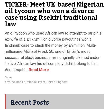
TICKER: Meet UK-based Nigerian
oil tycoon who won a divorce
case using Itsekiri traditional
law
An oil tycoon who used African law to attempt to strip his
ex-wife of a £17.5million divorce payout has won a
landmark case to slash the money by £9million. Multi-
millionaire Michael Prest, 50, one of Britain’s most
successful black businessman, originally claimed under
‘native’ African law his oil company didn’t belong to him.
And despite...
Read More
More
divorce
,
itsekiri
,
Michael Prest
,
united kingdom
Recent Posts