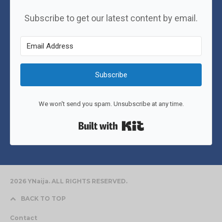
Subscribe to get our latest content by email.
Subscribe
We won't send you spam. Unsubscribe at any time.
Built with Kit
2026 YNaija. ALL RIGHTS RESERVED.
BACK TO TOP
Contact