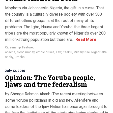
Mophoto via JohannesIn Nigeria, the gift is a curse. That
the country is a culturally diverse society with over 500
different ethnic groups is at the root of many of its
problems. The Igbo, Hausa and Yoruba: the three largest
tribes are the most popularly known of Nigeria’s over 200
million-strong population but there are...
Read More
Citizenship
,
Featured
abacha
,
blood money
,
ethnic crises
,
Ijaw
,
itsekiri
,
Military rule
,
Niger Delta
,
sticky
,
Urhobo
July 12, 2016
Opinion: The Yoruba people,
Ijaws and true federalism
by Shenge Rahman Akanbi The recent meeting between
some Yoruba politicians in old and new Afenifere and
some leaders of the Ijaw Nation has once again brought to
the fore the limitations of the strategies being deployed in