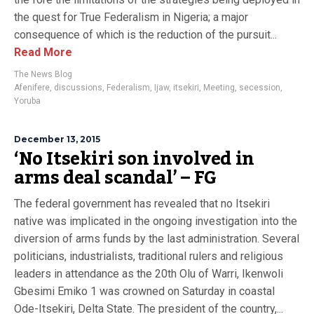
the quest for True Federalism in Nigeria; a major
consequence of which is the reduction of the pursuit...
Read More
The News Blog
Afenifere
,
discussions
,
Federalism
,
Ijaw
,
itsekiri
,
Meeting
,
secession
,
Yoruba
December 13, 2015
‘No Itsekiri son involved in
arms deal scandal’ – FG
The federal government has revealed that no Itsekiri
native was implicated in the ongoing investigation into the
diversion of arms funds by the last administration. Several
politicians, industrialists, traditional rulers and religious
leaders in attendance as the 20th Olu of Warri, Ikenwoli
Gbesimi Emiko 1 was crowned on Saturday in coastal
Ode-Itsekiri, Delta State. The president of the country,...