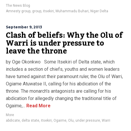
The News Blog
Amnesty group
,
group
,
itsekiri
,
Muhammadu Buhari
,
Niger Delta
September 9, 2013
Clash of beliefs: Why the Olu of
Warri is under pressure to
leave the throne
by Oge Okonkwo Some Itsekiri of Delta state, which
includes a section of chiefs, youths and women leaders
have turned against their paramount ruler, the Olu of Warri,
Ogiame Atuwatse II, calling for his abdication of the
throne. The monarch’s antagonists are calling for his
abdication for allegedly changing the traditional title of
Ogaime,...
Read More
More
abdicate
,
delta state
,
itsekiri
,
Ogaime
,
Olu
,
under pressure
,
Warri