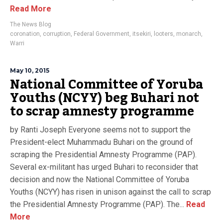
Read More
The News Blog
coronation
,
corruption
,
Federal Government
,
itsekiri
,
looters
,
monarch
,
Warri
May 10, 2015
National Committee of Yoruba
Youths (NCYY) beg Buhari not
to scrap amnesty programme
by Ranti Joseph Everyone seems not to support the
President-elect Muhammadu Buhari on the ground of
scraping the Presidential Amnesty Programme (PAP).
Several ex-militant has urged Buhari to reconsider that
decision and now the National Committee of Yoruba
Youths (NCYY) has risen in unison against the call to scrap
the Presidential Amnesty Programme (PAP). The...
Read
More