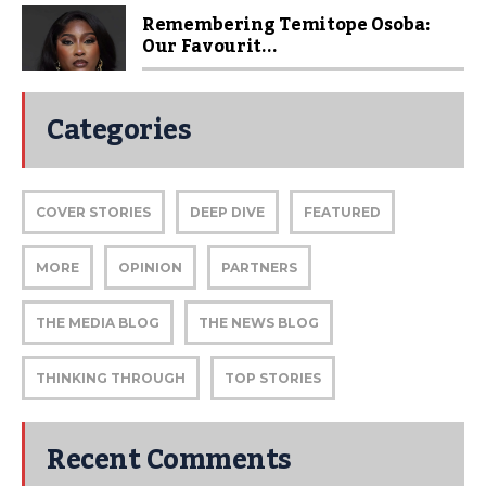
Remembering Temitope Osoba:
Our Favourit...
Categories
COVER STORIES
DEEP DIVE
FEATURED
MORE
OPINION
PARTNERS
THE MEDIA BLOG
THE NEWS BLOG
THINKING THROUGH
TOP STORIES
Recent Comments