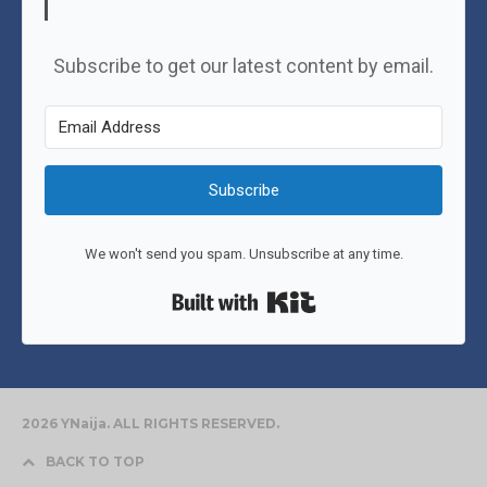
Subscribe to get our latest content by email.
Subscribe
We won't send you spam. Unsubscribe at any time.
Built with Kit
2026 YNaija. ALL RIGHTS RESERVED.
BACK TO TOP