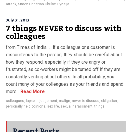
attack
,
Simon Christian Chukwu
,
ynaija
July 31, 2013
7 things NEVER to discuss with
colleagues
from Times of India …. if a colleague or a customer is
discourteous to the person, they should be careful about
how they respond, especially if they are angry or
frustrated, as co-workers might be turned off if they are
constantly venting about others. In all probability, you
count many of your colleagues as your friends and spend
more...
Read More
colleagues
,
lapse in judgement
,
malign
,
never to discuss
,
obligation
,
personally held opinions
,
sex life
,
sexual harassment
,
things
Recent Posts