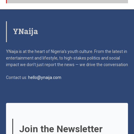
YNaija
YNaija is at the heart of Nigeria’s youth culture. From the latest in
entertainment and lifestyle, to high-stakes politics and social
impact
we don’t just report the news — we drive the conversation
Contact us:
hello@ynaija.com
Join the Newsletter