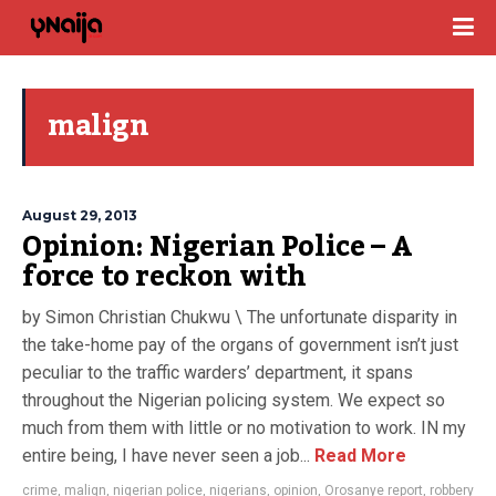
malign
August 29, 2013
Opinion: Nigerian Police – A
force to reckon with
by Simon Christian Chukwu \ The unfortunate disparity in
the take-home pay of the organs of government isn’t just
peculiar to the traffic warders’ department, it spans
throughout the Nigerian policing system. We expect so
much from them with little or no motivation to work. IN my
entire being, I have never seen a job...
Read More
crime
,
malign
,
nigerian police
,
nigerians
,
opinion
,
Orosanye report
,
robbery