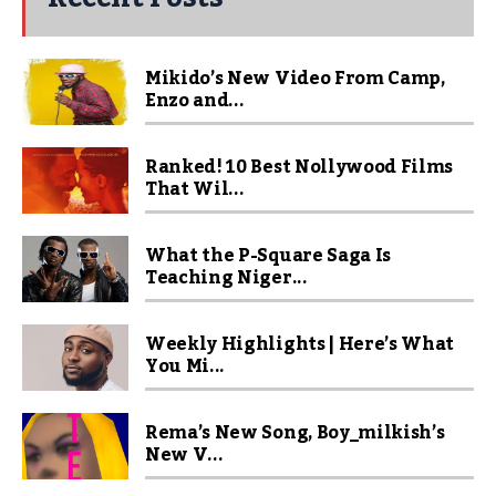
Mikido’s New Video From Camp,
Enzo and...
Ranked! 10 Best Nollywood Films
That Wil...
What the P-Square Saga Is
Teaching Niger...
Weekly Highlights | Here’s What
You Mi...
Rema’s New Song, Boy_milkish’s
New V...