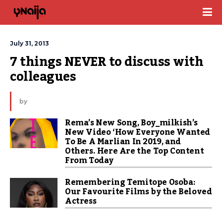
July 31, 2013
7 things NEVER to discuss with 
colleagues
by
Rema’s New Song, Boy_milkish’s
New Video ‘How Everyone Wanted
To Be A Marlian In 2019, and
Others. Here Are the Top Content
From Today
Remembering Temitope Osoba:
Our Favourite Films by the Beloved
Actress