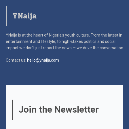
YNaija
YNaija is at the heart of Nigeria’s youth culture. From the latest in
entertainment and lifestyle, to high-stakes politics and social
impact
we don’t just report the news — we drive the conversation
Contact us:
hello@ynaija.com
Join the Newsletter