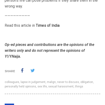
person’s life can pose problems if they share them in the
wrong way.
—————————
Read this article in
Times of India
Op-ed pieces and contributions are the opinions of the
writers only and do not represent the opinions of
Y!/YNaija.
SHARE
colleagues
,
lapse in judgement
,
malign
,
never to discuss
,
obligation
,
personally held opinions
,
sex life
,
sexual harassment
,
things