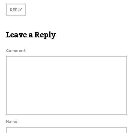
REPLY
Leave a Reply
Comment
Name