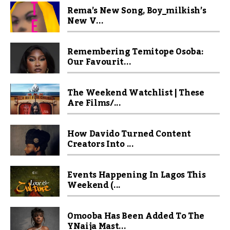
Rema’s New Song, Boy_milkish’s
New V...
Remembering Temitope Osoba:
Our Favourit...
The Weekend Watchlist | These
Are Films/...
How Davido Turned Content
Creators Into ...
Events Happening In Lagos This
Weekend (...
Omooba Has Been Added To The
YNaija Mast...