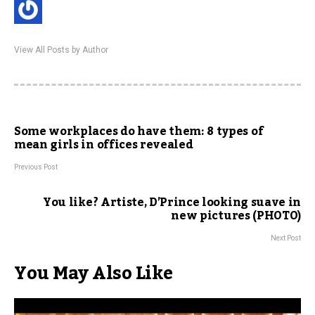
View All Posts by Author
Some workplaces do have them: 8 types of
mean girls in offices revealed
Previous Post
You like? Artiste, D’Prince looking suave in
new pictures (PHOTO)
Next Post
You May Also Like