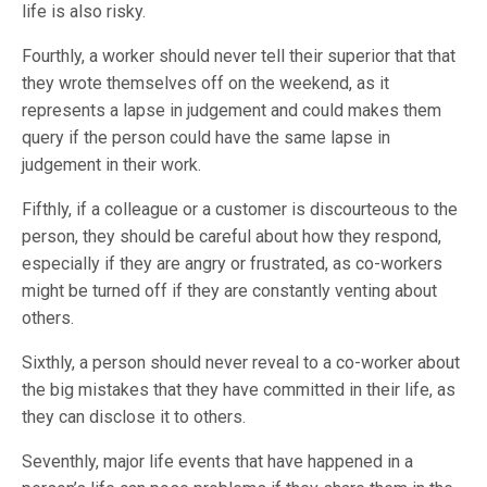
life is also risky.
Fourthly, a worker should never tell their superior that that
they wrote themselves off on the weekend, as it
represents a lapse in judgement and could makes them
query if the person could have the same lapse in
judgement in their work.
Fifthly, if a colleague or a customer is discourteous to the
person, they should be careful about how they respond,
especially if they are angry or frustrated, as co-workers
might be turned off if they are constantly venting about
others.
Sixthly, a person should never reveal to a co-worker about
the big mistakes that they have committed in their life, as
they can disclose it to others.
Seventhly, major life events that have happened in a