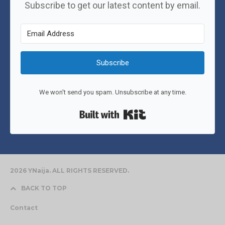
Subscribe to get our latest content by email.
Subscribe
We won't send you spam. Unsubscribe at any time.
Built with Kit
2026 YNaija. ALL RIGHTS RESERVED.
BACK TO TOP
Contact