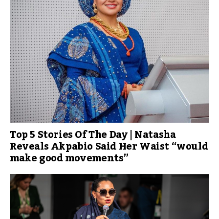
Top 5 Stories Of The Day | Natasha
Reveals Akpabio Said Her Waist “would
make good movements”