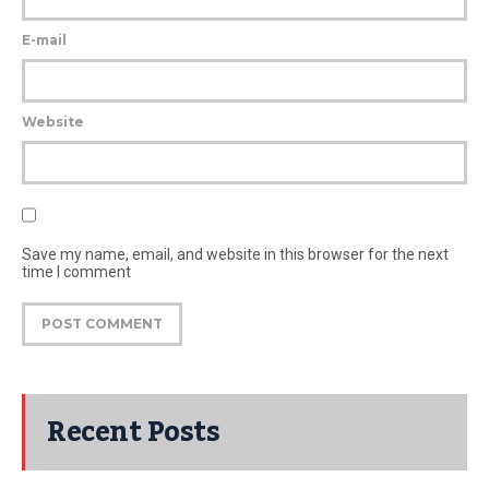
E-mail
Website
Save my name, email, and website in this browser for the next
time I comment
Recent Posts