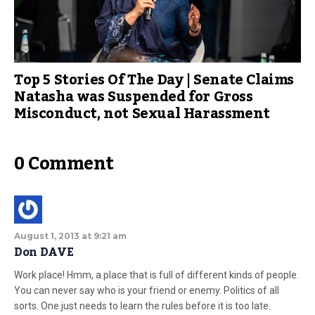
Top 5 Stories Of The Day | Senate Claims
Natasha was Suspended for Gross
Misconduct, not Sexual Harassment
0 Comment
August 1, 2013 at 9:21 am
Don DAVE
Work place! Hmm, a place that is full of different kinds of people.
You can never say who is your friend or enemy. Politics of all
sorts. One just needs to learn the rules before it is too late.