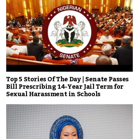
Top 5 Stories Of The Day | Senate Passes
Bill Prescribing 14-Year Jail Term for
Sexual Harassment in Schools