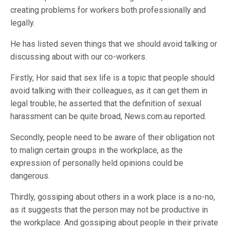
creating problems for workers both professionally and
legally.
He has listed seven things that we should avoid talking or
discussing about with our co-workers.
Firstly, Hor said that sex life is a topic that people should
avoid talking with their colleagues, as it can get them in
legal trouble; he asserted that the definition of sexual
harassment can be quite broad, News.com.au reported.
Secondly, people need to be aware of their obligation not
to malign certain groups in the workplace, as the
expression of personally held opinions could be
dangerous.
Thirdly, gossiping about others in a work place is a no-no,
as it suggests that the person may not be productive in
the workplace. And gossiping about people in their private