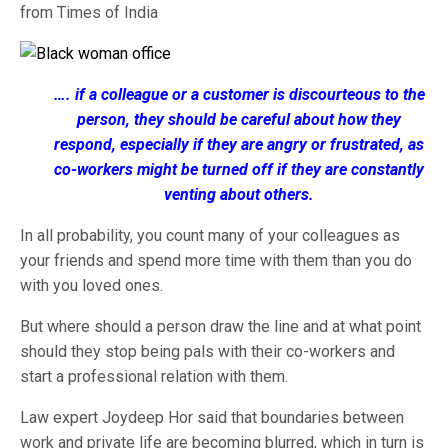
from Times of India
…. if a colleague or a customer is discourteous to the
person, they should be careful about how they
respond, especially if they are angry or frustrated, as
co-workers might be turned off if they are constantly
venting about others.
In all probability, you count many of your colleagues as
your friends and spend more time with them than you do
with you loved ones.
But where should a person draw the line and at what point
should they stop being pals with their co-workers and
start a professional relation with them.
Law expert Joydeep Hor said that boundaries between
work and private life are becoming blurred, which in turn is