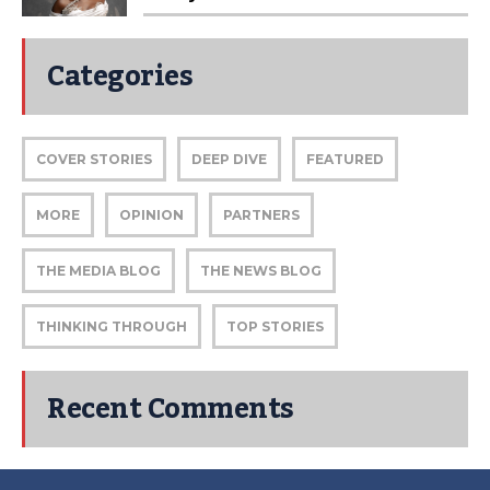
Categories
COVER STORIES
DEEP DIVE
FEATURED
MORE
OPINION
PARTNERS
THE MEDIA BLOG
THE NEWS BLOG
THINKING THROUGH
TOP STORIES
Recent Comments