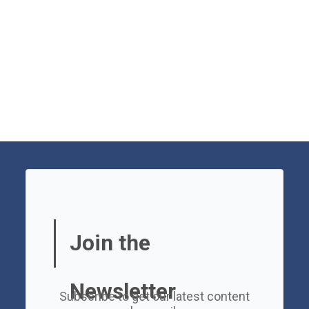
Join the
Newsletter
Subscribe to get our latest content