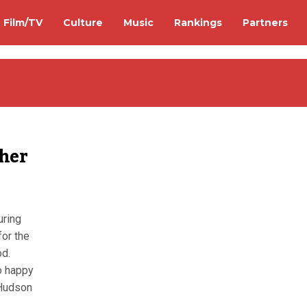
Film/TV
Culture
Music
Rankings
Partners
 her
uring
for the
d.
oo happy
 Hudson