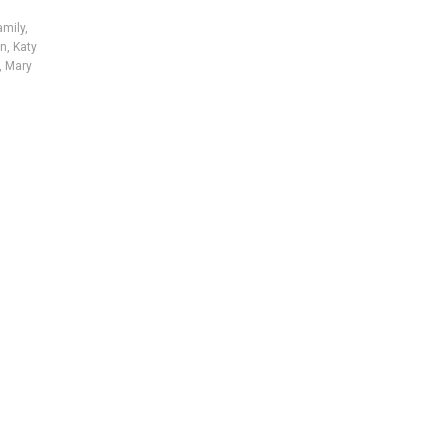
amily
,
on
,
Katy
,
Mary