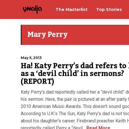
The Masterlist
Top Stories
Mary Perry
May 5, 2013
Ha! Katy Perry’s dad refers to
as a ‘devil child’ in sermons?
(REPORT)
Katy Perry’s dad reportedly called her a “devil child” d
his sermon. Here, the pair is pictured at an after party 
2010 American Music Awards. This doesn’t sound goo
According to U.K.’s The Sun, Katy Perry’s dad is not t
about his daughter’s career. Firebrand preacher Keith
reportedly called Perry a “devil...
Read More