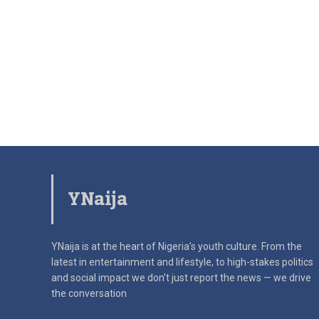
YNaija
YNaija is at the heart of Nigeria’s youth culture. From the
latest in
entertainment and lifestyle, to high-stakes politics
and social impact
we don’t just report the news — we drive
the conversation