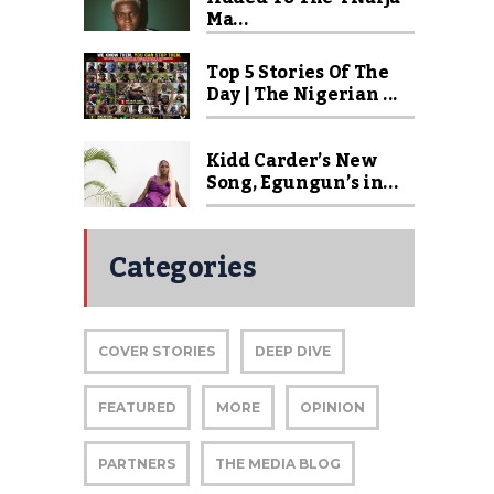
Ma...
Top 5 Stories Of The
Day | The Nigerian ...
Kidd Carder’s New
Song, Egungun’s in...
Categories
COVER STORIES
DEEP DIVE
FEATURED
MORE
OPINION
PARTNERS
THE MEDIA BLOG