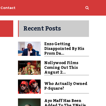
Contact
Recent Posts
Enzo Getting
Disappointed By His
Prom Da...
Nollywood Films
Coming Out This
August 2...
Who Actually Owned
P-Square?
Ayo Maff Has Been
Added To The YNaija