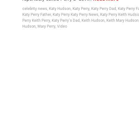
celebrity news
,
Katy Hudson
,
Katy Perry
,
Katy Perry Dad
,
Katy Perry F
Katy Perry Father
,
Katy Perry Katy Perry News
,
Katy Perry Keith Huds
Perry Keith Perry
,
Katy Perry's Dad
,
Keith Hudson
,
Keith Mary Hudson
Hudson
,
Mary Perry
,
Video