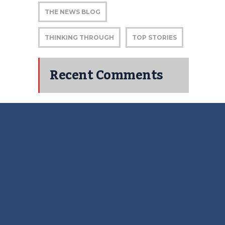
THE NEWS BLOG
THINKING THROUGH
TOP STORIES
Recent Comments