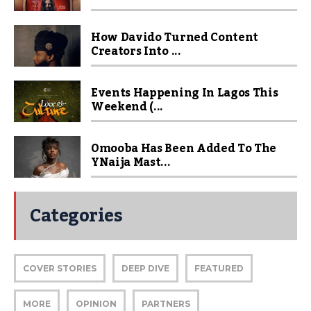
How Davido Turned Content
Creators Into ...
Events Happening In Lagos This
Weekend (...
Omooba Has Been Added To The
YNaija Mast...
Categories
COVER STORIES
DEEP DIVE
FEATURED
MORE
OPINION
PARTNERS