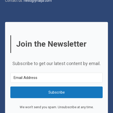
Contact us:
hello@ynaija.com
Join the Newsletter
Subscribe to get our latest content by email.
Subscribe
We won't send you spam. Unsubscribe at any time.