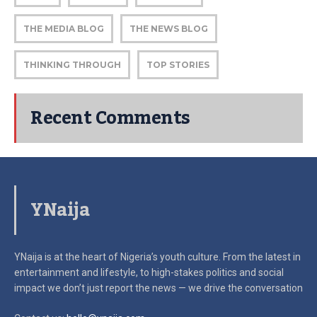
THE MEDIA BLOG
THE NEWS BLOG
THINKING THROUGH
TOP STORIES
Recent Comments
YNaija
YNaija is at the heart of Nigeria’s youth culture. From the latest in
entertainment and lifestyle, to high-stakes politics and social
impact
we don’t just report the news — we drive the conversation