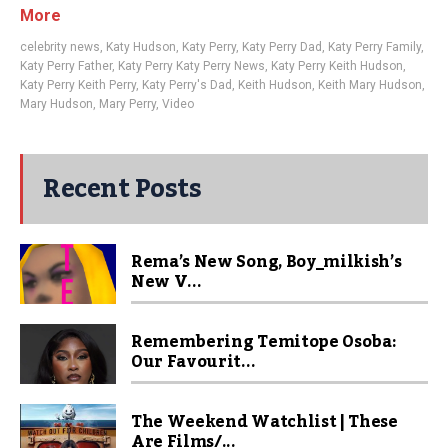
More
celebrity news
,
Katy Hudson
,
Katy Perry
,
Katy Perry Dad
,
Katy Perry Family
,
Katy Perry Father
,
Katy Perry Katy Perry News
,
Katy Perry Keith Hudson
,
Katy Perry Keith Perry
,
Katy Perry's Dad
,
Keith Hudson
,
Keith Mary Hudson
,
Mary Hudson
,
Mary Perry
,
Video
Recent Posts
Rema’s New Song, Boy_milkish’s
New V...
Remembering Temitope Osoba:
Our Favourit...
The Weekend Watchlist | These
Are Films/...