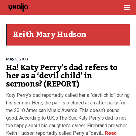
Keith Mary Hudson
May 5, 2013
Ha! Katy Perry’s dad refers to
her as a ‘devil child’ in
sermons? (REPORT)
Katy Perry’s dad reportedly called her a “devil child” during
his sermon. Here, the pair is pictured at an after party for
the 2010 American Music Awards. This doesn’t sound
good. According to U.K.’s The Sun, Katy Perry’s dad is not
too happy about his daughter’s career. Firebrand preacher
Keith Hudson reportedly called Perry a “devil...
Read