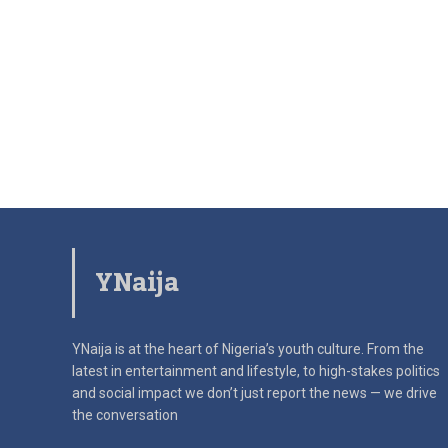
YNaija
YNaija is at the heart of Nigeria’s youth culture. From the
latest in
entertainment and lifestyle, to high-stakes politics
and social impact
we don’t just report the news — we drive
the conversation