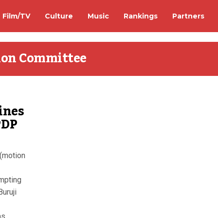
Film/TV
Culture
Music
Rankings
Partners
tion Committee
ines
PDP
 (motion
empting
Buruji
...