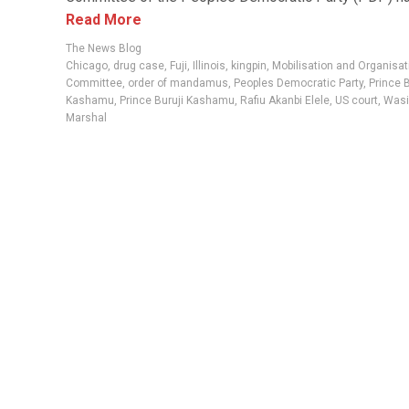
Read More
The News Blog
Chicago
,
drug case
,
Fuji
,
Illinois
,
kingpin
,
Mobilisation and Organisat
Committee
,
order of mandamus
,
Peoples Democratic Party
,
Prince 
Kashamu
,
Prince Buruji Kashamu
,
Rafiu Akanbi Elele
,
US court
,
Wasi
Marshal