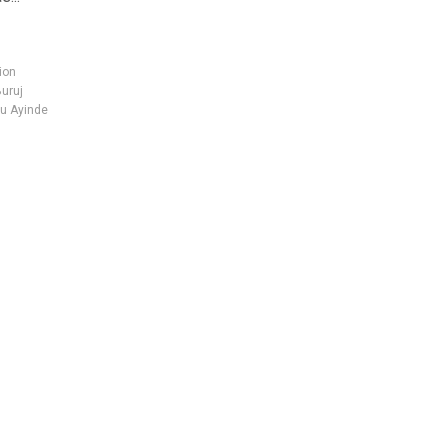
ion
Buruj
u Ayinde