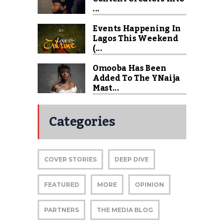
...
Events Happening In
Lagos This Weekend
(...
Omooba Has Been
Added To The YNaija
Mast...
Categories
COVER STORIES
DEEP DIVE
FEATURED
MORE
OPINION
PARTNERS
THE MEDIA BLOG