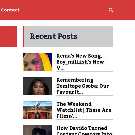
Contact
Recent Posts
Rema’s New Song,
Boy_milkish’s New
V...
Remembering
Temitope Osoba: Our
Favourit...
The Weekend
Watchlist | These Are
Films/...
How Davido Turned
Content Creators Into