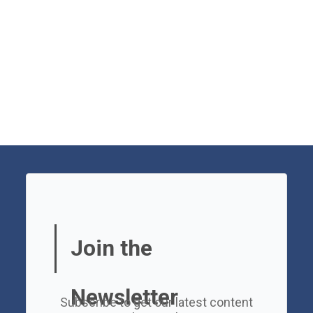
Join the
Newsletter
Subscribe to get our latest content