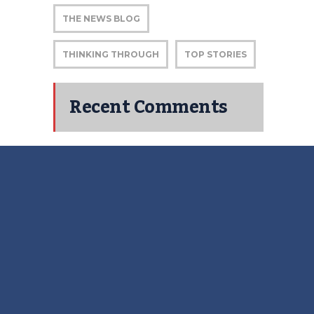
THE NEWS BLOG
THINKING THROUGH
TOP STORIES
Recent Comments