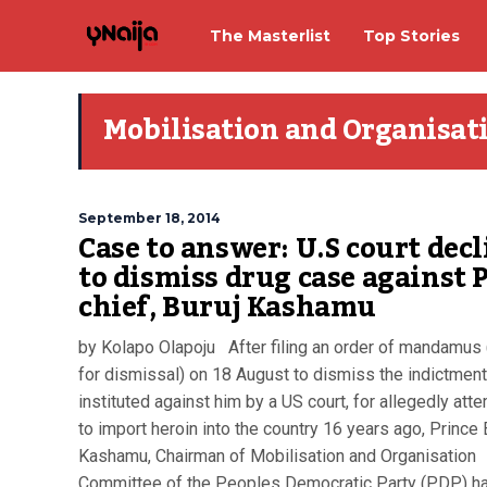
The Masterlist
Top Stories
Mobilisation and Organisa
September 18, 2014
Case to answer: U.S court decl
to dismiss drug case against 
chief, Buruj Kashamu
by Kolapo Olapoju After filing an order of mandamus
for dismissal) on 18 August to dismiss the indictment
instituted against him by a US court, for allegedly att
to import heroin into the country 16 years ago, Prince 
Kashamu, Chairman of Mobilisation and Organisation
Committee of the Peoples Democratic Party (PDP) has